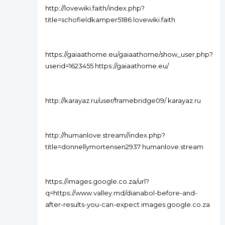
http://lovewiki.faith/index.php?
title=schofieldkamper5186 lovewiki.faith
https://gaiaathome.eu/gaiaathome/show_user.php?
userid=1623455 https://gaiaathome.eu/
http://karayaz.ru/user/framebridge09/ karayaz.ru
http://humanlove.stream//index.php?
title=donnellymortensen2937 humanlove.stream
https://images.google.co.za/url?
q=https://www.valley.md/dianabol-before-and-
after-results-you-can-expect images.google.co.za