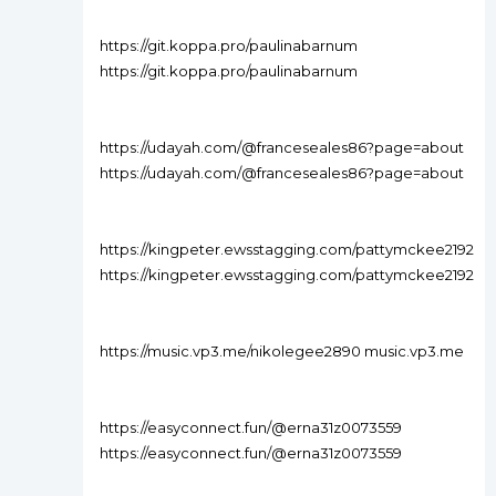
https://git.koppa.pro/paulinabarnum
https://git.koppa.pro/paulinabarnum
https://udayah.com/@franceseales86?page=about
https://udayah.com/@franceseales86?page=about
https://kingpeter.ewsstagging.com/pattymckee2192
https://kingpeter.ewsstagging.com/pattymckee2192
https://music.vp3.me/nikolegee2890 music.vp3.me
https://easyconnect.fun/@erna31z0073559
https://easyconnect.fun/@erna31z0073559