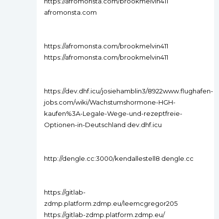
https://afromonsta.com/brookmelvin411
afromonsta.com
https://afromonsta.com/brookmelvin411
https://afromonsta.com/brookmelvin411
https://dev.dhf.icu/josiehamblin3/8922www.flughafen-
jobs.com/wiki/Wachstumshormone-HGH-
kaufen%3A-Legale-Wege-und-rezeptfreie-
Optionen-in-Deutschland dev.dhf.icu
http://dengle.cc:3000/kendallestell8 dengle.cc
https://gitlab-
zdmp.platform.zdmp.eu/leemcgregor205
https://gitlab-zdmp.platform.zdmp.eu/