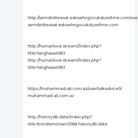
http://semdinlitesisat.eskisehirgocukduzeltme.com/use
semdinlitesisat.eskisehirgocukduzeltme.com
http://humanlove.stream//index.php?
title=langhaas4583
http://humanlove.stream//index.php?
title=langhaas4583
https://muhammad-ali.com.az/user/talkadvice5/
muhammad-ali.com.az
http://historydb.date/index.php?
title=bondsimonsen3568 historydb.date