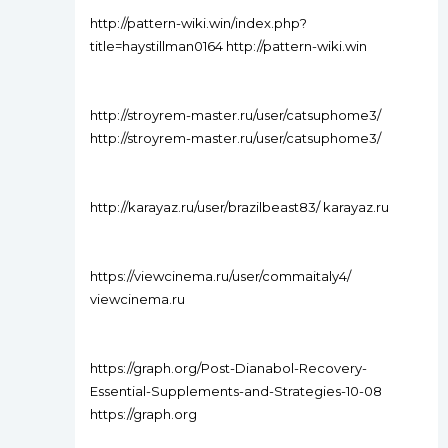
http://pattern-wiki.win/index.php?
title=haystillman0164 http://pattern-wiki.win
http://stroyrem-master.ru/user/catsuphome3/
http://stroyrem-master.ru/user/catsuphome3/
http://karayaz.ru/user/brazilbeast83/ karayaz.ru
https://viewcinema.ru/user/commaitaly4/
viewcinema.ru
https://graph.org/Post-Dianabol-Recovery-
Essential-Supplements-and-Strategies-10-08
https://graph.org