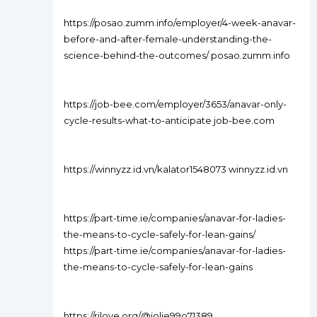
https://posao.zumm.info/employer/4-week-anavar-
before-and-after-female-understanding-the-
science-behind-the-outcomes/ posao.zumm.info
https://job-bee.com/employer/3653/anavar-only-
cycle-results-what-to-anticipate job-bee.com
https://winnyzz.id.vn/kalator1548073 winnyzz.id.vn
https://part-time.ie/companies/anavar-for-ladies-
the-means-to-cycle-safely-for-lean-gains/
https://part-time.ie/companies/anavar-for-ladies-
the-means-to-cycle-safely-for-lean-gains
https://rjlove.org/@jolie99o71389