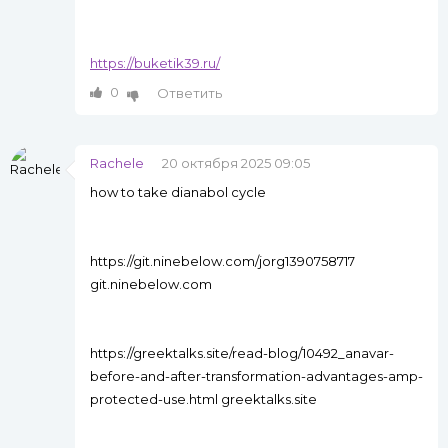
https://buketik39.ru/
0
Ответить
Rachele
20 октября 2025 09:05
how to take dianabol cycle
https://git.ninebelow.com/jorg1390758717
git.ninebelow.com
https://greektalks.site/read-blog/10492_anavar-
before-and-after-transformation-advantages-amp-
protected-use.html greektalks.site