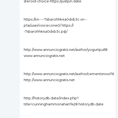
steroid-choice https://justpin.date
https://xn----7sbarohhk4a0dxb3c.xn--
p1ai/user/voicecone0/ https://-
-7sbarohhk4a0dxb3c.рф/
http://www.annunciogratis.net/author/yogurtpull8
www.annunciogratis.net
http://www.annunciogratis.net/author/cementsnow76
http://www.annunciogratis.net
http://historydb.date/index.php?
title=cunninghammonahan7428 historydb.date