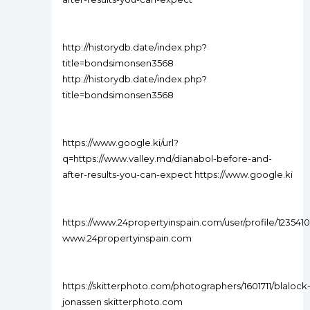
http://historydb.date/index.php?
title=bondsimonsen3568
http://historydb.date/index.php?
title=bondsimonsen3568
https://www.google.ki/url?
q=https://www.valley.md/dianabol-before-and-
after-results-you-can-expect https://www.google.ki
https://www.24propertyinspain.com/user/profile/1235410
www.24propertyinspain.com
https://skitterphoto.com/photographers/1601711/blalock
jonassen skitterphoto.com