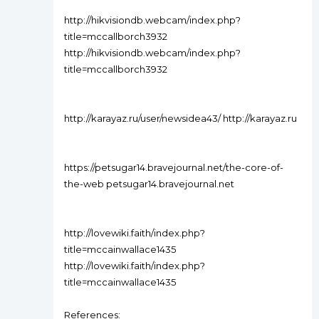
http://hikvisiondb.webcam/index.php?
title=mccallborch3932
http://hikvisiondb.webcam/index.php?
title=mccallborch3932
http://karayaz.ru/user/newsidea43/ http://karayaz.ru
https://petsugar14.bravejournal.net/the-core-of-
the-web petsugar14.bravejournal.net
http://lovewiki.faith/index.php?
title=mccainwallace1435
http://lovewiki.faith/index.php?
title=mccainwallace1435
References: