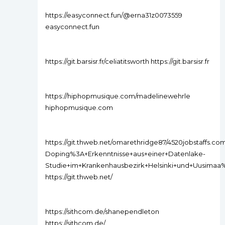
https://easyconnect.fun/@erna31z0073559
easyconnect.fun
https://git.barsisr.fr/celiatitsworth https://git.barsisr.fr
https://hiphopmusique.com/madelinewehrle
hiphopmusique.com
https://git.thweb.net/omarethridge87/4520jobstaffs.com
Doping%3A+Erkenntnisse+aus+einer+Datenlake-
Studie+im+Krankenhausbezirk+Helsinki+und+Uusima
https://git.thweb.net/
https://sithcom.de/shanependleton
https://sithcom.de/