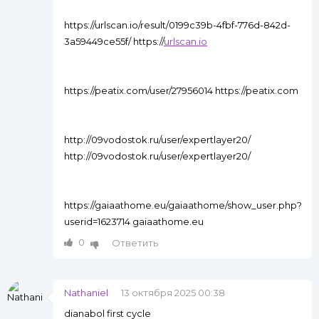
https://urlscan.io/result/0199c39b-4fbf-776d-842d-
3a59449ce55f/ https://
urlscan.io
https://peatix.com/user/27956014 https://peatix.com
http://09vodostok.ru/user/expertlayer20/
http://09vodostok.ru/user/expertlayer20/
https://gaiaathome.eu/gaiaathome/show_user.php?
userid=1623714 gaiaathome.eu
0
Ответить
Nathaniel
13 октября 2025 00:38
dianabol first cycle