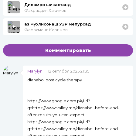
Диламро шикастанд
Фахриддин Ҳакимов:
аз мухлисонаш УЗР мепурсад
Фараҳманд Каримов
Комментировать
Marylyn
12 октября 2025 21:35
dianabol post cycle therapy
https://www.google.com.pk/url?
q=https://www.valley.md/dianabol-before-and-
after-results-you-can-expect
https://www.google.com.pk/url?
q=https://www.valley.md/dianabol-before-and-
after-results-you-can-expect