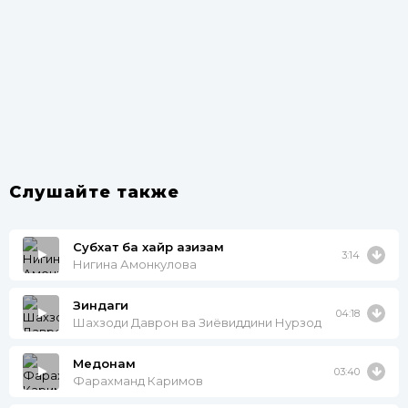
Слушайте также
Субхат ба хайр азизам
3:14
Нигина Амонкулова
Зиндаги
04:18
Шахзоди Даврон ва Зиёвиддини Нурзод
Медонам
03:40
Фарахманд Каримов