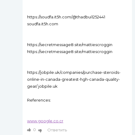
https://soudfa.it5h.com/@thadbui1252441
soudfa.it5h.com
https://secretmessage8.site/mattiescroggin
https://secretmessage8.site/mattiescroggin
https://jobpile.uk/companies/purchase-steroids-
online-in-canada-greatest-hgh-canada-quality-
gear/ jobpile.uk
References:
www.google.co.cr
0
Ответить