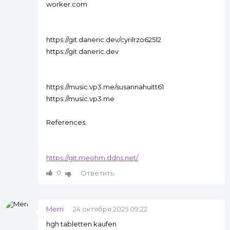
worker.com
https://git.daneric.dev/cyrilrzo62512
https://git.daneric.dev
https://music.vp3.me/susannahuitt61
https://music.vp3.me
References:
https://git.meohm.ddns.net/
0
Ответить
Merri
24 октября 2025 09:22
hgh tabletten kaufen