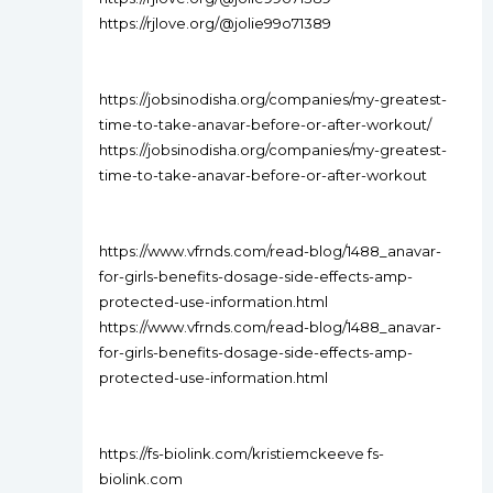
https://rjlove.org/@jolie99o71389
https://jobsinodisha.org/companies/my-greatest-
time-to-take-anavar-before-or-after-workout/
https://jobsinodisha.org/companies/my-greatest-
time-to-take-anavar-before-or-after-workout
https://www.vfrnds.com/read-blog/1488_anavar-
for-girls-benefits-dosage-side-effects-amp-
protected-use-information.html
https://www.vfrnds.com/read-blog/1488_anavar-
for-girls-benefits-dosage-side-effects-amp-
protected-use-information.html
https://fs-biolink.com/kristiemckeeve fs-
biolink.com