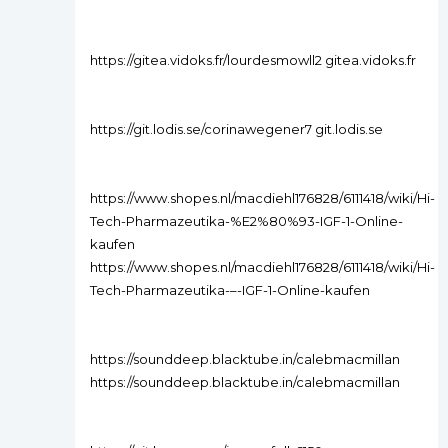
https://gitea.vidoks.fr/lourdesmowll2 gitea.vidoks.fr
https://git.lodis.se/corinawegener7 git.lodis.se
https://www.shopes.nl/macdiehl176828/6111418/wiki/Hi-
Tech-Pharmazeutika-%E2%80%93-IGF-1-Online-
kaufen
https://www.shopes.nl/macdiehl176828/6111418/wiki/Hi-
Tech-Pharmazeutika-–-IGF-1-Online-kaufen
https://sounddeep.blacktube.in/calebmacmillan
https://sounddeep.blacktube.in/calebmacmillan