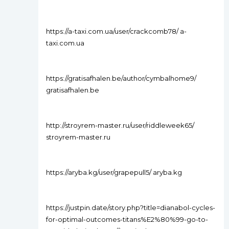
https://a-taxi.com.ua/user/crackcomb78/ a-
taxi.com.ua
https://gratisafhalen.be/author/cymbalhome9/
gratisafhalen.be
http://stroyrem-master.ru/user/riddleweek65/
stroyrem-master.ru
https://aryba.kg/user/grapepull5/ aryba.kg
https://justpin.date/story.php?title=dianabol-cycles-
for-optimal-outcomes-titans%E2%80%99-go-to-