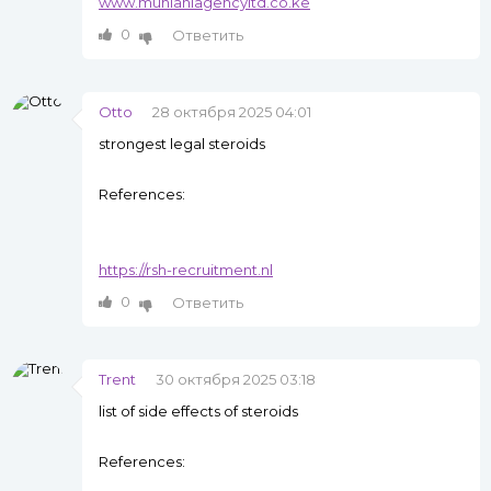
www.munianiagencyltd.co.ke
0
Ответить
Otto
28 октября 2025 04:01
strongest legal steroids
References:
https://rsh-recruitment.nl
0
Ответить
Trent
30 октября 2025 03:18
list of side effects of steroids
References: