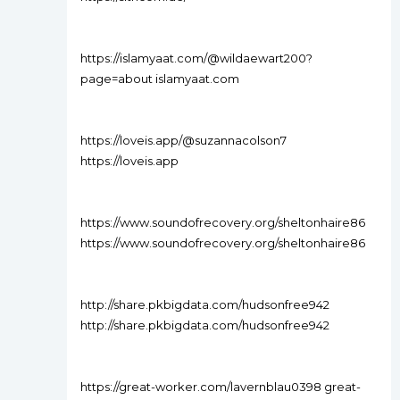
https://islamyaat.com/@wildaewart200?
page=about islamyaat.com
https://loveis.app/@suzannacolson7
https://loveis.app
https://www.soundofrecovery.org/sheltonhaire86
https://www.soundofrecovery.org/sheltonhaire86
http://share.pkbigdata.com/hudsonfree942
http://share.pkbigdata.com/hudsonfree942
https://great-worker.com/lavernblau0398 great-