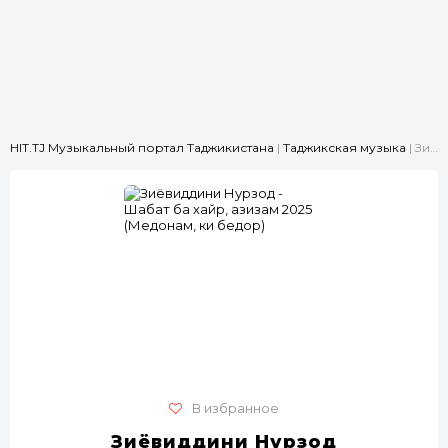
HIT.TJ Музыкальный портал Таджикистана
|
Таджикская музыка
| Зиёвиддини Нурзод - Шабат ба хайр, азизам 2025 (Медонам, ки бедорӣ)
В избранное
Зиёвиддини Нурзод