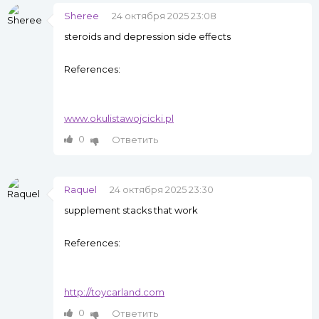
Sheree
24 октября 2025 23:08
steroids and depression side effects
References:
www.okulistawojcicki.pl
0
Ответить
Raquel
24 октября 2025 23:30
supplement stacks that work
References:
http://toycarland.com
0
Ответить