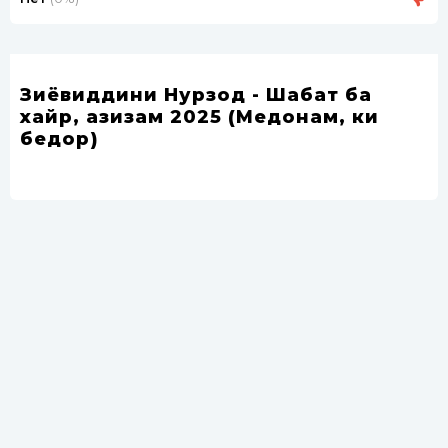
Зиёвиддини Нурзод - Шабат ба
хайр, азизам 2025 (Медонам, ки
бедорӣ)