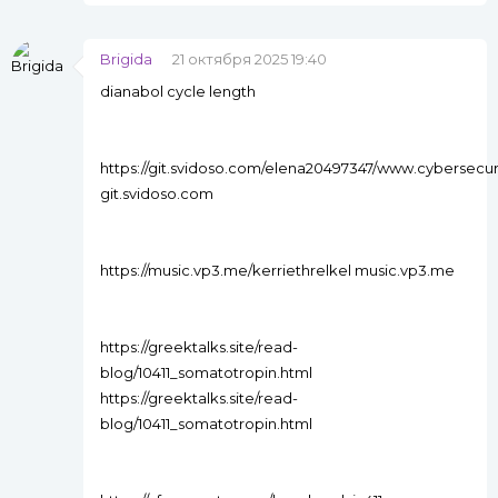
Brigida
21 октября 2025 19:40
dianabol cycle length
https://git.svidoso.com/elena20497347/www.cyberse
git.svidoso.com
https://music.vp3.me/kerriethrelkel music.vp3.me
https://greektalks.site/read-
blog/10411_somatotropin.html
https://greektalks.site/read-
blog/10411_somatotropin.html