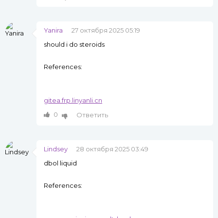
Yanira
27 октября 2025 05:19
should i do steroids
References:
gitea.frp.linyanli.cn
0
Ответить
Lindsey
28 октября 2025 03:49
dbol liquid
References: