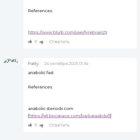
References:
https://www.blurb.com/user/lyrebrian29
0
Ответить
Patty
24 октября 2025 13:54
anabolic fast
References:
anabolic steriods com
[
https://git.bpcspace.com/barbaraabdul1
]
0
Ответить