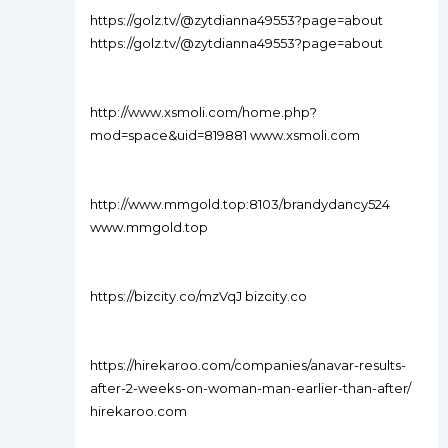
https://golz.tv/@zytdianna49553?page=about
https://golz.tv/@zytdianna49553?page=about
http://www.xsmoli.com/home.php?
mod=space&uid=819881 www.xsmoli.com
http://www.mmgold.top:8103/brandydancy524
www.mmgold.top
https://bizcity.co/mzVqJ bizcity.co
https://hirekaroo.com/companies/anavar-results-
after-2-weeks-on-woman-man-earlier-than-after/
hirekaroo.com