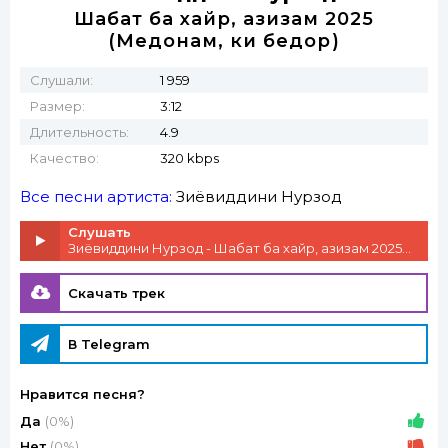
Шабат ба хайр, азизам 2025
(Медонам, ки бедорӣ)
Слушали:
1 959
Размер:
3:12
Длительность:
4.9
Качество:
320 kbps
Все песни артиста:
Зиёвиддини Нурзод
Слушать
Зиёвиддини Нурзод - Шабат ба хайр, азизам 2025 (Медонам, ки бедорӣ)
Скачать трек
В Telegram
Нравится песня?
Да
(0%)
Нет
(0%)