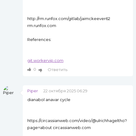
http://rm.runfox.com/gitlab/jaimckeever62
rm.runfox.com
References:
git.workervip.com
0
Ответить
Piper
22 октября 2025 06:29
dianabol anavar cycle
https://circassianweb.com/video/@ulrichhageltho?
page=about circassianweb.com