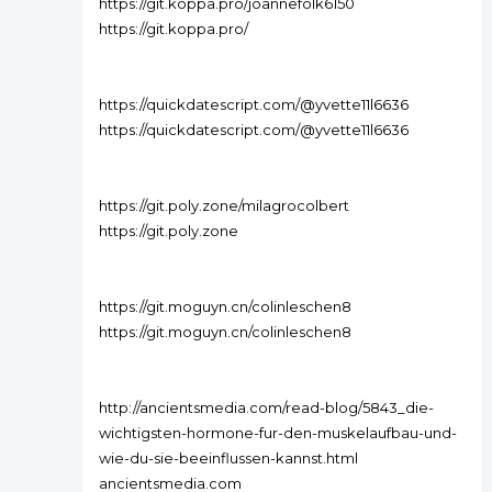
https://git.koppa.pro/joannefolk6150
https://git.koppa.pro/
https://quickdatescript.com/@yvette11l6636
https://quickdatescript.com/@yvette11l6636
https://git.poly.zone/milagrocolbert
https://git.poly.zone
https://git.moguyn.cn/colinleschen8
https://git.moguyn.cn/colinleschen8
http://ancientsmedia.com/read-blog/5843_die-
wichtigsten-hormone-fur-den-muskelaufbau-und-
wie-du-sie-beeinflussen-kannst.html
ancientsmedia.com