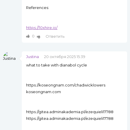
References:
https://10xhire.io/
0
Ответить
Justina
20 октября 2025 15:39
what to take with dianabol cycle
https://koseongnam.com/chadwicklowers
koseongnam.com
https://gitea.adminakademia.pl/ezequieli17788
https://gitea.adminakademia.pl/ezequieli17788