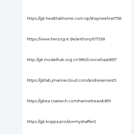
https://git.healthathome.com.np/shayneehret756
https://www.herzog-it.de/anthony107538
http://git.modelhub.org.cn:980/concettaa5697
https://gitlab.jmarinecloud.com/andresernest5
https://gitea.cisetech.com/nannetteawb891
https://git.koppa.pro/stormyshaffer2