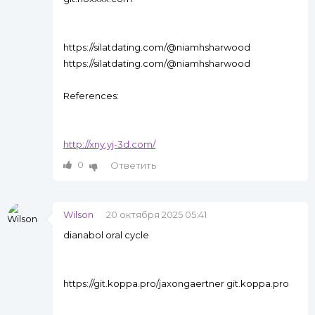
https://silatdating.com/@niamhsharwood
https://silatdating.com/@niamhsharwood
References:
http://xny.yj-3d.com/
0
Ответить
Wilson
20 октября 2025 05:41
dianabol oral cycle
https://git.koppa.pro/jaxongaertner git.koppa.pro