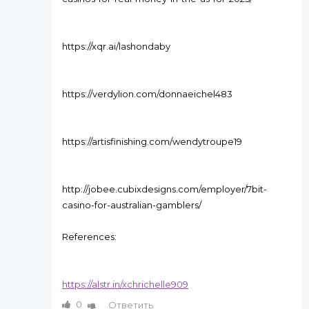
https://xqr.ai/lashondaby
https://verdylion.com/donnaeichel483
https://artisfinishing.com/wendytroupe19
http://jobee.cubixdesigns.com/employer/7bit-
casino-for-australian-gamblers/
References:
https://alstr.in/xchrichelle909
0
Ответить