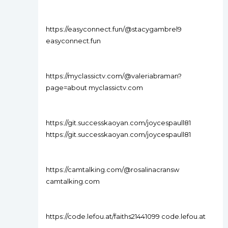
https://easyconnect.fun/@stacygambrel9
easyconnect.fun
https://myclassictv.com/@valeriabraman?
page=about myclassictv.com
https://git.successkaoyan.com/joycespaull81
https://git.successkaoyan.com/joycespaull81
https://camtalking.com/@rosalinacransw
camtalking.com
https://code.lefou.at/faiths21441099 code.lefou.at