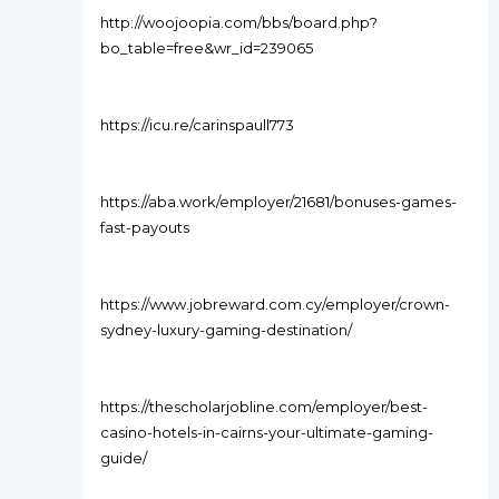
http://woojoopia.com/bbs/board.php?
bo_table=free&wr_id=239065
https://icu.re/carinspaull773
https://aba.work/employer/21681/bonuses-games-
fast-payouts
https://www.jobreward.com.cy/employer/crown-
sydney-luxury-gaming-destination/
https://thescholarjobline.com/employer/best-
casino-hotels-in-cairns-your-ultimate-gaming-
guide/