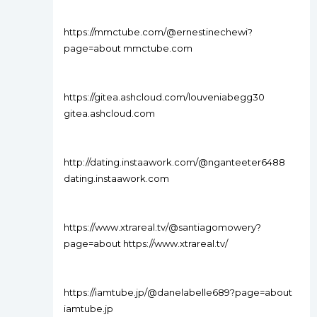
https://mmctube.com/@ernestinechewi?
page=about mmctube.com
https://gitea.ashcloud.com/louveniabegg30
gitea.ashcloud.com
http://dating.instaawork.com/@nganteeter6488
dating.instaawork.com
https://www.xtrareal.tv/@santiagomowery?
page=about https://www.xtrareal.tv/
https://iamtube.jp/@danelabelle689?page=about
iamtube.jp