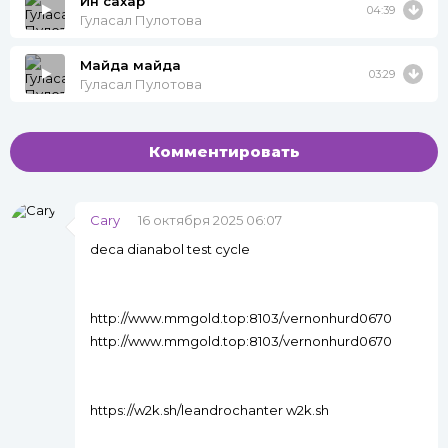
Ин сахар
04:39
Гуласал Пулотова
Майда майда
03:29
Гуласал Пулотова
Комментировать
Cary
16 октября 2025 06:07
deca dianabol test cycle
http://www.mmgold.top:8103/vernonhurd0670
http://www.mmgold.top:8103/vernonhurd0670
https://w2k.sh/leandrochanter w2k.sh