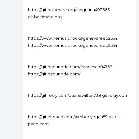
https://git.baltimare.org/kingnunn493365
git.baltimare.org
https://www.nemusic.rocks/genevareed2554
https://www.nemusic.rocks/genevareed2554
https://git.dadunode.com/francesco04758
https://git.dadunode.com/
https://git.rokiy.com/duanewilton738 git.rokiy.com
https://git.el-paco.com/kimberlyegan59 git.el-
paco.com