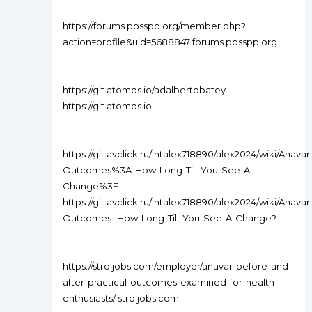
https://forums.ppsspp.org/member.php?
action=profile&uid=5688847 forums.ppsspp.org
https://git.atomos.io/adalbertobatey
https://git.atomos.io
https://git.avclick.ru/lhtalex718890/alex2024/wiki/Anavar
Outcomes%3A-How-Long-Till-You-See-A-
Change%3F
https://git.avclick.ru/lhtalex718890/alex2024/wiki/Anavar
Outcomes:-How-Long-Till-You-See-A-Change?
https://stroijobs.com/employer/anavar-before-and-
after-practical-outcomes-examined-for-health-
enthusiasts/ stroijobs.com