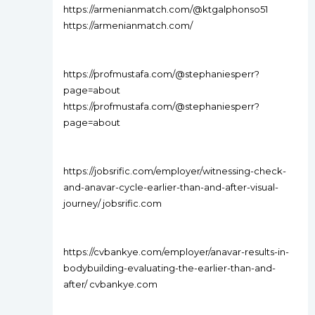
https://armenianmatch.com/@ktgalphonso51
https://armenianmatch.com/
https://profmustafa.com/@stephaniesperr?
page=about
https://profmustafa.com/@stephaniesperr?
page=about
https://jobsrific.com/employer/witnessing-check-
and-anavar-cycle-earlier-than-and-after-visual-
journey/ jobsrific.com
https://cvbankye.com/employer/anavar-results-in-
bodybuilding-evaluating-the-earlier-than-and-
after/ cvbankye.com