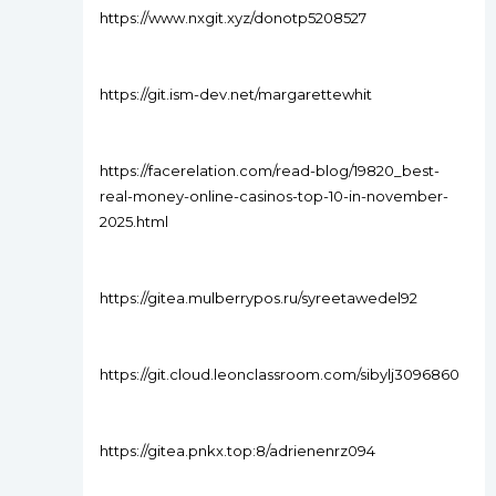
https://www.nxgit.xyz/donotp5208527
https://git.ism-dev.net/margarettewhit
https://facerelation.com/read-blog/19820_best-
real-money-online-casinos-top-10-in-november-
2025.html
https://gitea.mulberrypos.ru/syreetawedel92
https://git.cloud.leonclassroom.com/sibylj3096860
https://gitea.pnkx.top:8/adrienenrz094