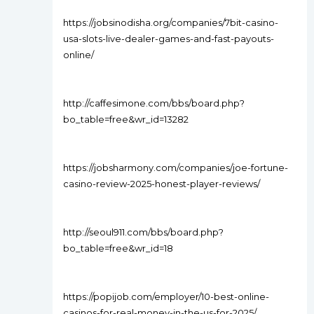
https://jobsinodisha.org/companies/7bit-casino-
usa-slots-live-dealer-games-and-fast-payouts-
online/
http://caffesimone.com/bbs/board.php?
bo_table=free&wr_id=13282
https://jobsharmony.com/companies/joe-fortune-
casino-review-2025-honest-player-reviews/
http://seoul911.com/bbs/board.php?
bo_table=free&wr_id=18
https://popijob.com/employer/10-best-online-
casinos-for-real-money-in-the-us-for-2025/