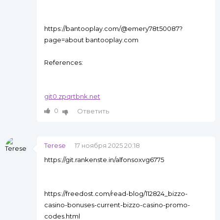
https://bantooplay.com/@emery78t50087?
page=about bantooplay.com
References:
git0.zpqrtbnk.net
0
Ответить
Terese
17 ноября 2025 20:18
https://git.rankenste.in/alfonsoxvg6775
https://freedost.com/read-blog/112824_bizzo-
casino-bonuses-current-bizzo-casino-promo-
codes.html