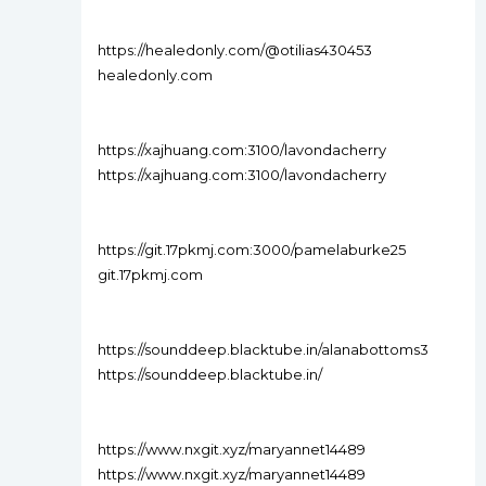
https://healedonly.com/@otilias430453
healedonly.com
https://xajhuang.com:3100/lavondacherry
https://xajhuang.com:3100/lavondacherry
https://git.17pkmj.com:3000/pamelaburke25
git.17pkmj.com
https://sounddeep.blacktube.in/alanabottoms3
https://sounddeep.blacktube.in/
https://www.nxgit.xyz/maryannet14489
https://www.nxgit.xyz/maryannet14489