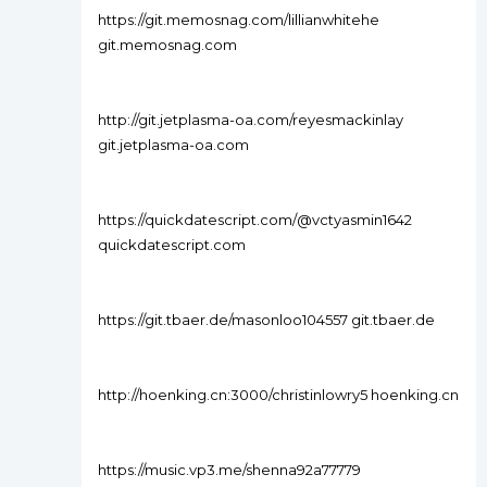
https://git.memosnag.com/lillianwhitehe
git.memosnag.com
http://git.jetplasma-oa.com/reyesmackinlay
git.jetplasma-oa.com
https://quickdatescript.com/@vctyasmin1642
quickdatescript.com
https://git.tbaer.de/masonloo104557 git.tbaer.de
http://hoenking.cn:3000/christinlowry5 hoenking.cn
https://music.vp3.me/shenna92a77779