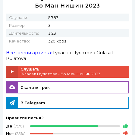
Бо Ман Нишин 2023
Слушали:
5 787
Размер:
3
Длительность:
3:23
Качество:
320 kbps
Все песни артиста:
Гуласал Пулотова
Gulasal
Pulatova
Слушать
Гуласал Пулотова - Бо Ман Нишин 2023
Скачать трек
В Telegram
Нравится песня?
Да
(75%)
Нет
(25%)