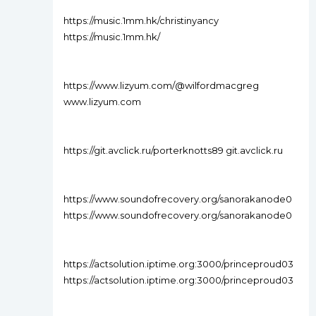
https://music.1mm.hk/christinyancy
https://music.1mm.hk/
https://www.lizyum.com/@wilfordmacgreg
www.lizyum.com
https://git.avclick.ru/porterknotts89 git.avclick.ru
https://www.soundofrecovery.org/sanorakanode0
https://www.soundofrecovery.org/sanorakanode0
https://actsolution.iptime.org:3000/princeproud03
https://actsolution.iptime.org:3000/princeproud03