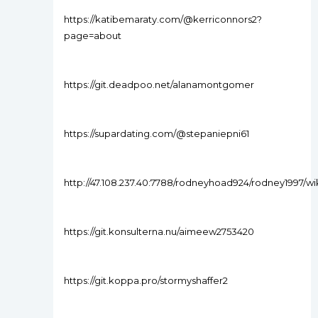
https://katibemaraty.com/@kerriconnors2?
page=about
https://git.deadpoo.net/alanamontgomer
https://supardating.com/@stepaniepni61
http://47.108.237.40:7788/rodneyhoad924/rodney1997
https://git.konsulterna.nu/aimeew2753420
https://git.koppa.pro/stormyshaffer2