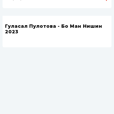
Гуласал Пулотова - Бо Ман Нишин
2023