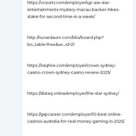
https://vcsvets.com/employer/sgr-asx-star-
entertainments-mystery-macau-backer-hikes-
stake-for-second-time-in-a-week/
http://nursedaum.com/bbs/board.php?
bo_table=free&wr_id=21
https://iraqhire.com/employer/crown-sydney-
casino-crown-sydney-casino-review-2025/
https://distaq.online/employer/the-star-sydney/
https://gspcareer.com/employer/10-best-online-
casinos-australia-for-real-money-gaming-in-2025/