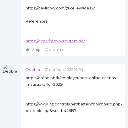
https://heylloow.com/@kelleyhides52
References:
https://gitea.freeyoursystem.de/
0
Ответить
Debbra
21 ноября 2025 16:04
https://onlinejob.lk/employer/best-online-casinos-
in-australia-for-2025/
https://www.inzicontrols.net/battery/bbs/board.php?
bo_table=qa&wr_id=446197