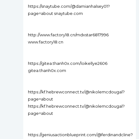
https://snaytube.com/@damianhalsey01?
page=about snaytube.com
http://www.factory18.cn/mdxstar6817996
www.factory18.cn
https://gitea.thanh0x.com/loikellye2606
gitea.thanh0x.com
https://kf.hebrewconnect.tv/@nikolemcdougal?
page=about
https://kf.hebrewconnect.tv/@nikolemcdougal?
page=about
https://geniusactionblueprint.com/@ferdinandcline?