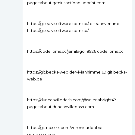
page=about geniusactionblueprint.com
https://gitea.visoftware.com.co/roseannventimi
https://gitea.visoftware.com.co/
https://code.ioms.cc/jamilagoll8926 code.ioms.cc
https://git.becks-web.de/vivianhimmel69 git.becks-
web.de
https://duncanvilledash.com/@selenabright4?
page=about duncanvilledash.com
https://git.noxxxx.com/veronicadobbie
git.noxxxx.com