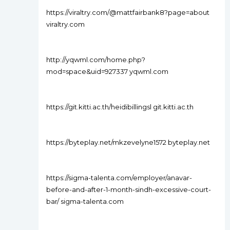
https://viraltry.com/@mattfairbank8?page=about
viraltry.com
http://yqwml.com/home.php?
mod=space&uid=927337 yqwml.com
https://git.kitti.ac.th/heidibillingsl git.kitti.ac.th
https://byteplay.net/mkzevelyne1572 byteplay.net
https://sigma-talenta.com/employer/anavar-
before-and-after-1-month-sindh-excessive-court-
bar/ sigma-talenta.com