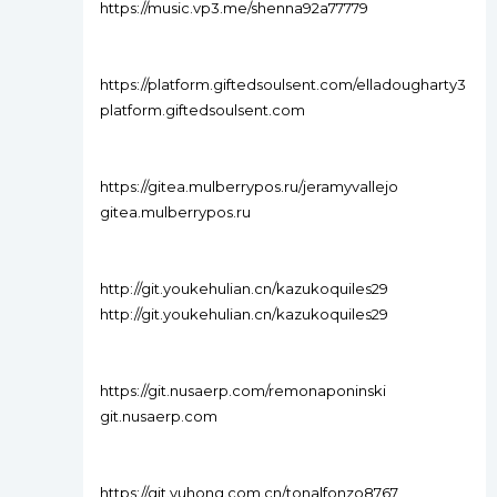
https://music.vp3.me/shenna92a77779
https://platform.giftedsoulsent.com/elladougharty3
platform.giftedsoulsent.com
https://gitea.mulberrypos.ru/jeramyvallejo
gitea.mulberrypos.ru
http://git.youkehulian.cn/kazukoquiles29
http://git.youkehulian.cn/kazukoquiles29
https://git.nusaerp.com/remonaponinski
git.nusaerp.com
https://git.yuhong.com.cn/tonalfonzo8767