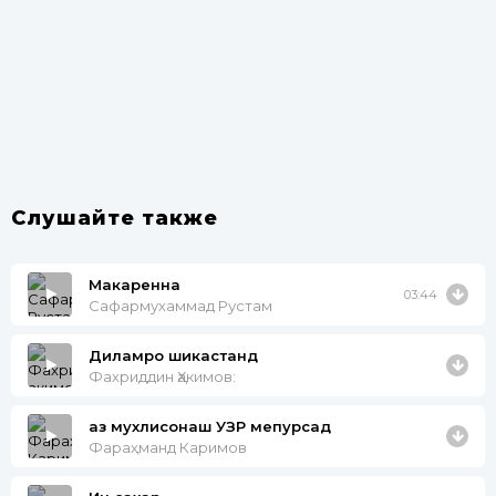
Слушайте также
Макаренна
03:44
Сафармухаммад Рустам
Диламро шикастанд
Фахриддин Ҳакимов:
аз мухлисонаш УЗР мепурсад
Фараҳманд Каримов