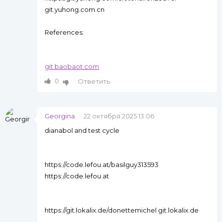
git.yuhong.com.cn
References:
git.baobaot.com
0
Ответить
Georgina
22 октября 2025 13:06
dianabol and test cycle
https://code.lefou.at/basilguy313593
https://code.lefou.at
https://git.lokalix.de/donettemichel git.lokalix.de