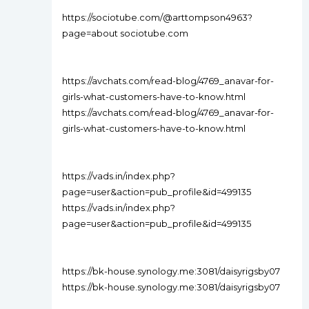
https://sociotube.com/@arttompson4963?
page=about sociotube.com
https://avchats.com/read-blog/4769_anavar-for-
girls-what-customers-have-to-know.html
https://avchats.com/read-blog/4769_anavar-for-
girls-what-customers-have-to-know.html
https://vads.in/index.php?
page=user&action=pub_profile&id=499135
https://vads.in/index.php?
page=user&action=pub_profile&id=499135
https://bk-house.synology.me:3081/daisyrigsby07
https://bk-house.synology.me:3081/daisyrigsby07