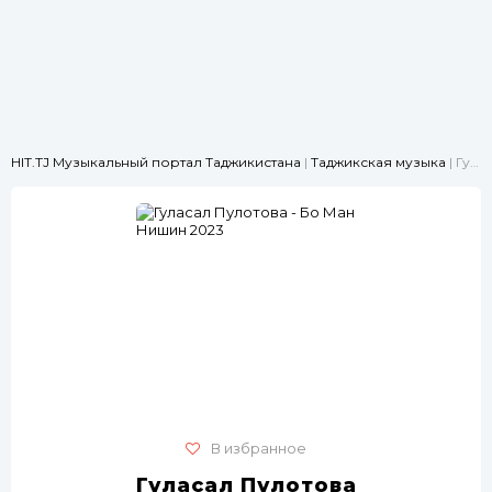
HIT.TJ Музыкальный портал Таджикистана
|
Таджикская музыка
| Гуласал Пулотова - Бо Ман Нишин 2023
В избранное
Гуласал Пулотова