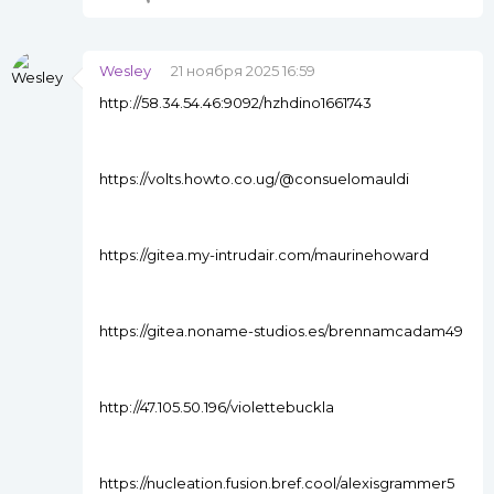
Wesley
21 ноября 2025 16:59
http://58.34.54.46:9092/hzhdino1661743
https://volts.howto.co.ug/@consuelomauldi
https://gitea.my-intrudair.com/maurinehoward
https://gitea.noname-studios.es/brennamcadam49
http://47.105.50.196/violettebuckla
https://nucleation.fusion.bref.cool/alexisgrammer5