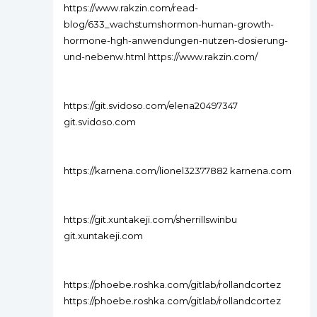
https://www.rakzin.com/read-
blog/633_wachstumshormon-human-growth-
hormone-hgh-anwendungen-nutzen-dosierung-
und-nebenw.html https://www.rakzin.com/
https://git.svidoso.com/elena20497347
git.svidoso.com
https://karnena.com/lionel32377882 karnena.com
https://git.xuntakeji.com/sherrillswinbu
git.xuntakeji.com
https://phoebe.roshka.com/gitlab/rollandcortez
https://phoebe.roshka.com/gitlab/rollandcortez