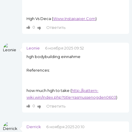
Hgh Vs Deca (
Www.Instapaper.Com
)
0
Ответить
Leonie
6 ноября 2025 09:52
hgh bodybuilding einnahme
References:
how much hgh to take (
http://pattern-
wiki.win/Index.php?title=rasmussenogden0603
)
0
Ответить
Derrick
6 ноября 2025 20:10