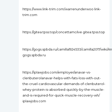
https://www.link-trim.com/warrenunderwoo link-
trim.com
https://gitea.tpss.top/concettamcilve gitea.tpss.top
https://gogs.spbda.ru/camillal924533/camilla2017/
gogs.spbda.ru
https://iplawjobs.com/employer/anavar-vs-
clenbuterolanavar-helps-with-fats-loss-with-out-
the-cruel-cardiovascular-demands-of-clenbuterol-
whey-protein-is-absorbed-quickly-by-the-muscle-
and-is-required-for-quick-muscle-recovery-wh/
iplawjobs.com