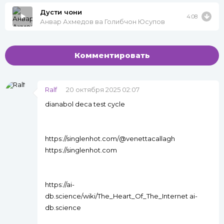
Дусти чони
4:08
Анвар Ахмедов ва Голибчон Юсупов
Комментировать
Ralf
20 октября 2025 02:07
dianabol deca test cycle
https://singlenhot.com/@venettacallagh
https://singlenhot.com
https://ai-
db.science/wiki/The_Heart_Of_The_Internet ai-
db.science