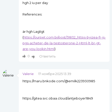
hgh 2 iu per day
References:
är hgh Lagligt
(
https://ourpet.com.br/post/51832_https-byizea-fr-js-
pgs-acheter-de-la-testosterone-2-Html-lt-br-gt-
are-you-lookin.html
)
0
Ответить
Valerie
17 ноября 2025 13:39
https://maru.bnkode.com/@emilk223930985
https://gitea.svc.obaa.cloud/antjeboyer1849