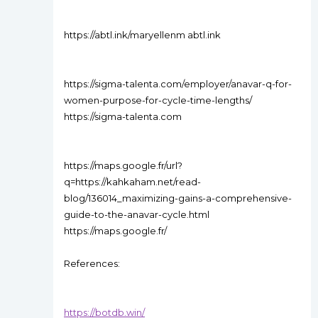
https://abtl.ink/maryellenm abtl.ink
https://sigma-talenta.com/employer/anavar-q-for-
women-purpose-for-cycle-time-lengths/
https://sigma-talenta.com
https://maps.google.fr/url?
q=https://kahkaham.net/read-
blog/136014_maximizing-gains-a-comprehensive-
guide-to-the-anavar-cycle.html
https://maps.google.fr/
References:
https://botdb.win/