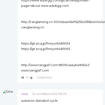
https://www.adultgg.com/@carmelagonsalv?
page=about www.adultgg.com
http://canglanxing.cn:3000/asax1647625543/8824004
canglanxing.cn
https://git.ecq.jp/finnyork485093
https://git.ecq.jp/finnyork485093
http://www.tangjia7.com:8901/caseybelt61243
www.tangjia7.com
0
Ответить
Gina
22 октября 2025 08:09
sustanon dianabol cycle