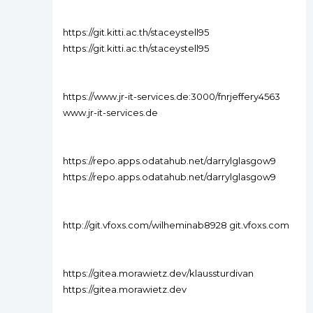
https://git.kitti.ac.th/staceystell95
https://git.kitti.ac.th/staceystell95
https://www.jr-it-services.de:3000/fnrjeffery4563
www.jr-it-services.de
https://repo.apps.odatahub.net/darrylglasgow9
https://repo.apps.odatahub.net/darrylglasgow9
http://git.vfoxs.com/wilheminab8928 git.vfoxs.com
https://gitea.morawietz.dev/klaussturdivan
https://gitea.morawietz.dev