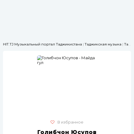
HIT.TJ Музыкальный портал Таджикистана
|
Таджикская музыка
|
Танцевальные
В избранное
Голибчон Юсупов