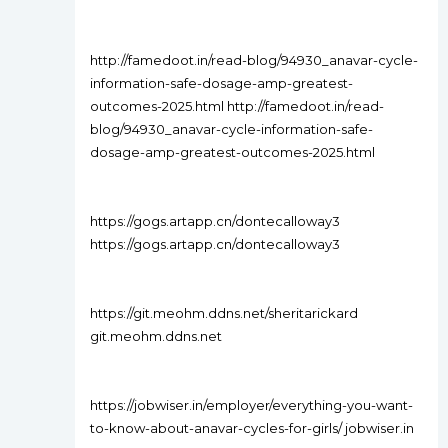
http://famedoot.in/read-blog/94930_anavar-cycle-
information-safe-dosage-amp-greatest-
outcomes-2025.html http://famedoot.in/read-
blog/94930_anavar-cycle-information-safe-
dosage-amp-greatest-outcomes-2025.html
https://gogs.artapp.cn/dontecalloway3
https://gogs.artapp.cn/dontecalloway3
https://git.meohm.ddns.net/sheritarickard
git.meohm.ddns.net
https://jobwiser.in/employer/everything-you-want-
to-know-about-anavar-cycles-for-girls/ jobwiser.in