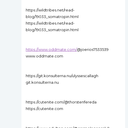
https://wildtribes.net/read-
blog/19033_somatropin.html
https://wildtribes.net/read-
blog/19033_somatropin.html
https://www.oddmate.com/
@joerios7533539
www.oddmate.com
https://git.konsulterna.nu/ulyssescallagh
git.konsulterna.nu
https://cutenite.com/@thorstenfereda
https://cutenite.com