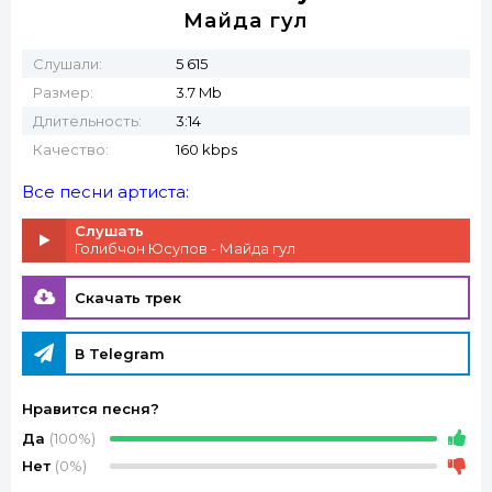
Майда гул
Слушали:
5 615
Размер:
3.7 Mb
Длительность:
3:14
Качество:
160 kbps
Все песни артиста:
Слушать
Голибчон Юсупов - Майда гул
Скачать трек
В Telegram
Нравится песня?
Да
(100%)
Нет
(0%)