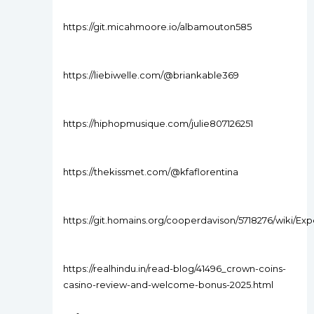
https://git.micahmoore.io/albamouton585
https://liebiwelle.com/@briankable369
https://hiphopmusique.com/julie807126251
https://thekissmet.com/@kfaflorentina
https://git.homains.org/cooperdavison/5718276/wiki/Ex
https://realhindu.in/read-blog/41496_crown-coins-
casino-review-and-welcome-bonus-2025.html