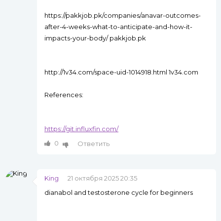
https://pakkjob.pk/companies/anavar-outcomes-
after-4-weeks-what-to-anticipate-and-how-it-
impacts-your-body/ pakkjob.pk
http://1v34.com/space-uid-1014918.html 1v34.com
References:
https://git.influxfin.com/
0
Ответить
King
21 октября 2025 20:35
dianabol and testosterone cycle for beginners