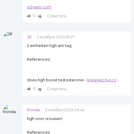
jobgetr.com
0
Ответить
Jill
2 ноября 2025 16:27
2 einheiten hgh am tag
References:
does hgh boost testosterone -
lineage2.hys.cz
-
0
Ответить
Ronda
5 ноября 2025 06:42
hgh voor vrouwen
References: