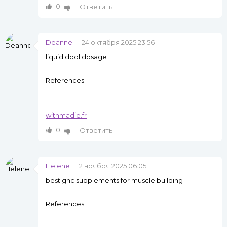
0
Ответить
Deanne
24 октября 2025 23:56
liquid dbol dosage
References:
withmadie.fr
0
Ответить
Helene
2 ноября 2025 06:05
best gnc supplements for muscle building
References: