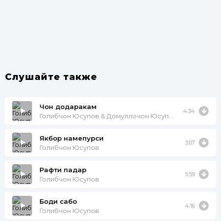
Слушайте также
Чон додаракам
4:34
Голибчон Юсупов & Домуллочон Юсупов
Якбор намепурси
3:07
Голибчон Юсупов
Рафти падар
5:59
Голибчон Юсупов
Боди сабо
4:16
Голибчон Юсупов