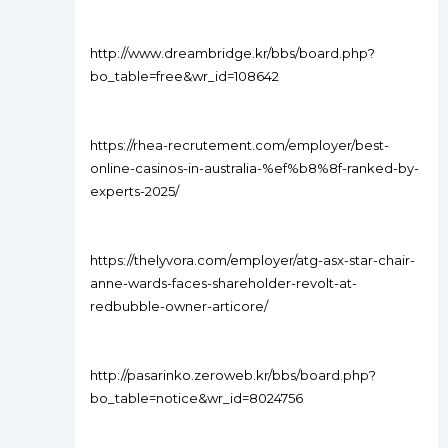
http://www.dreambridge.kr/bbs/board.php?
bo_table=free&wr_id=108642
https://rhea-recrutement.com/employer/best-
online-casinos-in-australia-%ef%b8%8f-ranked-by-
experts-2025/
https://thelyvora.com/employer/atg-asx-star-chair-
anne-wards-faces-shareholder-revolt-at-
redbubble-owner-articore/
http://pasarinko.zeroweb.kr/bbs/board.php?
bo_table=notice&wr_id=8024756