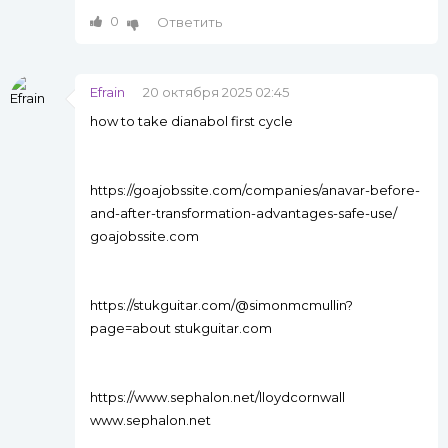
0
Ответить
Efrain
20 октября 2025 02:45
how to take dianabol first cycle
https://goajobssite.com/companies/anavar-before-
and-after-transformation-advantages-safe-use/
goajobssite.com
https://stukguitar.com/@simonmcmullin?
page=about stukguitar.com
https://www.sephalon.net/lloydcornwall
www.sephalon.net