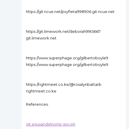
https://git.ncue.net/pxyfleta998906 git.ncue.net
https://git.limework.net/deborah99t5667
git.limework.net
https://www.superphage.org/gilbertoboyle9
https://www.superphage.org/gilbertoboyle9
https://rightmeet.co.ke/@rosalynbattarb
rightmeet.co.ke
References:
git.agusandelnorte.gov.ph