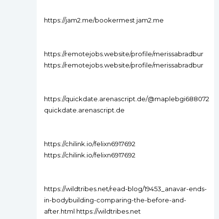
https://jam2.me/bookermest jam2.me
https://remotejobs.website/profile/merissabradbur
https://remotejobs.website/profile/merissabradbur
https://quickdate.arenascript.de/@maplebgi688072
quickdate.arenascript.de
https://chilink.io/felixn6917692
https://chilink.io/felixn6917692
https://wildtribes.net/read-blog/19453_anavar-ends-
in-bodybuilding-comparing-the-before-and-
after.html https://wildtribes.net