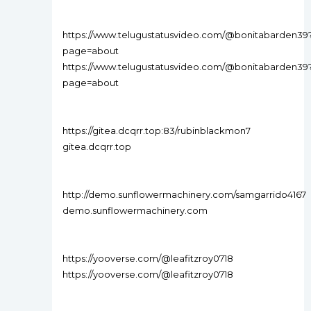
https://www.telugustatusvideo.com/@bonitabarden39
page=about
https://www.telugustatusvideo.com/@bonitabarden39
page=about
https://gitea.dcqrr.top:83/rubinblackmon7
gitea.dcqrr.top
http://demo.sunflowermachinery.com/samgarrido4167
demo.sunflowermachinery.com
https://yooverse.com/@leafitzroy0718
https://yooverse.com/@leafitzroy0718