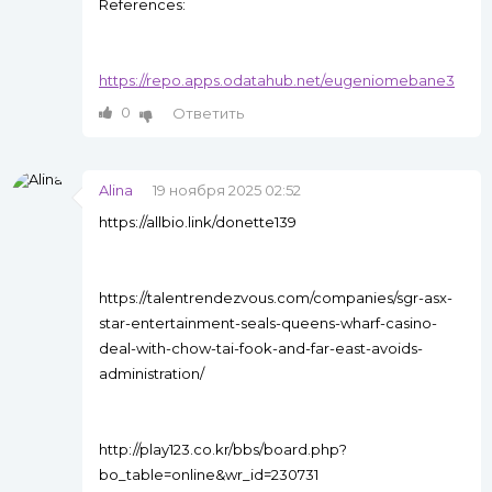
References:
https://repo.apps.odatahub.net/eugeniomebane3
0
Ответить
Alina
19 ноября 2025 02:52
https://allbio.link/donette139
https://talentrendezvous.com/companies/sgr-asx-
star-entertainment-seals-queens-wharf-casino-
deal-with-chow-tai-fook-and-far-east-avoids-
administration/
http://play123.co.kr/bbs/board.php?
bo_table=online&wr_id=230731