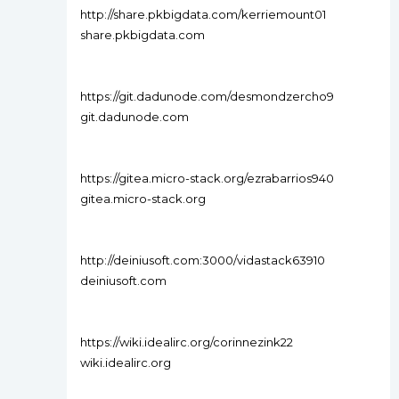
http://share.pkbigdata.com/kerriemount01
share.pkbigdata.com
https://git.dadunode.com/desmondzercho9
git.dadunode.com
https://gitea.micro-stack.org/ezrabarrios940
gitea.micro-stack.org
http://deiniusoft.com:3000/vidastack63910
deiniusoft.com
https://wiki.idealirc.org/corinnezink22
wiki.idealirc.org