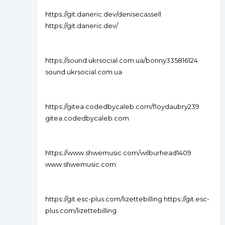
https://git.daneric.dev/denisecassell
https://git.daneric.dev/
https://sound.ukrsocial.com.ua/bonny335816124
sound.ukrsocial.com.ua
https://gitea.codedbycaleb.com/floydaubry239
gitea.codedbycaleb.com
https://www.shwemusic.com/wilburhead1409
www.shwemusic.com
https://git.esc-plus.com/lizettebilling https://git.esc-
plus.com/lizettebilling