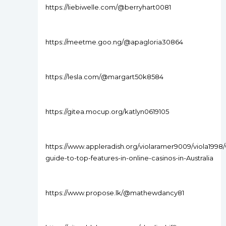
https://liebiwelle.com/@berryhart0081
https://meetme.goo.ng/@apagloria30864
https://lesla.com/@margart50k8584
https://gitea.mocup.org/katlyn0619105
https://www.appleradish.org/violaramer9009/viola1998/
guide-to-top-features-in-online-casinos-in-Australia
https://www.propose.lk/@mathewdancy81