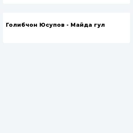
Голибчон Юсупов - Майда гул