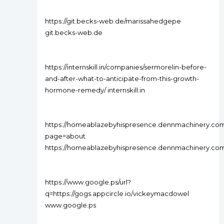
https://git.becks-web.de/marissahedgepe
git.becks-web.de
https://internskill.in/companies/sermorelin-before-
and-after-what-to-anticipate-from-this-growth-
hormone-remedy/ internskill.in
https://homeablazebyhispresence.dennmachinery.c
page=about
https://homeablazebyhispresence.dennmachinery.co
https://www.google.ps/url?
q=https://gogs.appcircle.io/vickeymacdowel
www.google.ps