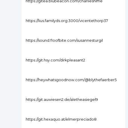
https://gitea.blubeacon.com/charlieshiffle
https://lius.familyds.org:3000/vicentethorp37
https://sound.floofbite.com/susannesturgil
https://git.hsy.com/dirkpleasant2
https://heywhatsgoodnow.com/@blythefaerber5
https://git.auwiesen2.de/aletheasiegel9
https://git.hexaquo.at/elmerpreciado8