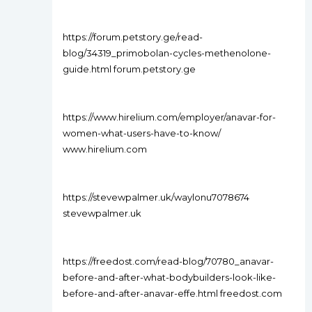
https://forum.petstory.ge/read-
blog/34319_primobolan-cycles-methenolone-
guide.html forum.petstory.ge
https://www.hirelium.com/employer/anavar-for-
women-what-users-have-to-know/
www.hirelium.com
https://stevewpalmer.uk/waylonu7078674
stevewpalmer.uk
https://freedost.com/read-blog/70780_anavar-
before-and-after-what-bodybuilders-look-like-
before-and-after-anavar-effe.html freedost.com