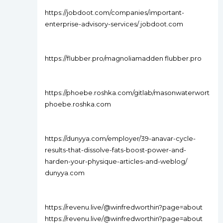
https://jobdoot.com/companies/important-
enterprise-advisory-services/ jobdoot.com
https://flubber.pro/magnoliamadden flubber.pro
https://phoebe.roshka.com/gitlab/masonwaterwort
phoebe.roshka.com
https://dunyya.com/employer/39-anavar-cycle-
results-that-dissolve-fats-boost-power-and-
harden-your-physique-articles-and-weblog/
dunyya.com
https://revenu.live/@winfredworthin?page=about
https://revenu.live/@winfredworthin?page=about