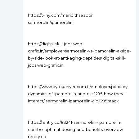
https://t-iny.com/meridithseabor
sermorelin/ipamorelin
https://digital-skill-jobs.web-
grafix.in/employer/sermorelin-vs-ipamorelin-a-side-
by-side-look-at-anti-aging-peptides/ digital-skill-
jobs.web-grafix.in
https://www.aytokariyer.com.tr/employer/pituitary-
dynamics-of-ipamorelin-and-cjc-1295-how-they-
interact/ sermorelin-ipamorelin-cjc 1295 stack
https://rentry.co/83241-sermorelin--ipamorelin-
combo-optimal-dosing-and-benefits-overview
rentry.co