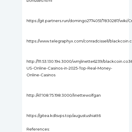
bonuses.html
https://git.partners.run/domingo2774051/7830287/wik
https://www.telegraphyx.com/conradcissell/blackcoi
http://111.53.130.194:3000/wmjlinette6239/blackcoin.co3
US-Online-Casinos-in-2025-Top-Real-Money-
Online-Casinos
http://47.108.75.198:3000/linettewolfgan
https://gitea.kdlsvps.top/augustushiatt6
References: