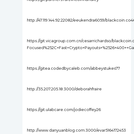
http://47.119.144.92:22082/eeukendra6059/blackcoin.
https://git.vicagroup.com.cn/cesarrichardso/blackcoi
Focused%252C+Fast+Crypto+Payouts+%2526+400++G
https://gitea.codedbycaleb.com/abbeystukes77
http://35.207.205.18:3000/deborahfraire
https://git.ulabcare.com/jodiecoffey26
http://www.danyuanblog.com:3000/evar5164172453