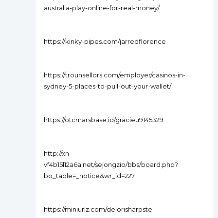
australia-play-online-for-real-money/
https://kinky-pipes.com/jarredflorence
https://trounsellors.com/employer/casinos-in-
sydney-5-places-to-pull-out-your-wallet/
https://otcmarsbase.io/gracieu9145329
http://xn--
vf4b15l12a6a.net/sejongzio/bbs/board.php?
bo_table=_notice&wr_id=227
https://miniurlz.com/delorisharpste