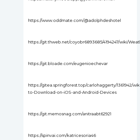
https://www.oddmate.com/@adolphdeshotel
https://git.thweb.net/coyobr6893685/4194247/wiki
https://git.bloade.com/eugenioechevar
https://gitea.springforest.top/carlohaggerty/1361942/wiki
to-Download-on-iOS-and-Android-Devices
https://git.memosnag.com/anitraabt62921
https://spinvai.com/katricesoria46