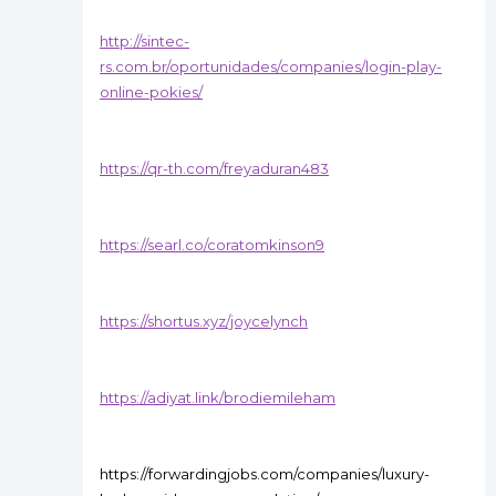
http://sintec-
rs.com.br/oportunidades/companies/login-play-
online-pokies/
https://qr-th.com/freyaduran483
https://searl.co/coratomkinson9
https://shortus.xyz/joycelynch
https://adiyat.link/brodiemileham
https://forwardingjobs.com/companies/luxury-