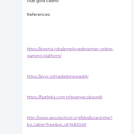
club gold casino
References:
https://sigorta.jobs/employer/premier-online-
gaming-platform/
https://avyc.io/madeleinewaddy
https://fastlinks.com.tr/gwenjacobson61
http://www.seoulschool.org/bbs/board.php?
bo_table=free&wr_id=1483049