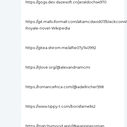
https://gogs.dev.dazesoft.cn/jeraldochs4970
https://git.malls.iformall.com/altamcdavid07/blackcoin4
Royale-novel-Wikipedia
https://gitea.shirom.me/alfie07y740992
https://rjlove.org/@alexandriamcmi
https://romancefrica.com/@adellricher598
https://www.tippy-t.com/borisfarnell42
https://matchymood.app/@jeannineroman