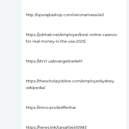
http://oporajitashop.com/veronamassola3
https://jobhaiti.net/employer/best-online-casinos-
for-real-money-in-the-usa-2025/
https://shrcr.us/evangeline64h1
https://thescholarjobline.com/employer/sydney-
wikipedia/
https://innvo.pro/steffenhar
https://heres.link/tanjah54410983