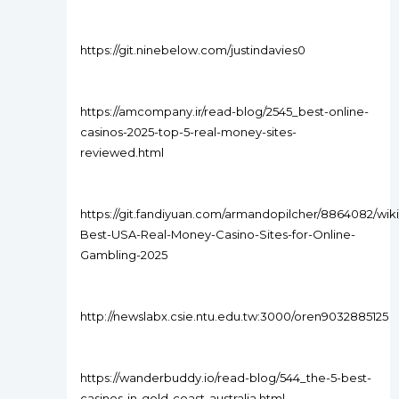
https://git.ninebelow.com/justindavies0
https://amcompany.ir/read-blog/2545_best-online-
casinos-2025-top-5-real-money-sites-
reviewed.html
https://git.fandiyuan.com/armandopilcher/8864082/wiki
Best-USA-Real-Money-Casino-Sites-for-Online-
Gambling-2025
http://newslabx.csie.ntu.edu.tw:3000/oren9032885125
https://wanderbuddy.io/read-blog/544_the-5-best-
casinos-in-gold-coast-australia.html