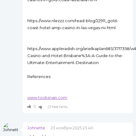
https://www.rilezzz.com/read-blog/22911_gold-
coast-hotel-amp-casino-in-las-vegas-nv.html
https://www.appleradish.org/arielkaplan683/3717358/wik
Casino-and-Hotel-Brisbane%3A-A-Guide-to-the-
Ultimate-Entertainment-Destination
References:
www.tooksnap.com
0
Ответить
Johnette
23 ноября 2025 23:40