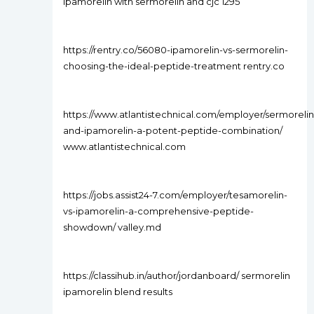
ipamorelin with sermorelin and cjc 1295
https://rentry.co/56080-ipamorelin-vs-sermorelin-
choosing-the-ideal-peptide-treatment rentry.co
https://www.atlantistechnical.com/employer/sermorelin
and-ipamorelin-a-potent-peptide-combination/
www.atlantistechnical.com
https://jobs.assist24-7.com/employer/tesamorelin-
vs-ipamorelin-a-comprehensive-peptide-
showdown/ valley.md
https://classihub.in/author/jordanboard/ sermorelin
ipamorelin blend results