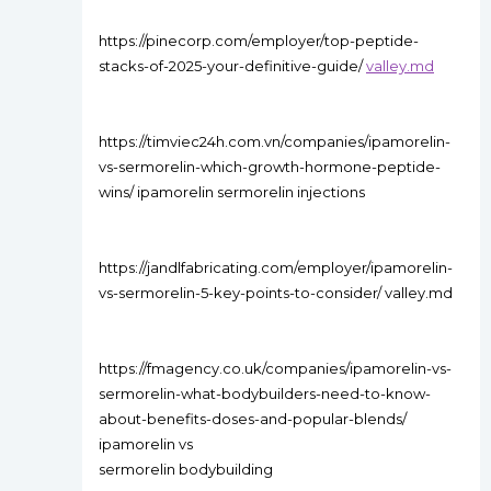
https://pinecorp.com/employer/top-peptide-
stacks-of-2025-your-definitive-guide/
valley.md
https://timviec24h.com.vn/companies/ipamorelin-
vs-sermorelin-which-growth-hormone-peptide-
wins/ ipamorelin sermorelin injections
https://jandlfabricating.com/employer/ipamorelin-
vs-sermorelin-5-key-points-to-consider/ valley.md
https://fmagency.co.uk/companies/ipamorelin-vs-
sermorelin-what-bodybuilders-need-to-know-
about-benefits-doses-and-popular-blends/
ipamorelin vs
sermorelin bodybuilding