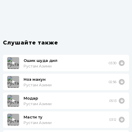
Слушайте также
Ошик шуда дил
03:30
Рустам Азими
Ноз макун
02:56
Рустам Азими
Модар
05:13
Рустам Азими
Масти ту
03:12
Рустам Азими