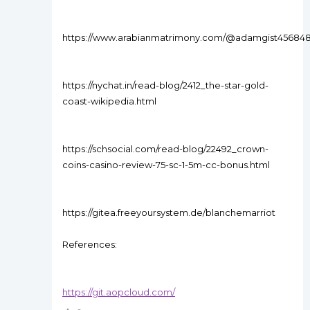
https://www.arabianmatrimony.com/@adamgist45684
https://nychat.in/read-blog/2412_the-star-gold-
coast-wikipedia.html
https://schsocial.com/read-blog/22492_crown-
coins-casino-review-75-sc-1-5m-cc-bonus.html
https://gitea.freeyoursystem.de/blanchemarriot
References:
https://git.aopcloud.com/