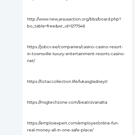
http://www.new.jesusaction.org/bbs/board.php?
bo_table=free&wr_id=1277546
https://jobcv.ee/companies/casino-casino-resort-
in-townsville-luxury-entertainment-resorts-casino-
net/
https://tictaccollection.life/lukasgladney0
https://msgtechzone.com/beatrizvanatta
https://emploiexpert.com/employer/online-fun-
real-money-all-in-one-safe-place/