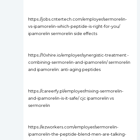
https://jobs.cntertech.com/employer/sermorelin-
vs-ipamorelin-which-peptide-is-right-for-you/
ipamorelin sermorelin side effects
https://10xhire.io/employer/synergistic-treatment:-
combining-sermorelin-and-ipamorelin/ sermorelin
and ipamorelin: anti-aging peptides
https://careerfy.pl/employer/mixing-sermorelin-
and-ipamorelin-is-it-safe/ cjc ipamorelin vs
sermorelin
https://ezworkers.com/employer/sermorelin-
ipamorelin-the-peptide-blend-men-are-talking-