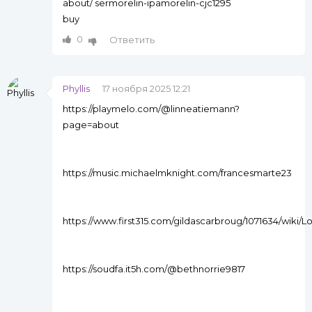
about/ sermorelin-ipamorelin-cjc1295
buy
0
Ответить
Phyllis
17 ноября 2025 12:21
https://playmelo.com/@linneatiemann?
page=about
https://music.michaelmknight.com/francesmarte23
https://www.first315.com/gildascarbroug/1071634/w
https://soudfa.it5h.com/@bethnorrie9817