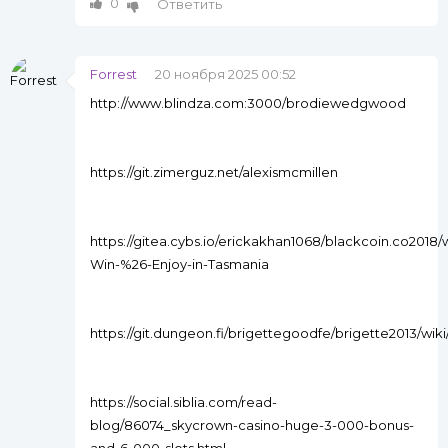
0
Ответить
Forrest
20 ноября 2025 00:52
http://www.blindza.com:3000/brodiewedgwood
https://git.zimerguz.net/alexismcmillen
https://gitea.cybs.io/erickakhan1068/blackcoin.co2018/
Win-%26-Enjoy-in-Tasmania
https://git.dungeon.fi/brigettegoodfe/brigette2013/wik
https://social.siblia.com/read-
blog/86074_skycrown-casino-huge-3-000-bonus-