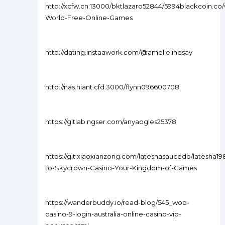
http://xcfw.cn:13000/bktlazaro52844/5994blackcoin.co/
World-Free-Online-Games
http://dating.instaawork.com/@amelielindsay
http://nas.hiant.cfd:3000/flynn096600708
https://gitlab.ngser.com/anyaogles25378
https://git.xiaoxianzong.com/lateshasaucedo/latesha1
to-Skycrown-Casino-Your-Kingdom-of-Games
https://wanderbuddy.io/read-blog/545_woo-
casino-9-login-australia-online-casino-vip-