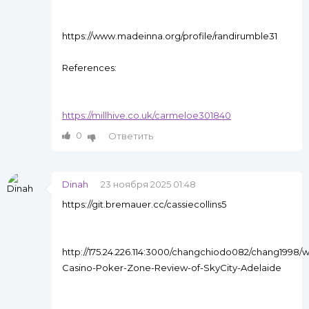
https://www.madeinna.org/profile/randirumble31
References:
https://millhive.co.uk/carmeloe301840
0
Ответить
Dinah
23 ноября 2025 01:48
https://git.bremauer.cc/cassiecollins5
http://175.24.226.114:3000/changchiodo082/chang1998/w
Casino-Poker-Zone-Review-of-SkyCity-Adelaide