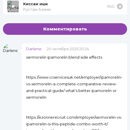
Киссаи ишк
05:22
Рустам Азими
Комментировать
Darlene
20 октября 2025 20:24
sermorelin ipamorelin blend side effects
https://www.crservicesuk.net/employer/ipamorelin-
vs-sermorelin-a-complete-comparative-review-
and-practical-guide/ what's better ipamorelin or
sermorelin
https://ezonnerecruit.com/employer/sermorelin-vs-
ipamorelin-is-this-peptide-combo-worth-it/