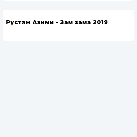
Рустам Азими - Зам зама 2019