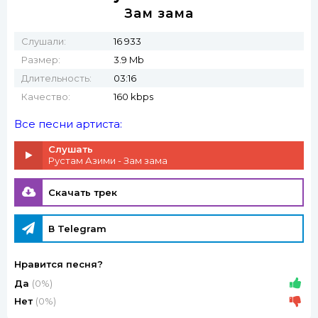
Зам зама
Слушали:
16 933
Размер:
3.9 Mb
Длительность:
03:16
Качество:
160 kbps
Все песни артиста:
Слушать
Рустам Азими - Зам зама
Скачать трек
В Telegram
Нравится песня?
Да
(0%)
Нет
(0%)