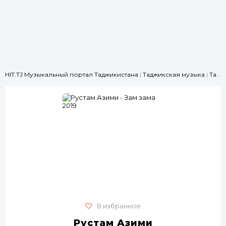
HIT.TJ Музыкальный портал Таджикистана
|
Таджикская музыка
|
Танцевальные
В избранное
Рустам Азими