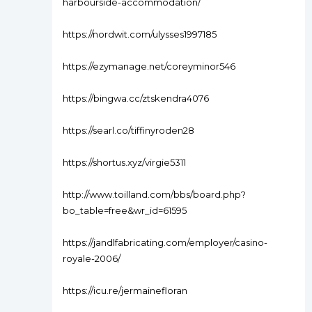
harbourside-accommodation/
https://nordwit.com/ulysses1997185
https://ezymanage.net/coreyminor546
https://bingwa.cc/ztskendra4076
https://searl.co/tiffinyroden28
https://shortus.xyz/virgie5311
http://www.toilland.com/bbs/board.php?
bo_table=free&wr_id=61595
https://jandlfabricating.com/employer/casino-
royale-2006/
https://icu.re/jermainefloran