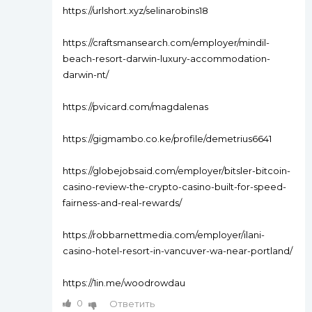
https://urlshort.xyz/selinarobins18
https://craftsmansearch.com/employer/mindil-
beach-resort-darwin-luxury-accommodation-
darwin-nt/
https://pvicard.com/magdalenas
https://gigmambo.co.ke/profile/demetrius6641
https://globejobsaid.com/employer/bitsler-bitcoin-
casino-review-the-crypto-casino-built-for-speed-
fairness-and-real-rewards/
https://robbarnettmedia.com/employer/ilani-
casino-hotel-resort-in-vancuver-wa-near-portland/
https://1in.me/woodrowdau
0
Ответить