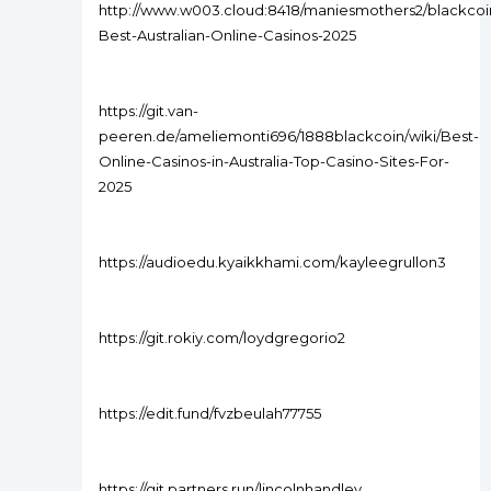
http://www.w003.cloud:8418/maniesmothers2/blackcoin
Best-Australian-Online-Casinos-2025
https://git.van-
peeren.de/ameliemonti696/1888blackcoin/wiki/Best-
Online-Casinos-in-Australia-Top-Casino-Sites-For-
2025
https://audioedu.kyaikkhami.com/kayleegrullon3
https://git.rokiy.com/loydgregorio2
https://edit.fund/fvzbeulah77755
https://git.partners.run/lincolnhandley