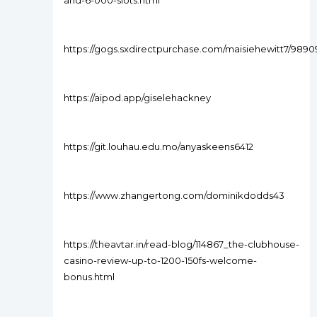
and-6-000-slots.html
https://gogs.sxdirectpurchase.com/maisiehewitt7/98
https://aipod.app/giselehackney
https://git.louhau.edu.mo/anyaskeens6412
https://www.zhangertong.com/dominikdodds43
https://theavtar.in/read-blog/114867_the-clubhouse-
casino-review-up-to-1200-150fs-welcome-
bonus.html