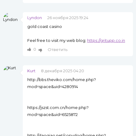
Lyndon
26 ноября 2025 19:24
gold coast casino
Feel free to visit my web blog;
https://gritupp.co.in
0
Ответить
Kurt
8 декабря 2025 04:20
http://bbs.theviko.com/home.php?
mod=space&uid=4280914
https://jszst.com.cn/home.php?
mod=space&uid=6525872
http://daoqiao.net/copydog/home.php?