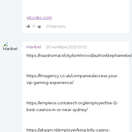
git.cgkc.com
0
Ответить
Maribel
20 ноября 2025 01:02
https://niazshomal.ir/city/sorkhrood/author/stephainebe/
https://fmagency.co.uk/companies/access-your-
vip-gaming-experience/
https://empleos.contatech.org/employer/the-12-
best-casinos-in-or-near-sydney/
https://altaqm.nl/employer/king-billy-casino-