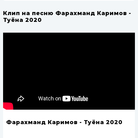
Клип на песню Фарахманд Каримов -
Туёна 2020
Фарахманд Каримов - Туёна 2020