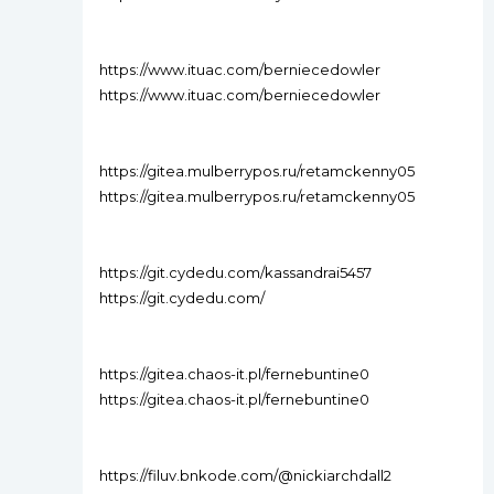
https://www.ituac.com/berniecedowler
https://www.ituac.com/berniecedowler
https://gitea.mulberrypos.ru/retamckenny05
https://gitea.mulberrypos.ru/retamckenny05
https://git.cydedu.com/kassandrai5457
https://git.cydedu.com/
https://gitea.chaos-it.pl/fernebuntine0
https://gitea.chaos-it.pl/fernebuntine0
https://filuv.bnkode.com/@nickiarchdall2