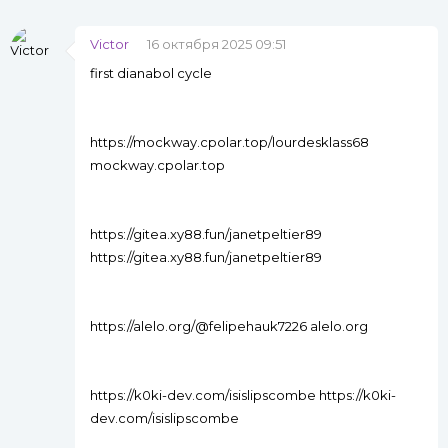
Victor
16 октября 2025 09:51
first dianabol cycle
https://mockway.cpolar.top/lourdesklass68
mockway.cpolar.top
https://gitea.xy88.fun/janetpeltier89
https://gitea.xy88.fun/janetpeltier89
https://alelo.org/@felipehauk7226 alelo.org
https://k0ki-dev.com/isislipscombe https://k0ki-
dev.com/isislipscombe