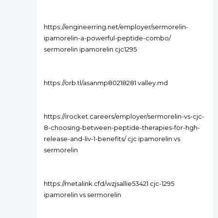
https://engineerring.net/employer/sermorelin-
ipamorelin-a-powerful-peptide-combo/
sermorelin ipamorelin cjc1295
https://orb.tl/asanmp80218281 valley.md
https://irocket.careers/employer/sermorelin-vs-cjc-
8-choosing-between-peptide-therapies-for-hgh-
release-and-liv-1-benefits/ cjc ipamorelin vs
sermorelin
https://metalink.cfd/wzjsallie53421 cjc-1295
ipamorelin vs sermorelin