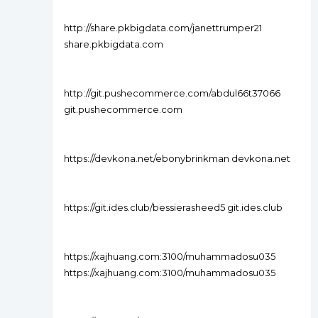
http://share.pkbigdata.com/janettrumper21
share.pkbigdata.com
http://git.pushecommerce.com/abdul66t37066
git.pushecommerce.com
https://devkona.net/ebonybrinkman devkona.net
https://git.ides.club/bessierasheed5 git.ides.club
https://xajhuang.com:3100/muhammadosu035
https://xajhuang.com:3100/muhammadosu035