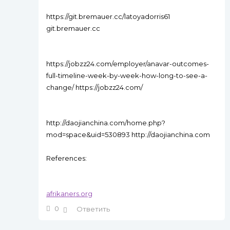
https://git.bremauer.cc/latoyadorris61
git.bremauer.cc
https://jobzz24.com/employer/anavar-outcomes-
full-timeline-week-by-week-how-long-to-see-a-
change/ https://jobzz24.com/
http://daojianchina.com/home.php?
mod=space&uid=530893 http://daojianchina.com
References:
afrikaners.org
0
Ответить