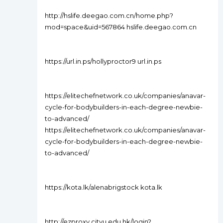
http://hslife.deegao.com.cn/home.php?
mod=space&uid=567864 hslife.deegao.com.cn
https://url.in.ps/hollyproctor9 url.in.ps
https://elitechefnetwork.co.uk/companies/anavar-
cycle-for-bodybuilders-in-each-degree-newbie-
to-advanced/
https://elitechefnetwork.co.uk/companies/anavar-
cycle-for-bodybuilders-in-each-degree-newbie-
to-advanced/
https://kota.lk/alenabrigstock kota.lk
http://ezproxy.cityu.edu.hk/login?