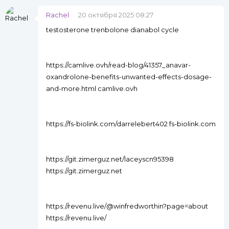
Rachel
20 октября 2025 08:27
testosterone trenbolone dianabol cycle
https://camlive.ovh/read-blog/41357_anavar-
oxandrolone-benefits-unwanted-effects-dosage-
and-more.html camlive.ovh
https://fs-biolink.com/darrelebert402 fs-biolink.com
https://git.zimerguz.net/laceyscn95398
https://git.zimerguz.net
https://revenu.live/@winfredworthin?page=about
https://revenu.live/