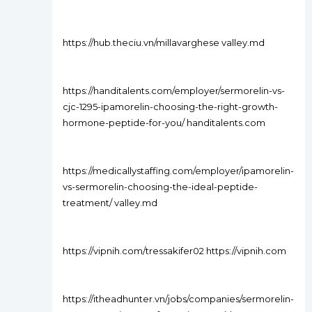
https://hub.theciu.vn/millavarghese valley.md
https://handitalents.com/employer/sermorelin-vs-
cjc-1295-ipamorelin-choosing-the-right-growth-
hormone-peptide-for-you/ handitalents.com
https://medicallystaffing.com/employer/ipamorelin-
vs-sermorelin-choosing-the-ideal-peptide-
treatment/ valley.md
https://vipnih.com/tressakifer02 https://vipnih.com
https://itheadhunter.vn/jobs/companies/sermorelin-