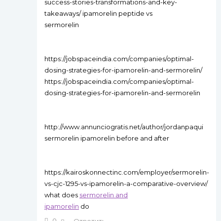
success-stories-transformations-and-key-
takeaways/ ipamorelin peptide vs
sermorelin
https://jobspaceindia.com/companies/optimal-
dosing-strategies-for-ipamorelin-and-sermorelin/
https://jobspaceindia.com/companies/optimal-
dosing-strategies-for-ipamorelin-and-sermorelin
http://www.annunciogratis.net/author/jordanpaqui
sermorelin ipamorelin before and after
https://kairoskonnectinc.com/employer/sermorelin-
vs-cjc-1295-vs-ipamorelin-a-comparative-overview/
what does
sermorelin and
ipamorelin
do
0