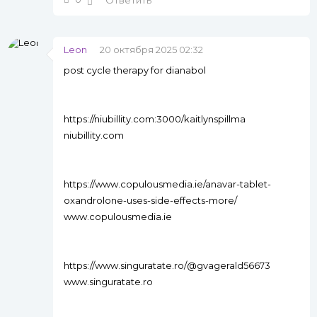
Ответить
Leon
20 октября 2025 02:32
post cycle therapy for dianabol
https://niubillity.com:3000/kaitlynspillma
niubillity.com
https://www.copulousmedia.ie/anavar-tablet-
oxandrolone-uses-side-effects-more/
www.copulousmedia.ie
https://www.singuratate.ro/@gvagerald56673
www.singuratate.ro