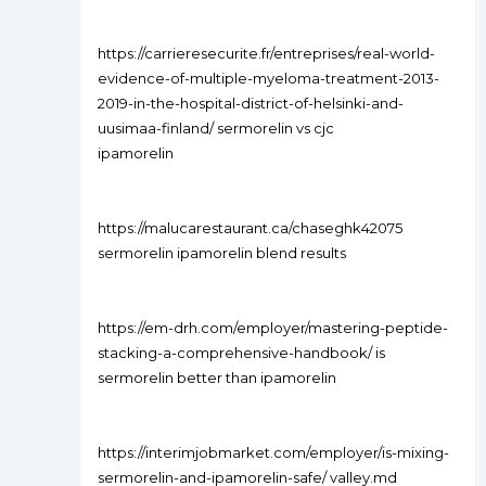
https://carrieresecurite.fr/entreprises/real-world-
evidence-of-multiple-myeloma-treatment-2013-
2019-in-the-hospital-district-of-helsinki-and-
uusimaa-finland/ sermorelin vs cjc
ipamorelin
https://malucarestaurant.ca/chaseghk42075
sermorelin ipamorelin blend results
https://em-drh.com/employer/mastering-peptide-
stacking-a-comprehensive-handbook/ is
sermorelin better than ipamorelin
https://interimjobmarket.com/employer/is-mixing-
sermorelin-and-ipamorelin-safe/ valley.md