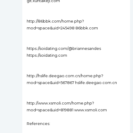
git.xuntakeji.com
http://86bbk.com/home.php?
mod=space&uid=245498 86bbk.com
https://soidating.com/@briannesandes
https://soidating.com
http://hslife.deegao.com.cn/home.php?
mod=space&uid=567867 hslife.deegao.com.cn
http://www.xsmoli.com/home.php?
mod=space&uid=819881 www.xsmoli.com
References: