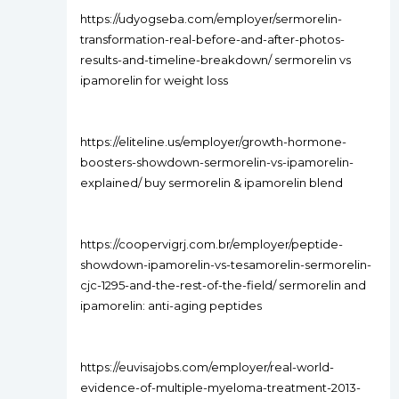
https://udyogseba.com/employer/sermorelin-
transformation-real-before-and-after-photos-
results-and-timeline-breakdown/ sermorelin vs
ipamorelin for weight loss
https://eliteline.us/employer/growth-hormone-
boosters-showdown-sermorelin-vs-ipamorelin-
explained/ buy sermorelin & ipamorelin blend
https://coopervigrj.com.br/employer/peptide-
showdown-ipamorelin-vs-tesamorelin-sermorelin-
cjc-1295-and-the-rest-of-the-field/ sermorelin and
ipamorelin: anti-aging peptides
https://euvisajobs.com/employer/real-world-
evidence-of-multiple-myeloma-treatment-2013-