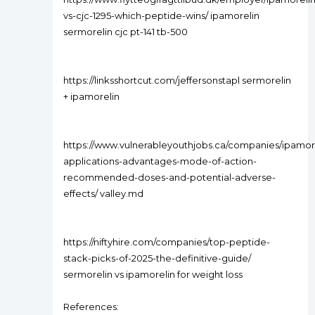
vs-cjc-1295-which-peptide-wins/ ipamorelin
sermorelin cjc pt-141 tb-500
https://linksshortcut.com/jeffersonstapl sermorelin
+ ipamorelin
https://www.vulnerableyouthjobs.ca/companies/ipamor
applications-advantages-mode-of-action-
recommended-doses-and-potential-adverse-
effects/ valley.md
https://niftyhire.com/companies/top-peptide-
stack-picks-of-2025-the-definitive-guide/
sermorelin vs ipamorelin for weight loss
References: