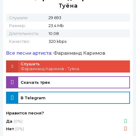
Туёна
Слушали:
29 693
Размер:
23.4 Mb
Длительность:
10:08
Качество:
320 kbps
Все песни артиста:
Фарахманд Каримов
Слушать
Фарахманд Каримов - Туёна
Скачать трек
В Telegram
Нравится песня?
Да
(0%)
Нет
(0%)