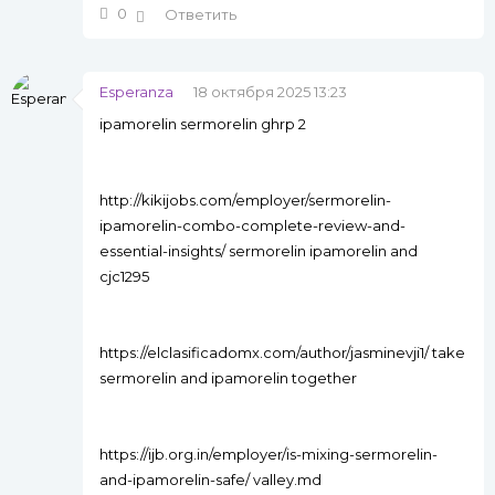
0
Ответить
Esperanza
18 октября 2025 13:23
ipamorelin sermorelin ghrp 2
http://kikijobs.com/employer/sermorelin-
ipamorelin-combo-complete-review-and-
essential-insights/ sermorelin ipamorelin and
cjc1295
https://elclasificadomx.com/author/jasminevji1/ take
sermorelin and ipamorelin together
https://ijb.org.in/employer/is-mixing-sermorelin-
and-ipamorelin-safe/ valley.md