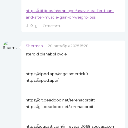
https://ciitiijobs.in/employer/anavar-earlier-than-
and-after-muscle-gain-or-weight-loss
0
Ответить
Sherman
20 октября 2025 15:28
steroid dianabol cycle
https://aipod.app/angelamerrick0
https://aipod.app/
https://git.deadpoo.net/serenacorbitt
https://git.deadpoo.net/serenacorbitt
https://zoucast.com/mireyataft1068 zoucast.com