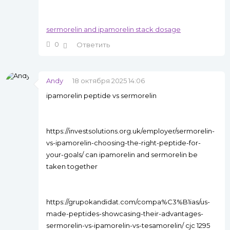
sermorelin and ipamorelin stack dosage
0
Ответить
Andy
18 октября 2025 14:06
ipamorelin peptide vs sermorelin
https://investsolutions.org.uk/employer/sermorelin-
vs-ipamorelin-choosing-the-right-peptide-for-
your-goals/ can ipamorelin and sermorelin be
taken together
https://grupokandidat.com/compa%C3%B1ias/us-
made-peptides-showcasing-their-advantages-
sermorelin-vs-ipamorelin-vs-tesamorelin/ cjc 1295