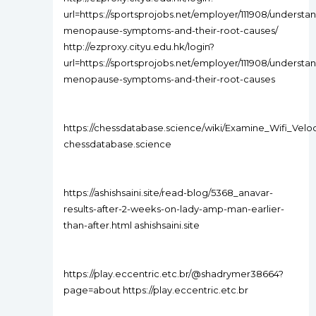
url=https://sportsprojobs.net/employer/111908/understa
menopause-symptoms-and-their-root-causes/
http://ezproxy.cityu.edu.hk/login?
url=https://sportsprojobs.net/employer/111908/understa
menopause-symptoms-and-their-root-causes
https://chessdatabase.science/wiki/Examine_Wifi_Veloc
chessdatabase.science
https://ashishsaini.site/read-blog/5368_anavar-
results-after-2-weeks-on-lady-amp-man-earlier-
than-after.html ashishsaini.site
https://play.eccentric.etc.br/@shadrymer38664?
page=about https://play.eccentric.etc.br