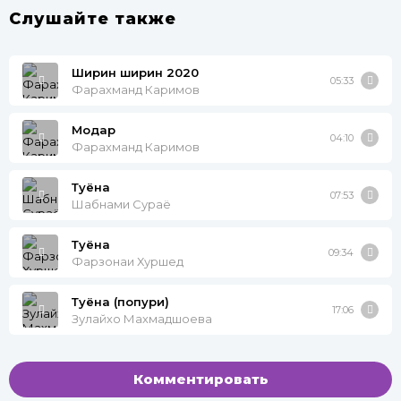
Слушайте также
Ширин ширин 2020
05:33
Фарахманд Каримов
Модар
04:10
Фарахманд Каримов
Туёна
07:53
Шабнами Сураё
Туёна
09:34
Фарзонаи Хуршед
Туёна (попури)
17:06
Зулайхо Махмадшоева
Комментировать