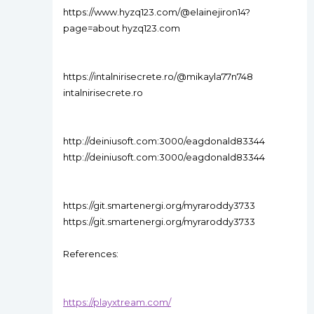
https://www.hyzq123.com/@elainejiron14?
page=about hyzq123.com
https://intalnirisecrete.ro/@mikayla77n748
intalnirisecrete.ro
http://deiniusoft.com:3000/eagdonald83344
http://deiniusoft.com:3000/eagdonald83344
https://git.smartenergi.org/myraroddy3733
https://git.smartenergi.org/myraroddy3733
References:
https://playxtream.com/