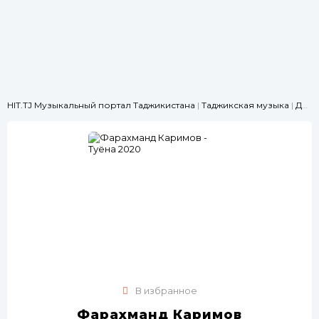
HIT.TJ Музыкальный портал Таджикистана
|
Таджикская музыка
|
Для свадьбы
В избранное
Фарахманд Каримов