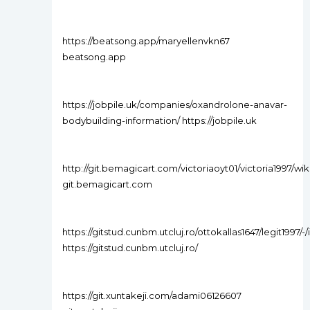
https://beatsong.app/maryellenvkn67
beatsong.app
https://jobpile.uk/companies/oxandrolone-anavar-
bodybuilding-information/ https://jobpile.uk
http://git.bemagicart.com/victoriaoyt01/victoria1997
git.bemagicart.com
https://gitstud.cunbm.utcluj.ro/ottokallas1647/legit1997/-/
https://gitstud.cunbm.utcluj.ro/
https://git.xuntakeji.com/adami06126607