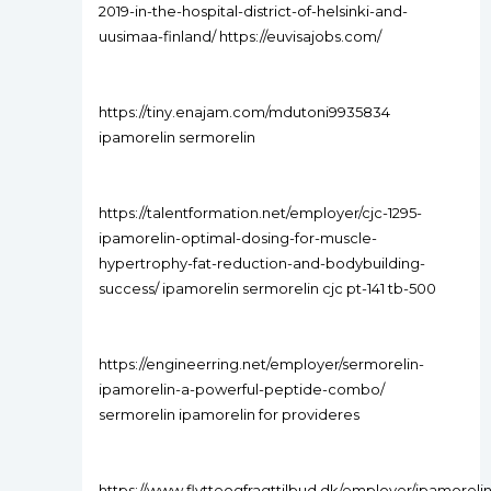
2019-in-the-hospital-district-of-helsinki-and-
uusimaa-finland/ https://euvisajobs.com/
https://tiny.enajam.com/mdutoni9935834
ipamorelin sermorelin
https://talentformation.net/employer/cjc-1295-
ipamorelin-optimal-dosing-for-muscle-
hypertrophy-fat-reduction-and-bodybuilding-
success/ ipamorelin sermorelin cjc pt-141 tb-500
https://engineerring.net/employer/sermorelin-
ipamorelin-a-powerful-peptide-combo/
sermorelin ipamorelin for provideres
https://www.flytteogfragttilbud.dk/employer/ipamorelin