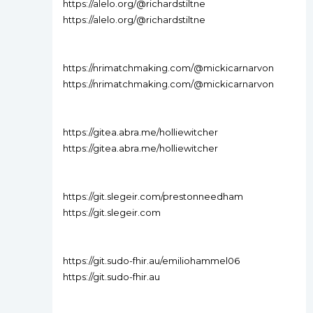
https://alelo.org/@richardstiltne
https://alelo.org/@richardstiltne
https://nrimatchmaking.com/@mickicarnarvon
https://nrimatchmaking.com/@mickicarnarvon
https://gitea.abra.me/holliewitcher
https://gitea.abra.me/holliewitcher
https://git.slegeir.com/prestonneedham
https://git.slegeir.com
https://git.sudo-fhir.au/emiliohammel06
https://git.sudo-fhir.au