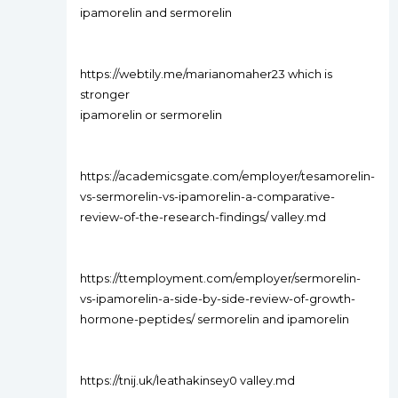
ipamorelin and sermorelin
https://webtily.me/marianomaher23 which is
stronger
ipamorelin or sermorelin
https://academicsgate.com/employer/tesamorelin-
vs-sermorelin-vs-ipamorelin-a-comparative-
review-of-the-research-findings/ valley.md
https://ttemployment.com/employer/sermorelin-
vs-ipamorelin-a-side-by-side-review-of-growth-
hormone-peptides/ sermorelin and ipamorelin
https://tnij.uk/leathakinsey0 valley.md