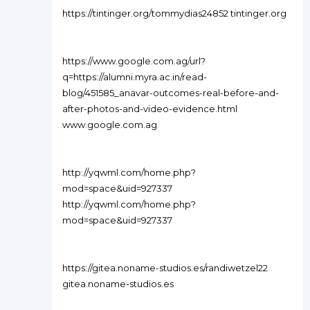
https://tintinger.org/tommydias24852 tintinger.org
https://www.google.com.ag/url?
q=https://alumni.myra.ac.in/read-
blog/451585_anavar-outcomes-real-before-and-
after-photos-and-video-evidence.html
www.google.com.ag
http://yqwml.com/home.php?
mod=space&uid=927337
http://yqwml.com/home.php?
mod=space&uid=927337
https://gitea.noname-studios.es/randiwetzel22
gitea.noname-studios.es