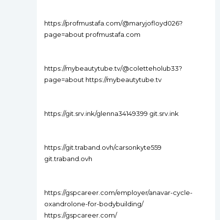
https://profmustafa.com/@maryjofloyd026?
page=about profmustafa.com
https://mybeautytube.tv/@coletteholub33?
page=about https://mybeautytube.tv
https://git.srv.ink/glenna34149399 git.srv.ink
https://git.traband.ovh/carsonkyte559
git.traband.ovh
https://gspcareer.com/employer/anavar-cycle-
oxandrolone-for-bodybuilding/
https://gspcareer.com/