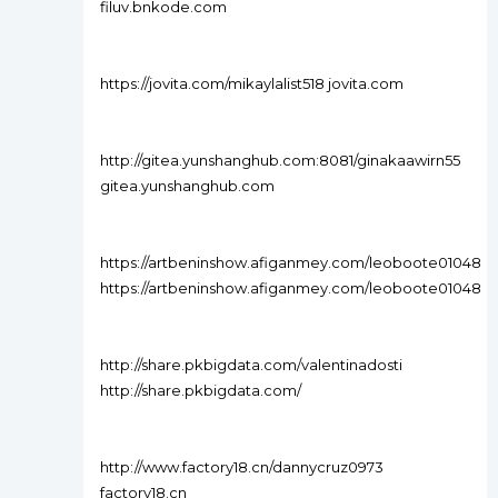
filuv.bnkode.com
https://jovita.com/mikaylalist518 jovita.com
http://gitea.yunshanghub.com:8081/ginakaawirn55
gitea.yunshanghub.com
https://artbeninshow.afiganmey.com/leoboote01048
https://artbeninshow.afiganmey.com/leoboote01048
http://share.pkbigdata.com/valentinadosti
http://share.pkbigdata.com/
http://www.factory18.cn/dannycruz0973
factory18.cn