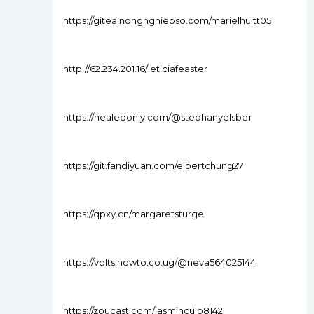
https://gitea.nongnghiepso.com/marielhuitt05
http://62.234.201.16/leticiafeaster
https://healedonly.com/@stephanyelsber
https://git.fandiyuan.com/elbertchung27
https://qpxy.cn/margaretsturge
https://volts.howto.co.ug/@neva564025144
https://zoucast.com/jasminculp8142