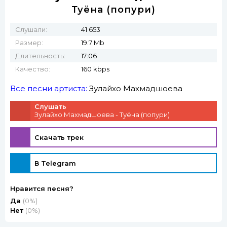
Туёна (попури)
Слушали:
41 653
Размер:
19.7 Mb
Длительность:
17:06
Качество:
160 kbps
Все песни артиста:
Зулайхо Махмадшоева
Слушать
Зулайхо Махмадшоева - Туёна (попури)
Скачать трек
В Telegram
Нравится песня?
Да
(0%)
Нет
(0%)