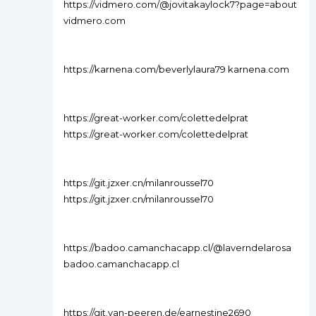
https://vidmero.com/@jovitakaylock7?page=about
vidmero.com
https://karnena.com/beverlylaura79 karnena.com
https://great-worker.com/colettedelprat
https://great-worker.com/colettedelprat
https://git.jzxer.cn/milanroussel70
https://git.jzxer.cn/milanroussel70
https://badoo.camanchacapp.cl/@laverndelarosa
badoo.camanchacapp.cl
https://git.van-peeren.de/earnestine2690