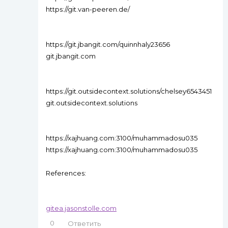
https://git.van-peeren.de/
https://git.jbangit.com/quinnhaly23656
git.jbangit.com
https://git.outsidecontext.solutions/chelsey6543451
git.outsidecontext.solutions
https://xajhuang.com:3100/muhammadosu035
https://xajhuang.com:3100/muhammadosu035
References:
gitea.jasonstolle.com
0
Ответить