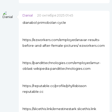
Danial
20 октября 2025 01:45
dianabol primobolan cycle
https://ezworkers.com/employer/anavar-results-
before-and-after-female-pictures/ ezworkers.com
https://pandittechnologies.com/employer/amur-
oblast-wikipedia pandittechnologies.com
https://reputable.cc/profile/phyllisbisson
reputable.cc
https://slicethis.link/ernestinestark slicethis.link