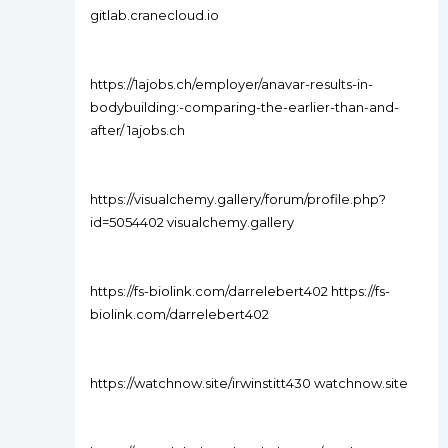
gitlab.cranecloud.io
https://1ajobs.ch/employer/anavar-results-in-
bodybuilding:-comparing-the-earlier-than-and-
after/ 1ajobs.ch
https://visualchemy.gallery/forum/profile.php?
id=5054402 visualchemy.gallery
https://fs-biolink.com/darrelebert402 https://fs-
biolink.com/darrelebert402
https://watchnow.site/irwinstitt430 watchnow.site