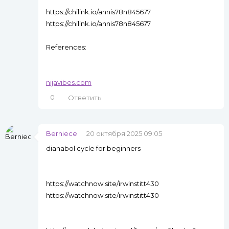
https://chilink.io/annis78n845677
https://chilink.io/annis78n845677
References:
nijavibes.com
0
Ответить
Berniece
20 октября 2025 09:05
dianabol cycle for beginners
https://watchnow.site/irwinstitt430
https://watchnow.site/irwinstitt430