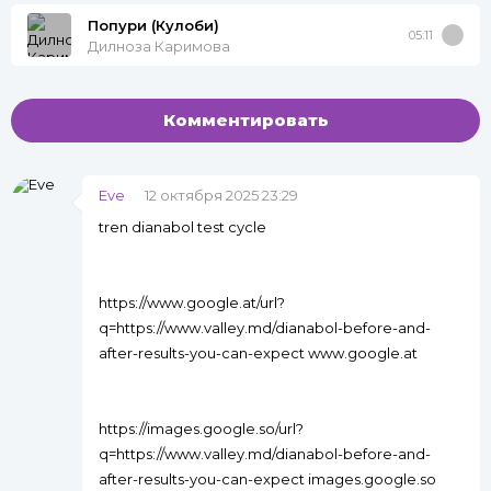
Попури (Кулоби)
05:11
Дилноза Каримова
Комментировать
Eve
12 октября 2025 23:29
tren dianabol test cycle
https://www.google.at/url?
q=https://www.valley.md/dianabol-before-and-
after-results-you-can-expect www.google.at
https://images.google.so/url?
q=https://www.valley.md/dianabol-before-and-
after-results-you-can-expect images.google.so