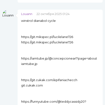
Louann
22 октября 2025 01:24
winstrol dianabol cycle
https://git.mikspec.pl/lucilelane726
https://git.mikspec.pl/lucilelane726
https://iamtube.jp/@concepcionearl?page=about
iamtube.jp
https://git.cukak.com/epifaniachecch
git.cukak.com
https://funnyutube.com/@teddycassidy20?