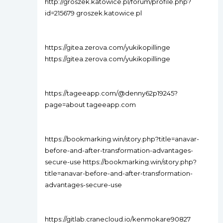
http://groszek.katowice.pl/forum/profile.php?
id=215679 groszek.katowice.pl
https://gitea.zerova.com/yukikopillinge
https://gitea.zerova.com/yukikopillinge
https://tageeapp.com/@denny62p19245?
page=about tageeapp.com
https://bookmarking.win/story.php?title=anavar-
before-and-after-transformation-advantages-
secure-use https://bookmarking.win/story.php?
title=anavar-before-and-after-transformation-
advantages-secure-use
https://gitlab.cranecloud.io/kenmokare90827