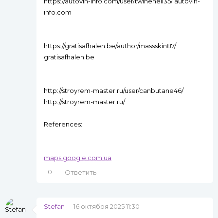
https://autovin-info.com/user/twinehell35/ autovin-
info.com
https://gratisafhalen.be/author/massskin87/
gratisafhalen.be
http://stroyrem-master.ru/user/canbutane46/
http://stroyrem-master.ru/
References:
maps.google.com.ua
0
Ответить
Stefan
16 октября 2025 11:30