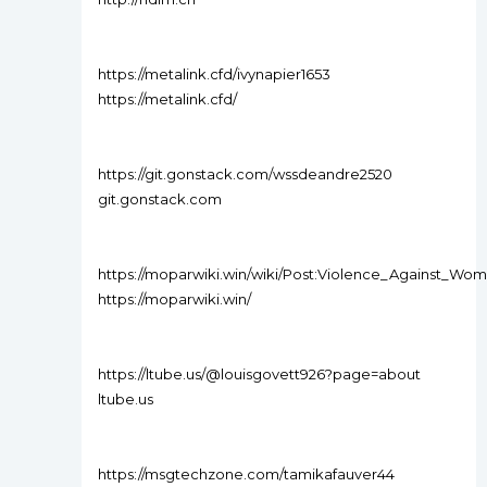
https://metalink.cfd/ivynapier1653
https://metalink.cfd/
https://git.gonstack.com/wssdeandre2520
git.gonstack.com
https://moparwiki.win/wiki/Post:Violence_Against_W
https://moparwiki.win/
https://ltube.us/@louisgovett926?page=about
ltube.us
https://msgtechzone.com/tamikafauver44