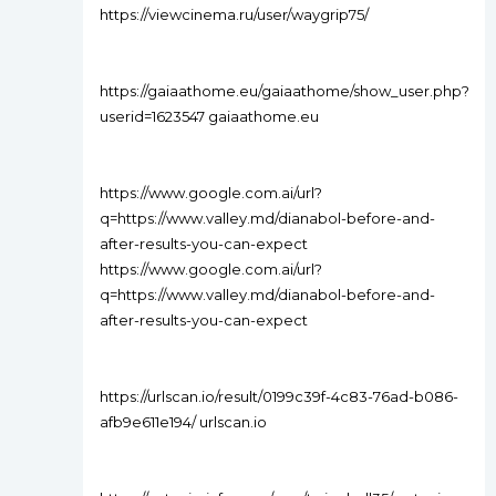
https://viewcinema.ru/user/waygrip75/
https://gaiaathome.eu/gaiaathome/show_user.php?
userid=1623547 gaiaathome.eu
https://www.google.com.ai/url?
q=https://www.valley.md/dianabol-before-and-
after-results-you-can-expect
https://www.google.com.ai/url?
q=https://www.valley.md/dianabol-before-and-
after-results-you-can-expect
https://urlscan.io/result/0199c39f-4c83-76ad-b086-
afb9e611e194/ urlscan.io