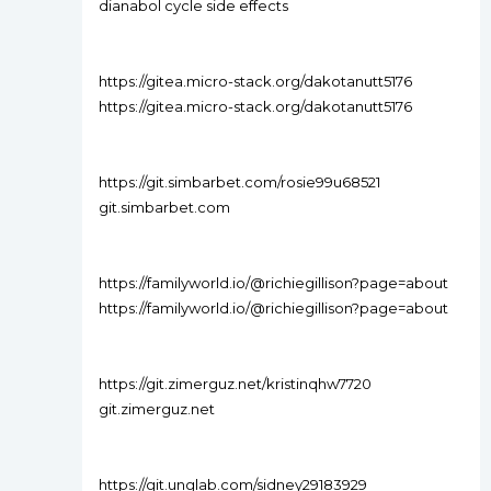
dianabol cycle side effects
https://gitea.micro-stack.org/dakotanutt5176
https://gitea.micro-stack.org/dakotanutt5176
https://git.simbarbet.com/rosie99u68521
git.simbarbet.com
https://familyworld.io/@richiegillison?page=about
https://familyworld.io/@richiegillison?page=about
https://git.zimerguz.net/kristinqhw7720
git.zimerguz.net
https://git.unglab.com/sidney29183929