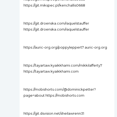
https://git.mikspec.pl/kenchallis0668
https://git.droenska.com/raquelstauffer
https://git.droenska.com/raquelstauffer
https://auric-org.org/poppyleppert7 auric-org.org
https://tayartaw.kyaikkhami.com/mikkilafferty7
https://tayartaw.kyaikkhami.com
https://mobishorts.com/@dominickpetter?
page=about https://mobishorts.com
https://git.dsvision.net/sheilawrenn31