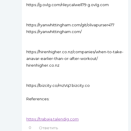
https://g.ovlg.com/rileycalwell79 g.ovlg.com
https://ryanwhittingham.com/git/olivapurser477
https://ryanwhittingham.com/
https://hirenhigher.co.nz/companies/when-to-take-
anavar-earlier-than-or-after-workout/
hirenhigher.co.nz
https://bizcity.co/mzVqJ bizcity.co
References:
https://trabaja.talendig.com
0
Ответить