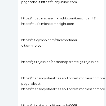
page=about https://funnyutube.com
https://music.michaelmknight.com/kerstinparr491
https://music.michaelmknight.com
https://git.cymnb.com/claramortimer
git.cymnb.com
https://git.rpjosh.de/desmondparente git.rpjosh.de
https://rhapsodyofrealities.abilliontestimoniesandmo
page=about
https://rhapsodyofrealities.abilliontestimoniesandmore.
https://git.mikspec.pl/kenchallis0668