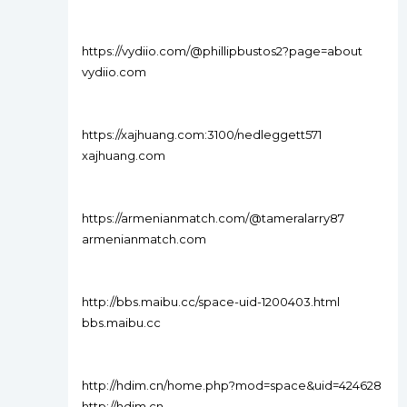
https://vydiio.com/@phillipbustos2?page=about
vydiio.com
https://xajhuang.com:3100/nedleggett571
xajhuang.com
https://armenianmatch.com/@tameralarry87
armenianmatch.com
http://bbs.maibu.cc/space-uid-1200403.html
bbs.maibu.cc
http://hdim.cn/home.php?mod=space&uid=424628
http://hdim.cn