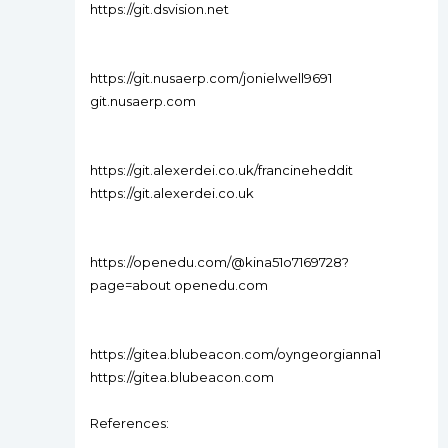
https://git.dsvision.net
https://git.nusaerp.com/jonielwell9691
git.nusaerp.com
https://git.alexerdei.co.uk/francineheddit
https://git.alexerdei.co.uk
https://openedu.com/@kina51o7169728?
page=about openedu.com
https://gitea.blubeacon.com/oyngeorgianna1
https://gitea.blubeacon.com
References: