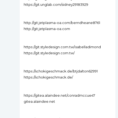
https://git.unglab.com/sidney29183929
http://git.jetplasma-oa.com/berndheane8761
http://git.jetplasma-oa.com
https://git.styledesign.com.tw/isabelladimond
https://git.styledesign.com.tw/
https://schokigeschmack.de/btjdalton62991
https://schokigeschmack.de/
https://gitea.alaindee.net/conradmccue47
gitea.alaindee.net