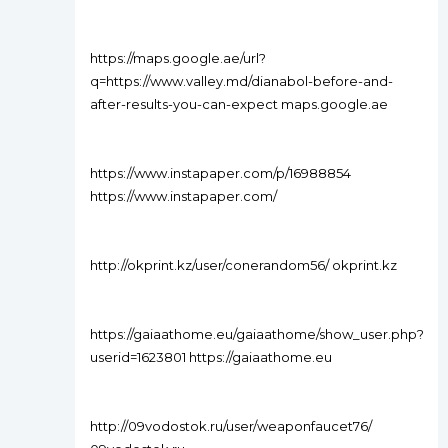
https://maps.google.ae/url?
q=https://www.valley.md/dianabol-before-and-
after-results-you-can-expect maps.google.ae
https://www.instapaper.com/p/16988854
https://www.instapaper.com/
http://okprint.kz/user/conerandom56/ okprint.kz
https://gaiaathome.eu/gaiaathome/show_user.php?
userid=1623801 https://gaiaathome.eu
http://09vodostok.ru/user/weaponfaucet76/