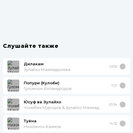
Слушайте также
Дилакам
03:55
Зулайхо Махмадшоева
Попури (Кулоби)
11:21
Гуломчон Алламуродов
Юсуф ва Зулайхо
03:34
Чонибек Муродов & Зулайхо Махмадшоева
Туёна
14:32
Низомчон Азимов