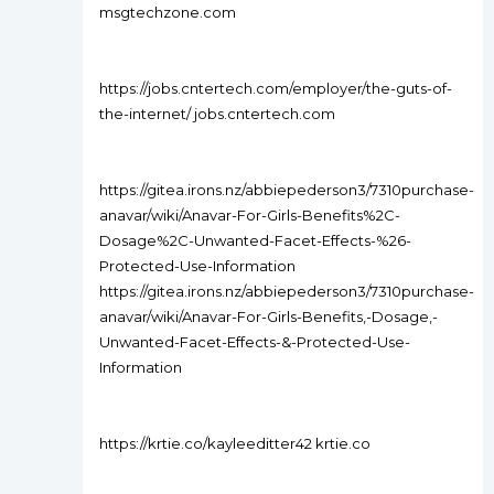
msgtechzone.com
https://jobs.cntertech.com/employer/the-guts-of-
the-internet/ jobs.cntertech.com
https://gitea.irons.nz/abbiepederson3/7310purchase-
anavar/wiki/Anavar-For-Girls-Benefits%2C-
Dosage%2C-Unwanted-Facet-Effects-%26-
Protected-Use-Information
https://gitea.irons.nz/abbiepederson3/7310purchase-
anavar/wiki/Anavar-For-Girls-Benefits,-Dosage,-
Unwanted-Facet-Effects-&-Protected-Use-
Information
https://krtie.co/kayleeditter42 krtie.co