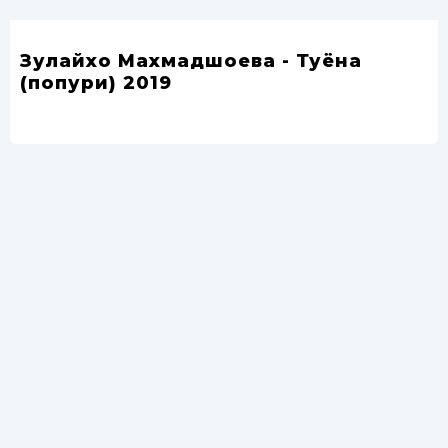
Зулайхо Махмадшоева - Туёна
(попури) 2019