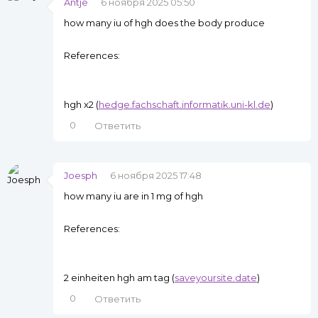
Antje
6 ноября 2025 05:50
how many iu of hgh does the body produce
References:
hgh x2 (
hedge.fachschaft.informatik.uni-kl.de
)
0
Ответить
Joesph
6 ноября 2025 17:48
how many iu are in 1 mg of hgh
References:
2 einheiten hgh am tag (
saveyoursite.date
)
0
Ответить