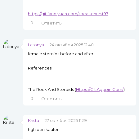
https://git.fandiyuan.com/zoeakehurst97
0
Ответить
Latonya
24 октября 2025 12:40
female steroids before and after
References:
The Rock And Steroids (
Https://Git.Apppin.Com/
)
0
Ответить
Krista
27 октября 2025 11:59
hgh pen kaufen