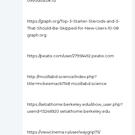
09vodostok.ru
https://graph.org/Top-3-Starter-Steroids-and-3-
That-Should-Be-Skipped-for-New-Users-10-08
graph.org
https://peatix.com/user/27956492 peatix.com
http://mozillabd.science/index.php?
title=mckeemack1748 mozillabd.science
https://setiathome.berkeley.edu/show_user.php?
userid=13246920 setiathome.berkeley.edu
https://viewcinema.ru/user/waygrip75/