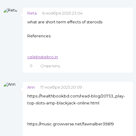
Reta
6 ноября 2025 23:04
what are short term effects of steroids
References:
celebratebro.in
0
Ответить
Ann
17 ноября 2025 20:09
https://healthbookbd.com/read-blog/20733_play-
top-slots-amp-blackjack-online.html
https://music.growverse.net/fawnalber39819