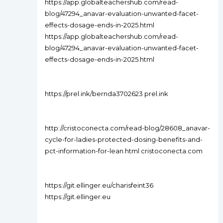
https://app.globalteachershub.com/read-
blog/47294_anavar-evaluation-unwanted-facet-
effects-dosage-ends-in-2025.html
https://app.globalteachershub.com/read-
blog/47294_anavar-evaluation-unwanted-facet-
effects-dosage-ends-in-2025.html
https://prel.ink/bernda3702623 prel.ink
http://cristoconecta.com/read-blog/28608_anavar-
cycle-for-ladies-protected-dosing-benefits-and-
pct-information-for-lean.html cristoconecta.com
https://git.ellinger.eu/charisfeint36
https://git.ellinger.eu