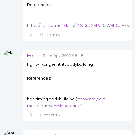
References:
https://hack.allmende.io/_21SDuvXSPe05W9P0JrE7w
0
Ответить
Hollis
5 ноября 2025 08:48
hgh wirkungseintritt bodybuilding
References:
hgh timing bodybuilding (
http://stroyrem-
master.ru/user/asiaparent02
)
0
Ответить