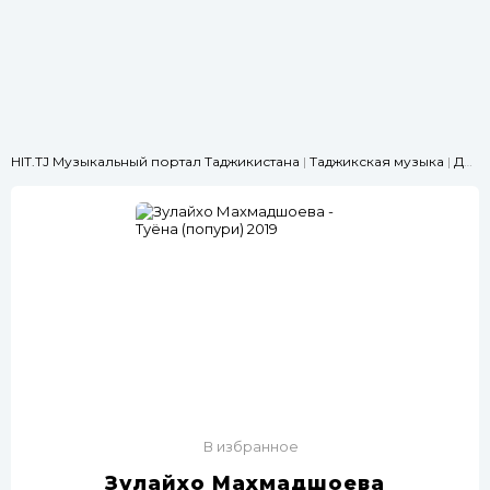
HIT.TJ Музыкальный портал Таджикистана
|
Таджикская музыка
|
Для свадьбы
В избранное
Зулайхо Махмадшоева