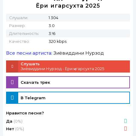
Ёри ҷигарсухта 2025
Слушали:
1 304
Размер:
3.0
Длительность:
3:!6
Качество:
320 kbps
Все песни артиста:
Зиёвиддини Нурзод
Слушать
Зиёвиддини Нурзод - Ёри ҷигарсухта 2025
Скачать трек
В Telegram
Нравится песня?
Да
(0%)
Нет
(0%)