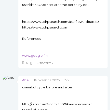
userid=13247087 setiathome.berkeley.edu
https://www.udrpsearch.com/user/rewardbattle5
https://www.udrpsearch.com
References:
www.google.fm
0
Ответить
Abel
16 октября 2025 05:55
dianabol cycle before and after
http://repo.fusi24.com:3000/kandymoynihan
repo.fusi24.com