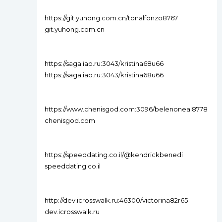
https://git.yuhong.com.cn/tonalfonzo8767
git.yuhong.com.cn
https://saga.iao.ru:3043/kristina68u66
https://saga.iao.ru:3043/kristina68u66
https://www.chenisgod.com:3096/belenoneal8778
chenisgod.com
https://speeddating.co.il/@kendrickbenedi
speeddating.co.il
http://dev.icrosswalk.ru:46300/victorina82r65
dev.icrosswalk.ru