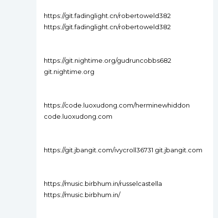
https://git.fadinglight.cn/robertoweld382
https://git.fadinglight.cn/robertoweld382
https://git.nightime.org/gudruncobbs682
git.nightime.org
https://code.luoxudong.com/herminewhiddon
code.luoxudong.com
https://git.jbangit.com/ivycroll36731 git.jbangit.com
https://music.birbhum.in/russelcastella
https://music.birbhum.in/