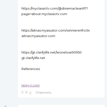
https://myclassictv.com/@dixiemaclean97?
page=about myclassictv.com
https://aitnas.myasustor.com/winnierenfro34
aitnas.myasustor.com
https://gt.clarifylife.net/leonelose90950
gt.clarifylife.net
References:
tippy-t.com
0
Ответить