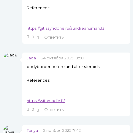
References:
https://git.sayndone.ru/aundreahuman33
0
Ответить
Jada
24 октября 2025 18:50
bodybuilder before and after steroids
References:
https://withmadie.fr/
0
Ответить
Tanya
2 ноября 2025 17:42