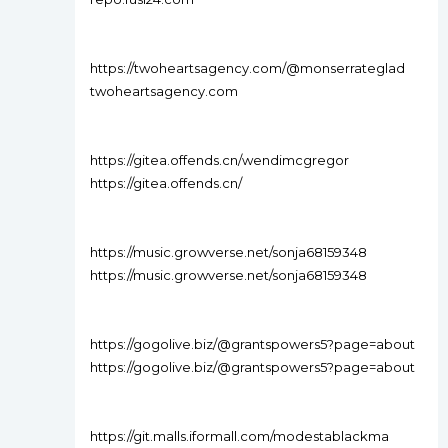
https://twoheartsagency.com/@monserrateglad
twoheartsagency.com
https://gitea.offends.cn/wendimcgregor
https://gitea.offends.cn/
https://music.growverse.net/sonja68159348
https://music.growverse.net/sonja68159348
https://gogolive.biz/@grantspowers5?page=about
https://gogolive.biz/@grantspowers5?page=about
https://git.malls.iformall.com/modestablackma