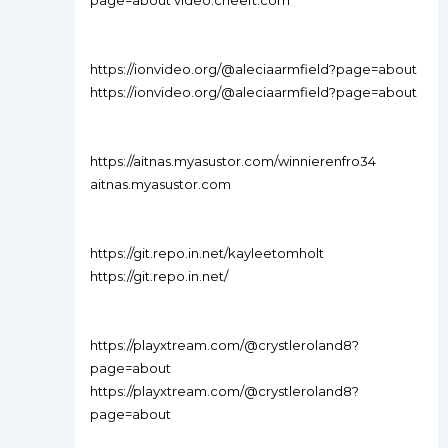
page=about video.cheeft.com
https://ionvideo.org/@aleciaarmfield?page=about
https://ionvideo.org/@aleciaarmfield?page=about
https://aitnas.myasustor.com/winnierenfro34
aitnas.myasustor.com
https://git.repo.in.net/kayleetomholt
https://git.repo.in.net/
https://playxtream.com/@crystleroland8?
page=about
https://playxtream.com/@crystleroland8?
page=about