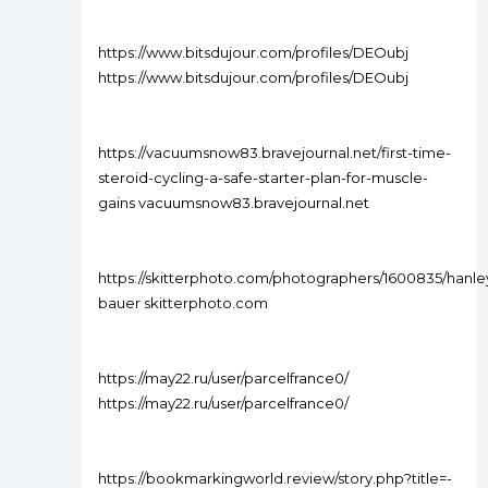
https://www.bitsdujour.com/profiles/DEOubj
https://www.bitsdujour.com/profiles/DEOubj
https://vacuumsnow83.bravejournal.net/first-time-
steroid-cycling-a-safe-starter-plan-for-muscle-
gains vacuumsnow83.bravejournal.net
https://skitterphoto.com/photographers/1600835/hanle
bauer skitterphoto.com
https://may22.ru/user/parcelfrance0/
https://may22.ru/user/parcelfrance0/
https://bookmarkingworld.review/story.php?title=-