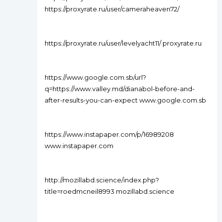
https://proxyrate.ru/user/cameraheaven72/
https://proxyrate.ru/user/levelyacht11/ proxyrate.ru
https://www.google.com.sb/url?
q=https://www.valley.md/dianabol-before-and-
after-results-you-can-expect www.google.com.sb
https://www.instapaper.com/p/16989208
www.instapaper.com
http://mozillabd.science/index.php?
title=roedmcneil8993 mozillabd.science