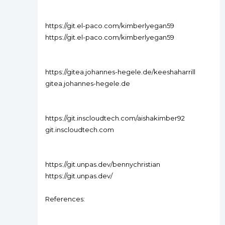
https://git.el-paco.com/kimberlyegan59
https://git.el-paco.com/kimberlyegan59
https://gitea.johannes-hegele.de/keeshaharrill
gitea.johannes-hegele.de
https://git.inscloudtech.com/aishakimber92
git.inscloudtech.com
https://git.unpas.dev/bennychristian
https://git.unpas.dev/
References: