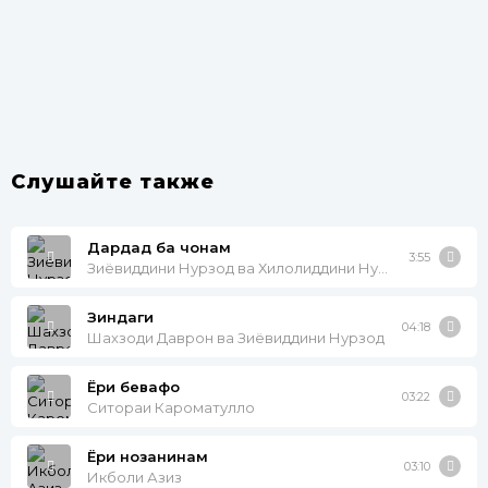
Слушайте также
Дардад ба чонам
3:55
Зиёвиддини Нурзод ва Хилолиддини Нурзод
Зиндаги
04:18
Шахзоди Даврон ва Зиёвиддини Нурзод
Ёри бевафо
03:22
Ситораи Кароматулло
Ёри нозанинам
03:10
Икболи Азиз