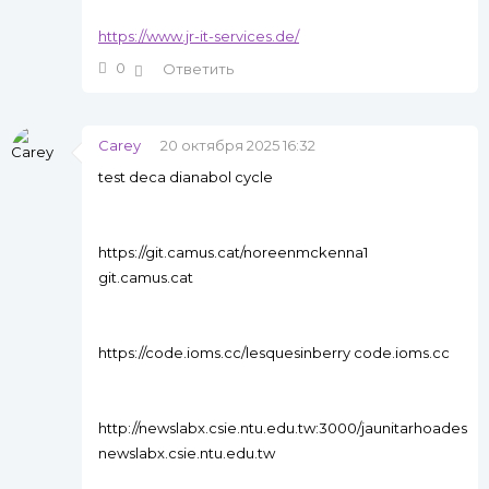
https://www.jr-it-services.de/
0
Ответить
Carey
20 октября 2025 16:32
test deca dianabol cycle
https://git.camus.cat/noreenmckenna1
git.camus.cat
https://code.ioms.cc/lesquesinberry code.ioms.cc
http://newslabx.csie.ntu.edu.tw:3000/jaunitarhoades
newslabx.csie.ntu.edu.tw