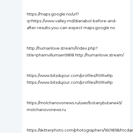
https://maps.google.no/url?
q=https://www.valley.md/dianabol-before-and-
after-results-you-can-expect maps.google.no
http://humanlove.stream//index.php?
title=phamvillumsen9818 http://humanlove.stream/
https://www.bitsdujour.com/profiles/R0RwRp
https://www.bitsdujour.com/profiles/R0RwRp
https://molchanovonews.ru/user/botanybutane45/
molchanovonews.ru
https://skitterphoto.com/photographers/1601858/mcdan