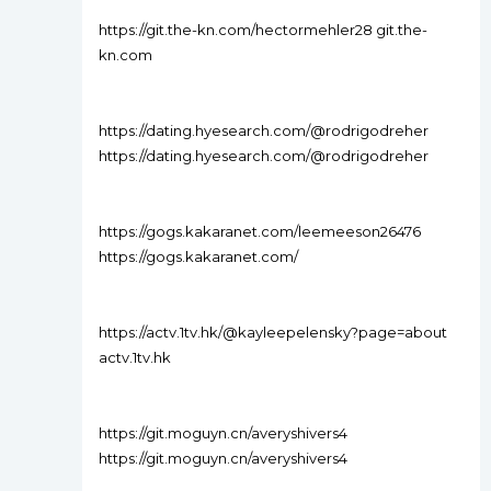
https://git.the-kn.com/hectormehler28 git.the-
kn.com
https://dating.hyesearch.com/@rodrigodreher
https://dating.hyesearch.com/@rodrigodreher
https://gogs.kakaranet.com/leemeeson26476
https://gogs.kakaranet.com/
https://actv.1tv.hk/@kayleepelensky?page=about
actv.1tv.hk
https://git.moguyn.cn/averyshivers4
https://git.moguyn.cn/averyshivers4