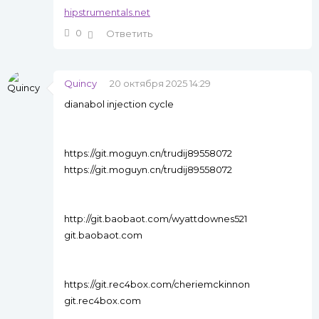
hipstrumentals.net
0
Ответить
Quincy
20 октября 2025 14:29
dianabol injection cycle
https://git.moguyn.cn/trudij89558072
https://git.moguyn.cn/trudij89558072
http://git.baobaot.com/wyattdownes521
git.baobaot.com
https://git.rec4box.com/cheriemckinnon
git.rec4box.com