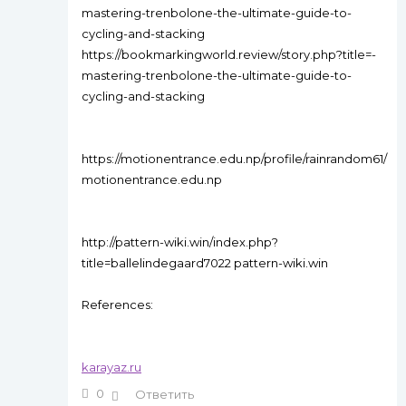
mastering-trenbolone-the-ultimate-guide-to-
cycling-and-stacking
https://bookmarkingworld.review/story.php?title=-
mastering-trenbolone-the-ultimate-guide-to-
cycling-and-stacking
https://motionentrance.edu.np/profile/rainrandom61/
motionentrance.edu.np
http://pattern-wiki.win/index.php?
title=ballelindegaard7022 pattern-wiki.win
References:
karayaz.ru
0
Ответить