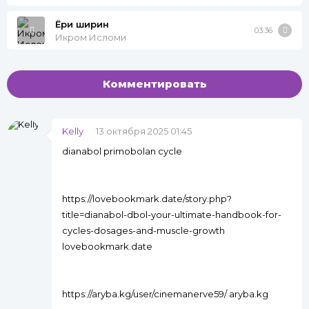
Ёри ширин
03:36
Икром Исломи
Комментировать
Kelly
13 октября 2025 01:45
dianabol primobolan cycle
https://lovebookmark.date/story.php?
title=dianabol-dbol-your-ultimate-handbook-for-
cycles-dosages-and-muscle-growth
lovebookmark.date
https://aryba.kg/user/cinemanerve59/ aryba.kg