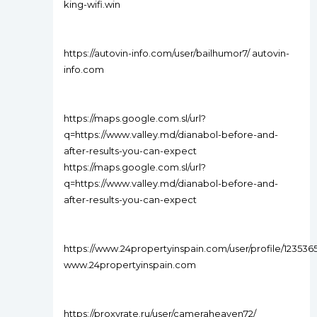
king-wifi.win
https://autovin-info.com/user/bailhumor7/ autovin-
info.com
https://maps.google.com.sl/url?
q=https://www.valley.md/dianabol-before-and-
after-results-you-can-expect
https://maps.google.com.sl/url?
q=https://www.valley.md/dianabol-before-and-
after-results-you-can-expect
https://www.24propertyinspain.com/user/profile/123536
www.24propertyinspain.com
https://proxyrate.ru/user/cameraheaven72/