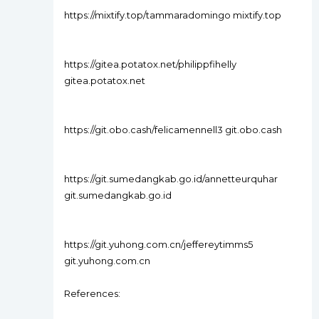
https://mixtify.top/tammaradomingo mixtify.top
https://gitea.potatox.net/philippfihelly
gitea.potatox.net
https://git.obo.cash/felicamennell3 git.obo.cash
https://git.sumedangkab.go.id/annetteurquhar
git.sumedangkab.go.id
https://git.yuhong.com.cn/jeffereytimms5
git.yuhong.com.cn
References: