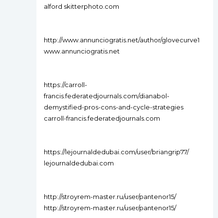
alford skitterphoto.com
http://www.annunciogratis.net/author/glovecurve1
www.annunciogratis.net
https://carroll-
francis.federatedjournals.com/dianabol-
demystified-pros-cons-and-cycle-strategies
carroll-francis.federatedjournals.com
https://lejournaldedubai.com/user/briangrip77/
lejournaldedubai.com
http://stroyrem-master.ru/user/pantenor15/
http://stroyrem-master.ru/user/pantenor15/