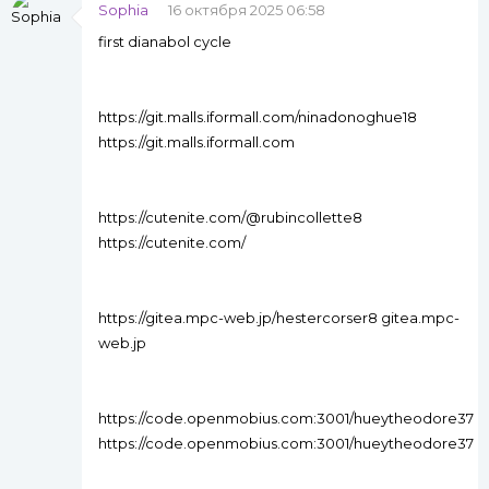
Sophia
16 октября 2025 06:58
first dianabol cycle
https://git.malls.iformall.com/ninadonoghue18
https://git.malls.iformall.com
https://cutenite.com/@rubincollette8
https://cutenite.com/
https://gitea.mpc-web.jp/hestercorser8 gitea.mpc-
web.jp
https://code.openmobius.com:3001/hueytheodore37
https://code.openmobius.com:3001/hueytheodore37