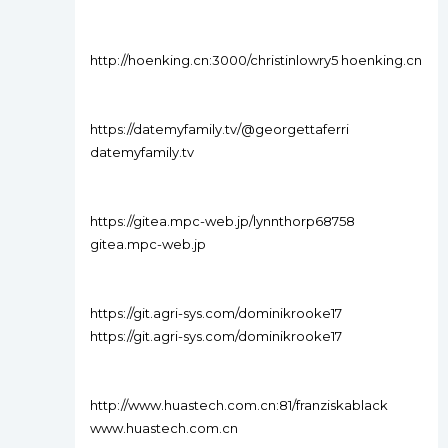
http://hoenking.cn:3000/christinlowry5 hoenking.cn
https://datemyfamily.tv/@georgettaferri
datemyfamily.tv
https://gitea.mpc-web.jp/lynnthorp68758
gitea.mpc-web.jp
https://git.agri-sys.com/dominikrooke17
https://git.agri-sys.com/dominikrooke17
http://www.huastech.com.cn:81/franziskablack
www.huastech.com.cn