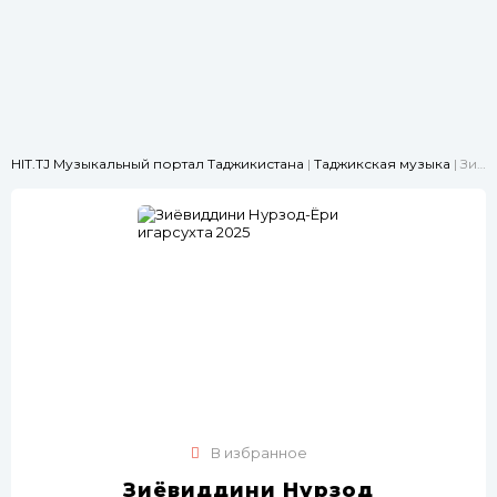
HIT.TJ Музыкальный портал Таджикистана
|
Таджикская музыка
| Зиёвиддини Нурзод-Ёри ҷигарсухта 2025
В избранное
Зиёвиддини Нурзод