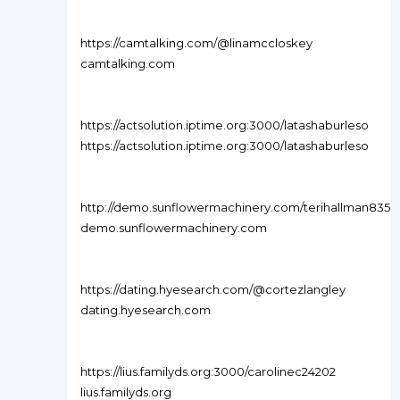
https://camtalking.com/@linamccloskey
camtalking.com
https://actsolution.iptime.org:3000/latashaburleso
https://actsolution.iptime.org:3000/latashaburleso
http://demo.sunflowermachinery.com/terihallman835
demo.sunflowermachinery.com
https://dating.hyesearch.com/@cortezlangley
dating.hyesearch.com
https://lius.familyds.org:3000/carolinec24202
lius.familyds.org