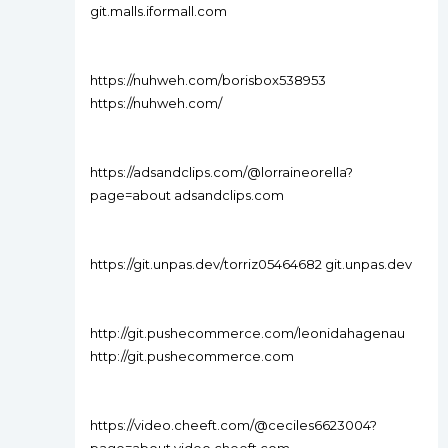
git.malls.iformall.com
https://nuhweh.com/borisbox538953
https://nuhweh.com/
https://adsandclips.com/@lorraineorella?
page=about adsandclips.com
https://git.unpas.dev/torriz05464682 git.unpas.dev
http://git.pushecommerce.com/leonidahagenau
http://git.pushecommerce.com
https://video.cheeft.com/@ceciles6623004?