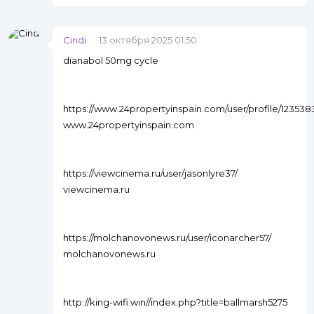
Cindi
13 октября 2025 01:50
dianabol 50mg cycle
https://www.24propertyinspain.com/user/profile/123538
www.24propertyinspain.com
https://viewcinema.ru/user/jasonlyre37/
viewcinema.ru
https://molchanovonews.ru/user/iconarcher57/
molchanovonews.ru
http://king-wifi.win//index.php?title=ballmarsh5275