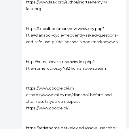
https://www.faax.org/author/shortsenemy14/
faax.org
https://socialbookmarknew.win/story.php?
title=dianabol-cycle-frequently-asked-questions-
and-safe-use-guidelines socialbookmarknew.win
http://humanlove.stream//index.php?
title=romerocrosby1782 humanlove.stream
https://www.google.pl/url?
q=https://www.valley.md/dianabol-before-and-
after-results-you-can-expect
https://www.google.pl/
https://setiathome.berkeley.edu/show_user.php?