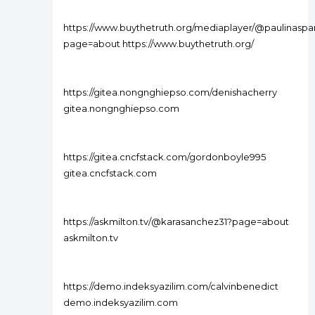
https://www.buythetruth.org/mediaplayer/@paulinasp
page=about https://www.buythetruth.org/
https://gitea.nongnghiepso.com/denishacherry
gitea.nongnghiepso.com
https://gitea.cncfstack.com/gordonboyle995
gitea.cncfstack.com
https://askmilton.tv/@karasanchez31?page=about
askmilton.tv
https://demo.indeksyazilim.com/calvinbenedict
demo.indeksyazilim.com