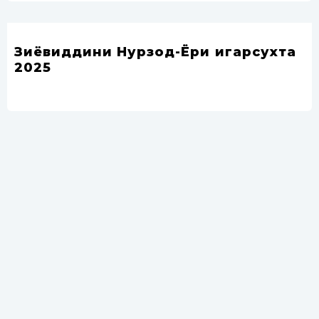
Зиёвиддини Нурзод-Ёри ҷигарсухта
2025