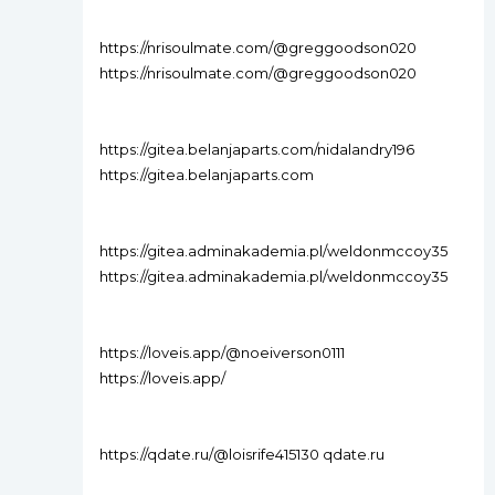
https://nrisoulmate.com/@greggoodson020
https://nrisoulmate.com/@greggoodson020
https://gitea.belanjaparts.com/nidalandry196
https://gitea.belanjaparts.com
https://gitea.adminakademia.pl/weldonmccoy35
https://gitea.adminakademia.pl/weldonmccoy35
https://loveis.app/@noeiverson0111
https://loveis.app/
https://qdate.ru/@loisrife415130 qdate.ru