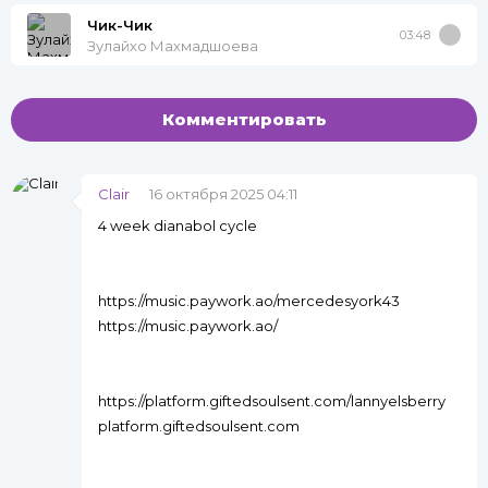
Чик-Чик
03:48
Зулайхо Махмадшоева
Комментировать
Clair
16 октября 2025 04:11
4 week dianabol cycle
https://music.paywork.ao/mercedesyork43
https://music.paywork.ao/
https://platform.giftedsoulsent.com/lannyelsberry
platform.giftedsoulsent.com