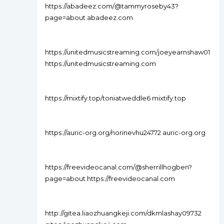
https://abadeez.com/@tammyroseby43?
page=about abadeez.com
https://unitedmusicstreaming.com/joeyearnshaw01
https://unitedmusicstreaming.com
https://mixtify.top/toniatweddle6 mixtify.top
https://auric-org.org/norinevhu24772 auric-org.org
https://freevideocanal.com/@sherrillhogben?
page=about https://freevideocanal.com
http://gitea.liaozhuangkeji.com/dkmlashay09732