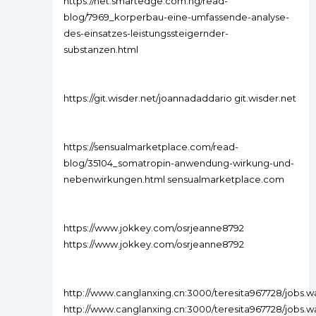
https://net.smartedge.com.ng/read-
blog/7969_korperbau-eine-umfassende-analyse-
des-einsatzes-leistungssteigernder-
substanzen.html
https://git.wisder.net/joannadaddario git.wisder.net
https://sensualmarketplace.com/read-
blog/35104_somatropin-anwendung-wirkung-und-
nebenwirkungen.html sensualmarketplace.com
https://www.jokkey.com/osrjeanne8792
https://www.jokkey.com/osrjeanne8792
http://www.canglanxing.cn:3000/teresita967728/jo
http://www.canglanxing.cn:3000/teresita967728/job