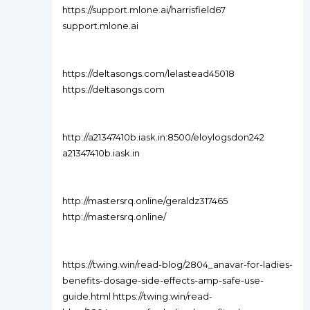
https://support.mlone.ai/harrisfield67
support.mlone.ai
https://deltasongs.com/lelastead45018
https://deltasongs.com
http://a21347410b.iask.in:8500/eloylogsdon242
a21347410b.iask.in
http://mastersrq.online/geraldz317465
http://mastersrq.online/
https://twing.win/read-blog/2804_anavar-for-ladies-
benefits-dosage-side-effects-amp-safe-use-
guide.html https://twing.win/read-