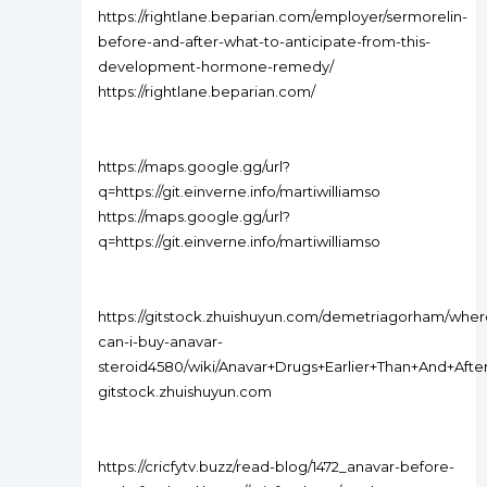
https://rightlane.beparian.com/employer/sermorelin-
before-and-after-what-to-anticipate-from-this-
development-hormone-remedy/
https://rightlane.beparian.com/
https://maps.google.gg/url?
q=https://git.einverne.info/martiwilliamso
https://maps.google.gg/url?
q=https://git.einverne.info/martiwilliamso
https://gitstock.zhuishuyun.com/demetriagorham/wher
can-i-buy-anavar-
steroid4580/wiki/Anavar+Drugs+Earlier+Than+And+A
gitstock.zhuishuyun.com
https://cricfytv.buzz/read-blog/1472_anavar-before-