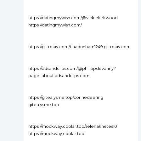
https://datingmywish.com/@vickiekirkwood
https://datingmywish.com/
https://git.rokiy.com/tinadunham1249 git.rokiy.com
https://adsandclips.com/@philippdevanny?
page=about adsandclips.com
https://gitea.ysme.top/corinedeering
gitea.ysme.top
https://mockway.cpolar.top/selenaknetes10
https://mockway.cpolar.top