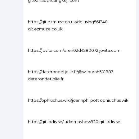
gitea.liaozhuangkeji.com
https://git.ezmuze.co.uk/delusing561340
git.ezmuze.co.uk
https://jovita.com/oren02d4280072 jovita.com
https://daterondetjolie.fr/@wilburnh501883
daterondetjolie.fr
https://ophiuchus.wiki/joannphilpott ophiuchus.wiki
https://git.lodis.se/ludiemayhew920 git.lodis.se