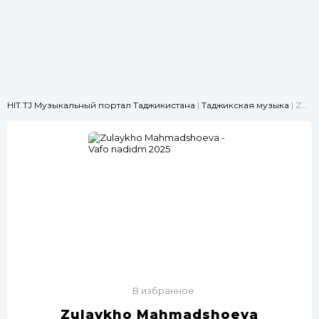
HIT.TJ Музыкальный портал Таджикистана
|
Таджикская музыка
| Zulaykho Mahmadshoeva -Vafo nadidm 2025
В избранное
Zulaykho Mahmadshoeva