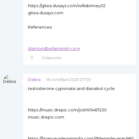
https://gitea.dusays.com/willisbinney02
gitea.dusays.com
References:
diamondbellaministry.org
0
Ответить
Debra
16 октября 2025 07:00
testosterone cypionate and dianabol cycle
https://music.drepic.com/josh101467230
music.drepic.com
https://financevideosmedia.com/@ilenedevaney96?