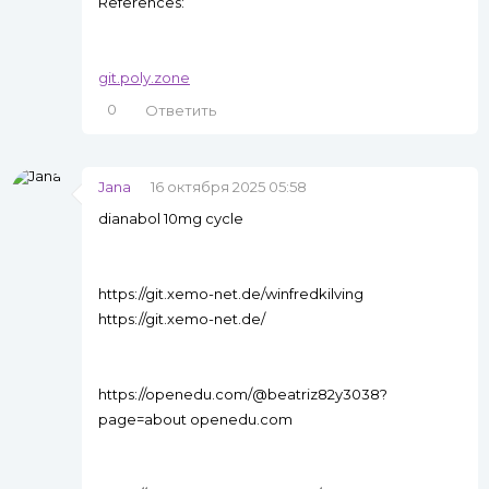
References:
git.poly.zone
0
Ответить
Jana
16 октября 2025 05:58
dianabol 10mg cycle
https://git.xemo-net.de/winfredkilving
https://git.xemo-net.de/
https://openedu.com/@beatriz82y3038?
page=about openedu.com