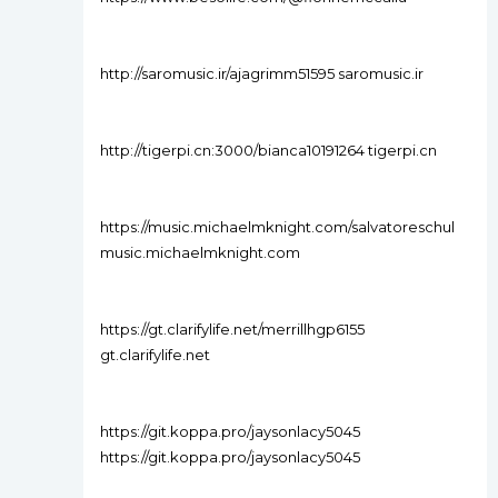
http://saromusic.ir/ajagrimm51595 saromusic.ir
http://tigerpi.cn:3000/bianca10191264 tigerpi.cn
https://music.michaelmknight.com/salvatoreschul
music.michaelmknight.com
https://gt.clarifylife.net/merrillhgp6155
gt.clarifylife.net
https://git.koppa.pro/jaysonlacy5045
https://git.koppa.pro/jaysonlacy5045