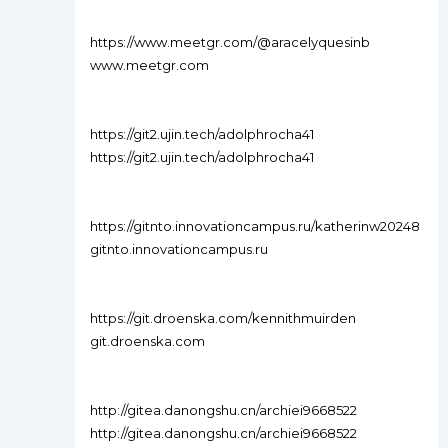
https://www.meetgr.com/@aracelyquesinb
www.meetgr.com
https://git2.ujin.tech/adolphrocha41
https://git2.ujin.tech/adolphrocha41
https://gitnto.innovationcampus.ru/katherinw20248
gitnto.innovationcampus.ru
https://git.droenska.com/kennithmuirden
git.droenska.com
http://gitea.danongshu.cn/archiei9668522
http://gitea.danongshu.cn/archiei9668522