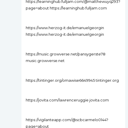
https://learninghub.fulljam.com/@matthewuyq293?
page=about https://learninghub.fulljam.com
https://www.herzog-it.de/emanuelgeorgin
https://www.herzog-it.de/emanuelgeorgin
https://music.growverse.net/pansygerste78
music.growverse.net
https://tintinger.org/omawise6649945 tintinger.org
https://jovita.com/lawrenceruggie jovita.com
https://vigilanteapp.com/@scbcarmelo0144?
page=about