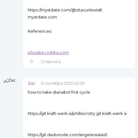
https://mystdate.com/@zitacurlewis8
mystdate.com
References:
phoebe.roshka.com
0
Ответить
Zac
21 октября 2025 20:29
how to take dianabol first cycle
https://git.kraft-werk.si/philliscrotty git.kraft-werk.si
https://git.dadunode.com/angelessalas5