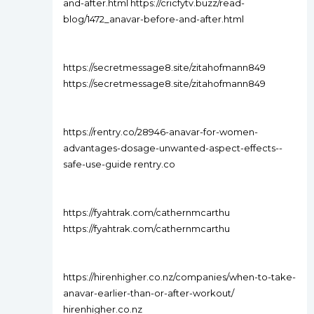
and-after.html https://cricfytv.buzz/read-
blog/1472_anavar-before-and-after.html
https://secretmessage8.site/zitahofmann849
https://secretmessage8.site/zitahofmann849
https://rentry.co/28946-anavar-for-women-
advantages-dosage-unwanted-aspect-effects--
safe-use-guide rentry.co
https://fyahtrak.com/cathernmcarthu
https://fyahtrak.com/cathernmcarthu
https://hirenhigher.co.nz/companies/when-to-take-
anavar-earlier-than-or-after-workout/
hirenhigher.co.nz