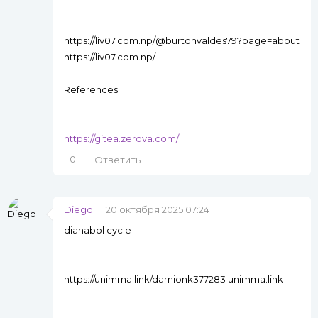
https://liv07.com.np/@burtonvaldes79?page=about
https://liv07.com.np/
References:
https://gitea.zerova.com/
0
Ответить
Diego
20 октября 2025 07:24
dianabol cycle
https://unimma.link/damionk377283 unimma.link