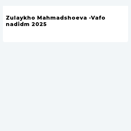
Zulaykho Mahmadshoeva -Vafo
nadidm 2025