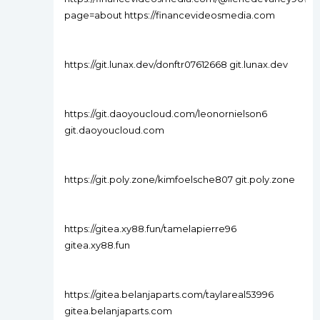
page=about https://financevideosmedia.com
https://git.lunax.dev/donftr07612668 git.lunax.dev
https://git.daoyoucloud.com/leonornielson6
git.daoyoucloud.com
https://git.poly.zone/kimfoelsche807 git.poly.zone
https://gitea.xy88.fun/tamelapierre96
gitea.xy88.fun
https://gitea.belanjaparts.com/taylareal53996
gitea.belanjaparts.com