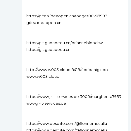
https://gitea.ideaopen.cn/rodger00v07993
gitea.ideaopen.cn
https://git.gupaoedu.cn/briannebloodsw
https://git.gupaoedu.cn
http://www.w003.cloud:8418/floridahiginbo
www.w003.cloud
https://www.jr-it-services.de:3000/margherita7953
www.jr-it-services.de
https://www.besolife.com/@florinemccallu
https://www.besolife.com/@florinemccallu