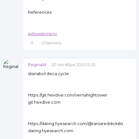
References:
avtovoprosi.ru
0
Ответить
Reginald
20 октября 2025 13:25
dianabol deca cycle
https://git.hexdive.com/vernahightower
git.hexdive.com
https://dating.hyesearch.com/@taniareddick84
dating.hyesearch.com