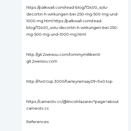
https://palkwall.com/read-blog/72400_solu-
decortin-h-wirkungen-bei-250-mg-500-mg-und-
1000-mg.html https://palkwall.com/read-
blog/72400_solu-decortin-h-wirkungen-bei-250-
mg-500-mg-und-1000-mg.html
http://git.2weisou.com/tommymilliken0
git.2weisou.com
http://rhx0.top:3000/harleyramsay09 rhx0.top
https://cameotv.cc/@lincolnlazarev?page=about
cameotv.cc
References: