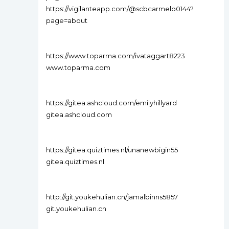
https://vigilanteapp.com/@scbcarmelo0144?
page=about
https://www.toparma.com/ivataggart8223
www.toparma.com
https://gitea.ashcloud.com/emilyhillyard
gitea.ashcloud.com
https://gitea.quiztimes.nl/unanewbigin55
gitea.quiztimes.nl
http://git.youkehulian.cn/jamalbinns5857
git.youkehulian.cn