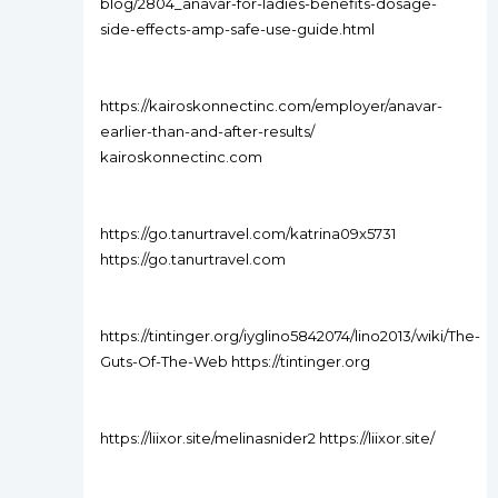
blog/2804_anavar-for-ladies-benefits-dosage-
side-effects-amp-safe-use-guide.html
https://kairoskonnectinc.com/employer/anavar-
earlier-than-and-after-results/
kairoskonnectinc.com
https://go.tanurtravel.com/katrina09x5731
https://go.tanurtravel.com
https://tintinger.org/iyglino5842074/lino2013/wiki/The-
Guts-Of-The-Web https://tintinger.org
https://liixor.site/melinasnider2 https://liixor.site/