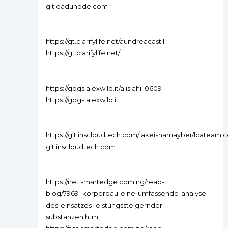
git.dadunode.com
https://gt.clarifylife.net/aundreacastill
https://gt.clarifylife.net/
https://gogs.alexwild.it/alisiahill0609
https://gogs.alexwild.it
https://git.inscloudtech.com/lakeishamayber/lcatea
git.inscloudtech.com
https://net.smartedge.com.ng/read-
blog/7969_korperbau-eine-umfassende-analyse-
des-einsatzes-leistungssteigernder-
substanzen.html