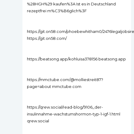
%28HGH%29 kaufen%3A Ist es in Deutschland
rezeptfrei m%C3%B6glich%3F
https://git.on58.com/phoebewhitham0/2476legaljobsir
https://git.on58.com/
https://beatsong.app/kohluisa378156 beatsong.app
https://mmctube.com/@molliestreit87?
page=about mmctube.com
https://qrew.social/read-blog/9106_der-
insulinnahme-wachstumshormon-typ-1-igf-1.html
qrew.social