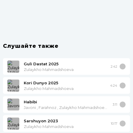
Слушайте также
Guli Dastat 2025
2:42
Zulaykho Mahmadshoeva
Kori Dunyo 2025
4:24
Zulaykho Mahmadshoeva
Habibi
3:11
Javoni , Farahnoz , Zulaykho Mahmadshoeva
Sarshuyon 2023
10:17
Zulaykho Mahmadshoeva