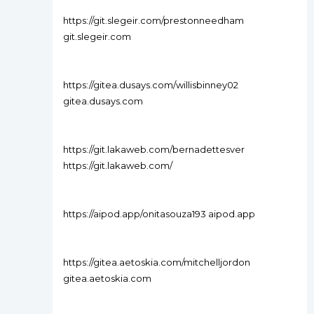
https://git.slegeir.com/prestonneedham
git.slegeir.com
https://gitea.dusays.com/willisbinney02
gitea.dusays.com
https://git.lakaweb.com/bernadettesver
https://git.lakaweb.com/
https://aipod.app/onitasouza193 aipod.app
https://gitea.aetoskia.com/mitchelljordon
gitea.aetoskia.com