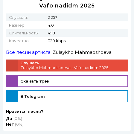
Vafo nadidm 2025
Слушали:
2 257
Размер:
4.0
Длительность:
4:18
Качество:
320 kbps
Все песни артиста:
Zulaykho Mahmadshoeva
Слушать
Zulaykho Mahmadshoeva - Vafo nadidm 2025
Скачать трек
В Telegram
Нравится песня?
Да
(0%)
Нет
(0%)