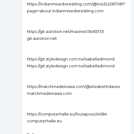
https://indianmixedwrestling.com/@lois32z287081?
page=about indianmixedwrestling.com
https://git.autotion.net/maxine03b65735
git.autotion.net
https://git.styledesign.com.tw/isabelladimond
https://git.styledesign.com.tw/isabelladimond
https://matchmadeinasia.com/@elizabethdaves
matchmadeinasia.com
https://computerhalle.eu/louraposo24584
computerhalle.eu