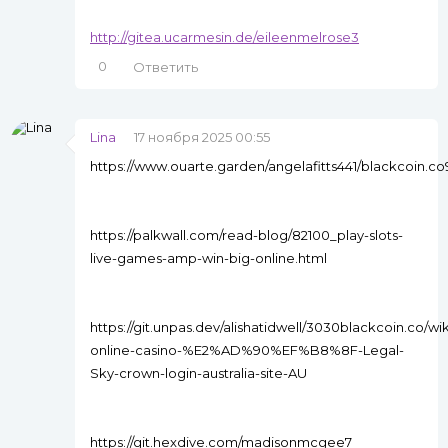
http://gitea.ucarmesin.de/eileenmelrose3
0
Ответить
Lina
17 ноября 2025 00:55
https://www.ouarte.garden/angelafitts441/blackcoin.
https://palkwall.com/read-blog/82100_play-slots-
live-games-amp-win-big-online.html
https://git.unpas.dev/alishatidwell/3030blackcoin.co/w
online-casino-%E2%AD%90%EF%B8%8F-Legal-
Sky-crown-login-australia-site-AU
https://git.hexdive.com/madisonmcgee7