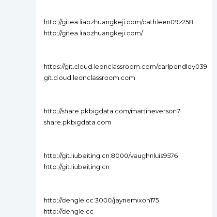
http://gitea.liaozhuangkeji.com/cathleen09z258
http://gitea.liaozhuangkeji.com/
https://git.cloud.leonclassroom.com/carlpendley039
git.cloud.leonclassroom.com
http://share.pkbigdata.com/martineverson7
share.pkbigdata.com
http://git.liubeiting.cn:8000/vaughnluis9576
http://git.liubeiting.cn
http://dengle.cc:3000/jaynemixon175
http://dengle.cc