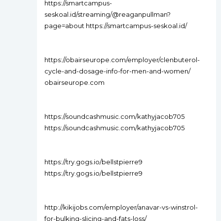
https://smartcampus-
seskoal.id/streaming/@reaganpullman?
page=about https://smartcampus-seskoal.id/
https://obairseurope.com/employer/clenbuterol-
cycle-and-dosage-info-for-men-and-women/
obairseurope.com
https://soundcashmusic.com/kathyjacob705
https://soundcashmusic.com/kathyjacob705
https://try.gogs.io/bellstpierre9
https://try.gogs.io/bellstpierre9
http://kikijobs.com/employer/anavar-vs-winstrol-
for-bulking-slicing-and-fats-loss/