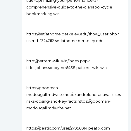
title=optimizing-your-performance-a-
comprehensive-guide-to-the-dianabol-cycle
bookmarking.win
https://setiathome.berkeley.edu/show_user.php?
userid=13247112 setiathome.berkeley.edu
http://pattern-wiki.win/index.php?
title=johanssonbyrne6438 pattern-wiki.win
https://goodman-
mcdougall.mdwrite.net/oxandrolone-anavar-uses-
risks-dosing-and-key-facts https://goodman-
mcdougall.mdwrite.net
https://peatix.com/user/27956014 peatix.com