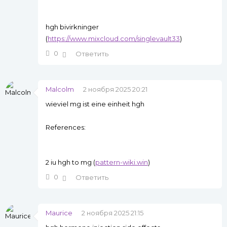
hgh bivirkninger
(
https://www.mixcloud.com/singlevault33
)
0
Ответить
Malcolm
2 ноября 2025 20:21
wieviel mg ist eine einheit hgh
References:
2 iu hgh to mg (
pattern-wiki.win
)
0
Ответить
Maurice
2 ноября 2025 21:15