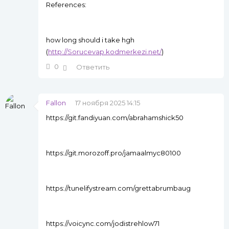
References:
how long should i take hgh
(
http://Sorucevap.kodmerkezi.net/
)
0
Ответить
Fallon
17 ноября 2025 14:15
https://git.fandiyuan.com/abrahamshick50
https://git.morozoff.pro/jamaalmyc80100
https://tunelifystream.com/grettabrumbaug
https://voicync.com/jodistrehlow71