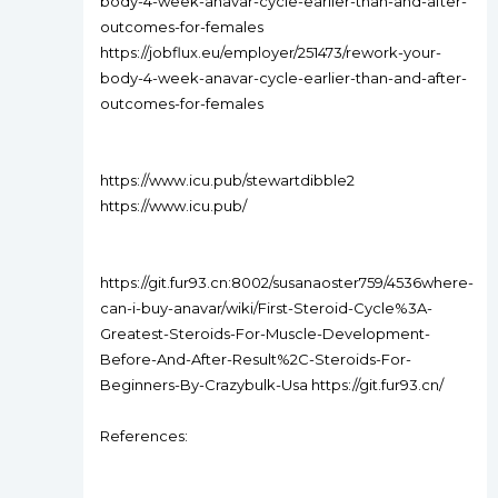
body-4-week-anavar-cycle-earlier-than-and-after-
outcomes-for-females
https://jobflux.eu/employer/251473/rework-your-
body-4-week-anavar-cycle-earlier-than-and-after-
outcomes-for-females
https://www.icu.pub/stewartdibble2
https://www.icu.pub/
https://git.fur93.cn:8002/susanaoster759/4536where-
can-i-buy-anavar/wiki/First-Steroid-Cycle%3A-
Greatest-Steroids-For-Muscle-Development-
Before-And-After-Result%2C-Steroids-For-
Beginners-By-Crazybulk-Usa https://git.fur93.cn/
References: