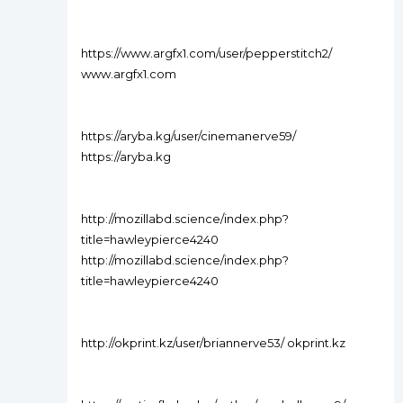
https://www.argfx1.com/user/pepperstitch2/
www.argfx1.com
https://aryba.kg/user/cinemanerve59/
https://aryba.kg
http://mozillabd.science/index.php?
title=hawleypierce4240
http://mozillabd.science/index.php?
title=hawleypierce4240
http://okprint.kz/user/briannerve53/ okprint.kz