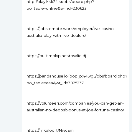
http://play.kkk24.kr/bbs/board.php?
bo_table=online&wr_id=230623
https://jobsremote.work/employer/live-casino-
australia-play-with-live-dealers/
https://built.molvp.net/rosalieldj
https://pandahouse.lolipop.jp:443/g5/bbs/board.php?
bo_table=aaa&wr_id=3025237
https://volunteeri.com/companies/you-can-get-an-
australian-no-deposit-bonus-at-joe-fortune-casino/
https://linkaloo.it/NwcEm