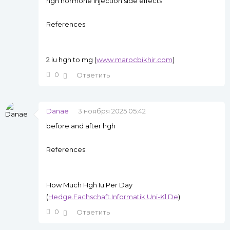
hgh hormone injection side effects
References:
2 iu hgh to mg (
www.marocbikhir.com
)
0
Ответить
Danae
3 ноября 2025 05:42
before and after hgh
References:
How Much Hgh Iu Per Day
(
Hedge.Fachschaft.Informatik.Uni-Kl.De
)
0
Ответить