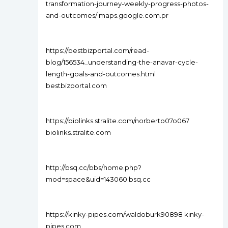
transformation-journey-weekly-progress-photos-
and-outcomes/ maps.google.com.pr
https://bestbizportal.com/read-
blog/156534_understanding-the-anavar-cycle-
length-goals-and-outcomes.html
bestbizportal.com
https://biolinks.stralite.com/norberto07o067
biolinks.stralite.com
http://bsq.cc/bbs/home.php?
mod=space&uid=143060 bsq.cc
https://kinky-pipes.com/waldoburk90898 kinky-
pipes.com