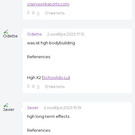
crazyworksports.com
0
Ответить
Odette
2 ноября 2025 17:15
was ist hgh bodybuilding
References:
Hgh X2 (
Schoolido.Lu
)
0
Ответить
Javier
2 ноября 2025 19:19
hgh long term effects
References: