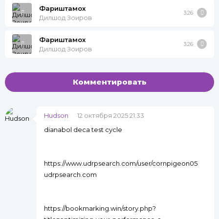
Фариштамох
3:26
Дилшод Зоиров
Фариштамох
3:26
Дилшод Зоиров
Комментировать
Hudson
12 октября 2025 21:33
dianabol deca test cycle
https://www.udrpsearch.com/user/cornpigeon05
udrpsearch.com
https://bookmarking.win/story.php?