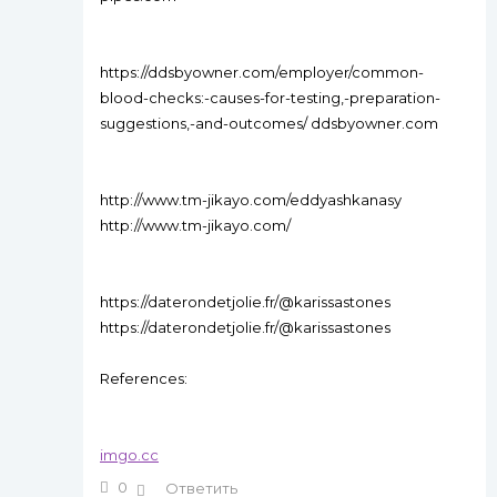
https://ddsbyowner.com/employer/common-
blood-checks:-causes-for-testing,-preparation-
suggestions,-and-outcomes/ ddsbyowner.com
http://www.tm-jikayo.com/eddyashkanasy
http://www.tm-jikayo.com/
https://daterondetjolie.fr/@karissastones
https://daterondetjolie.fr/@karissastones
References:
imgo.cc
0
Ответить