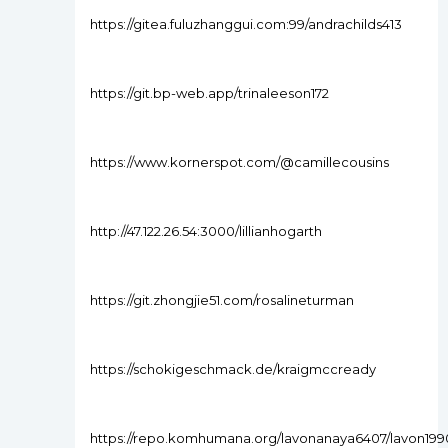
https://gitea.fuluzhanggui.com:99/andrachilds413
https://git.bp-web.app/trinaleeson172
https://www.kornerspot.com/@camillecousins
http://47.122.26.54:3000/lillianhogarth
https://git.zhongjie51.com/rosalineturman
https://schokigeschmack.de/kraigmccready
https://repo.komhumana.org/lavonanaya6407/lavon199