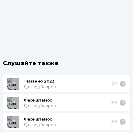
Слушайте также
Таманно 2023
3:17
Дилшод Зоиров
Фариштамох
3:26
Дилшод Зоиров
Фариштамох
3:26
Дилшод Зоиров