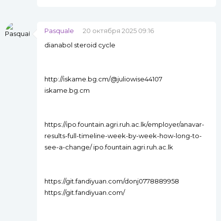
Pasquale
20 октября 2025 09:16
dianabol steroid cycle
http://iskame.bg.cm/@juliowise44107
iskame.bg.cm
https://ipo.fountain.agri.ruh.ac.lk/employer/anavar-
results-full-timeline-week-by-week-how-long-to-
see-a-change/ ipo.fountain.agri.ruh.ac.lk
https://git.fandiyuan.com/donj0778889958
https://git.fandiyuan.com/