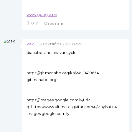
www.google.pn
0
Ответить
Zak
20 октября 2025 02:25
dianabol and anavar cycle
https://git.manabo.org/kaiwell8419634
git.manabo.org
https://images.google.com.ly/url?
q=https://www.ultimate-guitar.com/u/vinylsatin4
images.google.com.ly