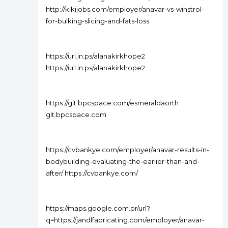
http://kikijobs.com/employer/anavar-vs-winstrol-
for-bulking-slicing-and-fats-loss
https://url.in.ps/alanakirkhope2
https://url.in.ps/alanakirkhope2
https://git.bpcspace.com/esmeraldaorth
git.bpcspace.com
https://cvbankye.com/employer/anavar-results-in-
bodybuilding-evaluating-the-earlier-than-and-
after/ https://cvbankye.com/
https://maps.google.com.pr/url?
q=https://jandlfabricating.com/employer/anavar-