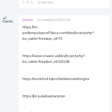
0
Ответить
Danilo
21 ноября 2025 17:26
https://xn--
pe5bmpu5qnvd73bca.com/bbs/board.php?
bo_table=free&wr_id=73
https://www.vrware.us/bbs/board.php?
bo_table=free&wr_id=247258
https://workfind.in/profile/dannwhittingha
https://pli.su/sebastianstran