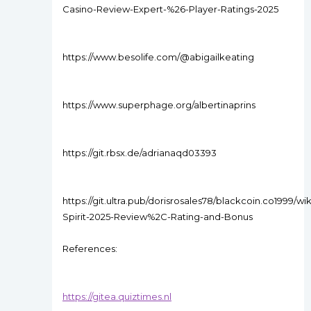
Casino-Review-Expert-%26-Player-Ratings-2025
https://www.besolife.com/@abigailkeating
https://www.superphage.org/albertinaprins
https://git.rbsx.de/adrianaqd03393
https://git.ultra.pub/dorisrosales78/blackcoin.co1999/wi
Spirit-2025-Review%2C-Rating-and-Bonus
References:
https://gitea.quiztimes.nl