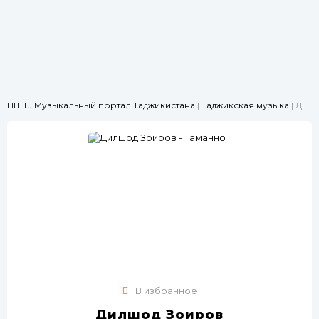
HIT.TJ Музыкальный портал Таджикистана
|
Таджикская музыка
| Дилшод Зоиров - Таманно
В избранное
Дилшод Зоиров