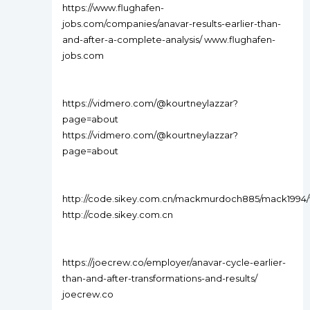
https://www.flughafen-
jobs.com/companies/anavar-results-earlier-than-
and-after-a-complete-analysis/ www.flughafen-
jobs.com
https://vidmero.com/@kourtneylazzar?
page=about
https://vidmero.com/@kourtneylazzar?
page=about
http://code.sikey.com.cn/mackmurdoch885/mack1994
http://code.sikey.com.cn
https://joecrew.co/employer/anavar-cycle-earlier-
than-and-after-transformations-and-results/
joecrew.co