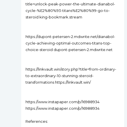
title=unlock-peak-power-the-ultimate-dianabol-
cycle-%E2%80%93-titans%E2%80%99-go-to-
steroid king-bookmark.stream
https://dupont-petersen-2.mdwrite.net/dianabol-
cycle-achieving-optimal-outcomes-titans-top-
choice-steroid dupont-petersen-2.mdwrite.net
https://linkvault.win/story.php?title=from-ordinary-
to-extraordinary-10-stunning-steroid-
transformations https://linkvault.win/
https://www.instapaper.com/p/16988934
https://www.instapaper.com/p/16988934
References: