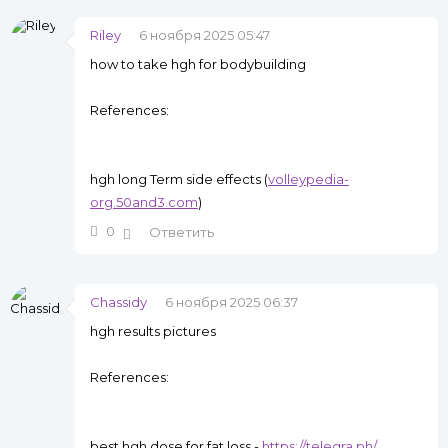
Riley
6 ноября 2025 05:47
how to take hgh for bodybuilding
References:
hgh long Term side effects (
volleypedia-
org.50and3.com
)
0
Ответить
Chassidy
6 ноября 2025 06:37
hgh results pictures
References:
best hgh dose for fat loss -
https://telegra.ph/
,