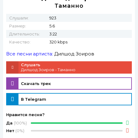
Таманно
Слушали:
923
Размер:
5.6
Длительность:
3:22
Качество:
320 kbps
Все песни артиста:
Дилшод Зоиров
Слушать
Дилшод Зоиров - Таманно
Скачать трек
В Telegram
Нравится песня?
Да
(100%)
Нет
(0%)