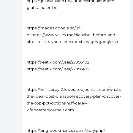
https://gratisafhalen.be/author/cymbalhome9/
gratisafhalen.be
https://images.google.so/url?
q=https://www.valley.md/dianabol-before-and-
after-results-you-can-expect images.google.so
https://peatix.com/user/27956492
https://peatix.com/user/27956492
https://huff-carey-2.federatedjournals.com/whats-
the-ideal-post-dianabol-recovery-plan-discover-
the-top-pct-options huff-carey-
2.federatedjournals.com
https://king-bookmark.stream/story.php?