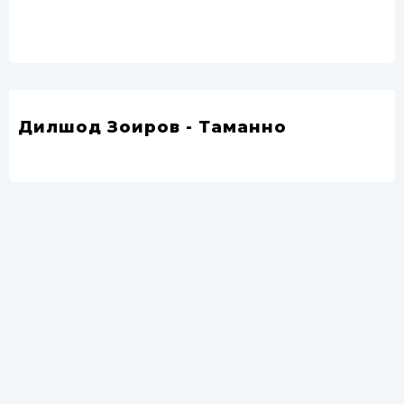
Дилшод Зоиров - Таманно