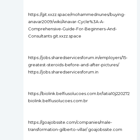
https://git.xxzz.space/mohammednunes/buying-
anavar2009/wiki/Anavar-Cycle%3A-A-
Comprehensive-Guide-For-Beginners-And-
Consultants git.xxzz.space
https://jobs.sharedservicesforum.in/employers/15-
greatest-steroids-before-and-after-pictures/
https://jobs.sharedservicesforum.in
https://biolink.belfiusolucoes.com.br/latia10j220272
biolink.belfiusolucoes.com.br
https://goajobssite.com/companies/male-
transformation-gilberto-villar/ goajobssite.com