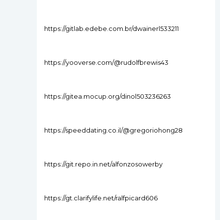
https://gitlab.edebe.com.br/dwainerl533211
https://yooverse.com/@rudolfbrewis43
https://gitea.mocup.org/dinol503236263
https://speeddating.co.il/@gregoriohong28
https://git.repo.in.net/alfonzosowerby
https://gt.clarifylife.net/ralfpicard606