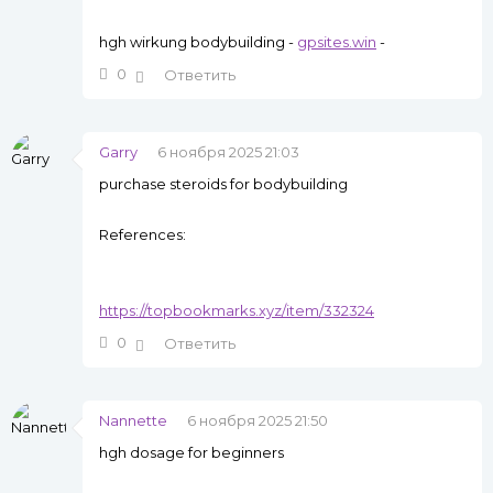
hgh wirkung bodybuilding -
gpsites.win
-
0
Ответить
Garry
6 ноября 2025 21:03
purchase steroids for bodybuilding
References:
https://topbookmarks.xyz/item/332324
0
Ответить
Nannette
6 ноября 2025 21:50
hgh dosage for beginners