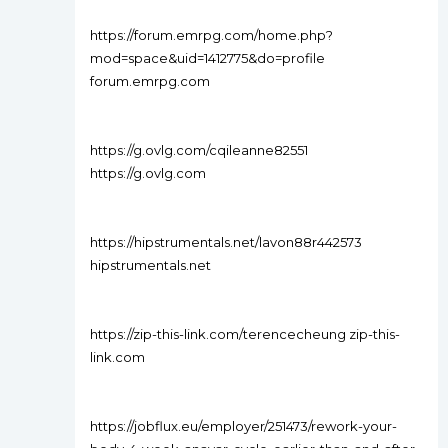
https://forum.emrpg.com/home.php?
mod=space&uid=1412775&do=profile
forum.emrpg.com
https://g.ovlg.com/cqileanne82551
https://g.ovlg.com
https://hipstrumentals.net/lavon88r442573
hipstrumentals.net
https://zip-this-link.com/terencecheung zip-this-
link.com
https://jobflux.eu/employer/251473/rework-your-