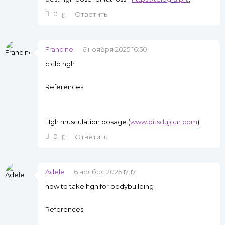
0
Ответить
Francine
6 ноября 2025 16:50
ciclo hgh
References:
Hgh musculation dosage (
www.bitsdujour.com
)
0
Ответить
Adele
6 ноября 2025 17:17
how to take hgh for bodybuilding
References: