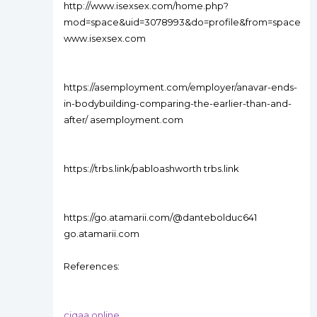
http://www.isexsex.com/home.php?
mod=space&uid=3078993&do=profile&from=space
www.isexsex.com
https://asemployment.com/employer/anavar-ends-
in-bodybuilding-comparing-the-earlier-than-and-
after/ asemployment.com
https://trbs.link/pabloashworth trbs.link
https://go.atamarii.com/@dantebolduc641
go.atamarii.com
References:
ciqaa.online