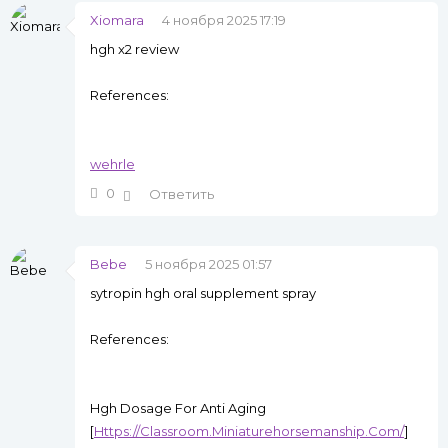
Xiomara
4 ноября 2025 17:19
hgh x2 review
References:
wehrle
0
Ответить
Bebe
5 ноября 2025 01:57
sytropin hgh oral supplement spray
References:
Hgh Dosage For Anti Aging
[
Https://Classroom.Miniaturehorsemanship.Com/
]