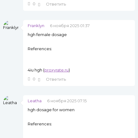
0
Ответить
Franklyn
6 ноября 2025 01:37
hgh female dosage
References:
4iu hgh (
proxyrate.ru
)
0
Ответить
Leatha
6 ноября 2025 07:15
hgh dosage for women
References: