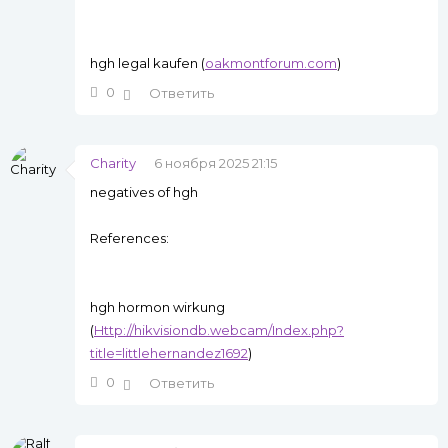
hgh legal kaufen (
oakmontforum.com
)
0
Ответить
Charity
6 ноября 2025 21:15
negatives of hgh
References:
hgh hormon wirkung
(
Http://hikvisiondb.webcam/Index.php?
title=littlehernandez1692
)
0
Ответить