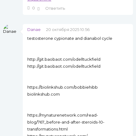
0
Ответить
Danae
20 октября 2025 10:56
testosterone cypionate and dianabol cycle
http://git.baobaot.com/odelltuckfield
http://git.baobaot.com/odelltuckfield
https://biolinkshub.com/bobbiehibb
biolinkshub.com
https://mynaturenetwork.com/read-
blog/767_before-and-after-steroids-10-
transformations.html