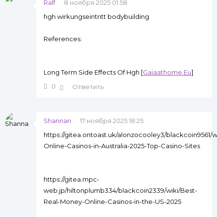
Ralf
8 ноября 2025 01:58
hgh wirkungseintritt bodybuilding
References:
Long Term Side Effects Of Hgh [
Gaiaathome.Eu
]
0
Ответить
Shannan
17 ноября 2025 18:25
https://gitea.ontoast.uk/alonzocooley3/blackcoin9561/w
Online-Casinos-in-Australia-2025-Top-Casino-Sites
https://gitea.mpc-
web.jp/hiltonplumb334/blackcoin2339/wiki/Best-
Real-Money-Online-Casinos-in-the-US-2025