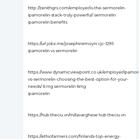
http://zenithgrs.com/employer/is-the-sermorelin-
ipamorelin-stack-truly-powerful/ sermorelin
ipamorelin benefits
https://url.jobx.me/josephinemoyni cjc-1295
ipamorelin vs sermorelin
https://www.dynamicviewpoint.co.uk/employer/ipamore
vs-sermorelin-choosing-the-best-option-for-your-
needs/ 6 mg sermorelin 6mg
ipamorelin
https://hub.theciu.vn/millavarghese hub.theciu.vn
https://ethiofarmers.com/finlands-top-energy-