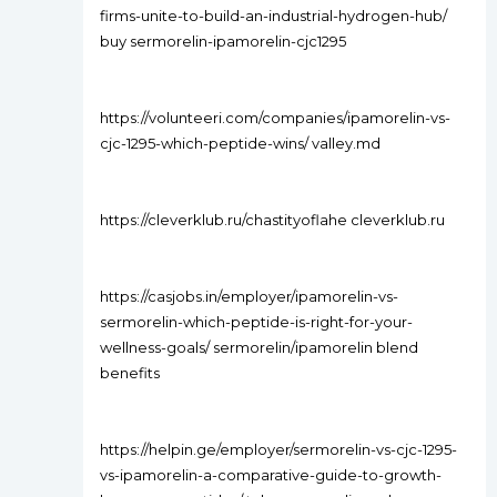
firms-unite-to-build-an-industrial-hydrogen-hub/
buy sermorelin-ipamorelin-cjc1295
https://volunteeri.com/companies/ipamorelin-vs-
cjc-1295-which-peptide-wins/ valley.md
https://cleverklub.ru/chastityoflahe cleverklub.ru
https://casjobs.in/employer/ipamorelin-vs-
sermorelin-which-peptide-is-right-for-your-
wellness-goals/ sermorelin/ipamorelin blend
benefits
https://helpin.ge/employer/sermorelin-vs-cjc-1295-
vs-ipamorelin-a-comparative-guide-to-growth-