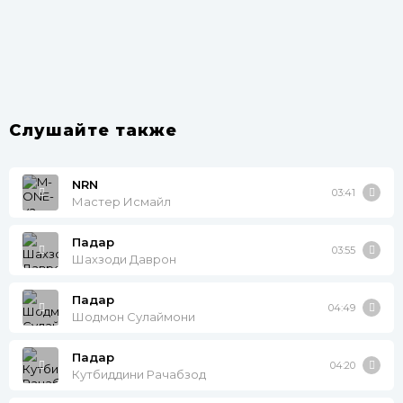
Слушайте также
NRN
03:41
Мастер Исмайл
Падар
03:55
Шахзоди Даврон
Падар
04:49
Шодмон Сулаймони
Падар
04:20
Кутбиддини Рачабзод