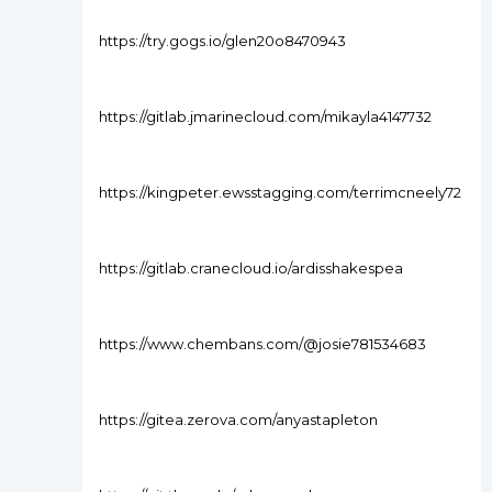
https://try.gogs.io/glen20o8470943
https://gitlab.jmarinecloud.com/mikayla4147732
https://kingpeter.ewsstagging.com/terrimcneely72
https://gitlab.cranecloud.io/ardisshakespea
https://www.chembans.com/@josie781534683
https://gitea.zerova.com/anyastapleton