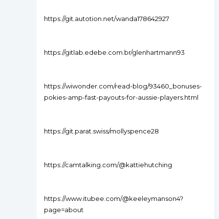
https://git.autotion.net/wanda178642927
https://gitlab.edebe.com.br/glenhartmann93
https://wiwonder.com/read-blog/93460_bonuses-
pokies-amp-fast-payouts-for-aussie-players.html
https://git.parat.swiss/mollyspence28
https://camtalking.com/@kattiehutching
https://www.itubee.com/@keeleymanson4?
page=about