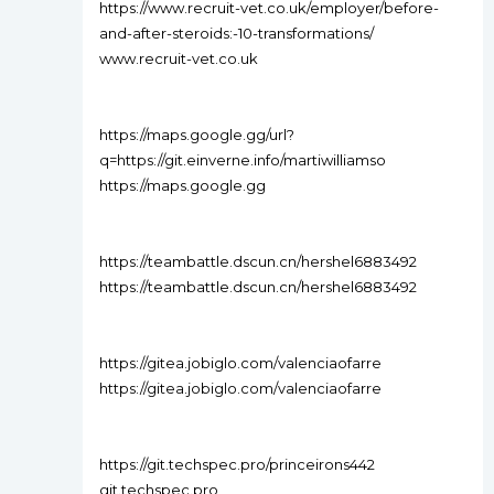
https://www.recruit-vet.co.uk/employer/before-
and-after-steroids:-10-transformations/
www.recruit-vet.co.uk
https://maps.google.gg/url?
q=https://git.einverne.info/martiwilliamso
https://maps.google.gg
https://teambattle.dscun.cn/hershel6883492
https://teambattle.dscun.cn/hershel6883492
https://gitea.jobiglo.com/valenciaofarre
https://gitea.jobiglo.com/valenciaofarre
https://git.techspec.pro/princeirons442
git.techspec.pro