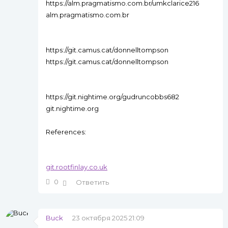
https://alm.pragmatismo.com.br/umkclarice216
alm.pragmatismo.com.br
https://git.camus.cat/donnelltompson
https://git.camus.cat/donnelltompson
https://git.nightime.org/gudruncobbs682
git.nightime.org
References:
git.rootfinlay.co.uk
0
Ответить
Buck
23 октября 2025 21:09