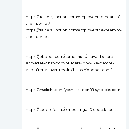
https://trainersjunction.com/employer/the-heart-of-
the-internet/
https://trainersjunction.com/employer/the-heart-of-
the-internet
https://jobdoot.com/companies/anavar-before-
and-after-what-bodybuilders-look-like-before-
and-after-anavar-results/ https://jobdoot.com/
https://sysclicks.com/yasminstleon89 sysclicks.com
https://code.lefou.at/elmocarrigan0 code.lefou.at