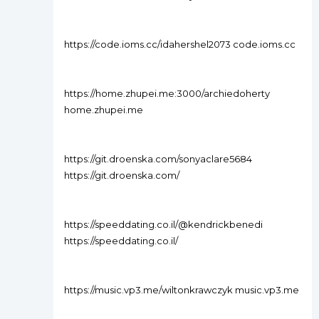
https://code.ioms.cc/idahershel2073 code.ioms.cc
https://home.zhupei.me:3000/archiedoherty
home.zhupei.me
https://git.droenska.com/sonyaclare5684
https://git.droenska.com/
https://speeddating.co.il/@kendrickbenedi
https://speeddating.co.il/
https://music.vp3.me/wiltonkrawczyk music.vp3.me