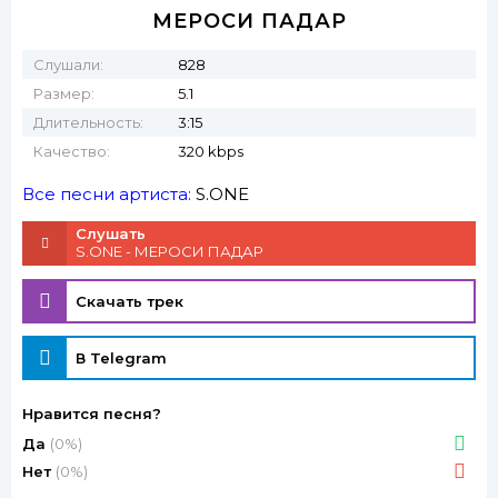
МЕРОСИ ПАДАР
Слушали:
828
Размер:
5.1
Длительность:
3:15
Качество:
320 kbps
Все песни артиста:
S.ONE
Слушать
S.ONE - МЕРОСИ ПАДАР
Скачать трек
В Telegram
Нравится песня?
Да
(0%)
Нет
(0%)