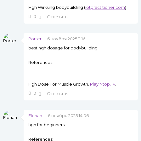
Hgh Wirkung bodybuilding (
iotpractitioner.com
)
0
Ответить
Porter
6 ноября 2025 11:16
best hgh dosage for bodybuilding
References:
Hgh Dose For Muscle Growth,
Play.Ntop.Tv
,
0
Ответить
Florian
6 ноября 2025 14:06
hgh for beginners
References: