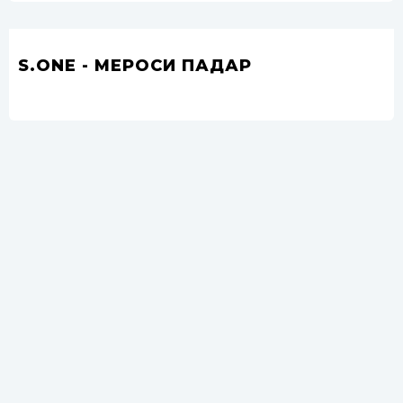
S.ONE - МЕРОСИ ПАДАР