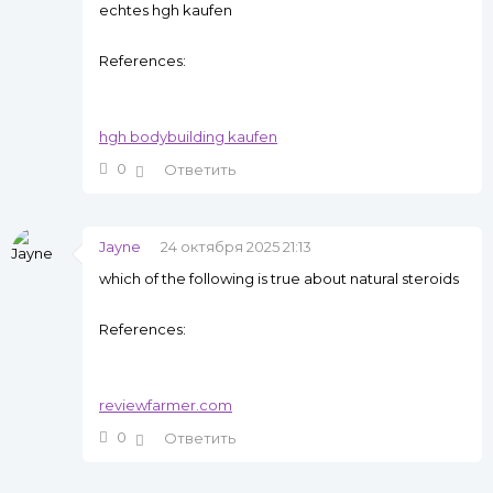
echtes hgh kaufen
References:
hgh bodybuilding kaufen
0
Ответить
Jayne
24 октября 2025 21:13
which of the following is true about natural steroids
References:
reviewfarmer.com
0
Ответить