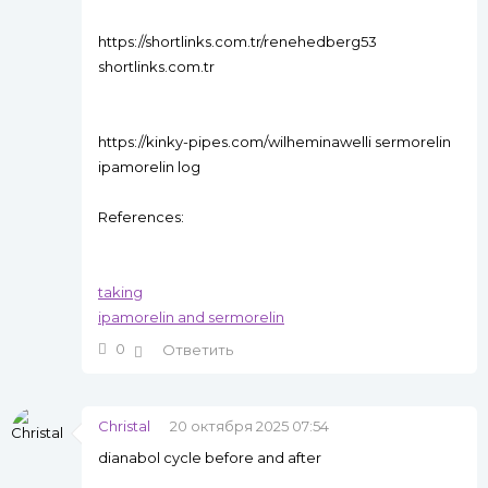
https://shortlinks.com.tr/renehedberg53
shortlinks.com.tr
https://kinky-pipes.com/wilheminawelli sermorelin
ipamorelin log
References:
taking
ipamorelin and sermorelin
0
Ответить
Christal
20 октября 2025 07:54
dianabol cycle before and after