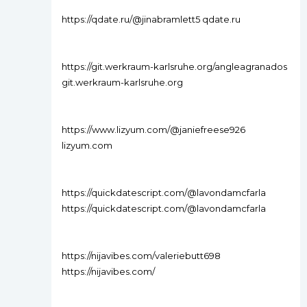
https://qdate.ru/@jinabramlett5 qdate.ru
https://git.werkraum-karlsruhe.org/angleagranados
git.werkraum-karlsruhe.org
https://www.lizyum.com/@janiefreese926
lizyum.com
https://quickdatescript.com/@lavondamcfarla
https://quickdatescript.com/@lavondamcfarla
https://nijavibes.com/valeriebutt698
https://nijavibes.com/