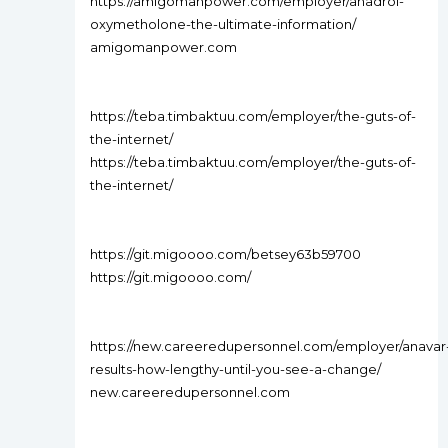
https://amigomanpower.com/employer/anadrol-
oxymetholone-the-ultimate-information/
amigomanpower.com
https://teba.timbaktuu.com/employer/the-guts-of-
the-internet/
https://teba.timbaktuu.com/employer/the-guts-of-
the-internet/
https://git.migoooo.com/betsey63b59700
https://git.migoooo.com/
https://new.careeredupersonnel.com/employer/anavar
results-how-lengthy-until-you-see-a-change/
new.careeredupersonnel.com