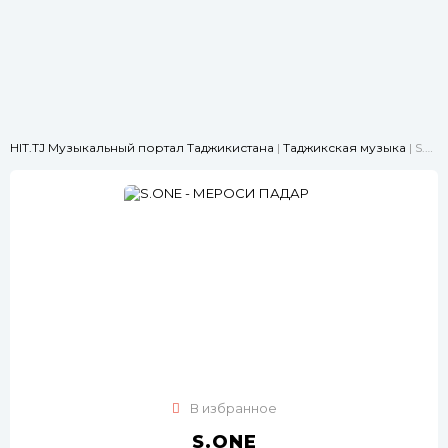
HIT.TJ Музыкальный портал Таджикистана
|
Таджикская музыка
| S.ONE - МЕРОСИ ПАДАР
В избранное
S.ONE