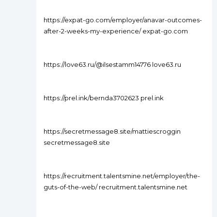
https://expat-go.com/employer/anavar-outcomes-
after-2-weeks-my-experience/ expat-go.com
https://love63.ru/@ilsestamm14776 love63.ru
https://prel.ink/bernda3702623 prel.ink
https://secretmessage8.site/mattiescroggin
secretmessage8.site
https://recruitment.talentsmine.net/employer/the-
guts-of-the-web/ recruitment.talentsmine.net