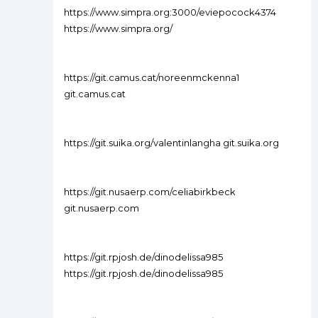
https://www.simpra.org:3000/eviepocock4374
https://www.simpra.org/
https://git.camus.cat/noreenmckenna1
git.camus.cat
https://git.suika.org/valentinlangha git.suika.org
https://git.nusaerp.com/celiabirkbeck
git.nusaerp.com
https://git.rpjosh.de/dinodelissa985
https://git.rpjosh.de/dinodelissa985