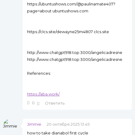
https://ubuntushows.com/@paulinamate407?
page=about ubuntushows.com
https://clcs.site/dewayne25m4807 clcs.site
http://www.chatgpt918.top:3000/angelicadresne
http://www.chatgpt918.top:3000/angelicadresne
References:
https://aba.work/
0
Ответить
Jimmie
20 октября 2025 13:45
how to take dianabol first cycle