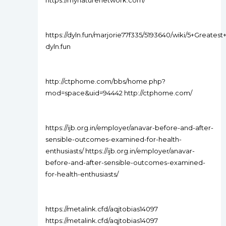
https://mynaturenetwork.com/
https://dyln.fun/marjorie77f335/5193640/wiki/5+Grea
dyln.fun
http://ctphome.com/bbs/home.php?
mod=space&uid=94442 http://ctphome.com/
https://ijb.org.in/employer/anavar-before-and-after-
sensible-outcomes-examined-for-health-
enthusiasts/ https://ijb.org.in/employer/anavar-
before-and-after-sensible-outcomes-examined-
for-health-enthusiasts/
https://metalink.cfd/aqjtobias14097
https://metalink.cfd/aqjtobias14097