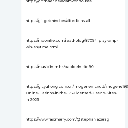
https://git.tbaer.de/adamvondoussa
https://git.getmind.cn/alfredtunstall
https://moonifie.com/read-blog/87094_play-amp-
win-anytime.html
https://music.1mm.hk/pabloelmslie80
https://git.yuhong.com.cn/imogenemcnutt/imogene199
Online-Casinos-in-the-US-Licensed-Casino-Sites-
in-2025
https://www.fastmarry.com/@stephaniazarag