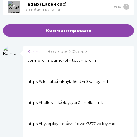
Падар (Дарёи сир)
04:16
Голибчон Юсупов
Комментировать
Karma
18 октября 2025 14:13
sermorelin ipamorelin tesamorelin
https://clcs.site/mikayla6613740 valley.md
https://hellos.link/eloytyer04 hellos.link
https://byteplay.net/avisflower7577 valley.md