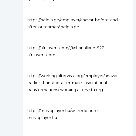
https://helpin.ge/employer/anavar-before-and-
after-outcomes/ helpin.ge
https://afrilovers.com/@chanallanes927
afrilovers.com
https://working.altervista.org/employer/anavar-
earlier-than-and-after-male-inspirational-
transformations/ working.altervista.org
https://musicplayer.hu/wilfredolourei
musicplayer.hu