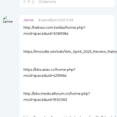
0
Ответить
Jamie
8 декабря 2025 11:48
http://taikwu.com.tw/dsz/home.php?
mod=space&uid=3089584
https://imoodle.win/wiki/Win_Spirit_2025_Review_Rat
https://bbs.airav.cc/home.php?
mod=space&uid=4219964
http://bbs.medicalforum.cn/home.php?
mod=space&uid=1930363