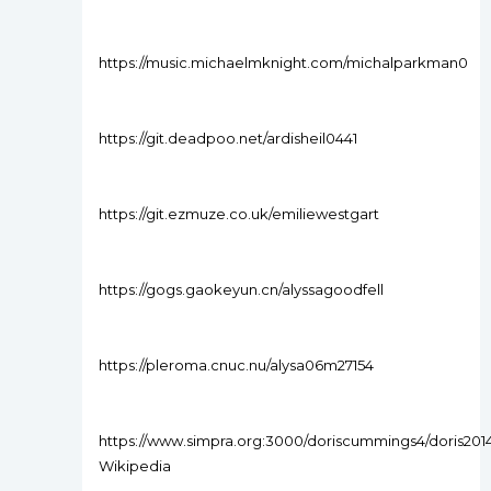
https://music.michaelmknight.com/michalparkman0
https://git.deadpoo.net/ardisheil0441
https://git.ezmuze.co.uk/emiliewestgart
https://gogs.gaokeyun.cn/alyssagoodfell
https://pleroma.cnuc.nu/alysa06m27154
https://www.simpra.org:3000/doriscummings4/doris2014
Wikipedia