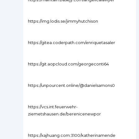
https://img.lodis.se/jimmyhutchison
https://gitea.coderpath.com/enriquetasaler
https://git.aopcloud.com/georgeconti64
https://unpourcent.online/@danielsamons0
https://vcs.int.feuerwehr-
ziemetshausen.de/berenicenewpor
https://xajhuang.com:3100/katherinamende