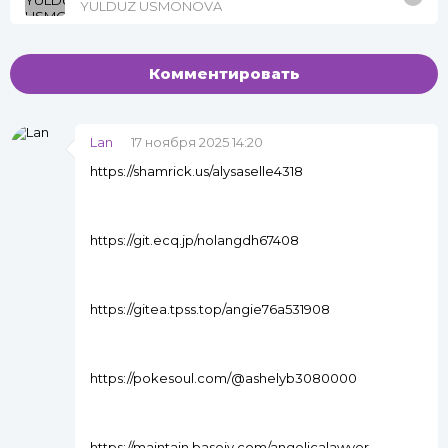
YULDUZ USMONOVA
Комментировать
Lan
17 ноября 2025 14:20
https://shamrick.us/alysaselle4318
https://git.ecq.jp/nolangdh67408
https://gitea.tpss.top/angie76a531908
https://pokesoul.com/@ashelyb3080000
https://maintain.basejy.com/angelicalawyer