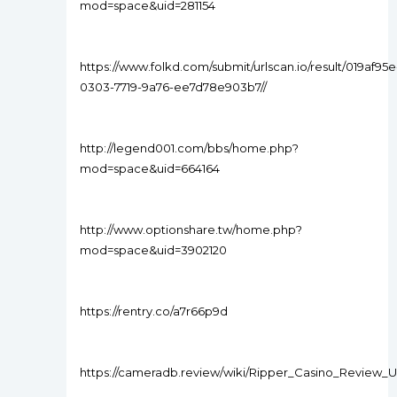
mod=space&uid=281154
https://www.folkd.com/submit/urlscan.io/result/019af95e
0303-7719-9a76-ee7d78e903b7//
http://legend001.com/bbs/home.php?
mod=space&uid=664164
http://www.optionshare.tw/home.php?
mod=space&uid=3902120
https://rentry.co/a7r66p9d
https://cameradb.review/wiki/Ripper_Casino_Review_