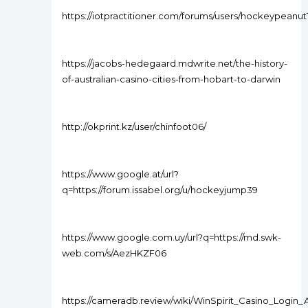
https://iotpractitioner.com/forums/users/hockeypeanut
https://jacobs-hedegaard.mdwrite.net/the-history-
of-australian-casino-cities-from-hobart-to-darwin
http://okprint.kz/user/chinfoot06/
https://www.google.at/url?
q=https://forum.issabel.org/u/hockeyjump39
https://www.google.com.uy/url?q=https://md.swk-
web.com/s/AezHKZF06
https://cameradb.review/wiki/WinSpirit_Casino_Login