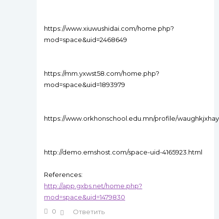
https://www.xiuwushidai.com/home.php?
mod=space&uid=2468649
https://mm.yxwst58.com/home.php?
mod=space&uid=1893979
https://www.orkhonschool.edu.mn/profile/waughkjxhay
http://demo.emshost.com/space-uid-4165923.html
References:
http://app.gxbs.net/home.php?
mod=space&uid=1479830
0
Ответить