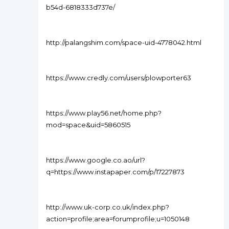
b54d-6818333d737e/
http://palangshim.com/space-uid-4778042.html
https://www.credly.com/users/plowporter63
https://www.play56.net/home.php?
mod=space&uid=5860515
https://www.google.co.ao/url?
q=https://www.instapaper.com/p/17227873
http://www.uk-corp.co.uk/index.php?
action=profile;area=forumprofile;u=1050148