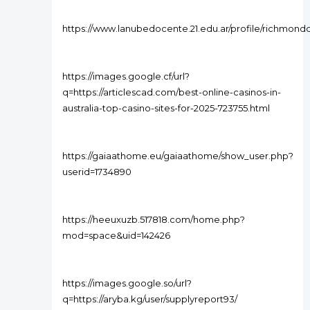
https://www.lanubedocente.21.edu.ar/profile/richmond
https://images.google.cf/url?
q=https://articlescad.com/best-online-casinos-in-
australia-top-casino-sites-for-2025-723755.html
https://gaiaathome.eu/gaiaathome/show_user.php?
userid=1734890
https://heeuxuzb.517818.com/home.php?
mod=space&uid=142426
https://images.google.so/url?
q=https://aryba.kg/user/supplyreport93/