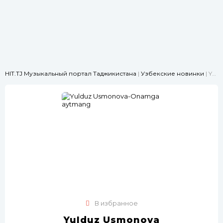
HIT.TJ Музыкальный портал Таджикистана
|
Узбекские новинки
| Yulduz Usmonova-Onamga aytmang
В избранное
Yulduz Usmonova