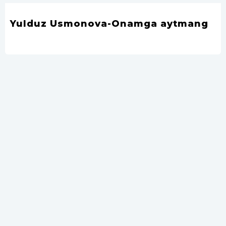
Yulduz Usmonova-Onamga aytmang