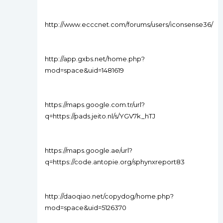
http://www.ecccnet.com/forums/users/iconsense36/
http://app.gxbs.net/home.php?
mod=space&uid=1481619
https://maps.google.com.tr/url?
q=https://pads.jeito.nl/s/YGV7k_hTJ
https://maps.google.ae/url?
q=https://code.antopie.org/sphynxreport83
http://daoqiao.net/copydog/home.php?
mod=space&uid=5126370