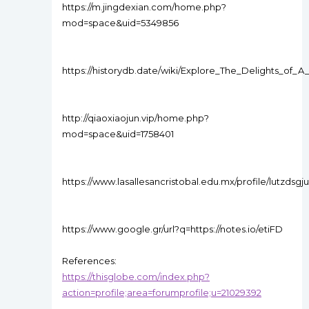
https://m.jingdexian.com/home.php?
mod=space&uid=5349856
https://historydb.date/wiki/Explore_The_Delights_of
http://qiaoxiaojun.vip/home.php?
mod=space&uid=1758401
https://www.lasallesancristobal.edu.mx/profile/lutzdsgj
https://www.google.gr/url?q=https://notes.io/etiFD
References:
https://thisglobe.com/index.php?
action=profile;area=forumprofile;u=21029392