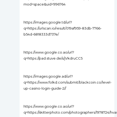
mod=space&uid=996764
https://images.google.td/url?
q=https://urlscan.io/result/019af959-83db-7766-
b54d-6818333d737e/
https://www.google.co.ao/url?
q=https://pad.stuve.de/s/jVkdruCC5
https://images.google.ad/url?
q=https://www.folkd.com/submit/blackcoin.co/level-
up-casino-login-guide-2//
https://www.google.co.ao/url?
q=https://skitterphoto.com/photographers/1978724/hva