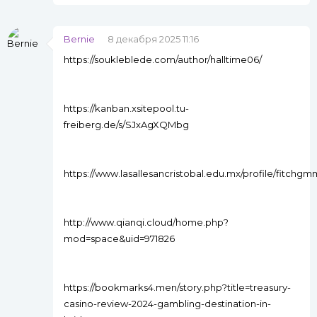
Bernie
8 декабря 2025 11:16
https://soukleblede.com/author/halltime06/
https://kanban.xsitepool.tu-
freiberg.de/s/SJxAgXQMbg
https://www.lasallesancristobal.edu.mx/profile/fitch
http://www.qianqi.cloud/home.php?
mod=space&uid=971826
https://bookmarks4.men/story.php?title=treasury-
casino-review-2024-gambling-destination-in-