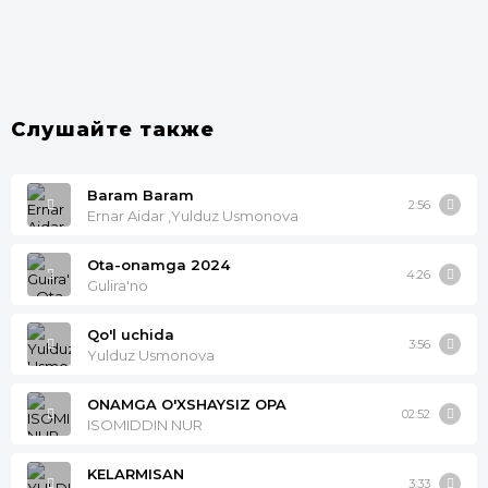
Слушайте также
Baram Baram
2:56
Ernar Aidar ,Yulduz Usmonova
Ota-onamga 2024
4:26
Gulira'no
Qo'l uchida
3:56
Yulduz Usmonova
ONAMGA O'XSHAYSIZ OPA
02:52
ISOMIDDIN NUR
KELARMISAN
3:33