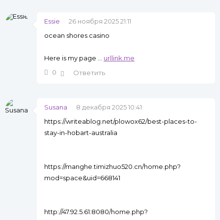
Essie
26 ноября 2025 21:11
ocean shores casino
Here is my page ...
urllink.me
0
Ответить
Susana
8 декабря 2025 10:41
https://writeablog.net/plowox62/best-places-to-
stay-in-hobart-australia
https://manghe.timizhuo520.cn/home.php?
mod=space&uid=668141
http://47.92.5.61:8080/home.php?