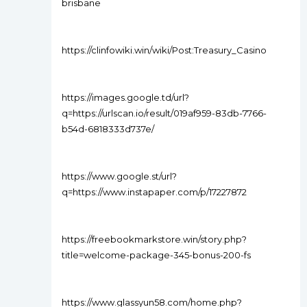
brisbane
https://clinfowiki.win/wiki/Post:Treasury_Casino
https://images.google.td/url?
q=https://urlscan.io/result/019af959-83db-7766-
b54d-6818333d737e/
https://www.google.st/url?
q=https://www.instapaper.com/p/17227872
https://freebookmarkstore.win/story.php?
title=welcome-package-345-bonus-200-fs
https://www.glassyun58.com/home.php?