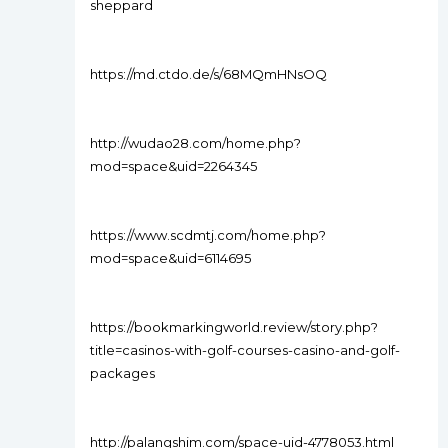
sheppard
https://md.ctdo.de/s/68MQmHNsOQ
http://wudao28.com/home.php?
mod=space&uid=2264345
https://www.scdmtj.com/home.php?
mod=space&uid=6114695
https://bookmarkingworld.review/story.php?
title=casinos-with-golf-courses-casino-and-golf-
packages
http://palangshim.com/space-uid-4778053.html