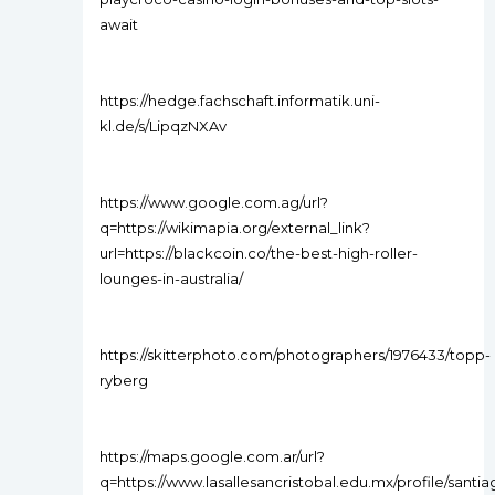
await
https://hedge.fachschaft.informatik.uni-
kl.de/s/LipqzNXAv
https://www.google.com.ag/url?
q=https://wikimapia.org/external_link?
url=https://blackcoin.co/the-best-high-roller-
lounges-in-australia/
https://skitterphoto.com/photographers/1976433/topp-
ryberg
https://maps.google.com.ar/url?
q=https://www.lasallesancristobal.edu.mx/profile/santi