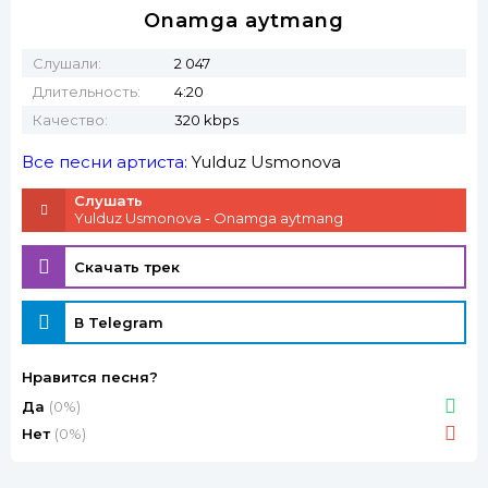
Onamga aytmang
Слушали:
2 047
Длительность:
4:20
Качество:
320 kbps
Все песни артиста:
Yulduz Usmonova
Слушать
Yulduz Usmonova - Onamga aytmang
Скачать трек
В Telegram
Нравится песня?
Да
(0%)
Нет
(0%)