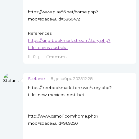
https://www.play56.net/home.php?
mod=space&uid=5860472
References:
https://king-bookmark.stream/story.php?
title=cairns-australia
0
Ответить
Stefanie
8 декабря 2025 12:28
https://freebookmarkstore.win/story.php?
title=new-mexicos-best-bet
http://www.xsmoli.com/home.php?
mod=space&uid=969250