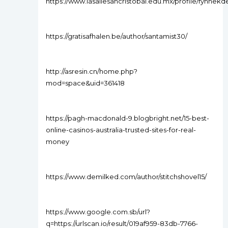
https://www.lasallesancristobal.edu.mx/profile/fyhnekde
https://gratisafhalen.be/author/santamist30/
http://asresin.cn/home.php?
mod=space&uid=361418
https://pagh-macdonald-9.blogbright.net/15-best-
online-casinos-australia-trusted-sites-for-real-
money
https://www.demilked.com/author/stitchshovel15/
https://www.google.com.sb/url?
q=https://urlscan.io/result/019af959-83db-7766-