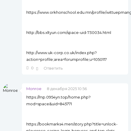
https://www.orkhonschool.edu.mn/profile/wittuepman
http://bbs.xltyun.com/space-uid-730034.html
http://www.uk-corp.co.uk/index.php?
action=profile;area=forumprofile;u=1050117
0
Ответить
Monroe
8 декабря 2025 10:56
https://mp.0954yn.top/home.php?
mod=space&uid=845771
https://bookmarks4.men/story.php?title=unlock-
playcroco-casino-login-bonuses-and-top-slots-