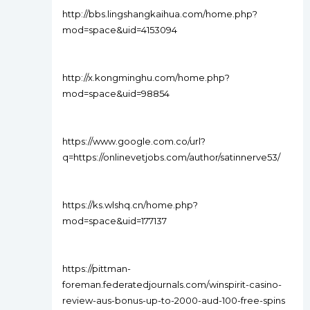
http://bbs.lingshangkaihua.com/home.php?
mod=space&uid=4153094
http://x.kongminghu.com/home.php?
mod=space&uid=98854
https://www.google.com.co/url?
q=https://onlinevetjobs.com/author/satinnerve53/
https://ks.wlshq.cn/home.php?
mod=space&uid=177137
https://pittman-
foreman.federatedjournals.com/winspirit-casino-
review-aus-bonus-up-to-2000-aud-100-free-spins