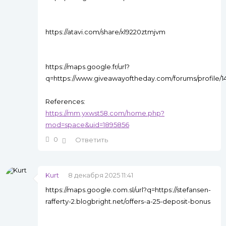
https://atavi.com/share/xl9220ztmjvm
https://maps.google.fr/url?
q=https://www.giveawayoftheday.com/forums/profile/
References:
https://mm.yxwst58.com/home.php?
mod=space&uid=1895856
0
Ответить
Kurt
8 декабря 2025 11:41
https://maps.google.com.sl/url?q=https://stefansen-
rafferty-2.blogbright.net/offers-a-25-deposit-bonus