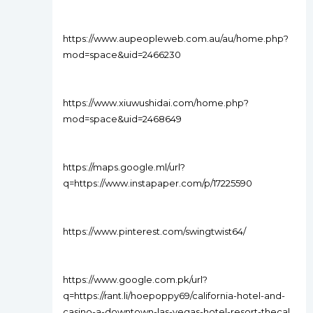
https://www.aupeopleweb.com.au/au/home.php?
mod=space&uid=2466230
https://www.xiuwushidai.com/home.php?
mod=space&uid=2468649
https://maps.google.ml/url?
q=https://www.instapaper.com/p/17225590
https://www.pinterest.com/swingtwist64/
https://www.google.com.pk/url?
q=https://rant.li/hoepoppy69/california-hotel-and-
casino-a-downtown-las-vegas-hotel-resort-thecal