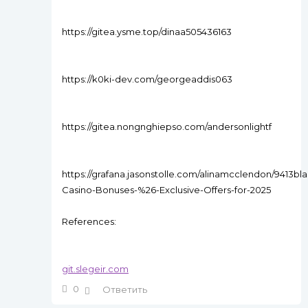
https://gitea.ysme.top/dinaa505436163
https://k0ki-dev.com/georgeaddis063
https://gitea.nongnghiepso.com/andersonlightf
https://grafana.jasonstolle.com/alinamcclendon/9413bla
Casino-Bonuses-%26-Exclusive-Offers-for-2025
References:
git.slegeir.com
0
Ответить