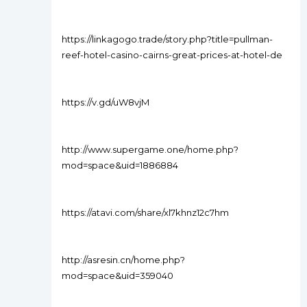
https://linkagogo.trade/story.php?title=pullman-
reef-hotel-casino-cairns-great-prices-at-hotel-de
https://v.gd/uW8vjM
http://www.supergame.one/home.php?
mod=space&uid=1886884
https://atavi.com/share/xl7khnz12c7hm
http://asresin.cn/home.php?
mod=space&uid=359040