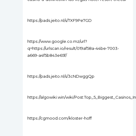
https://pads.jeito.nl/s/TXF9Pe7GD
https://www.google.co.mz/url?
q=https://urlscan.io/result/019af58a-44be-7003-
a669-a4f5b843e65f/
https://pads.jeito.nl/s/3cNDwggQp
https://algowiki.win/wiki/Post:Top_5_Biggest_Casinos_
https://cgmood.com/kloster-hoff