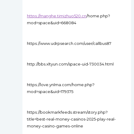
https://manghe.timizhuo520.cn
/home.php?
mod=space&uid=668084
https://www.udrpsearch.com/user/callbus87
http://bbs.xltyun.com/space-uid-730034.html
https://love.ynlma.com/home.php?
mod=space&uid=179375
https://bookmarkfeeds.stream/story.php?
title=best-real-money-casinos-2025-play-real-
money-casino-games-online