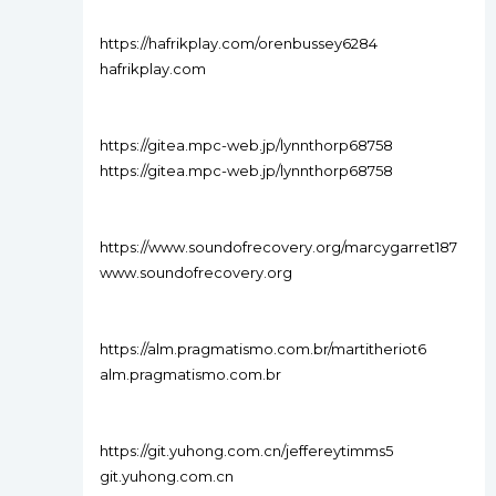
https://hafrikplay.com/orenbussey6284
hafrikplay.com
https://gitea.mpc-web.jp/lynnthorp68758
https://gitea.mpc-web.jp/lynnthorp68758
https://www.soundofrecovery.org/marcygarret187
www.soundofrecovery.org
https://alm.pragmatismo.com.br/martitheriot6
alm.pragmatismo.com.br
https://git.yuhong.com.cn/jeffereytimms5
git.yuhong.com.cn