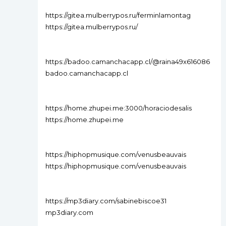
https://gitea.mulberrypos.ru/ferminlamontag
https://gitea.mulberrypos.ru/
https://badoo.camanchacapp.cl/@raina49x616086
badoo.camanchacapp.cl
https://home.zhupei.me:3000/horaciodesalis
https://home.zhupei.me
https://hiphopmusique.com/venusbeauvais
https://hiphopmusique.com/venusbeauvais
https://mp3diary.com/sabinebiscoe31
mp3diary.com