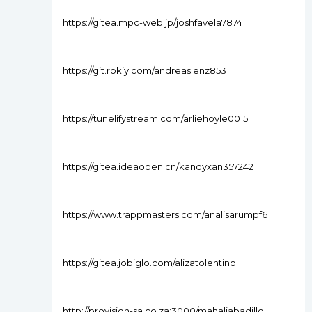
https://gitea.mpc-web.jp/joshfavela7874
https://git.rokiy.com/andreaslenz853
https://tunelifystream.com/arliehoyle0015
https://gitea.ideaopen.cn/kandyxan357242
https://www.trappmasters.com/analisarumpf6
https://gitea.jobiglo.com/alizatolentino
http://provision-sa.co.za:3000/mahaliabadillo