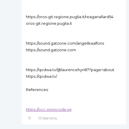
https://oros-git.regione.puglia.it/reaganallard54
oros-git.regione.puglia.it
https://sound.gatzone.com/angelikaalfons
https://sound.gatzone.com
https://qodwa.tv/@laurencehyn87?page=about
https://qodwa.tv/
References:
https://occ.orioncode.sg
0
Ответить