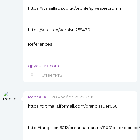
https://walsallads.co.uk/profile/sylvestercromm
https://kisalt.co/karolynj259430
References:
gpyouhak.com
0
Ответить
Rochelle
20 ноября 2025 23:10
https://git.malls.iformall.com/brandisauer038
http://tangxj.cn:6012/breannamartins/8001blackcoin.