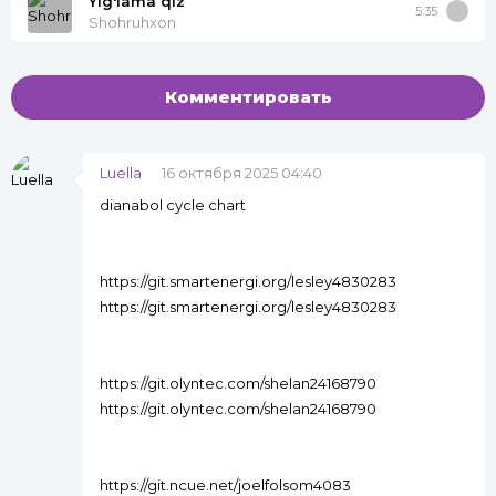
Yig'lama qiz
5:35
Shohruhxon
Комментировать
Luella
16 октября 2025 04:40
dianabol cycle chart
https://git.smartenergi.org/lesley4830283
https://git.smartenergi.org/lesley4830283
https://git.olyntec.com/shelan24168790
https://git.olyntec.com/shelan24168790
https://git.ncue.net/joelfolsom4083