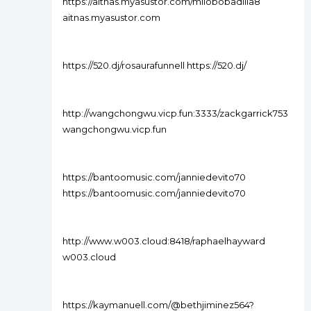
https://aitnas.myasustor.com/milobobadilla8
aitnas.myasustor.com
https://520.dj/rosaurafunnell https://520.dj/
http://wangchongwu.vicp.fun:3333/zackgarrick753
wangchongwu.vicp.fun
https://bantoomusic.com/janniedevito70
https://bantoomusic.com/janniedevito70
http://www.w003.cloud:8418/raphaelhayward
w003.cloud
https://kaymanuell.com/@bethjiminez564?