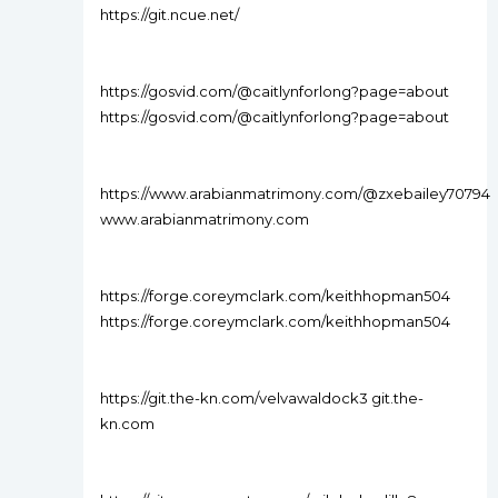
https://git.ncue.net/
https://gosvid.com/@caitlynforlong?page=about
https://gosvid.com/@caitlynforlong?page=about
https://www.arabianmatrimony.com/@zxebailey70794
www.arabianmatrimony.com
https://forge.coreymclark.com/keithhopman504
https://forge.coreymclark.com/keithhopman504
https://git.the-kn.com/velvawaldock3 git.the-
kn.com