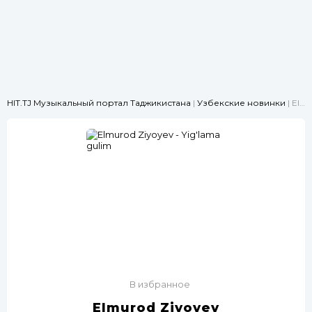
HIT.TJ Музыкальный портал Таджикистана
|
Узбекские новинки
| Elmurod Ziyoyev - Yig'lama gulim
В избранное
Elmurod Ziyoyev