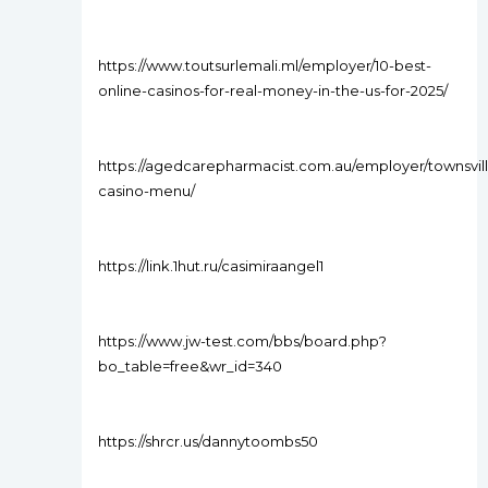
https://www.toutsurlemali.ml/employer/10-best-
online-casinos-for-real-money-in-the-us-for-2025/
https://agedcarepharmacist.com.au/employer/townsvil
casino-menu/
https://link.1hut.ru/casimiraangel1
https://www.jw-test.com/bbs/board.php?
bo_table=free&wr_id=340
https://shrcr.us/dannytoombs50