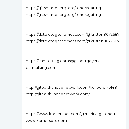
https://git.smartenergi.org/sondragatling
https://git.smartenergi.org/sondragatling
https://date.etogetherness.com/@kristen8072687
https://date.etogetherness.com/@kristen8072687
https://camtalking.com/@gilbertgeyer2
camtalking.com
http://gitea.shundaonetwork.com/kelleeforro148
http://gitea.shundaonetwork.com/
https://www.kornerspot.com/@maritzagatehou
www.kornerspot.com