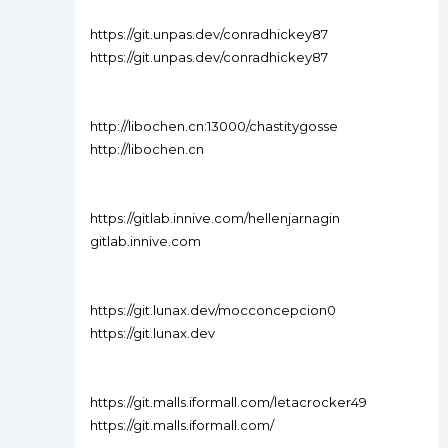
https://git.unpas.dev/conradhickey87
https://git.unpas.dev/conradhickey87
http://libochen.cn:13000/chastitygosse
http://libochen.cn
https://gitlab.innive.com/hellenjarnagin
gitlab.innive.com
https://git.lunax.dev/mocconcepcion0
https://git.lunax.dev
https://git.malls.iformall.com/letacrocker49
https://git.malls.iformall.com/