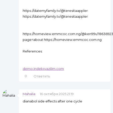
https://datemyfamily.tv/@teresitaappler
https://datemyfamily.tv/@teresitaappler
https://homeview.emmcoc.com.ng/@ken99u7863692
page=about https://homeview.emmcoc.com.ng
References:
demo.indeksyazilim.com
0
Ответить
Mahalia
16 октября 2025 21:19
dianabol side effects after one cycle