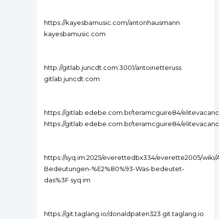
https://kayesbamusic.com/antonhausmann
kayesbamusic.com
http://gitlab.juncdt.com:3001/antoinetteruss
gitlab.juncdt.com
https://gitlab.edebe.com.br/teramcguire84/elitevacancie
https://gitlab.edebe.com.br/teramcguire84/elitevacancie
https://syq.im:2025/everettedbx334/everette2005/wiki/A
Bedeutungen-%E2%80%93-Was-bedeutet-
das%3F syq.im
https://git.taglang.io/donaldpaten323 git.taglang.io