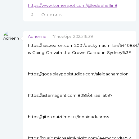
https://www.kornerspot.com/@lesleeheflin8
0
Ответить
Adrienne
17 ноября 2025 16:39
https://nas.zearon.com:2001/beckymacmillan/6440834/
is-Going-On-with-the-Crown-Casino-in-Sydney%3F
https://gogs.playpoolstudios.com/aleidachampion
https://sistemagent.com:8081/otiliaelia0971
https://gitea.quiztimes.nl/leonidadunross
https://music.michaelmknight.com/leemccord82514