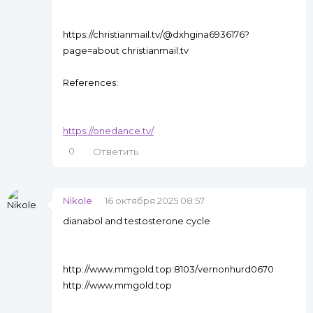
https://christianmail.tv/@dxhgina6936176?
page=about christianmail.tv
References:
https://onedance.tv/
0
Ответить
Nikole
16 октября 2025 08:57
dianabol and testosterone cycle
http://www.mmgold.top:8103/vernonhurd0670
http://www.mmgold.top