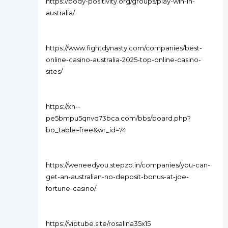
https://body-positivity.org/groups/play-win-in-
australia/
https://www.fightdynasty.com/companies/best-
online-casino-australia-2025-top-online-casino-
sites/
https://xn--
pe5bmpu5qnvd73bca.com/bbs/board.php?
bo_table=free&wr_id=74
https://weneedyou.stepzo.in/companies/you-can-
get-an-australian-no-deposit-bonus-at-joe-
fortune-casino/
https://viptube.site/rosalina35x15