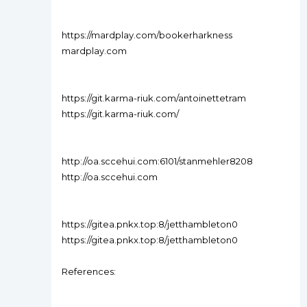
https://mardplay.com/bookerharkness
mardplay.com
https://git.karma-riuk.com/antoinettetram
https://git.karma-riuk.com/
http://oa.sccehui.com:6101/stanmehler8208
http://oa.sccehui.com
https://gitea.pnkx.top:8/jetthambleton0
https://gitea.pnkx.top:8/jetthambleton0
References: