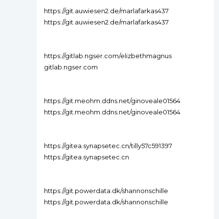
https://git.auwiesen2.de/marlafarkas437
https://git.auwiesen2.de/marlafarkas437
https://gitlab.ngser.com/elizbethmagnus
gitlab.ngser.com
https://git.meohm.ddns.net/ginoveale01564
https://git.meohm.ddns.net/ginoveale01564
https://gitea.synapsetec.cn/tilly57c591397
https://gitea.synapsetec.cn
https://git.powerdata.dk/shannonschille
https://git.powerdata.dk/shannonschille