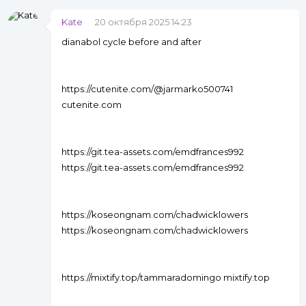
Kate
20 октября 2025 14:23
dianabol cycle before and after
https://cutenite.com/@jarmarko500741
cutenite.com
https://git.tea-assets.com/emdfrances992
https://git.tea-assets.com/emdfrances992
https://koseongnam.com/chadwicklowers
https://koseongnam.com/chadwicklowers
https://mixtify.top/tammaradomingo mixtify.top