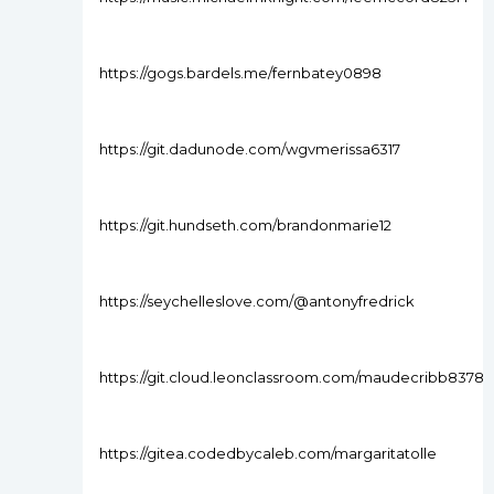
https://gogs.bardels.me/fernbatey0898
https://git.dadunode.com/wgvmerissa6317
https://git.hundseth.com/brandonmarie12
https://seychelleslove.com/@antonyfredrick
https://git.cloud.leonclassroom.com/maudecribb8378
https://gitea.codedbycaleb.com/margaritatolle