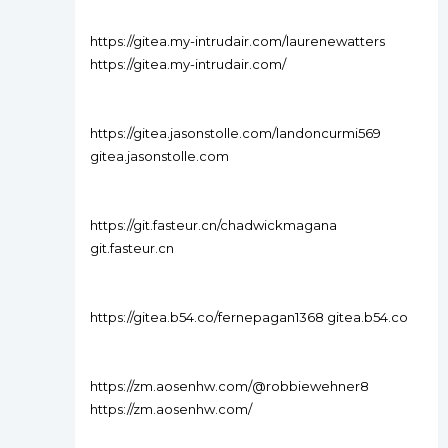
https://gitea.my-intrudair.com/laurenewatters
https://gitea.my-intrudair.com/
https://gitea.jasonstolle.com/landoncurmi569
gitea.jasonstolle.com
https://git.fasteur.cn/chadwickmagana
git.fasteur.cn
https://gitea.b54.co/fernepagan1368 gitea.b54.co
https://zm.aosenhw.com/@robbiewehner8
https://zm.aosenhw.com/