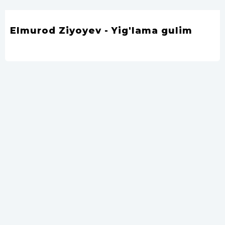
Elmurod Ziyoyev - Yig'lama gulim