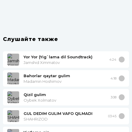
Слушайте также
Yor Yor (Yig`lama dil Soundtrack)
4:24
Jamshid Ximmatov
Bahorlar qaytar gulim
4:18
Madamin Hoshimov
Qizil gulim
3:08
Oybek Xolmatov
GUL DEDIM GULIM VAFO QILMADI
03:45
SHAHRIZOD