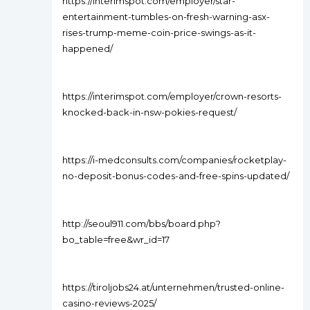
https://interimspot.com/employer/star-
entertainment-tumbles-on-fresh-warning-asx-
rises-trump-meme-coin-price-swings-as-it-
happened/
https://interimspot.com/employer/crown-resorts-
knocked-back-in-nsw-pokies-request/
https://i-medconsults.com/companies/rocketplay-
no-deposit-bonus-codes-and-free-spins-updated/
http://seoul911.com/bbs/board.php?
bo_table=free&wr_id=17
https://tiroljobs24.at/unternehmen/trusted-online-
casino-reviews-2025/