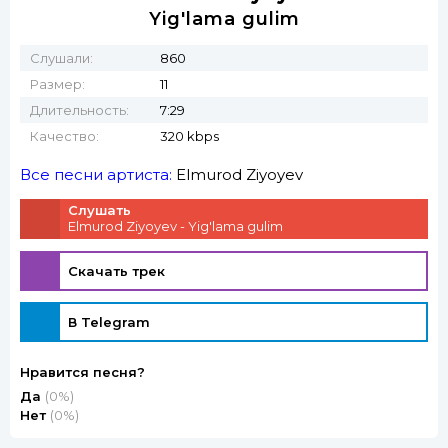
Yig'lama gulim
Слушали:
860
Размер:
11
Длительность:
7:29
Качество:
320 kbps
Все песни артиста:
Elmurod Ziyoyev
Слушать
Elmurod Ziyoyev - Yig'lama gulim
Скачать трек
В Telegram
Нравится песня?
Да
(0%)
Нет
(0%)