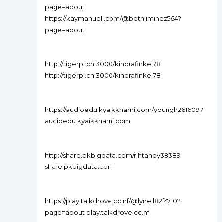
page=about
https://kaymanuell.com/@bethjiminez564?
page=about
http://tigerpi.cn:3000/kindrafinkel78
http://tigerpi.cn:3000/kindrafinkel78
https://audioedu.kyaikkhami.com/youngh2616097
audioedu.kyaikkhami.com
http://share.pkbigdata.com/rihtandy38389
share.pkbigdata.com
https://play.talkdrove.cc.nf/@lynell82f4710?
page=about play.talkdrove.cc.nf