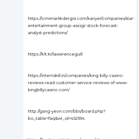
https://icmimarlikdergisi.com/kariyer/companies/star-
entertainment-group-asxsgr-stock-forecast-
analyst-predictions/
https://k1t.kr/lawerenceguill
https://internskill.in/companies/king-billy-casino-
reviews-read-customer-service-reviews-of-www-
kingbillycasino-com/
http://gang-yeon.com/bbs/board.php?
bo_table=faq&wr_id=452594