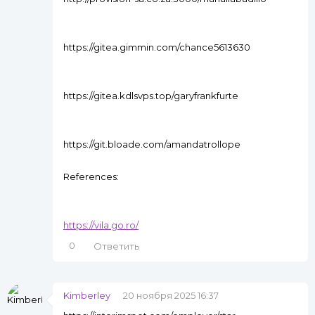
https://gitea.gimmin.com/chance5613630
https://gitea.kdlsvps.top/garyfrankfurte
https://git.bloade.com/amandatrollope
References:
https://vila.go.ro/
0
Ответить
Kimberley
20 ноября 2025 16:37