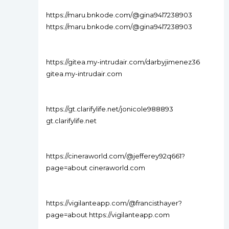
https://maru.bnkode.com/@gina94l7238903
https://maru.bnkode.com/@gina94l7238903
https://gitea.my-intrudair.com/darbyjimenez36
gitea.my-intrudair.com
https://gt.clarifylife.net/jonicole988893
gt.clarifylife.net
https://cineraworld.com/@jefferey92q661?
page=about cineraworld.com
https://vigilanteapp.com/@francisthayer?
page=about https://vigilanteapp.com