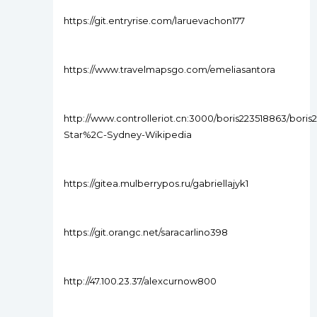
https://git.entryrise.com/laruevachon177
https://www.travelmapsgo.com/emeliasantora
http://www.controlleriot.cn:3000/boris223518863/boris
Star%2C-Sydney-Wikipedia
https://gitea.mulberrypos.ru/gabriellajyk1
https://git.orangc.net/saracarlino398
http://47.100.23.37/alexcurnow800