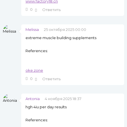
www.factory18.cn
0
Ответить
Melissa
25 октября 2025 00:00
extreme muscle building supplements
References:
oke.zone
0
Ответить
Antonia
4 ноября 2025 18:37
hgh 4iu per day results
References: