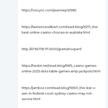
https://voicync.com/jeanniep32982
https://lawrencewilbert.com/read-blog/21271_the-
best-online-casino-choices-in-australia.html
http://47.96.178.171:3000/grettahooper5
https://hedot.net/read-blog/9615_casino-games-
online-2025-slots-table-games-amp-jackpots.html
https://jamboz.com/read-blog/55501_the-star-v-
asic-in-federal-court-sydney-casino-may-not-
survive.html