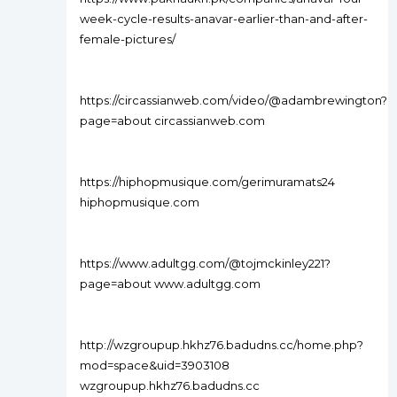
week-cycle-results-anavar-earlier-than-and-after-
female-pictures/
https://circassianweb.com/video/@adambrewington?
page=about circassianweb.com
https://hiphopmusique.com/gerimuramats24
hiphopmusique.com
https://www.adultgg.com/@tojmckinley221?
page=about www.adultgg.com
http://wzgroupup.hkhz76.badudns.cc/home.php?
mod=space&uid=3903108
wzgroupup.hkhz76.badudns.cc