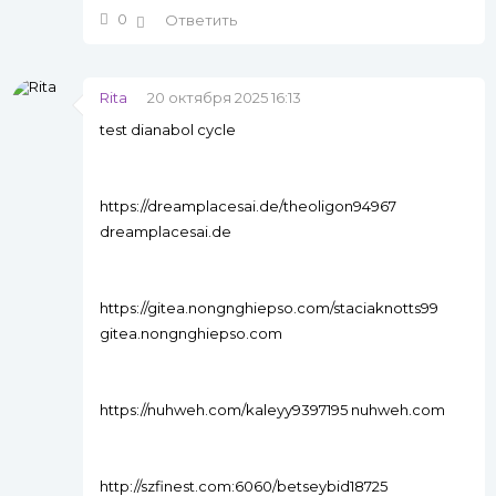
0
Ответить
Rita
20 октября 2025 16:13
test dianabol cycle
https://dreamplacesai.de/theoligon94967
dreamplacesai.de
https://gitea.nongnghiepso.com/staciaknotts99
gitea.nongnghiepso.com
https://nuhweh.com/kaleyy9397195 nuhweh.com
http://szfinest.com:6060/betseybid18725