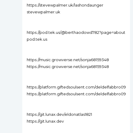
https://stevewpalmer.uk/lashondaunger
stevewpalmer.uk
https://pod.tek.us/@berthaodowd782?page=about
pod.tek.us
https://music.growverse.net/sonja68159348
https://music.growverse.net/sonja68159348
https://platform.giftedsoulsent.com/deldelfabbro09
https://platform.giftedsoulsent.com/deldelfabbro09
https://git.lunax.dev/eldonatlas1821
https://git.lunax.dev