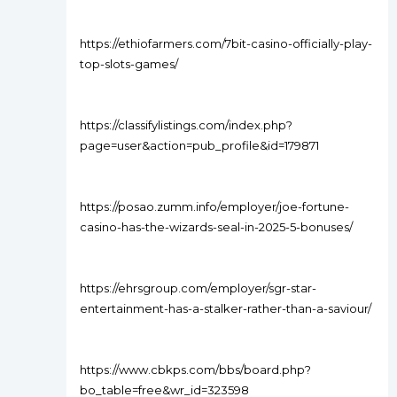
https://ethiofarmers.com/7bit-casino-officially-play-
top-slots-games/
https://classifylistings.com/index.php?
page=user&action=pub_profile&id=179871
https://posao.zumm.info/employer/joe-fortune-
casino-has-the-wizards-seal-in-2025-5-bonuses/
https://ehrsgroup.com/employer/sgr-star-
entertainment-has-a-stalker-rather-than-a-saviour/
https://www.cbkps.com/bbs/board.php?
bo_table=free&wr_id=323598