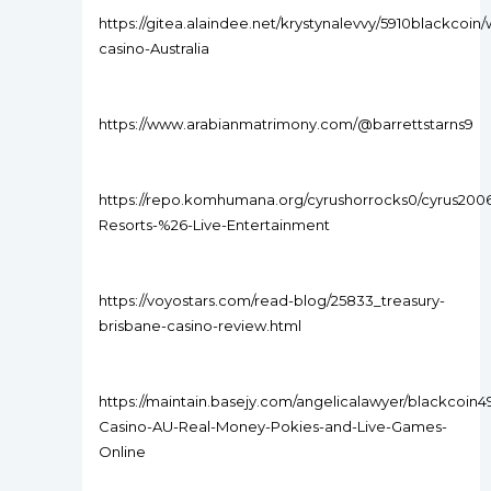
https://gitea.alaindee.net/krystynalevvy/5910blackcoin/
casino-Australia
https://www.arabianmatrimony.com/@barrettstarns9
https://repo.komhumana.org/cyrushorrocks0/cyrus200
Resorts-%26-Live-Entertainment
https://voyostars.com/read-blog/25833_treasury-
brisbane-casino-review.html
https://maintain.basejy.com/angelicalawyer/blackcoin4
Casino-AU-Real-Money-Pokies-and-Live-Games-
Online