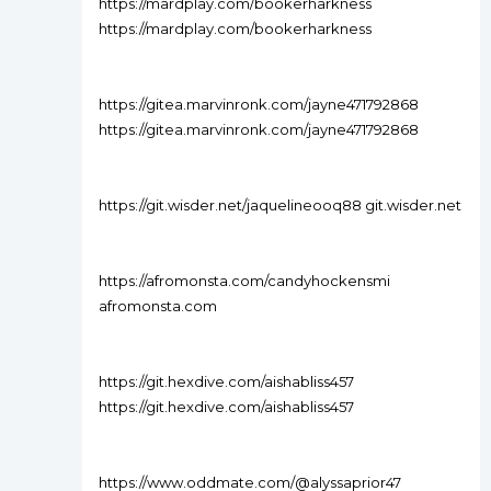
https://mardplay.com/bookerharkness
https://mardplay.com/bookerharkness
https://gitea.marvinronk.com/jayne471792868
https://gitea.marvinronk.com/jayne471792868
https://git.wisder.net/jaquelineooq88 git.wisder.net
https://afromonsta.com/candyhockensmi
afromonsta.com
https://git.hexdive.com/aishabliss457
https://git.hexdive.com/aishabliss457
https://www.oddmate.com/@alyssaprior47