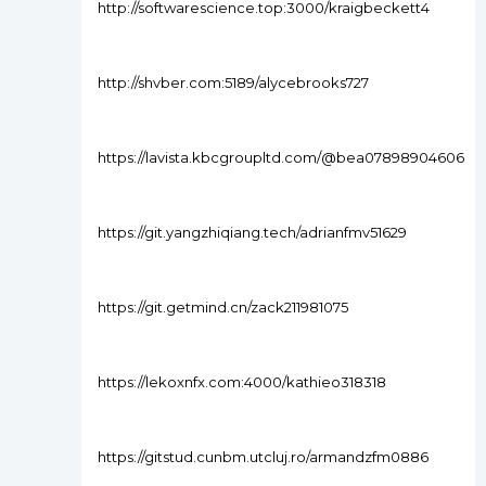
http://softwarescience.top:3000/kraigbeckett4
http://shvber.com:5189/alycebrooks727
https://lavista.kbcgroupltd.com/@bea07898904606
https://git.yangzhiqiang.tech/adrianfmv51629
https://git.getmind.cn/zack211981075
https://lekoxnfx.com:4000/kathieo318318
https://gitstud.cunbm.utcluj.ro/armandzfm0886