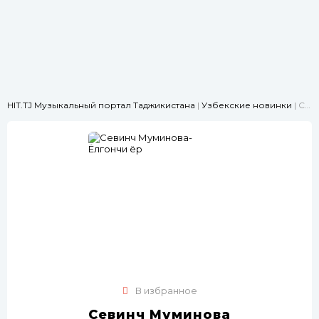
HIT.TJ Музыкальный портал Таджикистана
|
Узбекские новинки
| Севинч Муминова-Ёлгончи ёр
В избранное
Севинч Муминова