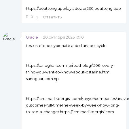
https://beatsong.app/layladozier230 beatsong.app
0
Ответить
Gracie
20 октября 2025 10:10
testosterone cypionate and dianabol cycle
https://sanoghar.com.np/read-blog/1506_every-
thing-you-want-to-know-about-ostarine.html
sanoghar.com.np
https://icmimarlikdergisi.com/kariyer/companies/anavar
outcomes-full-timeline-week-by-week-how-long-
to-see-a-change/ https://icmimarlikdergisi.com