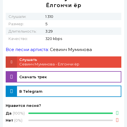
Ёлгончи ёр
Слушали:
1 310
Размер:
5
Длительность:
3:29
Качество:
320 kbps
Все песни артиста:
Севинч Муминова
Слушать
Севинч Муминова - Ёлгончи ёр
Скачать трек
В Telegram
Нравится песня?
Да
(100%)
Нет
(0%)