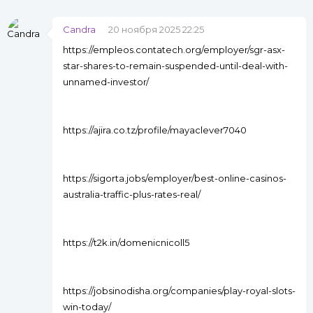
Candra
20 ноября 2025 22:25
https://empleos.contatech.org/employer/sgr-asx-
star-shares-to-remain-suspended-until-deal-with-
unnamed-investor/
https://ajira.co.tz/profile/mayaclever7040
https://sigorta.jobs/employer/best-online-casinos-
australia-traffic-plus-rates-real/
https://t2k.in/domenicnicoll5
https://jobsinodisha.org/companies/play-royal-slots-
win-today/