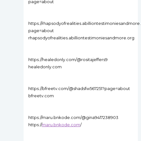
page=about
https://rhapsodyofrealities.abilliontestimoniesandmor
page=about
rhapsodyofrealities.abilliontestimoniesandmore.org
https://healedonly.com/@rositajeffers9
healedonly.com
https://bfreetv.com/@shadsfw567251?page=about
bfreetv.com
https://maru.bnkode.com/@gina94l7238903
https://
maru.bnkode.com
/