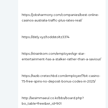
https://jobsharmony.com/companies/best-online-
casinos-australia-traffic-plus-rates-real/
https://dstly.xyz/toddstoltz3374
https://xtrainkom.com/employer/sgr-star-
entertainment-has-a-stalker-rather-than-a-saviour/
https://razib.cretechbd.com/employer/7bit-casino-
75-free-spins-no-deposit-bonus-codes-in-2025/
http://sesimmaeul.co.kr/bbs/board.php?
bo_table=free&wr_id=901