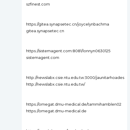
szfinest.com
https://gitea.synapsetec.cn/joycelynbachma
gitea.synapsetec.cn
https://sistemagent.com:8081/lonnyn0630125
sistemagent.com
http://newslabx.csie.ntu.edu.tw:3000/jaunitarhoades
http://newslabx.csie.ntu.edu.tw/
https://omegat.dmu-medical.de/tammihamblen02
https://omegat.dmu-medical.de