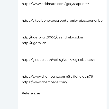
https://www.oddmate.com/@alyssaprior47
https://gitea.boner.be/albertgrenier gitea.boner.be
http://tigerpi.cn:3000/deandrelogsdon
http://tigerpi.cn
https://git.obo.cash/hollisgiven775 git.obo.cash
https://www.chembans.com/@alfieholguin76
https://www.chembans.com/
References: