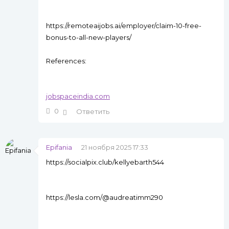
https://remoteaijobs.ai/employer/claim-10-free-
bonus-to-all-new-players/
References:
jobspaceindia.com
0
Ответить
Epifania
21 ноября 2025 17:33
https://socialpix.club/kellyebarth544
https://lesla.com/@audreatimm290