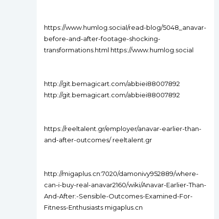
https://www.humlog.social/read-blog/5048_anavar-
before-and-after-footage-shocking-
transformations.html https://www.humlog.social
http://git.bemagicart.com/abbiei88007892
http://git.bemagicart.com/abbiei88007892
https://reeltalent.gr/employer/anavar-earlier-than-
and-after-outcomes/ reeltalent.gr
http://migaplus.cn:7020/damonivy952889/where-
can-i-buy-real-anavar2160/wiki/Anavar-Earlier-Than-
And-After:-Sensible-Outcomes-Examined-For-
Fitness-Enthusiasts migaplus.cn