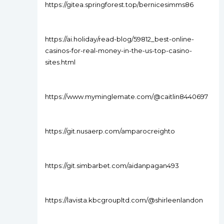
https://gitea.springforest.top/bernicesimms86
https://ai.holiday/read-blog/59812_best-online-
casinos-for-real-money-in-the-us-top-casino-
sites.html
https://www.myminglemate.com/@caitlin8440697
https://git.nusaerp.com/amparocreighto
https://git.simbarbet.com/aidanpagan493
https://lavista.kbcgroupltd.com/@shirleenlandon