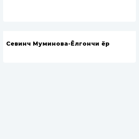
Севинч Муминова-Ёлгончи ёр