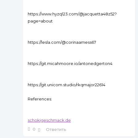
https://www.hyzq123.com/@jacquetta48z52?
page=about
https://lesla.com/@corinaamess67
https://git.micahmoore.io/antonedgerton4
https://git.unicom.studio/rkqmajor22614
References:
schokigeschmack.de
0
Ответить