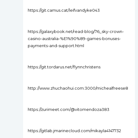
https://git.camus.cat/leifvandyke043
https://galaxybook.net/read-blog/76_sky-crown-
casino-australia-%E1%90%89-games-bonuses-
payments-and-support.html
https://git.tordarus.net/flynnchristens
http://www.zhuchaohui.com:3000/michealfreese8
https://zurimeet.com/@vitomendoza383
https://gitlab.jmarinecloud.com/mikayla4147732