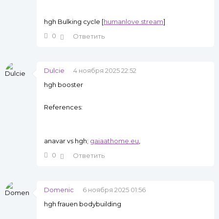
hgh Bulking cycle [
humanlove.stream
]
0
Ответить
Dulcie
4 ноября 2025 22:52
hgh booster
References:
anavar vs hgh;
gaiaathome.eu
,
0
Ответить
Domenic
6 ноября 2025 01:56
hgh frauen bodybuilding