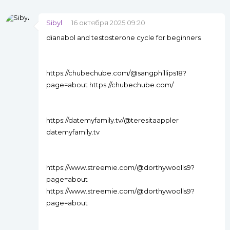
Sibyl
16 октября 2025 09:20
dianabol and testosterone cycle for beginners
https://chubechube.com/@sangphillips18?
page=about https://chubechube.com/
https://datemyfamily.tv/@teresitaappler
datemyfamily.tv
https://www.streemie.com/@dorthywoolls9?
page=about
https://www.streemie.com/@dorthywoolls9?
page=about