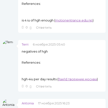
References:
is 4 iu of hgh enough (
motionentrance.edu.np
)
0
Ответить
Terri
6 ноября 2025 05:40
negatives of hgh
References:
hgh 4iu per day results (
l1ae1d.творение.москва
)
0
Ответить
Antonia
17 ноября 2025 16:23