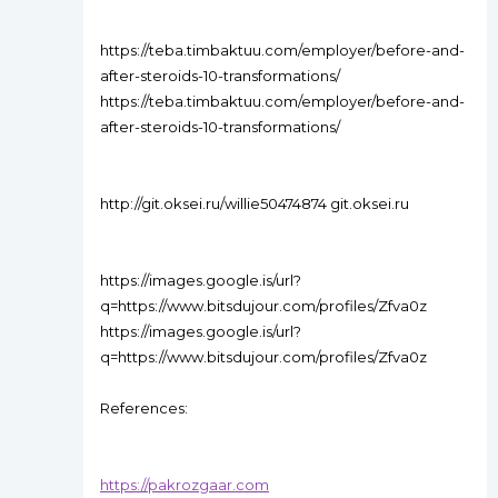
https://teba.timbaktuu.com/employer/before-and-
after-steroids-10-transformations/
https://teba.timbaktuu.com/employer/before-and-
after-steroids-10-transformations/
http://git.oksei.ru/willie50474874 git.oksei.ru
https://images.google.is/url?
q=https://www.bitsdujour.com/profiles/Zfva0z
https://images.google.is/url?
q=https://www.bitsdujour.com/profiles/Zfva0z
References:
https://pakrozgaar.com