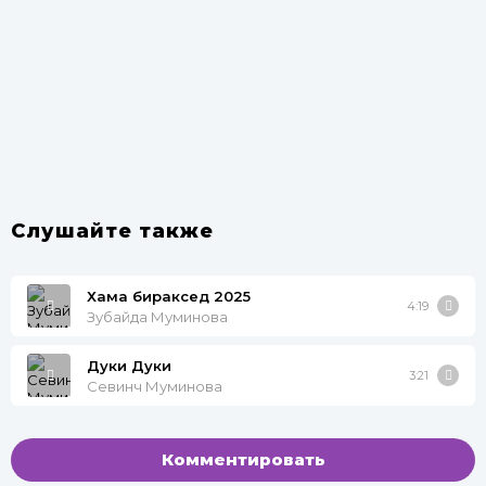
Слушайте также
Хама бираксед 2025
4:19
Зубайда Муминова
Дуки Дуки
3:21
Севинч Муминова
Комментировать