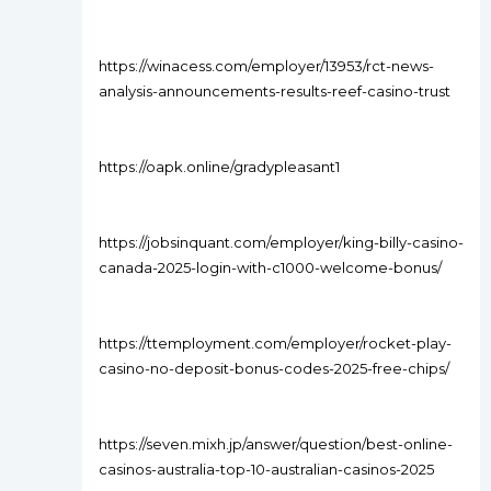
https://winacess.com/employer/13953/rct-news-
analysis-announcements-results-reef-casino-trust
https://oapk.online/gradypleasant1
https://jobsinquant.com/employer/king-billy-casino-
canada-2025-login-with-c1000-welcome-bonus/
https://ttemployment.com/employer/rocket-play-
casino-no-deposit-bonus-codes-2025-free-chips/
https://seven.mixh.jp/answer/question/best-online-
casinos-australia-top-10-australian-casinos-2025