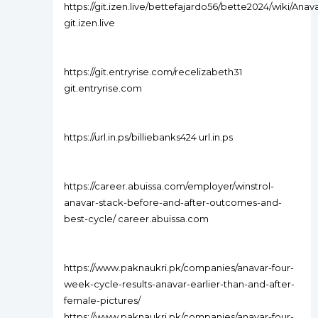
https://git.izen.live/bettefajardo56/bette2024/wik
git.izen.live
https://git.entryrise.com/recelizabeth31
git.entryrise.com
https://url.in.ps/billiebanks424 url.in.ps
https://career.abuissa.com/employer/winstrol-
anavar-stack-before-and-after-outcomes-and-
best-cycle/ career.abuissa.com
https://www.paknaukri.pk/companies/anavar-four-
week-cycle-results-anavar-earlier-than-and-after-
female-pictures/
https://www.paknaukri.pk/companies/anavar-four-