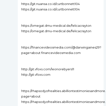
https://git.nuansa.co.id/curtbonnett104
https://git.nuansa.co.id/curtbonnett104
https://omegat.dmu-medical.de/felicacrayton
https://omegat.dmu-medical.de/felicacrayton
https://financevideosmedia.com/@darwingaines29?
page=about financevideosmedia.com
http://git.vfoxs.com/leonorebyers11
http://git.vfoxs.com
https://rhapsodyofrealities.abilliontestimoniesandm
page=about
https://rhapsodyofrealities.abilliontestimoniesandm