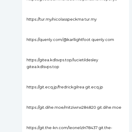
https://tur.my/nicolasspeckma tur.my
https://quenly.com/@karllightfoot quenly.com
https://gitea.kdlsvps.top/lucietildesley
gitea.kdlsvps.top
https://git.ecq.jp/fredrickgilrea git.ecq.jp
https://git.dihe.moe/mitziwrw284820 git.dihe.moe
https://git.the-kn.com/leonelzln78437 git.the-