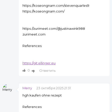
https://koseongnam.com/stevenquarles9
https://koseongnam.com/
https://zurimeet.com/@justinawink988
zurimeet.com
References:
https://git.ellinger.eu
0
Ответить
Merry
23 октября 2025 21:31
hgh kaufen ohne rezept
References: