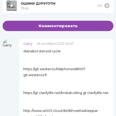
ОШИКИ ДУРУГОТМ
3:02
TIMA
Комментировать
Garry
16 октября 2025 05:47
dianabol steroid cycle
https://git.westeros.fr/alphonso68007
git.westeros.fr
https://gt.clarifylife.net/kristalcolling gt.clarifylife.net
http://www.w003.cloud:8418/rosettasheppar