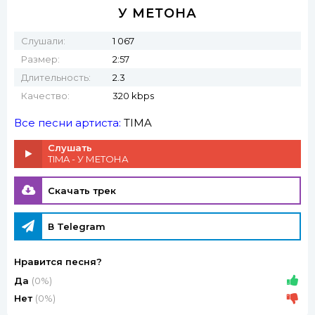
У МЕТОНА
Слушали:
1 067
Размер:
2:57
Длительность:
2.3
Качество:
320 kbps
Все песни артиста:
TIMA
Слушать
TIMA - У МЕТОНА
Скачать трек
В Telegram
Нравится песня?
Да
(0%)
Нет
(0%)