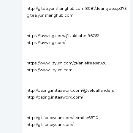
http://gitea.yunshanghub.com:8081/deanajessup373
gitea.yunshanghub.com
https://luvwing.com/@zakhaber96762
https://luvwing.com/
https://www.lizyum.com/@janiefreese926
https://www.lizyum.com
http://dating.instaawork.com/@veldaflanders
http://dating.instaawork.com/
http://git.fandiyuan.com/ftvmillie68110
http://git.fandiyuan.com/