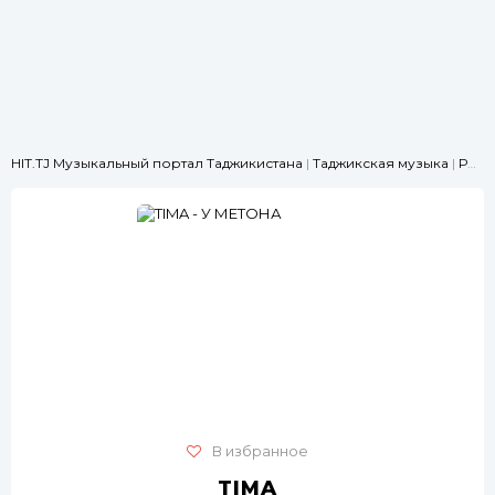
HIT.TJ Музыкальный портал Таджикистана
|
Таджикская музыка
|
РЭП
|
В избранное
TIMA