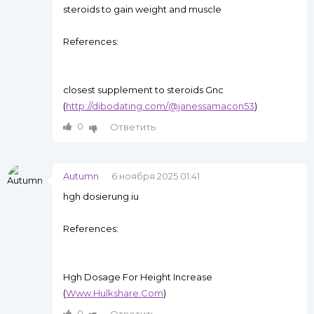
steroids to gain weight and muscle
References:
closest supplement to steroids Gnc
(
http://dibodating.com/@janessamacon53
)
0
Ответить
Autumn
6 ноября 2025 01:41
hgh dosierung iu
References:
Hgh Dosage For Height Increase
(
Www.Hulkshare.Com
)
0