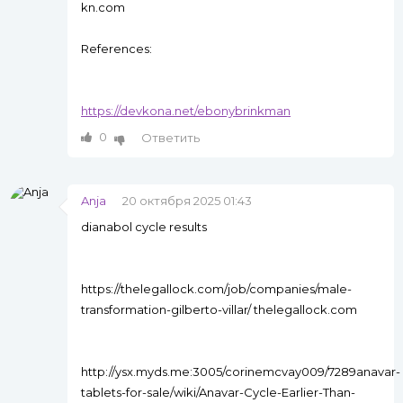
kn.com
References:
https://devkona.net/ebonybrinkman
0
Ответить
Anja
20 октября 2025 01:43
dianabol cycle results
https://thelegallock.com/job/companies/male-
transformation-gilberto-villar/ thelegallock.com
http://ysx.myds.me:3005/corinemcvay009/7289anavar-
tablets-for-sale/wiki/Anavar-Cycle-Earlier-Than-