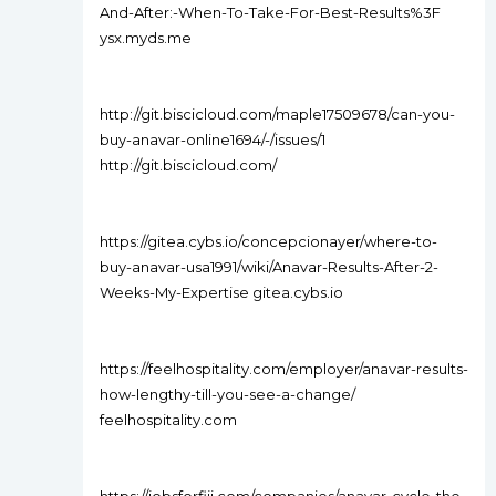
And-After:-When-To-Take-For-Best-Results%3F
ysx.myds.me
http://git.biscicloud.com/maple17509678/can-you-
buy-anavar-online1694/-/issues/1
http://git.biscicloud.com/
https://gitea.cybs.io/concepcionayer/where-to-
buy-anavar-usa1991/wiki/Anavar-Results-After-2-
Weeks-My-Expertise gitea.cybs.io
https://feelhospitality.com/employer/anavar-results-
how-lengthy-till-you-see-a-change/
feelhospitality.com