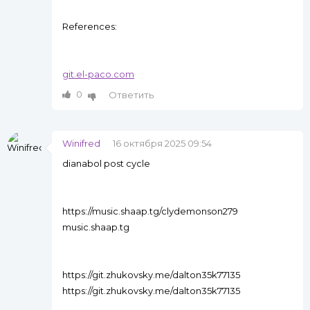
References:
git.el-paco.com
0
Ответить
Winifred
16 октября 2025 09:54
dianabol post cycle
https://music.shaap.tg/clydemonson279
music.shaap.tg
https://git.zhukovsky.me/dalton35k77135
https://git.zhukovsky.me/dalton35k77135