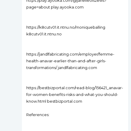
https://play.ayooka.com/@janelleolszews?
page=about play.ayooka.com
https://k8cutv01.it.ntnu.no/moniqueballing
k8cutv01.it.ntnu.no
https://jandlfabricating.com/employer/femme-
health-anavar-earlier-than-and-after-girls-
transformations/ jandlfabricating.com
https://bestbizportal.com/read-blog/156421_anavar-
for-women-benefits-risks-and-what-you-should-
know.html bestbizportal.com
References: