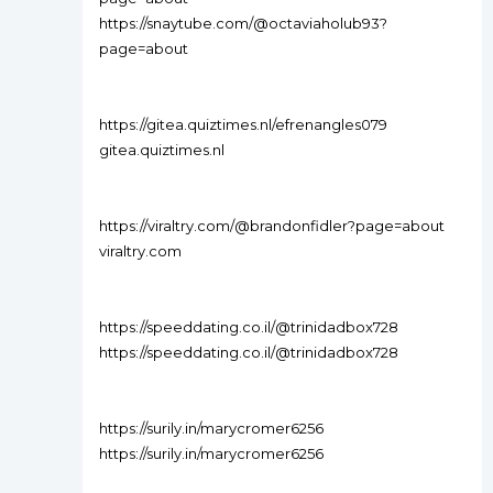
https://snaytube.com/@octaviaholub93?
page=about
https://gitea.quiztimes.nl/efrenangles079
gitea.quiztimes.nl
https://viraltry.com/@brandonfidler?page=about
viraltry.com
https://speeddating.co.il/@trinidadbox728
https://speeddating.co.il/@trinidadbox728
https://surily.in/marycromer6256
https://surily.in/marycromer6256