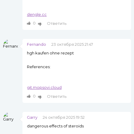
dengle.cc
0
Ответить
Fernando
23 октября 2025 21:47
hgh kaufen ohne rezept
References:
git.mopsovi.cloud
0
Ответить
Garry
24 октября 2025 19:52
dangerous effects of steroids