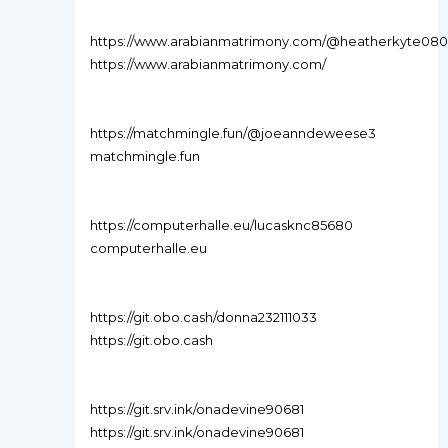
https://www.arabianmatrimony.com/@heatherkyte080
https://www.arabianmatrimony.com/
https://matchmingle.fun/@joeanndeweese3
matchmingle.fun
https://computerhalle.eu/lucasknc85680
computerhalle.eu
https://git.obo.cash/donna232111033
https://git.obo.cash
https://git.srv.ink/onadevine90681
https://git.srv.ink/onadevine90681