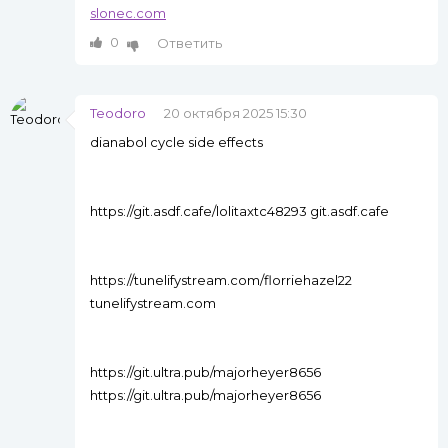
slonec.com
0
Ответить
Teodoro
20 октября 2025 15:30
dianabol cycle side effects
https://git.asdf.cafe/lolitaxtc48293 git.asdf.cafe
https://tunelifystream.com/florriehazel22
tunelifystream.com
https://git.ultra.pub/majorheyer8656
https://git.ultra.pub/majorheyer8656