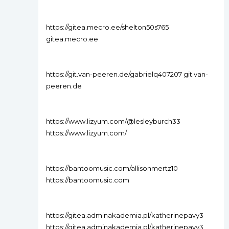
https://gitea.mecro.ee/shelton50s765
gitea.mecro.ee
https://git.van-peeren.de/gabrielq407207 git.van-
peeren.de
https://www.lizyum.com/@lesleyburch33
https://www.lizyum.com/
https://bantoomusic.com/allisonmertz10
https://bantoomusic.com
https://gitea.adminakademia.pl/katherinepavy3
https://gitea.adminakademia.pl/katherinepavy3