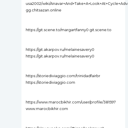
usa2002/wiki/Anavar+And+Take+A+Look+At+Cycle+Ad
gg.chitsazan.online
https://git.scene.to/margartfanny0 git.scene.to
https://git.akarpov.ru/melainesavery0
https://git.akarpov.ru/melainesavery0
https://storiediviaggio.com/trinidadfairbr
https://storiediviaggio.com
https://www.marocbikhir.com/user/profile/381597
www.marocbikhir.com