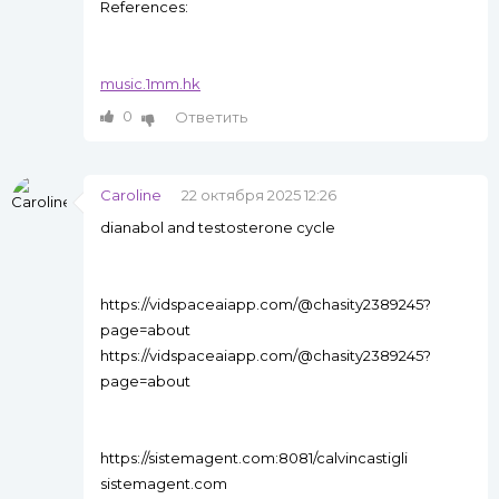
References:
music.1mm.hk
0
Ответить
Caroline
22 октября 2025 12:26
dianabol and testosterone cycle
https://vidspaceaiapp.com/@chasity2389245?
page=about
https://vidspaceaiapp.com/@chasity2389245?
page=about
https://sistemagent.com:8081/calvincastigli
sistemagent.com