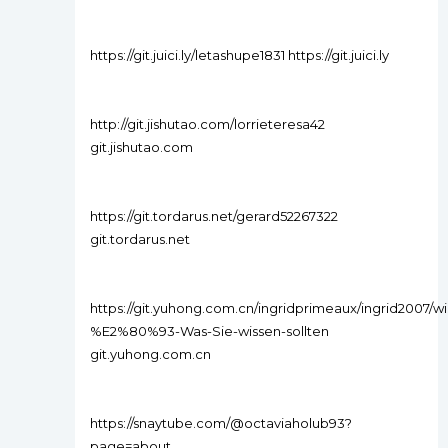
https://git.juici.ly/letashupe1831 https://git.juici.ly
http://git.jishutao.com/lorrieteresa42
git.jishutao.com
https://git.tordarus.net/gerard52267322
git.tordarus.net
https://git.yuhong.com.cn/ingridprimeaux/ingrid2007/w
%E2%80%93-Was-Sie-wissen-sollten
git.yuhong.com.cn
https://snaytube.com/@octaviaholub93?
page=about