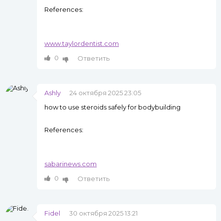
References:
www.taylordentist.com
0
Ответить
Ashly
24 октября 2025 23:05
how to use steroids safely for bodybuilding
References:
sabarinews.com
0
Ответить
Fidel
30 октября 2025 13:21