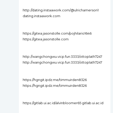
http://dating.instaawork.com/@ulrichamerson1
dating.instaawork.com
https://gitea.jasonstolle.com/pojhilario1646
https://gitea.jasonstolle.com
http://wangchongwu.vicp.fun:3333/ottoplath7247
http://wangchongwu.vicp.fun:3333/ottoplath7247
https://hgngit.ipdz.me/timmuirden8326
https://hgngit.ipdz.me/timmuirden8326
https://gitlab.ui.ac.id/alvinbloomer65 gitlab.ui.ac.id