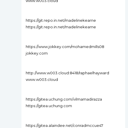
www.w003.cloud
https://git.repo.in.net/madelinekearne
https://git.repo.in.net/madelinekearne
https://www.jokkey.com/mohamedmills08
jokkey.com
http://www.w003.cloud:8418/raphaelhayward
www.w003.cloud
https://gitea.uchung.com/vilmamadirazza
https://gitea.uchung.com
https://gitea.alaindee.net/conradmccue47