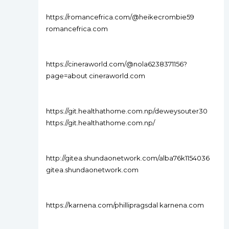
https://romancefrica.com/@heikecrombie59
romancefrica.com
https://cineraworld.com/@nola6238371156?
page=about cineraworld.com
https://git.healthathome.com.np/deweysouter30
https://git.healthathome.com.np/
http://gitea.shundaonetwork.com/alba76k1154036
gitea.shundaonetwork.com
https://karnena.com/phillipragsdal karnena.com