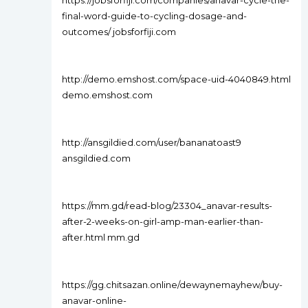
https://jobsforfiji.com/companies/anavar-cycle-the-
final-word-guide-to-cycling-dosage-and-
outcomes/ jobsforfiji.com
http://demo.emshost.com/space-uid-4040849.html
demo.emshost.com
http://ansgildied.com/user/bananatoast9
ansgildied.com
https://mm.gd/read-blog/23304_anavar-results-
after-2-weeks-on-girl-amp-man-earlier-than-
after.html mm.gd
https://gg.chitsazan.online/dewaynemayhew/buy-
anavar-online-