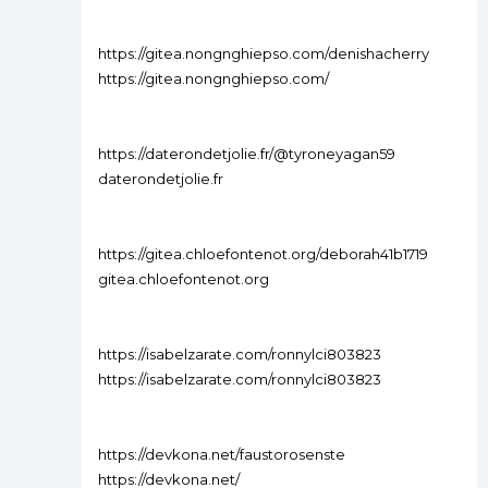
https://gitea.nongnghiepso.com/denishacherry
https://gitea.nongnghiepso.com/
https://daterondetjolie.fr/@tyroneyagan59
daterondetjolie.fr
https://gitea.chloefontenot.org/deborah41b1719
gitea.chloefontenot.org
https://isabelzarate.com/ronnylci803823
https://isabelzarate.com/ronnylci803823
https://devkona.net/faustorosenste
https://devkona.net/