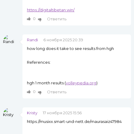
https://digitaltibetan.win/
0
Ответить
Randi
6 ноября 2025 20:39
how long does it take to see results from hgh
References:
hgh 1 month results (
volleypedia.org
)
0
Ответить
Kristy
17 ноября 2025 15:56
https://musixx.smart-und-nett.de/maurasaiz47984