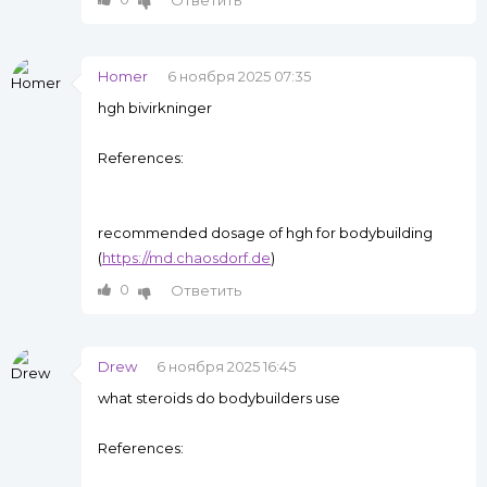
Ответить
Homer
6 ноября 2025 07:35
hgh bivirkninger
References:
recommended dosage of hgh for bodybuilding
(
https://md.chaosdorf.de
)
0
Ответить
Drew
6 ноября 2025 16:45
what steroids do bodybuilders use
References: