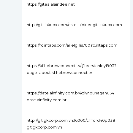
https://gitea.alaindee.net
http://git.linkupx.com/estellajoiner git.linkupx.com
https://rc.intaps.com/arielgillis700 rc.intaps.com
https://kf.hebrewconnect.tv/@ecrstanley1903?
page=about kf.hebrewconnect.tv
https://date.ainfinity.com.br/@lyndunagan0341
date.ainfinity.com.br
http://git.gkcorp.com.vn:16000/clifford40p038
git.gkcorp.com.vn