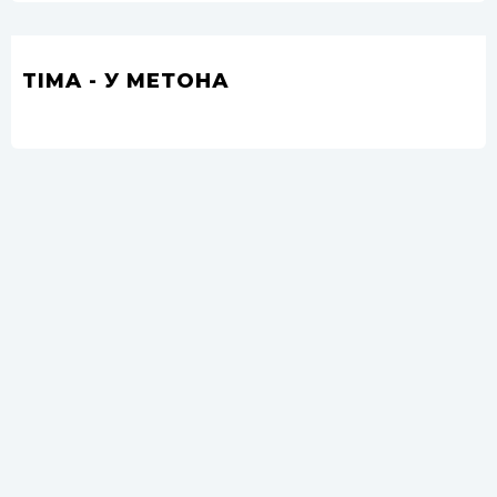
TIMA - У МЕТОНА