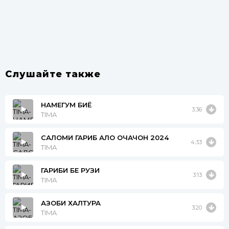
Слушайте также
НАМЕГУМ БИЁ
3:36
TIMA
САЛОМИ ГАРИБ АЛО ОЧАЧОН 2024
4:33
TIMA
ГАРИБИ БЕ РУЗИ
3:13
TIMA
АЗОБИ ХАЛТУРА
3:20
TIMA