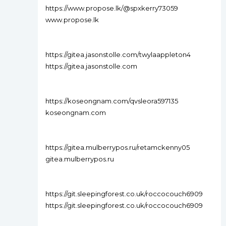
https://www.propose.lk/@spxkerry73059
www.propose.lk
https://gitea.jasonstolle.com/twylaappleton4
https://gitea.jasonstolle.com
https://koseongnam.com/qvsleora597135
koseongnam.com
https://gitea.mulberrypos.ru/retamckenny05
gitea.mulberrypos.ru
https://git.sleepingforest.co.uk/roccocouch6909
https://git.sleepingforest.co.uk/roccocouch6909