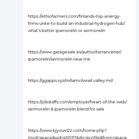
https://ethiofarmers.com/finlands-top-energy-
firms-unite-to-build-an-industrial-hydrogen-hub/
what's better ipamorelin or sermorelin
https://www.garagesale.es/author/terranceher/
ipamorelin/sermorelin near me
https://ggapps.xyz/millamcilwrait valley.md
https://jobstaffs.com/employer/heart-of-the-web/
sermorelin & ipamorelin blend for sale
https://www.bjyou4122.com/home.php?
mod=space&uid=452137&do=profile&from=space