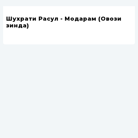
Шухрати Расул - Модарам (Овози
зинда)