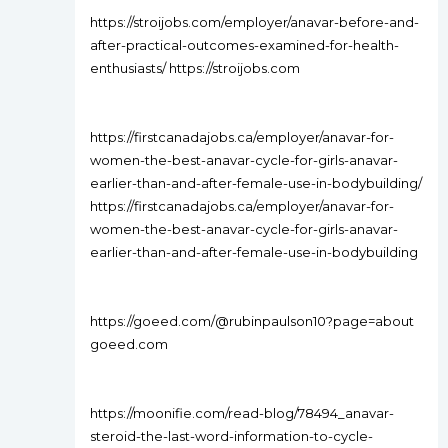
https://stroijobs.com/employer/anavar-before-and-
after-practical-outcomes-examined-for-health-
enthusiasts/ https://stroijobs.com
https://firstcanadajobs.ca/employer/anavar-for-
women-the-best-anavar-cycle-for-girls-anavar-
earlier-than-and-after-female-use-in-bodybuilding/
https://firstcanadajobs.ca/employer/anavar-for-
women-the-best-anavar-cycle-for-girls-anavar-
earlier-than-and-after-female-use-in-bodybuilding
https://goeed.com/@rubinpaulson10?page=about
goeed.com
https://moonifie.com/read-blog/78494_anavar-
steroid-the-last-word-information-to-cycle-