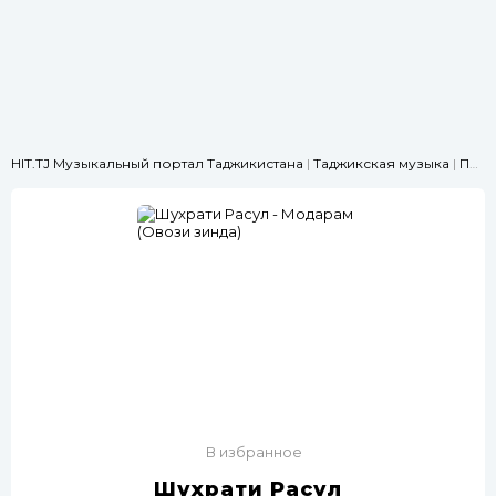
HIT.TJ Музыкальный портал Таджикистана
|
Таджикская музыка
|
Про родителей
В избранное
Шухрати Расул