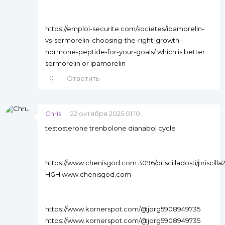
https://emploi-securite.com/societes/ipamorelin-
vs-sermorelin-choosing-the-right-growth-
hormone-peptide-for-your-goals/ which is better
sermorelin or ipamorelin
0
Ответить
Chris
22 октября 2025 01:10
testosterone trenbolone dianabol cycle
https://www.chenisgod.com:3096/priscilladosti/priscil
HGH www.chenisgod.com
https://www.kornerspot.com/@jorg5908949735
https://www.kornerspot.com/@jorg5908949735