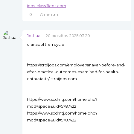
jobs-classifieds.com
0
Ответить
Joshua
20 октября 2025 03:20
dianabol tren cycle
https://stroijobs.com/employer/anavar-before-and-
after-practical-outcomes-examined-for-health-
enthusiasts/ stroijobs.com
https://www.scdmtj.com/home.php?
mod=space&uid=5787422
https://www.scdmtj.com/home.php?
mod=space&uid=5787422