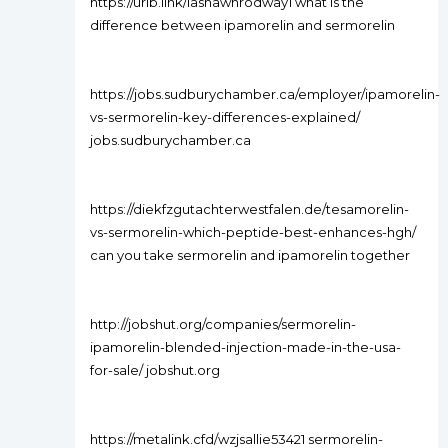
https://urlb.link/lashawnrodway1 what is the
difference between ipamorelin and sermorelin
https://jobs.sudburychamber.ca/employer/ipamorelin-
vs-sermorelin-key-differences-explained/
jobs.sudburychamber.ca
https://diekfzgutachterwestfalen.de/tesamorelin-
vs-sermorelin-which-peptide-best-enhances-hgh/
can you take sermorelin and ipamorelin together
http://jobshut.org/companies/sermorelin-
ipamorelin-blended-injection-made-in-the-usa-
for-sale/ jobshut.org
https://metalink.cfd/wzjsallie53421 sermorelin-