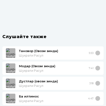
Слушайте также
Тановор (Овози зинда)
5:53
Шухрати Расул
Модар (Овози зинда)
7:41
Шухрати Расул
Дустлар (овози зинда)
3:18
Шухрати Расул
Ба илтимос
4:47
Шухрати Расул