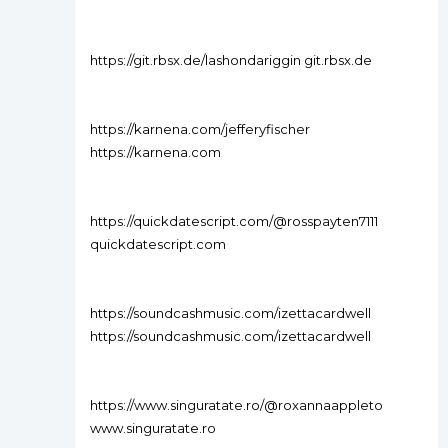
https://git.rbsx.de/lashondariggin git.rbsx.de
https://karnena.com/jefferyfischer
https://karnena.com
https://quickdatescript.com/@rosspayten7111
quickdatescript.com
https://soundcashmusic.com/izettacardwell
https://soundcashmusic.com/izettacardwell
https://www.singuratate.ro/@roxannaappleto
www.singuratate.ro