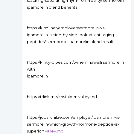
stacking-separating-myth-from-reality/ sermorelin
ipamorelin blend benefits
https://klm9.net/employer/sermorelin-vs-
ipamorelin-a-side-by-side-look-at-anti-aging-
peptides/ sermorelin ipamorelin blend results
https://kinky-pipes.com/wilheminawelli sermorelin
with
ipamorelin
https://trlink.me/kristalben valley.md
https://jobs1.unifze.com/employer/ipamorelin-vs-
sermorelin-which-growth-hormone-peptide-is-
superior/
valley.md