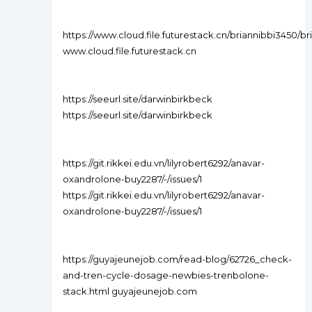
https://www.cloud.file.futurestack.cn/briannibbi345
www.cloud.file.futurestack.cn
https://seeurl.site/darwinbirkbeck
https://seeurl.site/darwinbirkbeck
https://git.rikkei.edu.vn/lilyrobert6292/anavar-
oxandrolone-buy2287/-/issues/1
https://git.rikkei.edu.vn/lilyrobert6292/anavar-
oxandrolone-buy2287/-/issues/1
https://guyajeunejob.com/read-blog/62726_check-
and-tren-cycle-dosage-newbies-trenbolone-
stack.html guyajeunejob.com