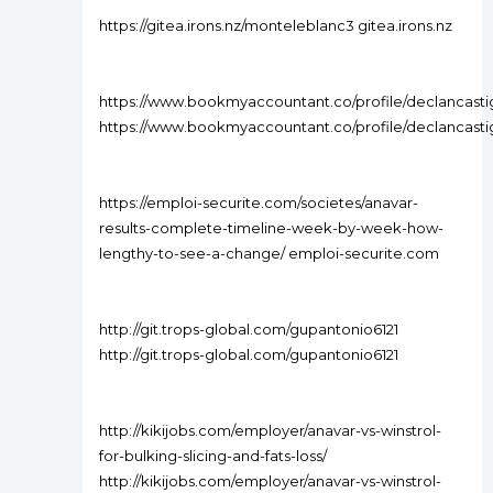
https://gitea.irons.nz/monteleblanc3 gitea.irons.nz
https://www.bookmyaccountant.co/profile/declancastig
https://www.bookmyaccountant.co/profile/declancastig
https://emploi-securite.com/societes/anavar-
results-complete-timeline-week-by-week-how-
lengthy-to-see-a-change/ emploi-securite.com
http://git.trops-global.com/gupantonio6121
http://git.trops-global.com/gupantonio6121
http://kikijobs.com/employer/anavar-vs-winstrol-
for-bulking-slicing-and-fats-loss/
http://kikijobs.com/employer/anavar-vs-winstrol-