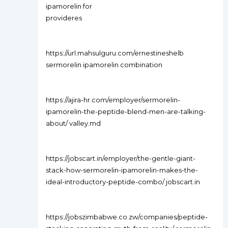
ipamorelin for
provideres
https://url.mahsulguru.com/ernestineshelb
sermorelin ipamorelin combination
https://ajira-hr.com/employer/sermorelin-
ipamorelin-the-peptide-blend-men-are-talking-
about/ valley.md
https://jobscart.in/employer/the-gentle-giant-
stack-how-sermorelin-ipamorelin-makes-the-
ideal-introductory-peptide-combo/ jobscart.in
https://jobszimbabwe.co.zw/companies/peptide-