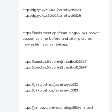
http://dgzyt.xyz:3000/carrollwcf9528
http://dgzyt.xyz:3000/carrollwcf9528
https://socialmeet.app/read-blog/27068_anavar-
outcomes-amp-before-and-after-pictures-
movies.html socialmeet.app
https://soudfa.it5h.com/@thadbui1252441
https://soudfa.it5h.com/@thadbui1252441
https://git.rpjosh.de/jasmineyc0313
https://git.rpjosh.de/jasmineyc0313
https://jamboz.com/read-blog/51504_hi-tech-