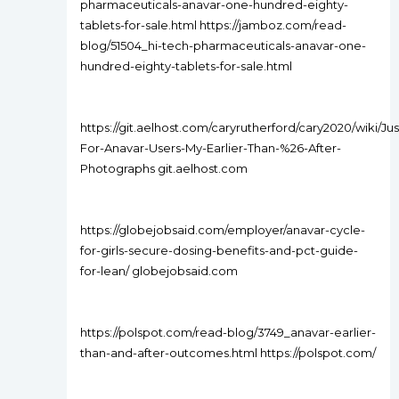
pharmaceuticals-anavar-one-hundred-eighty-
tablets-for-sale.html https://jamboz.com/read-
blog/51504_hi-tech-pharmaceuticals-anavar-one-
hundred-eighty-tablets-for-sale.html
https://git.aelhost.com/caryrutherford/cary2020/wiki/Jus
For-Anavar-Users-My-Earlier-Than-%26-After-
Photographs git.aelhost.com
https://globejobsaid.com/employer/anavar-cycle-
for-girls-secure-dosing-benefits-and-pct-guide-
for-lean/ globejobsaid.com
https://polspot.com/read-blog/3749_anavar-earlier-
than-and-after-outcomes.html https://polspot.com/