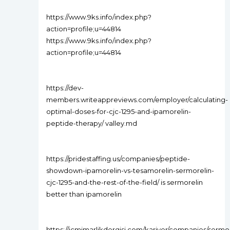
https://www.9ks.info/index.php?
action=profile;u=44814
https://www.9ks.info/index.php?
action=profile;u=44814
https://dev-
members.writeappreviews.com/employer/calculating-
optimal-doses-for-cjc-1295-and-ipamorelin-
peptide-therapy/ valley.md
https://pridestaffing.us/companies/peptide-
showdown-ipamorelin-vs-tesamorelin-sermorelin-
cjc-1295-and-the-rest-of-the-field/ is sermorelin
better than ipamorelin
https://icmimarlikdergisi.com/kariyer/companies/sermor