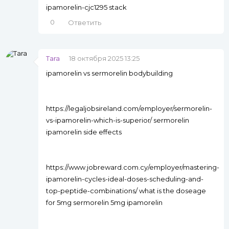
ipamorelin-cjc1295 stack
0
Ответить
Tara
18 октября 2025 13:25
ipamorelin vs sermorelin bodybuilding
https://legaljobsireland.com/employer/sermorelin-
vs-ipamorelin-which-is-superior/ sermorelin
ipamorelin side effects
https://www.jobreward.com.cy/employer/mastering-
ipamorelin-cycles-ideal-doses-scheduling-and-
top-peptide-combinations/ what is the doseage
for 5mg sermorelin 5mg ipamorelin