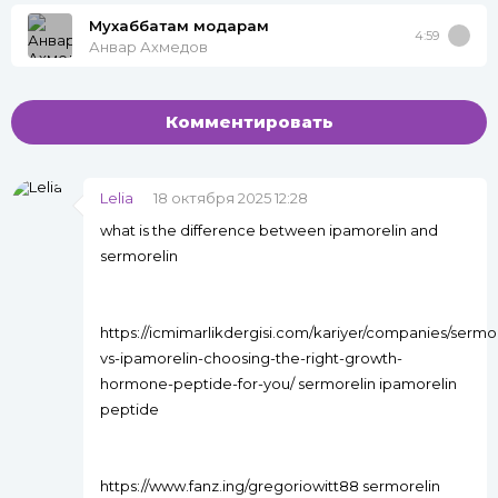
Мухаббатам модарам
4:59
Анвар Ахмедов
Комментировать
Lelia
18 октября 2025 12:28
what is the difference between ipamorelin and
sermorelin
https://icmimarlikdergisi.com/kariyer/companies/sermor
vs-ipamorelin-choosing-the-right-growth-
hormone-peptide-for-you/ sermorelin ipamorelin
peptide
https://www.fanz.ing/gregoriowitt88 sermorelin