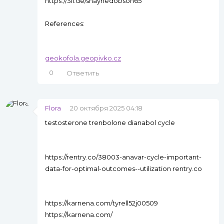
https://3ii.de/shaynedobson65
References:
geokofola.geopivko.cz
0
Ответить
Flora
20 октября 2025 04:18
testosterone trenbolone dianabol cycle
https://rentry.co/38003-anavar-cycle-important-
data-for-optimal-outcomes--utilization rentry.co
https://karnena.com/tyrell52j00509
https://karnena.com/