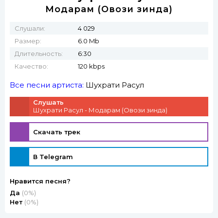
Модарам (Овози зинда)
Слушали:
4 029
Размер:
6.0 Mb
Длительность:
6:30
Качество:
120 kbps
Все песни артиста:
Шухрати Расул
Слушать
Шухрати Расул - Модарам (Овози зинда)
Скачать трек
В Telegram
Нравится песня?
Да
(0%)
Нет
(0%)