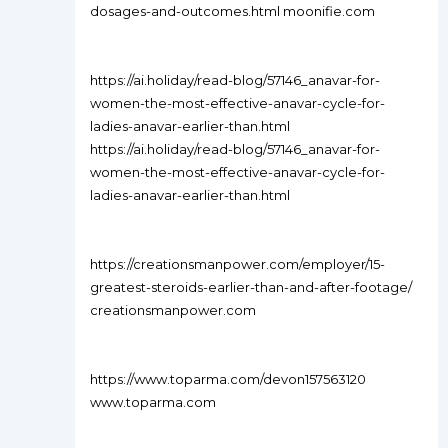
dosages-and-outcomes.html moonifie.com
https://ai.holiday/read-blog/57146_anavar-for-
women-the-most-effective-anavar-cycle-for-
ladies-anavar-earlier-than.html
https://ai.holiday/read-blog/57146_anavar-for-
women-the-most-effective-anavar-cycle-for-
ladies-anavar-earlier-than.html
https://creationsmanpower.com/employer/15-
greatest-steroids-earlier-than-and-after-footage/
creationsmanpower.com
https://www.toparma.com/devon157563120
www.toparma.com