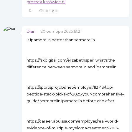
groszek.katowice.pl
0
Ответить
Dian
20 октября 2025 19:21
is ipamorelin better than sermorelin
https://fskdigital.com/elizabethsperl what's the
difference between sermorelin and ipamorelin
https://sportsprojobs.net/employer/112143/top-
peptide-stack-picks-of-2025-your-comprehensive-
guide/ sermorelin ipamorelin before and after
https://career.abuissa.com/employer/real-world-
evidence-of-multiple-myeloma-treatment-2013-