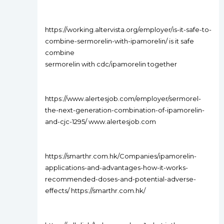
https://working.altervista.org/employer/is-it-safe-to-
combine-sermorelin-with-ipamorelin/ is it safe
combine
sermorelin with cdc/ipamorelin together
https://www.alertesjob.com/employer/sermorel-
the-next-generation-combination-of-ipamorelin-
and-cjc-1295/ www.alertesjob.com
https://smarthr.com.hk/Companies/ipamorelin-
applications-and-advantages-how-it-works-
recommended-doses-and-potential-adverse-
effects/ https://smarthr.com.hk/