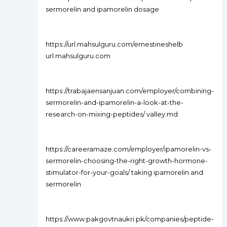
sermorelin and ipamorelin dosage
https://url.mahsulguru.com/ernestineshelb
url.mahsulguru.com
https://trabajaensanjuan.com/employer/combining-
sermorelin-and-ipamorelin-a-look-at-the-
research-on-mixing-peptides/ valley.md
https://careeramaze.com/employer/ipamorelin-vs-
sermorelin-choosing-the-right-growth-hormone-
stimulator-for-your-goals/ taking ipamorelin and
sermorelin
https://www.pakgovtnaukri.pk/companies/peptide-