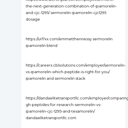
the-next-generation-combination-of-ipamorelin-
and-cjc-1295/ sermorelin-ipamorelin-cjc1295
dosage
https://url7xx.com/emmetthennessy sermorelin
ipamorelin blend
https://careers.cblsolutions.com/employer/sermorelin-
vs-ipamorelin-which-peptide-is-right-for-you/
ipamorelin and sermorelin stack
https://dandaelitetransportllc.com/employer/comparin
gh-peptides-for-research-sermorelin-vs-
ipamorelin-cjc-1295-and-tesamorelin/
dandaelitetransportllc.com