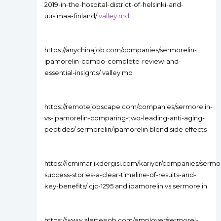
2019-in-the-hospital-district-of-helsinki-and-
uusimaa-finland/
valley.md
https://anychinajob.com/companies/sermorelin-
ipamorelin-combo-complete-review-and-
essential-insights/ valley.md
https://remotejobscape.com/companies/sermorelin-
vs-ipamorelin-comparing-two-leading-anti-aging-
peptides/ sermorelin/ipamorelin blend side effects
https://icmimarlikdergisi.com/kariyer/companies/sermor
success-stories-a-clear-timeline-of-results-and-
key-benefits/ cjc-1295 and ipamorelin vs sermorelin
https://www.alertesjob.com/employer/sermorel-