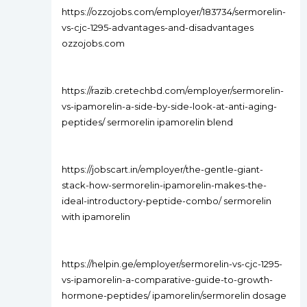
https://ozzojobs.com/employer/183734/sermorelin-
vs-cjc-1295-advantages-and-disadvantages
ozzojobs.com
https://razib.cretechbd.com/employer/sermorelin-
vs-ipamorelin-a-side-by-side-look-at-anti-aging-
peptides/ sermorelin ipamorelin blend
https://jobscart.in/employer/the-gentle-giant-
stack-how-sermorelin-ipamorelin-makes-the-
ideal-introductory-peptide-combo/ sermorelin
with ipamorelin
https://helpin.ge/employer/sermorelin-vs-cjc-1295-
vs-ipamorelin-a-comparative-guide-to-growth-
hormone-peptides/ ipamorelin/sermorelin dosage