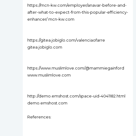
https://mcn-kw.com/employer/anavar-before-and-
after-what-to-expect-from-this-popular-efficiency-
enhancer/ mcn-kw.com
https://gitea.jobiglo.com/valenciaofarre
gitea.jobiglo.com
https://www.muslimlove.com/@mammiegainford
www.muslimlove.com
http://demo.emshost.com/space-uid-4041182.html
demo.emshost.com
References: