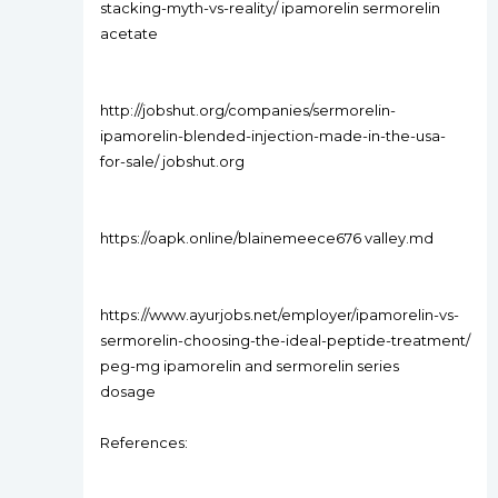
stacking-myth-vs-reality/ ipamorelin sermorelin
acetate
http://jobshut.org/companies/sermorelin-
ipamorelin-blended-injection-made-in-the-usa-
for-sale/ jobshut.org
https://oapk.online/blainemeece676 valley.md
https://www.ayurjobs.net/employer/ipamorelin-vs-
sermorelin-choosing-the-ideal-peptide-treatment/
peg-mg ipamorelin and sermorelin series
dosage
References: