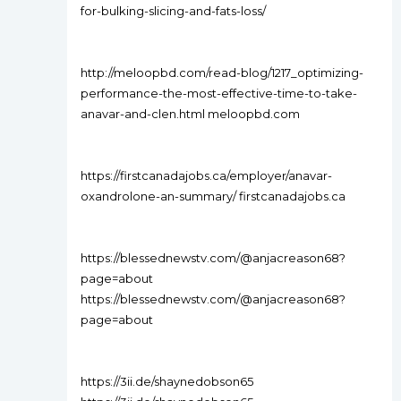
for-bulking-slicing-and-fats-loss/
http://meloopbd.com/read-blog/1217_optimizing-
performance-the-most-effective-time-to-take-
anavar-and-clen.html meloopbd.com
https://firstcanadajobs.ca/employer/anavar-
oxandrolone-an-summary/ firstcanadajobs.ca
https://blessednewstv.com/@anjacreason68?
page=about
https://blessednewstv.com/@anjacreason68?
page=about
https://3ii.de/shaynedobson65