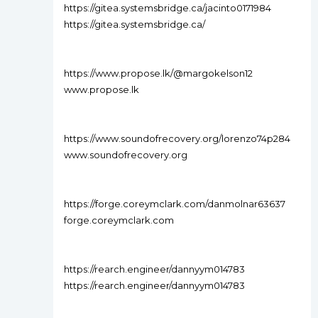
https://gitea.systemsbridge.ca/jacinto0171984
https://gitea.systemsbridge.ca/
https://www.propose.lk/@margokelson12
www.propose.lk
https://www.soundofrecovery.org/lorenzo74p284
www.soundofrecovery.org
https://forge.coreymclark.com/danmolnar63637
forge.coreymclark.com
https://rearch.engineer/dannyym014783
https://rearch.engineer/dannyym014783