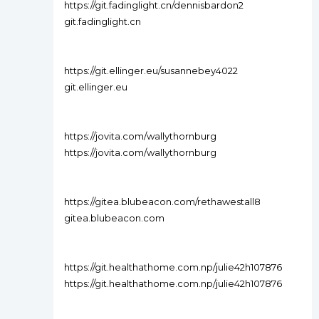
https://git.fadinglight.cn/dennisbardon2
git.fadinglight.cn
https://git.ellinger.eu/susannebey4022
git.ellinger.eu
https://jovita.com/wallythornburg
https://jovita.com/wallythornburg
https://gitea.blubeacon.com/rethawestall8
gitea.blubeacon.com
https://git.healthathome.com.np/julie42h107876
https://git.healthathome.com.np/julie42h107876