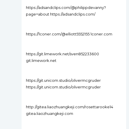
https://adsandclips.com/@philippdevanny?
page=about https://adsandclips.com/
https://1coner.com/@elliott5552155 1coner.com
https://git.limework.net/sven852233600
git.limework.net
https://git.unicom.studio/olivermcgruder
https://git.unicom.studio/olivermcgruder
http://gitea.liaozhuangkeji.com/rosettarooke14
gitea.liaozhuangkeji.com