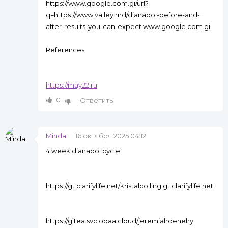
https://www.google.com.gi/url?
q=https://www.valley.md/dianabol-before-and-
after-results-you-can-expect www.google.com.gi
References:
https://may22.ru
0
Ответить
Minda
16 октября 2025 04:12
4 week dianabol cycle
https://gt.clarifylife.net/kristalcolling gt.clarifylife.net
https://gitea.svc.obaa.cloud/jeremiahdenehy