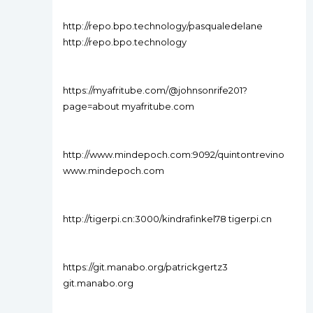
http://repo.bpo.technology/pasqualedelane
http://repo.bpo.technology
https://myafritube.com/@johnsonrife201?
page=about myafritube.com
http://www.mindepoch.com:9092/quintontrevino
www.mindepoch.com
http://tigerpi.cn:3000/kindrafinkel78 tigerpi.cn
https://git.manabo.org/patrickgertz3
git.manabo.org