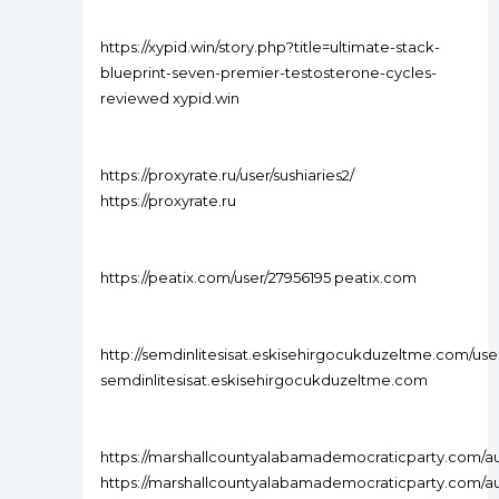
https://xypid.win/story.php?title=ultimate-stack-
blueprint-seven-premier-testosterone-cycles-
reviewed xypid.win
https://proxyrate.ru/user/sushiaries2/
https://proxyrate.ru
https://peatix.com/user/27956195 peatix.com
http://semdinlitesisat.eskisehirgocukduzeltme.com/use
semdinlitesisat.eskisehirgocukduzeltme.com
https://marshallcountyalabamademocraticparty.com/aut
https://marshallcountyalabamademocraticparty.com/au