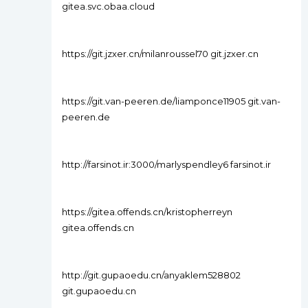
gitea.svc.obaa.cloud
https://git.jzxer.cn/milanroussel70 git.jzxer.cn
https://git.van-peeren.de/liamponce11905 git.van-
peeren.de
http://farsinot.ir:3000/marlyspendley6 farsinot.ir
https://gitea.offends.cn/kristopherreyn
gitea.offends.cn
http://git.gupaoedu.cn/anyaklem528802
git.gupaoedu.cn