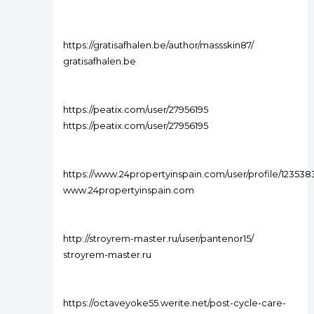
https://gratisafhalen.be/author/massskin87/
gratisafhalen.be
https://peatix.com/user/27956195
https://peatix.com/user/27956195
https://www.24propertyinspain.com/user/profile/123538
www.24propertyinspain.com
http://stroyrem-master.ru/user/pantenor15/
stroyrem-master.ru
https://octaveyoke55.werite.net/post-cycle-care-