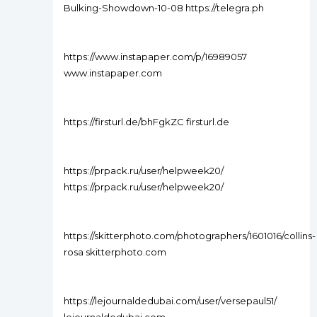
Bulking-Showdown-10-08 https://telegra.ph
https://www.instapaper.com/p/16989057
www.instapaper.com
https://firsturl.de/bhFgkZC firsturl.de
https://prpack.ru/user/helpweek20/
https://prpack.ru/user/helpweek20/
https://skitterphoto.com/photographers/1601016/collins-
rosa skitterphoto.com
https://lejournaldedubai.com/user/versepaul51/