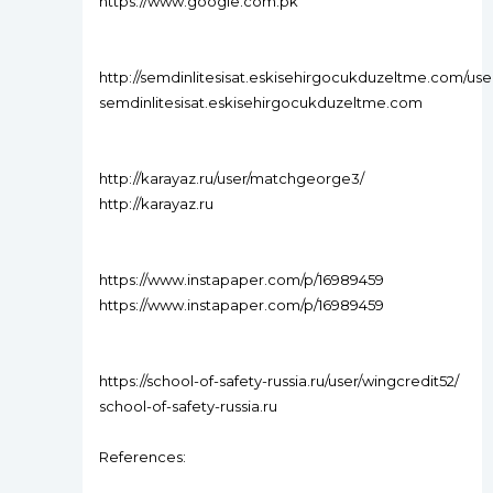
https://www.google.com.pk
http://semdinlitesisat.eskisehirgocukduzeltme.com/us
semdinlitesisat.eskisehirgocukduzeltme.com
http://karayaz.ru/user/matchgeorge3/
http://karayaz.ru
https://www.instapaper.com/p/16989459
https://www.instapaper.com/p/16989459
https://school-of-safety-russia.ru/user/wingcredit52/
school-of-safety-russia.ru
References: