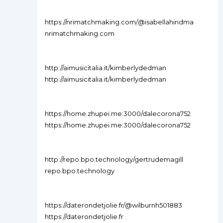
https://nrimatchmaking.com/@isabellahindma
nrimatchmaking.com
http://aimusicitalia.it/kimberlydedman
http://aimusicitalia.it/kimberlydedman
https://home.zhupei.me:3000/dalecorona752
https://home.zhupei.me:3000/dalecorona752
http://repo.bpo.technology/gertrudemagill
repo.bpo.technology
https://daterondetjolie.fr/@wilburnh501883
https://daterondetjolie.fr