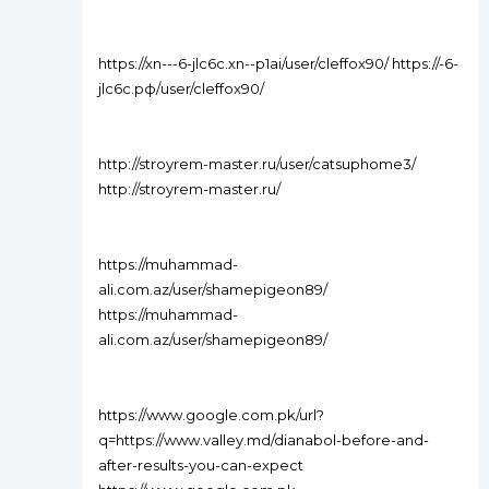
https://xn---6-jlc6c.xn--p1ai/user/cleffox90/ https://-6-
jlc6c.рф/user/cleffox90/
http://stroyrem-master.ru/user/catsuphome3/
http://stroyrem-master.ru/
https://muhammad-
ali.com.az/user/shamepigeon89/
https://muhammad-
ali.com.az/user/shamepigeon89/
https://www.google.com.pk/url?
q=https://www.valley.md/dianabol-before-and-
after-results-you-can-expect