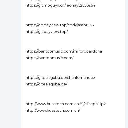
https://git.moguyn.cn/leonay52556264
https://git.bayview.top/codyjasso6133
https://git.bayview.top/
https://bantoomusic.com/milfordcardona
https://bantoomusic.com/
https://gitea.sguba.de/chunfernandez
https://gitea.sguba.de/
http://www.huastech.com.cn:81/elisephillip2
http://www.huastech.com.cn/