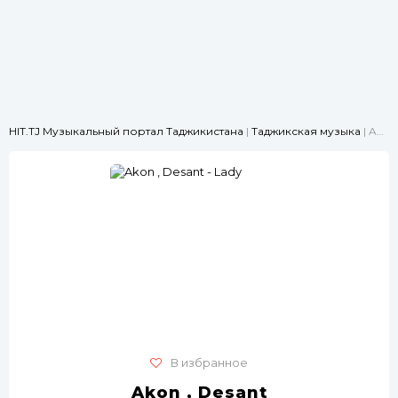
HIT.TJ Музыкальный портал Таджикистана
|
Таджикская музыка
| Akon , Desant - Lady
В избранное
Akon , Desant