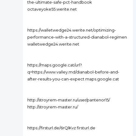
the-ultimate-safe-pct-handbook
octaveyoke55.werite.net
https://walletwedge24.werite.net/optimizing-
performance-with-a-structured-dianabol-regimen
walletwedge24.werite.net
https://maps.google.cat/url?
q=https://www.valley.md/dianabol-before-and-
after-results-you-can-expect maps.google.cat
http://stroyrem-master.ru/user/pantenor15/
http://stroyrem-master.ru/
https://firsturl.de/6rQlKvz firsturl.de