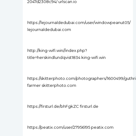
2047d2308c94/ urlscan.io
https://lejournaldedubai.com/user/windowpeanut05/
lejournaldedubai.com
http://king-wifi.win//index.php?
title=herskindlundqvist1834 king-wifi.win
https://skitterphoto.com/photographers/1600499/guthri
farmer skitterphoto.com
https://firsturl.de/bhFgkZC firsturl.de
https://peatix.com/user/27956195 peatix.com