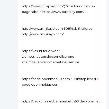
https://www.pulaplay.com/@mariloudonahoe?
page=about https://www.pulaplay.com/
http://www.tm-jikayo.com:8081/tabithaflorey
http://www.tm-jikayo.com/
https://vcs.int.feuerwehr-
ziemetshausen.de/cornellcarone
vcs.int.feuerwehr-ziemetshausen.de
https://code.openmobius.com:3001/zitapilcher85
code.openmobius.com
https://devkona.net/germanbettis93 devkona.net