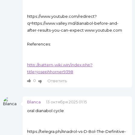
https://www.youtube.com/redirect?
q=https://www.valley.md/dianabol-before-and-
after-results-you-can-expect www.youtube.com
References:
http://pattern-wiki.win/index.php?
title=josephhorner9398
0
Ответить
Blanca
13 октября 2025 01:15
oral dianabol cycle
https://telegra.ph/Anadrol-vs-D-Bol-The-Definitive-