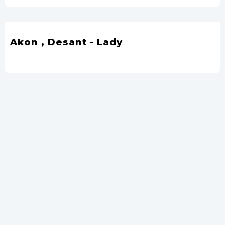
Akon , Desant - Lady