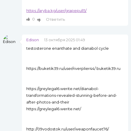
https://aryba.kg/user/grapepull5/
0
Ответить
Edison
13 октября 2025 01:49
testosterone enanthate and dianabol cycle
https://buketik39.ru/user/riverplier44/ buketik39.ru
https://greylegal6.werite.net/dianabol-
transformations-revealed-stunning-before-and-
after-photos-and-their
https://greylegal6.werite.net/
http://09vodostok.ru/user/weaponfaucet76/