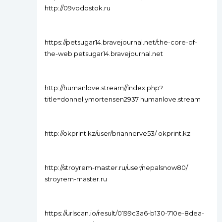
http://09vodostok.ru
https://petsugar14.bravejournal.net/the-core-of-
the-web petsugar14.bravejournal.net
http://humanlove.stream//index.php?
title=donnellymortensen2937 humanlove.stream
http://okprint.kz/user/briannerve53/ okprint.kz
http://stroyrem-master.ru/user/nepalsnow80/
stroyrem-master.ru
https://urlscan.io/result/0199c3a6-b130-710e-8dea-