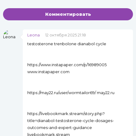
Комментировать
Leona
12 октября 2025 21:18
testosterone trenbolone dianabol cycle
https://www.instapaper.com/p/16989005
www.instapaper.com
https://may22.ru/user/wormtailor69/ may22.ru
https://livebookmark.stream/story.php?
title=dianabol-testosterone-cycle-dosages-
outcomes-and-expert-guidance
livebookmark.stream