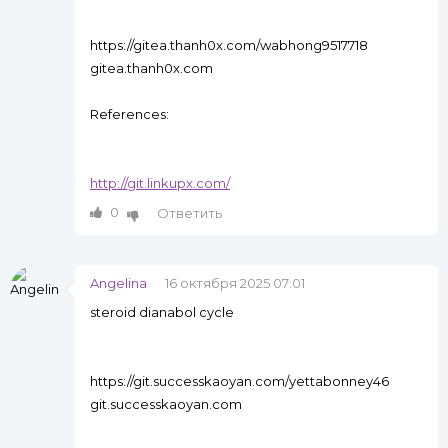
https://gitea.thanh0x.com/wabhong9517718
gitea.thanh0x.com
References:
http://git.linkupx.com/
0
Ответить
Angelina
16 октября 2025 07:01
steroid dianabol cycle
https://git.successkaoyan.com/yettabonney46
git.successkaoyan.com