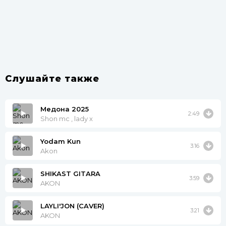
Слушайте также
Медона 2025
2:49
Shon mc , lady x
Yodam Kun
3:16
Akon
SHIKAST GITARA
3:59
AKON
LAYLI'JON (CAVER)
3:21
AKON