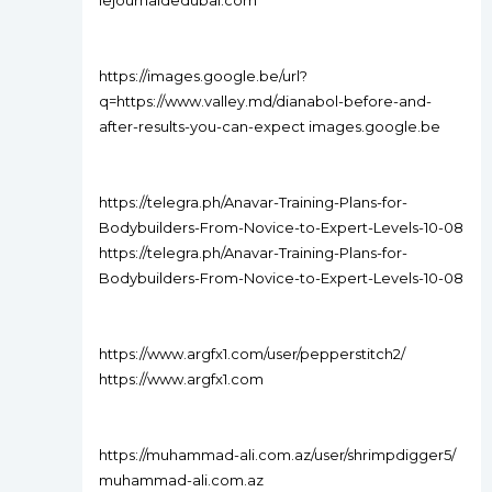
lejournaldedubai.com
https://images.google.be/url?
q=https://www.valley.md/dianabol-before-and-
after-results-you-can-expect images.google.be
https://telegra.ph/Anavar-Training-Plans-for-
Bodybuilders-From-Novice-to-Expert-Levels-10-08
https://telegra.ph/Anavar-Training-Plans-for-
Bodybuilders-From-Novice-to-Expert-Levels-10-08
https://www.argfx1.com/user/pepperstitch2/
https://www.argfx1.com
https://muhammad-ali.com.az/user/shrimpdigger5/
muhammad-ali.com.az