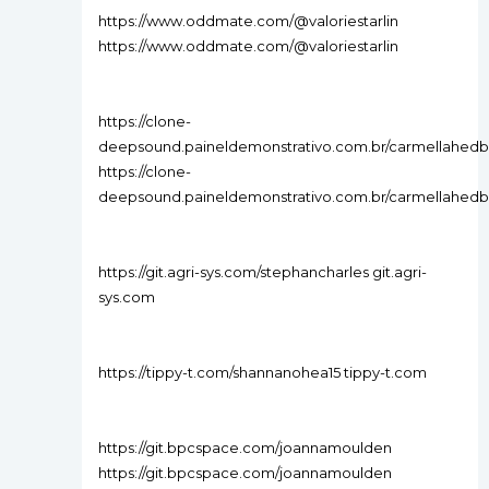
https://www.oddmate.com/@valoriestarlin
https://www.oddmate.com/@valoriestarlin
https://clone-
deepsound.paineldemonstrativo.com.br/carmellahedb
https://clone-
deepsound.paineldemonstrativo.com.br/carmellahedb
https://git.agri-sys.com/stephancharles git.agri-
sys.com
https://tippy-t.com/shannanohea15 tippy-t.com
https://git.bpcspace.com/joannamoulden
https://git.bpcspace.com/joannamoulden