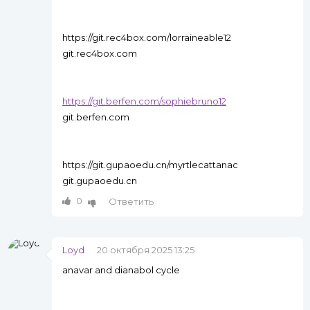
https://git.rec4box.com/lorraineable12
git.rec4box.com
https://git.berfen.com/sophiebruno12
git.berfen.com
https://git.gupaoedu.cn/myrtlecattanac
git.gupaoedu.cn
0
Ответить
Loyd
20 октября 2025 13:25
anavar and dianabol cycle