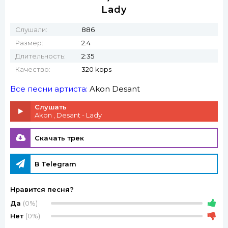
Lady
Слушали:
886
Размер:
2.4
Длительность:
2:35
Качество:
320 kbps
Все песни артиста:
Akon
Desant
Слушать
Akon , Desant - Lady
Скачать трек
В Telegram
Нравится песня?
Да
(0%)
Нет
(0%)