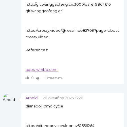
http://git.wanggaofeng.cn:3000/darell98o4616
git.wanggaofeng.cn
https://crossy.video/@rosalinde82709?page=about
crossy.video
References:
apps.iwmbd.com
0
Ответить
Arnold
20 октября 2025 13:20
dianabol 10mg cycle
https://git.moguyn.cn/leonay52556264