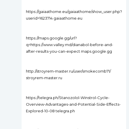
https://gaiaathome.eu/gaiaathome/show_user.php?
userid=1623714 gaiaathome.eu
https://maps.google.gg/url?
q=https://www.valley.md/dianabol-before-and-
after-results-you-can-expect maps.google.gg
http://stroyrem-master.ru/user/smokecomb71/
stroyrem-master.ru
https://telegra.ph/Stanozolol-Winstrol-Cycle-
Overview-Advantages-and-Potential-Side-Effects-
Explored-10-08 telegra.ph