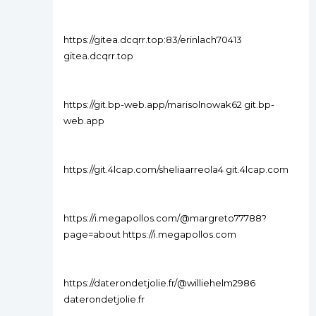
https://gitea.dcqrr.top:83/erinlach70413
gitea.dcqrr.top
https://git.bp-web.app/marisolnowak62 git.bp-
web.app
https://git.4lcap.com/sheliaarreola4 git.4lcap.com
https://i.megapollos.com/@margreto77788?
page=about https://i.megapollos.com
https://daterondetjolie.fr/@williehelm2986
daterondetjolie.fr