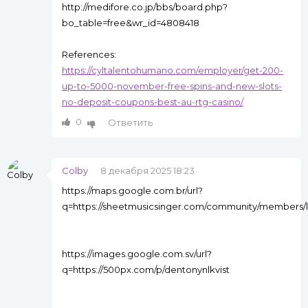
http://medifore.co.jp/bbs/board.php?
bo_table=free&wr_id=4808418
References:
https://cyltalentohumano.com/employer/get-200-
up-to-5000-november-free-spins-and-new-slots-
no-deposit-coupons-best-au-rtg-casino/
0
Ответить
Colby
8 декабря 2025 18:23
https://maps.google.com.br/url?
q=https://sheetmusicsinger.com/community/members/ly
https://images.google.com.sv/url?
q=https://500px.com/p/dentonynlkvist