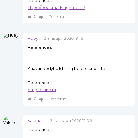
References:
https://bookmarking.stream/
0
Ответить
Huey
21 января 2026 19:16
References:
Anavar bodybuildinmg before and after
References:
empirekino.ru
0
Ответить
Valencia
24 января 2026 12:06
References: