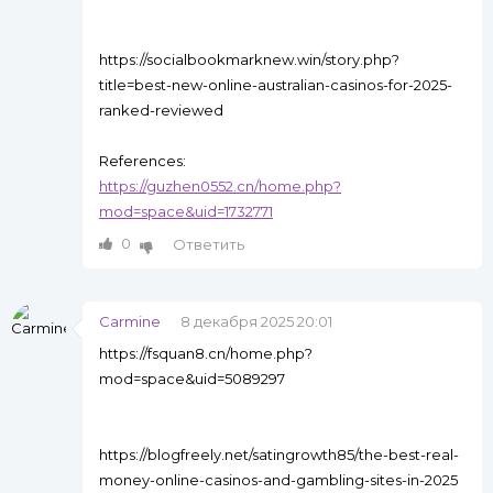
https://socialbookmarknew.win/story.php?
title=best-new-online-australian-casinos-for-2025-
ranked-reviewed
References:
https://guzhen0552.cn/home.php?
mod=space&uid=1732771
0
Ответить
Carmine
8 декабря 2025 20:01
https://fsquan8.cn/home.php?
mod=space&uid=5089297
https://blogfreely.net/satingrowth85/the-best-real-
money-online-casinos-and-gambling-sites-in-2025