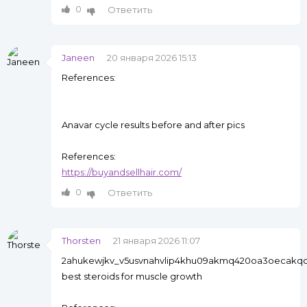
0
Ответить
Janeen
20 января 2026 15:13
References:
Anavar cycle results before and after pics
References:
https://buyandsellhair.com/
0
Ответить
Thorsten
21 января 2026 11:07
2ahukewjkv_v5usvnahvlip4khu09akmq420oa3oecakqc
best steroids for muscle growth