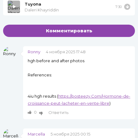
Tuyona
7:30
Daleri Khayriddin
Комментировать
Ronny
4 ноября 2025 17:48
hgh before and after photos
References:
4iu hgh results (
https://posteezy.Com/Hormone-de-
croissance-peut-lacheter-en-vente-libre
)
0
Ответить
Marcella
5 ноября 2025 00:15