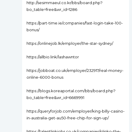
http://sesimmaeul.co.kr/bbs/board.php?
bo_table=free&wr_id=1286
https://part-time.ie/companies/fast-login-take-100-
bonus/
https://onlinejob.lk/employer/the-star-sydney/
https://allbio.link/lashawntor
https://jobboat.co.uk/employer/232917/real-money-
online-6000-bonus
https://blogs.koreaportal.com/bbs/board.php?
bo_table=free&wr_id=6669991
https://queryforjob.com/employer/king-billy-casino-
in-australia-get-au50-free-chip-for-sign-up/
https://talentlinkjobs.co.uk/companies/plinko-the-