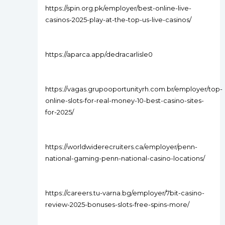
https://spin.org.pk/employer/best-online-live-
casinos-2025-play-at-the-top-us-live-casinos/
https://aparca.app/dedracarlisle0
https://vagas.grupooportunityrh.com.br/employer/top-
online-slots-for-real-money-10-best-casino-sites-
for-2025/
https://worldwiderecruiters.ca/employer/penn-
national-gaming-penn-national-casino-locations/
https://careers.tu-varna.bg/employer/7bit-casino-
review-2025-bonuses-slots-free-spins-more/