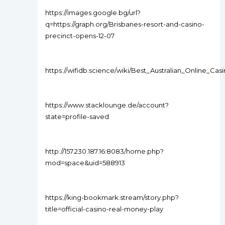
https://images.google.bg/url?
q=https://graph.org/Brisbanes-resort-and-casino-
precinct-opens-12-07
https://wifidb.science/wiki/Best_Australian_Online_Ca
https://www.stacklounge.de/account?
state=profile-saved
http://157.230.187.16:8083/home.php?
mod=space&uid=588913
https://king-bookmark.stream/story.php?
title=official-casino-real-money-play