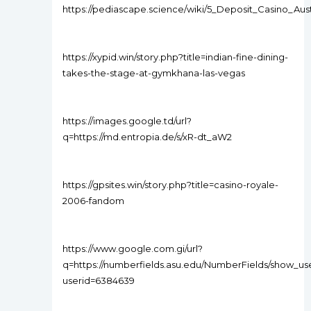
https://pediascape.science/wiki/5_Deposit_Casino_Aus
https://xypid.win/story.php?title=indian-fine-dining-
takes-the-stage-at-gymkhana-las-vegas
https://images.google.td/url?
q=https://md.entropia.de/s/xR-dt_aW2
https://gpsites.win/story.php?title=casino-royale-
2006-fandom
https://www.google.com.gi/url?
q=https://numberfields.asu.edu/NumberFields/show_us
userid=6384639