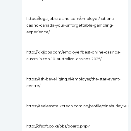
https://legaljobsireland.com/employer/national-
casino-canada-your-unforgettable-gambling-
experience/
http://kikijobs.com/employer/best-online-casinos-
australia-top-10-australian-casinos-2025/
https://rsh-beveiliging.nl/employer/the-star-event-
centre/
https://realestate.kctech.com.np/profile/dinahurley381
http://dfsoft.co.kr/bbs/board.php?