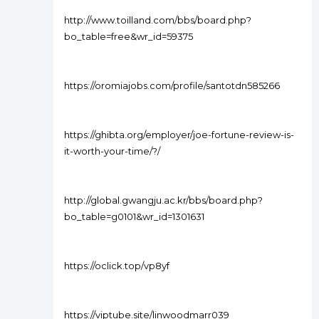
http://www.toilland.com/bbs/board.php?
bo_table=free&wr_id=59375
https://oromiajobs.com/profile/santotdn585266
https://ghibta.org/employer/joe-fortune-review-is-
it-worth-your-time/?/
http://global.gwangju.ac.kr/bbs/board.php?
bo_table=g0101&wr_id=1301631
https://oclick.top/vp8yf
https://viptube.site/linwoodmarr039