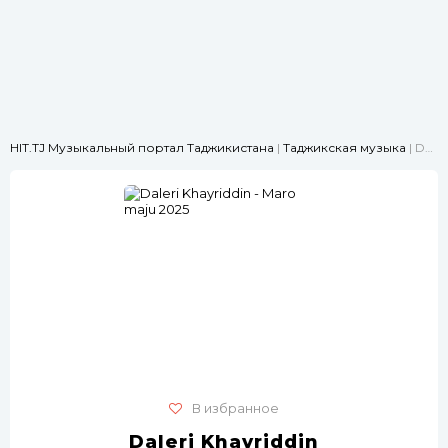
HIT.TJ Музыкальный портал Таджикистана
|
Таджикская музыка
| Daleri Khayriddin - Maro maju 2025
В избранное
Daleri Khayriddin