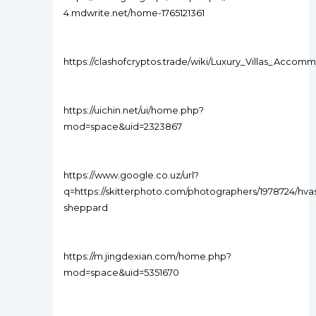
4.mdwrite.net/home-1765121361
https://clashofcryptos.trade/wiki/Luxury_Villas_Acc
https://uichin.net/ui/home.php?
mod=space&uid=2323867
https://www.google.co.uz/url?
q=https://skitterphoto.com/photographers/1978724/hva
sheppard
https://m.jingdexian.com/home.php?
mod=space&uid=5351670