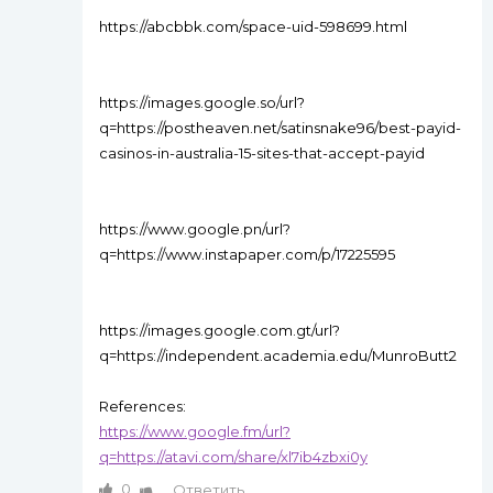
https://abcbbk.com/space-uid-598699.html
https://images.google.so/url?
q=https://postheaven.net/satinsnake96/best-payid-
casinos-in-australia-15-sites-that-accept-payid
https://www.google.pn/url?
q=https://www.instapaper.com/p/17225595
https://images.google.com.gt/url?
q=https://independent.academia.edu/MunroButt2
References:
https://www.google.fm/url?
q=https://atavi.com/share/xl7ib4zbxi0y
0
Ответить