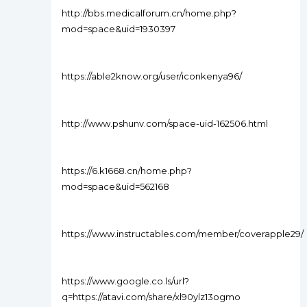
http://bbs.medicalforum.cn/home.php?
mod=space&uid=1930397
https://able2know.org/user/iconkenya96/
http://www.pshunv.com/space-uid-162506.html
https://6.k1668.cn/home.php?
mod=space&uid=562168
https://www.instructables.com/member/coverapple29/
https://www.google.co.ls/url?
q=https://atavi.com/share/xl90ylz13ogmo