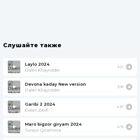
Слушайте также
Laylo 2024
4:21
Daleri Khayriddin
Devona kaday New version
3:09
Daleri Khayriddin
Garibi 2 2024
4:37
Daleri Zarifi
Maro bigzor giryam 2024
4:15
Surayo Qosimova