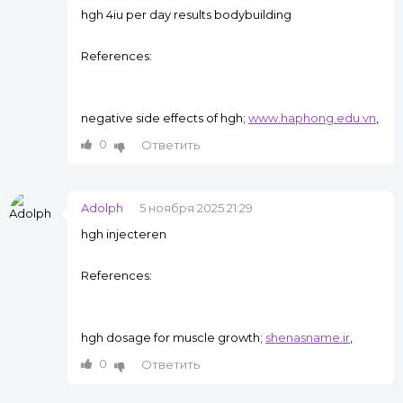
hgh 4iu per day results bodybuilding
References:
negative side effects of hgh;
www.haphong.edu.vn
,
0
Ответить
Adolph
5 ноября 2025 21:29
hgh injecteren
References:
hgh dosage for muscle growth;
shenasname.ir
,
0
Ответить