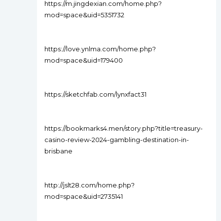
https://m.jingdexian.com/home.php?
mod=space&uid=5351732
https://love.ynlma.com/home.php?
mod=space&uid=179400
https://sketchfab.com/lynxfact31
https://bookmarks4.men/story.php?title=treasury-
casino-review-2024-gambling-destination-in-
brisbane
http://jslt28.com/home.php?
mod=space&uid=2735141