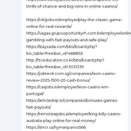
thrills-of-chance-and-big-wins-in-online-casinos/
https://ciitiijobs.in/employer/play-the-classic-game-
online-for-real-rewards/
https://vagas.grupooportunityrh.com.br/employer/onlin
gambling-with-fast-payouts-and-safe-play/
https://stayzada.com/bbs/board.php?
bo_table=free&wr_id=468853
http://ttceducation.co.kr/bbs/board.php?
bo_table=free&wr_id=3031339
https://jobteck.com.sg/companies/leon-casino-
review-2025-1500-20-cash-bonus/
https://casjobs.in/employer/leon-casino-em-
portugal/
https://articleship.in/companies/bonuses-games-
fast-payouts/
https://remoteaijobs.ai/employer/king-billy-casino-
australia-play-online-for-real-money/
https://shrcr.us/hymanpanos566