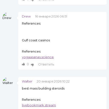
Drew
16 января 2026 06:51
References:
Gulf coast casinos
References:
yogaasanas.science
0
Ответить
Walter
20 января 2026 10:22
best mass building steroids
References:
livebookmark.stream