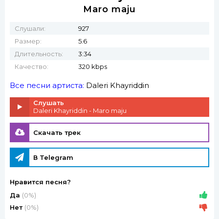
Maro maju
Слушали:
927
Размер:
5.6
Длительность:
3:34
Качество:
320 kbps
Все песни артиста:
Daleri Khayriddin
Слушать
Daleri Khayriddin - Maro maju
Скачать трек
В Telegram
Нравится песня?
Да
(0%)
Нет
(0%)