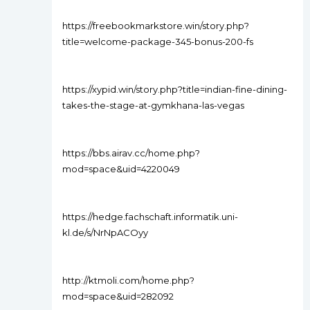
https://freebookmarkstore.win/story.php?
title=welcome-package-345-bonus-200-fs
https://xypid.win/story.php?title=indian-fine-dining-
takes-the-stage-at-gymkhana-las-vegas
https://bbs.airav.cc/home.php?
mod=space&uid=4220049
https://hedge.fachschaft.informatik.uni-
kl.de/s/NrNpACOyy
http://ktmoli.com/home.php?
mod=space&uid=282092