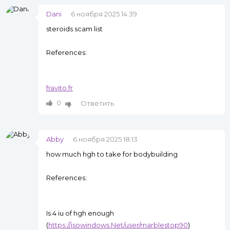
Dani
6 ноября 2025 14:39
steroids scam list
References:
fravito.fr
0
Ответить
Abby
6 ноября 2025 18:13
how much hgh to take for bodybuilding
References:
Is 4 iu of hgh enough
(
https://isowindows.Net/user/marblestop90
)