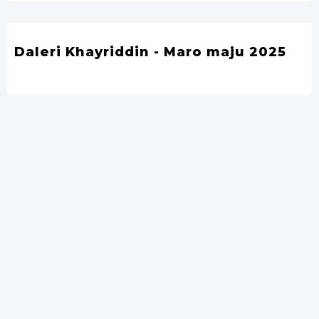
Daleri Khayriddin - Maro maju 2025