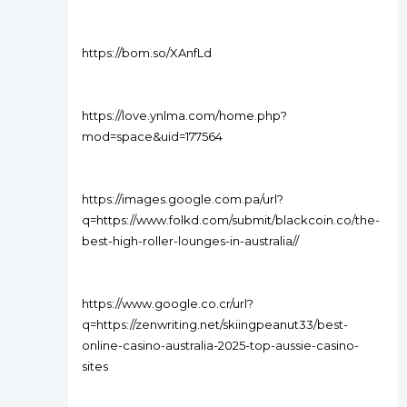
https://bom.so/XAnfLd
https://love.ynlma.com/home.php?
mod=space&uid=177564
https://images.google.com.pa/url?
q=https://www.folkd.com/submit/blackcoin.co/the-
best-high-roller-lounges-in-australia//
https://www.google.co.cr/url?
q=https://zenwriting.net/skiingpeanut33/best-
online-casino-australia-2025-top-aussie-casino-
sites