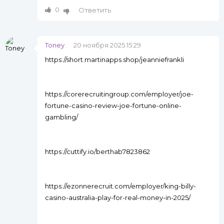
0
Ответить
Toney
20 ноября 2025 15:29
https://short.martinapps.shop/jeanniefrankli
https://corerecruitingroup.com/employer/joe-
fortune-casino-review-joe-fortune-online-
gambling/
https://cuttify.io/berthab7823862
https://ezonnerecruit.com/employer/king-billy-
casino-australia-play-for-real-money-in-2025/