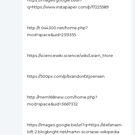
https://images.google.bi/url?
q=https://www.instapaper.com/p/17225589
http://t.044300.net/home.php?
mod=space&uid=2351355
https://sciencewiki.science/wiki/Learn_More
https://500px.com/p/brandonfztjoensen
http://mem168new.com/home.php?
mod=space&uid=3667332
https://images.google.be/url?q=https://stefansen-
loft-2.blogbright.net/martin-scorsese-wikipedia