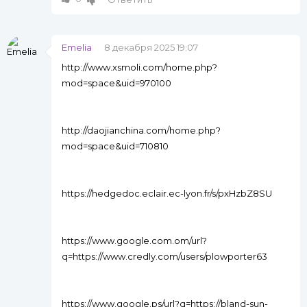
Emelia
8 декабря 2025 19:07
http://www.xsmoli.com/home.php?
mod=space&uid=970100
http://daojianchina.com/home.php?
mod=space&uid=710810
https://hedgedoc.eclair.ec-lyon.fr/s/pxHzbZ8SU
https://www.google.com.om/url?
q=https://www.credly.com/users/plowporter63
https://www.google.ps/url?q=https://bland-sun-