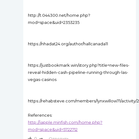
http://t.044300.net/home.php?
mod=space&uid=2353235
https://nhadat24.org/author/hallcanada11
https://justbookmark.win/story.php?title=new-files-
reveal-hidden-cash-pipeline-running-through-las-
vegas-casinos
https://rehabsteve.com/members/lynxwillow71/activity/
References:
http://iapple.minfish.com/home.php?
mod=space&uid=5722712
0
Ответить