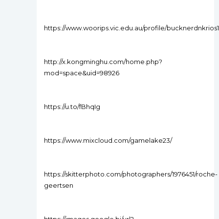
https://www.woorips.vic.edu.au/profile/bucknerdnkrios1
http://x.kongminghu.com/home.php?
mod=space&uid=98926
https://u.to/fBhqIg
https://www.mixcloud.com/gamelake23/
https://skitterphoto.com/photographers/1976451/roche-
geertsen