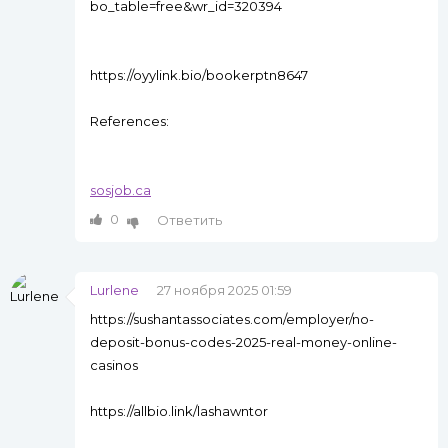
bo_table=free&wr_id=320394
https://oyylink.bio/bookerptn8647
References:
sosjob.ca
0
Ответить
Lurlene
27 ноября 2025 01:59
https://sushantassociates.com/employer/no-
deposit-bonus-codes-2025-real-money-online-
casinos
https://allbio.link/lashawntor