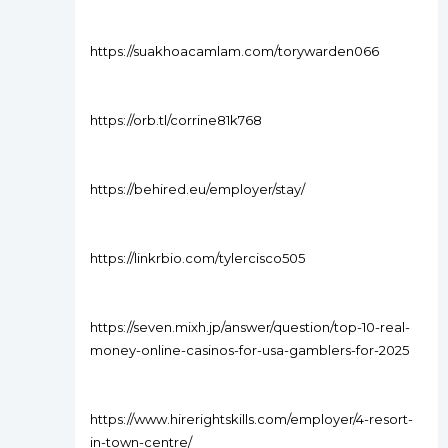
https://suakhoacamlam.com/torywarden066
https://orb.tl/corrine81k768
https://behired.eu/employer/stay/
https://linkrbio.com/tylercisco505
https://seven.mixh.jp/answer/question/top-10-real-
money-online-casinos-for-usa-gamblers-for-2025
https://www.hirerightskills.com/employer/4-resort-
in-town-centre/