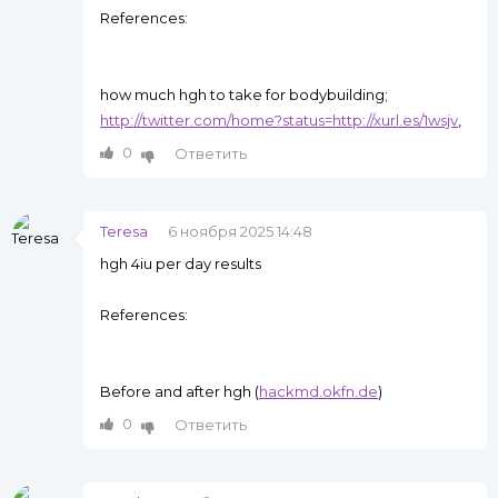
References:
how much hgh to take for bodybuilding;
http://twitter.com/home?status=http://xurl.es/1wsjv
,
0
Ответить
Teresa
6 ноября 2025 14:48
hgh 4iu per day results
References:
Before and after hgh (
hackmd.okfn.de
)
0
Ответить