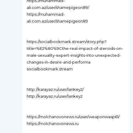
https://muhammad-
ali.com.az/user/shamepigeon89/
https://muhammad-
ali.com.az/user/shamepigeon89
https://socialbookmark.stream/story.php?
title=%E2%80%9Cthe-real-impact-of-steroids-on-
male-sexuality-expert-insights-into-unexpected-
changes-in-desire-and-performa
socialbookmark.stream
http://karayaz.ru/user/lankey2/
http://karayaz.ru/user/lankey2
https://molchanovonews.ru/user/weaponwasp61/
https://molchanovonews.ru