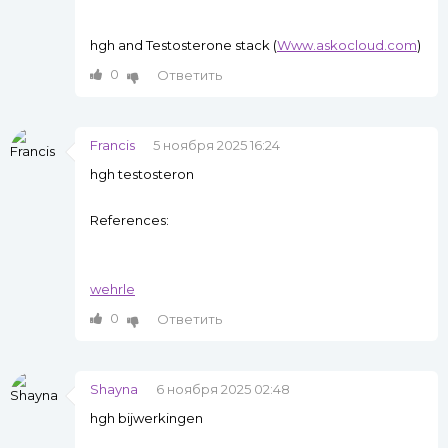
hgh and Testosterone stack (
Www.askocloud.com
)
0
Ответить
Francis
5 ноября 2025 16:24
hgh testosteron
References:
wehrle
0
Ответить
Shayna
6 ноября 2025 02:48
hgh bijwerkingen