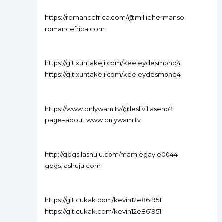
https://romancefrica.com/@milliehermanso
romancefrica.com
https://git.xuntakeji.com/keeleydesmond4
https://git.xuntakeji.com/keeleydesmond4
https://www.onlywam.tv/@leslivillaseno?
page=about www.onlywam.tv
http://gogs.lashuju.com/mamiegayle0044
gogs.lashuju.com
https://git.cukak.com/kevin12e861951
https://git.cukak.com/kevin12e861951