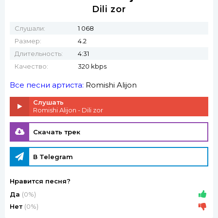
Dili zor
Слушали:
1 068
Размер:
4.2
Длительность:
4:31
Качество:
320 kbps
Все песни артиста:
Romishi Alijon
Слушать
Romishi Alijon - Dili zor
Скачать трек
В Telegram
Нравится песня?
Да
(0%)
Нет
(0%)