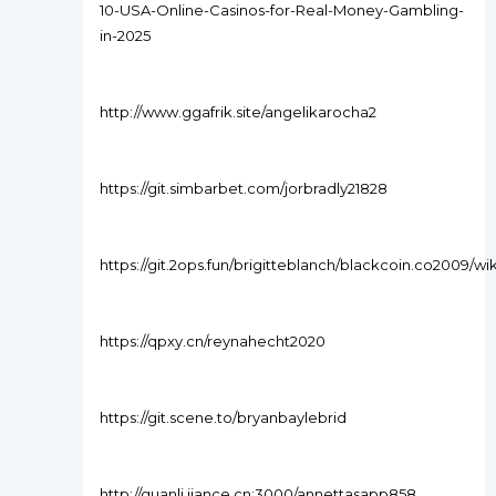
10-USA-Online-Casinos-for-Real-Money-Gambling-
in-2025
http://www.ggafrik.site/angelikarocha2
https://git.simbarbet.com/jorbradly21828
https://git.2ops.fun/brigitteblanch/blackcoin.co2009/w
https://qpxy.cn/reynahecht2020
https://git.scene.to/bryanbaylebrid
http://guanli.jiance.cn:3000/annettasapp858