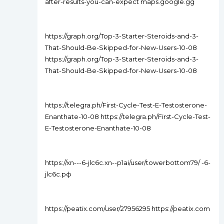
after-results-you-can-expect maps.google.gg
https://graph.org/Top-3-Starter-Steroids-and-3-
That-Should-Be-Skipped-for-New-Users-10-08
https://graph.org/Top-3-Starter-Steroids-and-3-
That-Should-Be-Skipped-for-New-Users-10-08
https://telegra.ph/First-Cycle-Test-E-Testosterone-
Enanthate-10-08 https://telegra.ph/First-Cycle-Test-
E-Testosterone-Enanthate-10-08
https://xn---6-jlc6c.xn--p1ai/user/towerbottom79/ -6-
jlc6c.рф
https://peatix.com/user/27956295 https://peatix.com