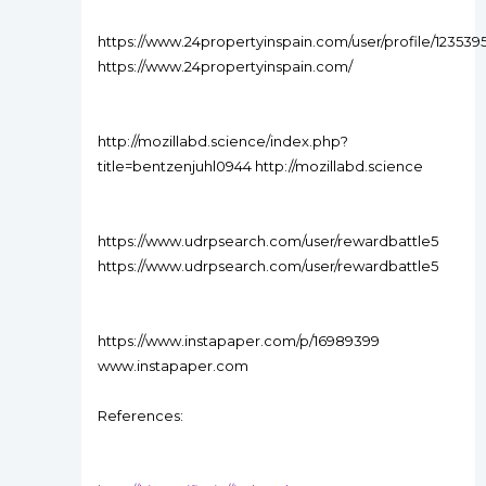
https://www.24propertyinspain.com/user/profile/123539
https://www.24propertyinspain.com/
http://mozillabd.science/index.php?
title=bentzenjuhl0944 http://mozillabd.science
https://www.udrpsearch.com/user/rewardbattle5
https://www.udrpsearch.com/user/rewardbattle5
https://www.instapaper.com/p/16989399
www.instapaper.com
References: