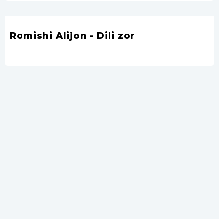
Romishi Alijon - Dili zor