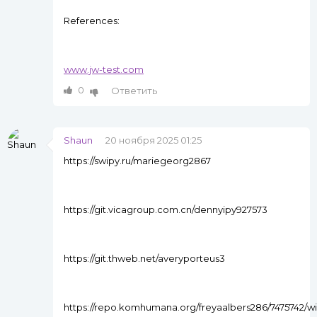
References:
www.jw-test.com
0
Ответить
Shaun
20 ноября 2025 01:25
https://swipy.ru/mariegeorg2867
https://git.vicagroup.com.cn/dennyipy927573
https://git.thweb.net/averyporteus3
https://repo.komhumana.org/freyaalbers286/7475742/wi