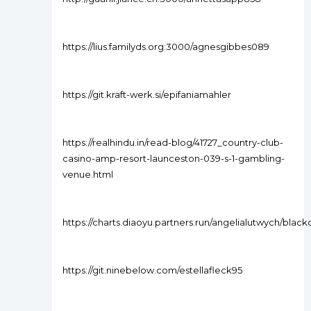
https://lius.familyds.org:3000/agnesgibbes089
https://git.kraft-werk.si/epifaniamahler
https://realhindu.in/read-blog/41727_country-club-
casino-amp-resort-launceston-039-s-1-gambling-
venue.html
https://charts.diaoyu.partners.run/angelialutwych/bl
https://git.ninebelow.com/estellafleck95