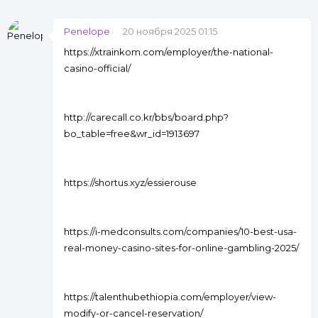
Penelope
20 ноября 2025 01:15
https://xtrainkom.com/employer/the-national-
casino-official/
http://carecall.co.kr/bbs/board.php?
bo_table=free&wr_id=1913697
https://shortus.xyz/essierouse
https://i-medconsults.com/companies/10-best-usa-
real-money-casino-sites-for-online-gambling-2025/
https://talenthubethiopia.com/employer/view-
modify-or-cancel-reservation/