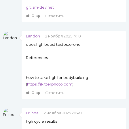
git.ism-dev.net
0
Ответить
Landon
2 ноября 2025 17:10
does hgh boost testosterone
References:
how to take hgh for bodybuilding
(
https://skitterphoto.com
)
0
Ответить
Erlinda
2 ноября 2025 20:49
hgh cycle results