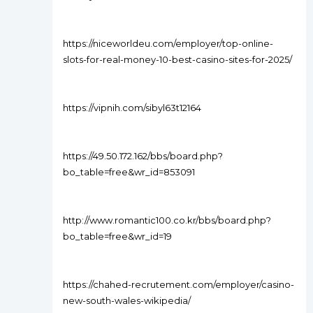
https://niceworldeu.com/employer/top-online-
slots-for-real-money-10-best-casino-sites-for-2025/
https://vipnih.com/sibyl63t12164
https://49.50.172.162/bbs/board.php?
bo_table=free&wr_id=853091
http://www.romantic100.co.kr/bbs/board.php?
bo_table=free&wr_id=19
https://chahed-recrutement.com/employer/casino-
new-south-wales-wikipedia/