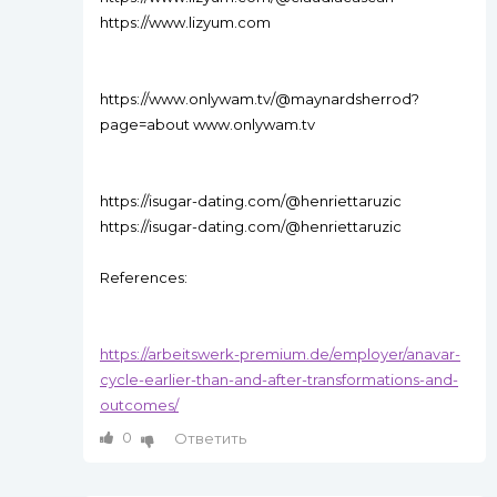
https://www.lizyum.com
https://www.onlywam.tv/@maynardsherrod?
page=about www.onlywam.tv
https://isugar-dating.com/@henriettaruzic
https://isugar-dating.com/@henriettaruzic
References:
https://arbeitswerk-premium.de/employer/anavar-
cycle-earlier-than-and-after-transformations-and-
outcomes/
0
Ответить