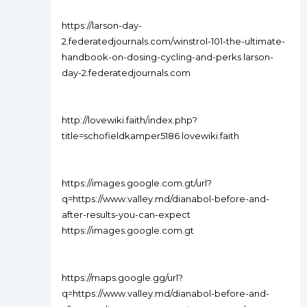
https://larson-day-
2.federatedjournals.com/winstrol-101-the-ultimate-
handbook-on-dosing-cycling-and-perks larson-
day-2.federatedjournals.com
http://lovewiki.faith/index.php?
title=schofieldkamper5186 lovewiki.faith
https://images.google.com.gt/url?
q=https://www.valley.md/dianabol-before-and-
after-results-you-can-expect
https://images.google.com.gt
https://maps.google.gg/url?
q=https://www.valley.md/dianabol-before-and-