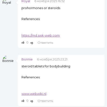
Royal
6 ноября 2025 16:52
prohormones or steroids
References:
https://md.swk-web.com
0
Ответить
Bonnie
6 ноября 2025 23:21
steroid tablets for bodybuilding
References:
www.webwiki.nl
0
Ответить