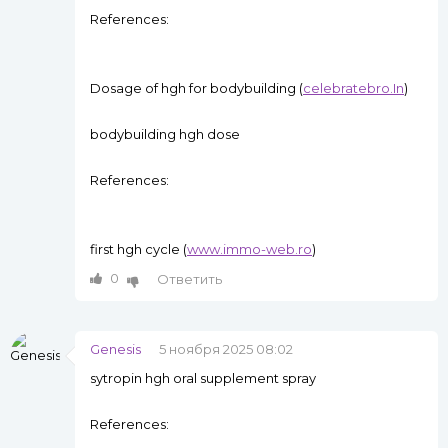
References:
Dosage of hgh for bodybuilding (
celebratebro.In
)
bodybuilding hgh dose
References:
first hgh cycle (
www.immo-web.ro
)
0
Ответить
Genesis
5 ноября 2025 08:02
sytropin hgh oral supplement spray
References: