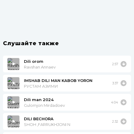
Слушайте также
Dili orom
2:57
Ravshan Annaev
IMSHAB DILI MAN KABOB YORON
3:37
РУСТАМ АЗИМИ
Dili man 2024
4:04
Gulomjon Mirdadoev
DILI BECHORA
2:32
SHOH ,FARRUKHJONI N