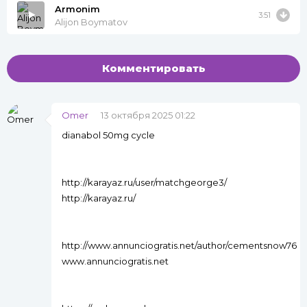
Armonim
3:51
Alijon Boymatov
Комментировать
Omer
13 октября 2025 01:22
dianabol 50mg cycle
http://karayaz.ru/user/matchgeorge3/
http://karayaz.ru/
http://www.annunciogratis.net/author/cementsnow76
www.annunciogratis.net