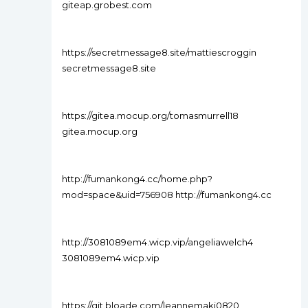
giteap.grobest.com
https://secretmessage8.site/mattiescroggin
secretmessage8.site
https://gitea.mocup.org/tomasmurrell18
gitea.mocup.org
http://fumankong4.cc/home.php?
mod=space&uid=756908 http://fumankong4.cc
http://3081089em4.wicp.vip/angeliawelch4
3081089em4.wicp.vip
https://git.bloade.com/leannemaki0820