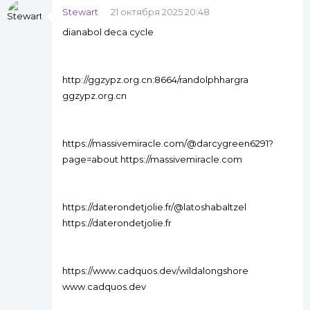
Stewart
21 октября 2025 20:48
dianabol deca cycle
http://ggzypz.org.cn:8664/randolphhargra
ggzypz.org.cn
https://massivemiracle.com/@darcygreen6291?
page=about https://massivemiracle.com
https://daterondetjolie.fr/@latoshabaltzel
https://daterondetjolie.fr
https://www.cadquos.dev/wildalongshore
www.cadquos.dev