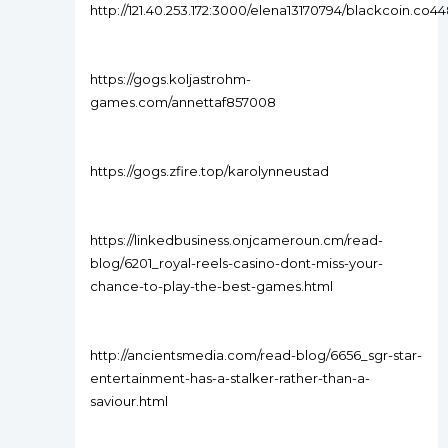
http://121.40.253.172:3000/elena13170794/blackcoin.c
https://gogs.koljastrohm-
games.com/annettaf857008
https://gogs.zfire.top/karolynneustad
https://linkedbusiness.onjcameroun.cm/read-
blog/6201_royal-reels-casino-dont-miss-your-
chance-to-play-the-best-games.html
http://ancientsmedia.com/read-blog/6656_sgr-star-
entertainment-has-a-stalker-rather-than-a-
saviour.html