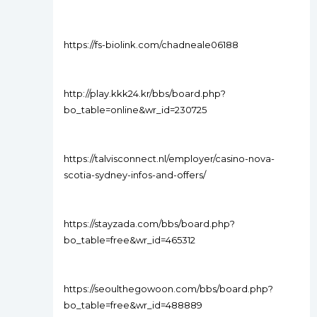
https://fs-biolink.com/chadneale06188
http://play.kkk24.kr/bbs/board.php?
bo_table=online&wr_id=230725
https://talvisconnect.nl/employer/casino-nova-
scotia-sydney-infos-and-offers/
https://stayzada.com/bbs/board.php?
bo_table=free&wr_id=465312
https://seoulthegowoon.com/bbs/board.php?
bo_table=free&wr_id=488889