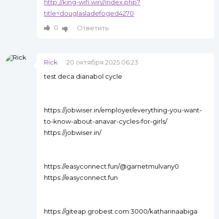
http://king-wifi.win//index.php?
title=douglasladefoged4270
0
Ответить
Rick
20 октября 2025 06:23
test deca dianabol cycle
https://jobwiser.in/employer/everything-you-want-
to-know-about-anavar-cycles-for-girls/
https://jobwiser.in/
https://easyconnect.fun/@garnetmulvany0
https://easyconnect.fun
https://giteap.grobest.com:3000/katharinaabiga