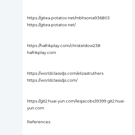
https://gitea.potatox.net/mbhsonia936803
https://gitea.potatox.net/
https://hafrikplay.com/christeldow238
hafrikplay.com
https://worldclassdjs.com/elizastruthers
https://worldclassdjs.com/
https://git2.huai-yun.com/lesjacobs39399 git2.huai-
yun.com
References: