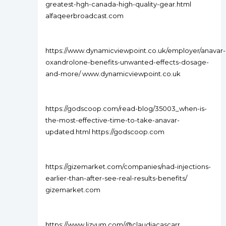
greatest-hgh-canada-high-quality-gear.html
alfaqeerbroadcast.com
https://www.dynamicviewpoint.co.uk/employer/anavar-
oxandrolone-benefits-unwanted-effects-dosage-
and-more/ www.dynamicviewpoint.co.uk
https://godscoop.com/read-blog/35003_when-is-
the-most-effective-time-to-take-anavar-
updated.html https://godscoop.com
https://gizemarket.com/companies/nad-injections-
earlier-than-after-see-real-results-benefits/
gizemarket.com
https://www.lizyum.com/@claudiacascarr