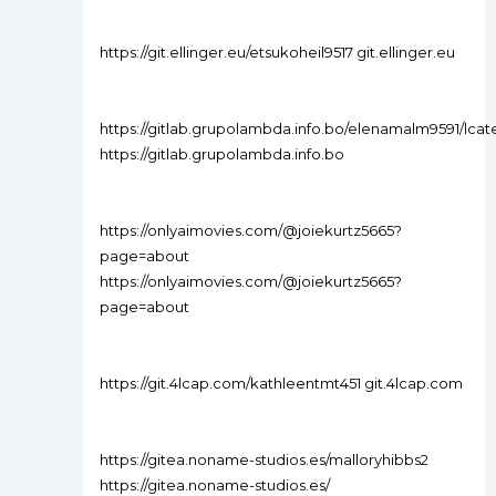
https://git.ellinger.eu/etsukoheil9517 git.ellinger.eu
https://gitlab.grupolambda.info.bo/elenamalm9591/lcat
https://gitlab.grupolambda.info.bo
https://onlyaimovies.com/@joiekurtz5665?
page=about
https://onlyaimovies.com/@joiekurtz5665?
page=about
https://git.4lcap.com/kathleentmt451 git.4lcap.com
https://gitea.noname-studios.es/malloryhibbs2
https://gitea.noname-studios.es/