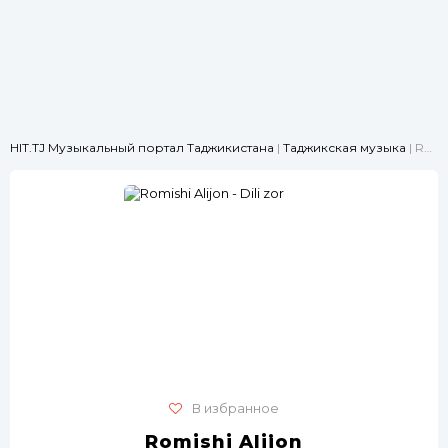
HIT.TJ Музыкальный портал Таджикистана
|
Таджикская музыка
| Romishi Alijon - Dili zor
В избранное
Romishi Alijon