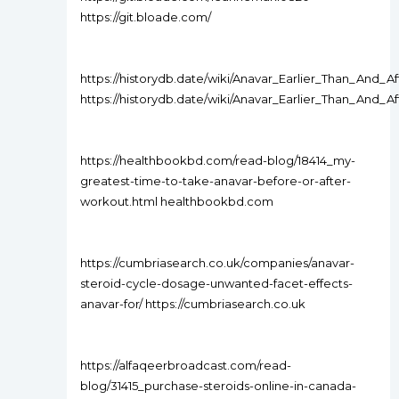
https://git.bloade.com/
https://historydb.date/wiki/Anavar_Earlier_Than_And
https://historydb.date/wiki/Anavar_Earlier_Than_And
https://healthbookbd.com/read-blog/18414_my-
greatest-time-to-take-anavar-before-or-after-
workout.html healthbookbd.com
https://cumbriasearch.co.uk/companies/anavar-
steroid-cycle-dosage-unwanted-facet-effects-
anavar-for/ https://cumbriasearch.co.uk
https://alfaqeerbroadcast.com/read-
blog/31415_purchase-steroids-online-in-canada-