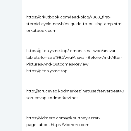
https://orkutbook.com/read-blog/7860_first-
steroid-cycle-newbies-guide-to-bulking-amp.html
orkutbook.com
https://gitea.ysme.top/remonasmallwoo/anavar-
tablets-for-sale1985/wiki/Anavar-Before-And-After-
Pictures-And-Outcomes-Review
https://gitea.ysme.top
http://sorucevap.kodmerkezi.net/user/serverbeat49
sorucevap.kodmerkezi.net
https://vidmero.com/@kourtneylazzar?
page=about https://vidmero.com