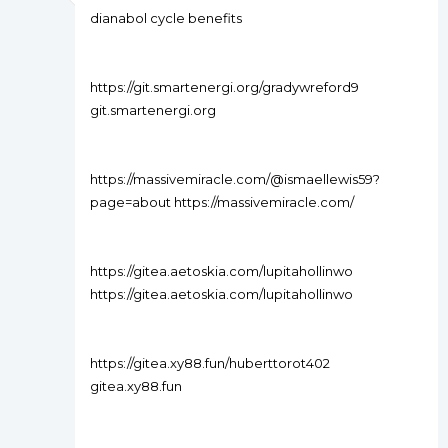
dianabol cycle benefits
https://git.smartenergi.org/gradywreford9
git.smartenergi.org
https://massivemiracle.com/@ismaellewis59?
page=about https://massivemiracle.com/
https://gitea.aetoskia.com/lupitahollinwo
https://gitea.aetoskia.com/lupitahollinwo
https://gitea.xy88.fun/huberttorot402
gitea.xy88.fun