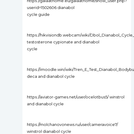
https://gaiaathome.eu/gaiaathome/show_user.php?
userid=1502606 dianabol
cycle guide
https://hikvisiondb.webcam/wiki/Dbol_Dianabol_Cyc
testosterone cypionate and dianabol
cycle
https://imoodle.win/wiki/Tren_E_Test_Dianabol_Bodyb
deca and dianabol cycle
https://aviator-games.net/user/ocelotbus5/ winstrol
and dianabol cycle
https://molchanovonews.ru/user/cameravoice7/
winstrol dianabol cycle