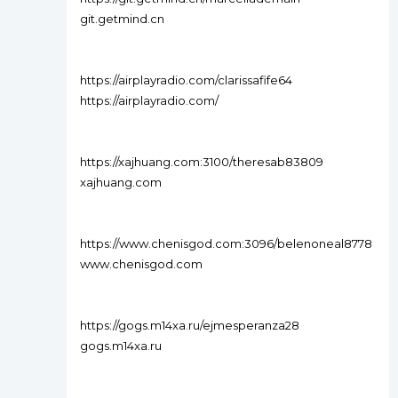
git.getmind.cn
https://airplayradio.com/clarissafife64
https://airplayradio.com/
https://xajhuang.com:3100/theresab83809
xajhuang.com
https://www.chenisgod.com:3096/belenoneal8778
www.chenisgod.com
https://gogs.m14xa.ru/ejmesperanza28
gogs.m14xa.ru