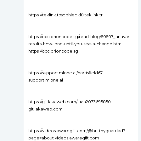
https://teklink.tr/sophiegkl8 teklink.tr
https://occ.orioncode.sg/read-blog/50507_anavar-
results-how-long-until-you-see-a-change.html
https://occ.orioncode.sg
https://support.mlone.ai/harrisfield67
support.mlone.ai
https://git.lakaweb.com/juan2073695850
git.lakaweb.com
https://videos.awaregift.com/@brittnyguardad?
page=about videos.awaregift.com