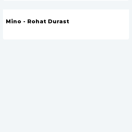
Mino - Rohat Durast