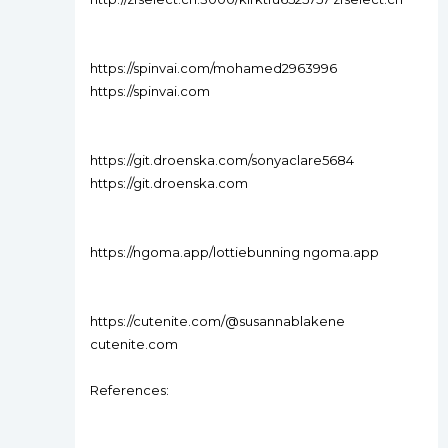
https://spinvai.com/mohamed2963996
https://spinvai.com
https://git.droenska.com/sonyaclare5684
https://git.droenska.com
https://ngoma.app/lottiebunning ngoma.app
https://cutenite.com/@susannablakene
cutenite.com
References: