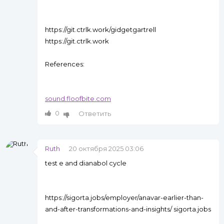
https://git.ctrlk.work/gidgetgartrell
https://git.ctrlk.work
References:
sound.floofbite.com
0
Ответить
Ruth
20 октября 2025 03:06
test e and dianabol cycle
https://sigorta.jobs/employer/anavar-earlier-than-
and-after-transformations-and-insights/ sigorta.jobs