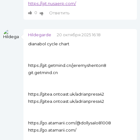
https://git.nusaerp.com/
0
Ответить
Hildegarde
20 октября 2025 16:18
dianabol cycle chart
https://git.getmind.cn/jeremyshenton8
git.getmind.cn
https://gitea.ontoast.uk/adrianpress42
https://gitea.ontoast.uk/adrianpress42
https://go.atamarii.com/@dollysalo81008
https://go.atamarii.com/