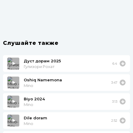
Слушайте также
Дуст дорам 2025
6.4
Гулизори Рохат
Oshiq Namemona
3:47
Mino
Biyo 2024
3:13
Mino
Dile doram
2:52
Mino