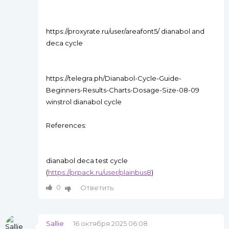
https://proxyrate.ru/user/areafont5/ dianabol and
deca cycle
https://telegra.ph/Dianabol-Cycle-Guide-
Beginners-Results-Charts-Dosage-Size-08-09
winstrol dianabol cycle
References:
dianabol deca test cycle
(
https://prpack.ru/user/plainbus8
)
0
Ответить
Sallie
16 октября 2025 06:08