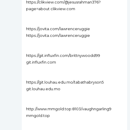
https://clikview.com/@jesusrahman376?
page=about clikview.com
https://jovita.com/lawrenceruggie
https://jovita.com/lawrenceruggie
https://git.influxfin.com/brittnywoodd99
git.influxfin.com
https://git.louhau.edu.mo/tabathabryson5
git.louhau.edu.mo
http://www.mmgold.top:8103/vaughngarling9
mmgold.top