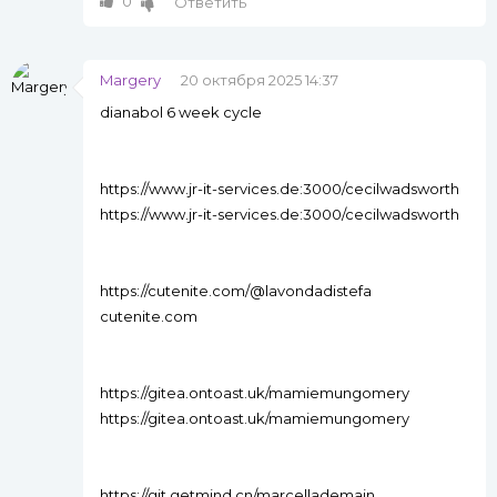
0
Ответить
Margery
20 октября 2025 14:37
dianabol 6 week cycle
https://www.jr-it-services.de:3000/cecilwadsworth
https://www.jr-it-services.de:3000/cecilwadsworth
https://cutenite.com/@lavondadistefa
cutenite.com
https://gitea.ontoast.uk/mamiemungomery
https://gitea.ontoast.uk/mamiemungomery
https://git.getmind.cn/marcellademain