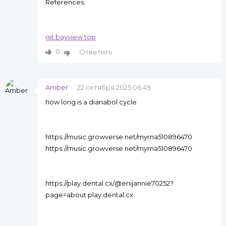
References:
git.bayview.top
0
Ответить
Amber
22 октября 2025 06:49
how long is a dianabol cycle
https://music.growverse.net/myrna510896470
https://music.growverse.net/myrna510896470
https://play.dental.cx/@enijannie70252?
page=about play.dental.cx