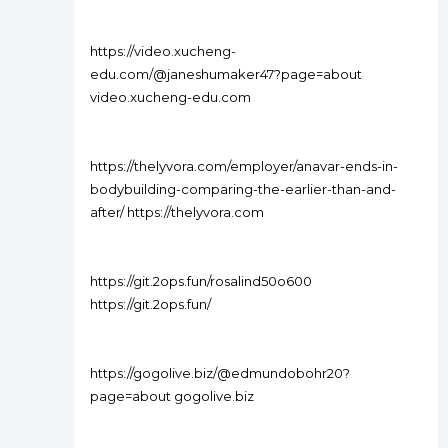
https://video.xucheng-
edu.com/@janeshumaker47?page=about
video.xucheng-edu.com
https://thelyvora.com/employer/anavar-ends-in-
bodybuilding-comparing-the-earlier-than-and-
after/ https://thelyvora.com
https://git.2ops.fun/rosalind50o600
https://git.2ops.fun/
https://gogolive.biz/@edmundobohr20?
page=about gogolive.biz