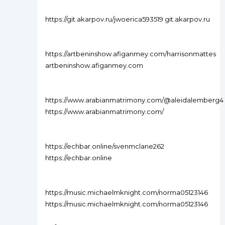
https://git.akarpov.ru/jwoerica593519 git.akarpov.ru
https://artbeninshow.afiganmey.com/harrisonmattes
artbeninshow.afiganmey.com
https://www.arabianmatrimony.com/@aleidalemberg4
https://www.arabianmatrimony.com/
https://echbar.online/svenmclane262
https://echbar.online
https://music.michaelmknight.com/norma05123146
https://music.michaelmknight.com/norma05123146