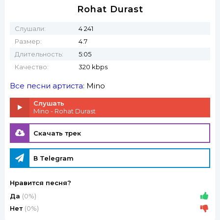
Rohat Durast
Слушали:
4 241
Размер:
4.7
Длительность:
5:05
Качество:
320 kbps
Все песни артиста:
Mino
Слушать
Mino - Rohat Durast
Скачать трек
В Telegram
Нравится песня?
Да
(0%)
Нет
(0%)