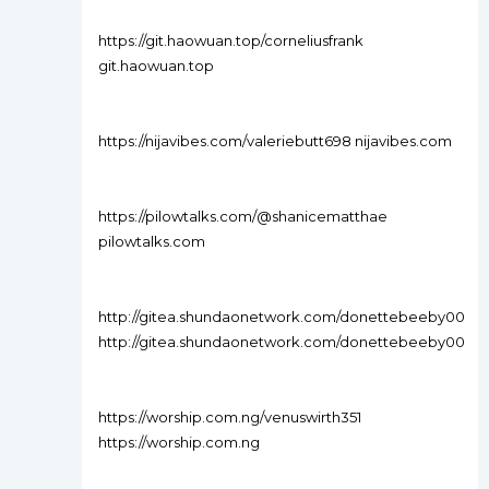
https://git.haowuan.top/corneliusfrank
git.haowuan.top
https://nijavibes.com/valeriebutt698 nijavibes.com
https://pilowtalks.com/@shanicematthae
pilowtalks.com
http://gitea.shundaonetwork.com/donettebeeby00
http://gitea.shundaonetwork.com/donettebeeby00
https://worship.com.ng/venuswirth351
https://worship.com.ng