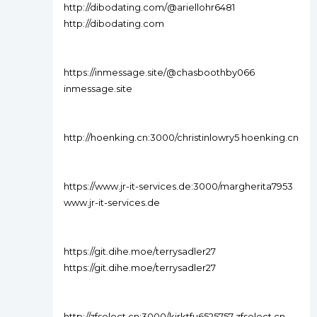
http://dibodating.com/@ariellohr6481
http://dibodating.com
https://inmessage.site/@chasboothby066
inmessage.site
http://hoenking.cn:3000/christinlowry5 hoenking.cn
https://www.jr-it-services.de:3000/margherita7953
www.jr-it-services.de
https://git.dihe.moe/terrysadler27
https://git.dihe.moe/terrysadler27
http://zfselect.cn:3000/kirktfu6525757 zfselect.cn