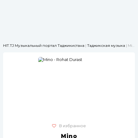
HIT.TJ Музыкальный портал Таджикистана
|
Таджикская музыка
| Mino - Rohat Durast
В избранное
Mino