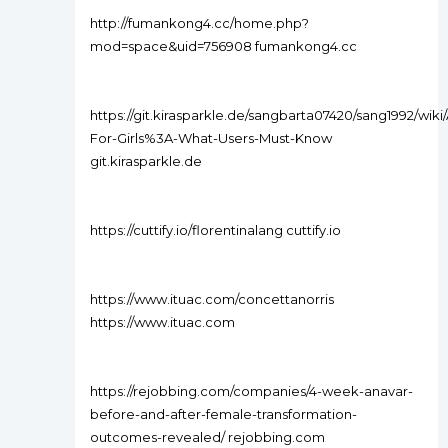
http://fumankong4.cc/home.php?
mod=space&uid=756908 fumankong4.cc
https://git.kirasparkle.de/sangbarta07420/sang1992/wiki
For-Girls%3A-What-Users-Must-Know
git.kirasparkle.de
https://cuttify.io/florentinalang cuttify.io
https://www.ituac.com/concettanorris
https://www.ituac.com
https://rejobbing.com/companies/4-week-anavar-
before-and-after-female-transformation-
outcomes-revealed/ rejobbing.com