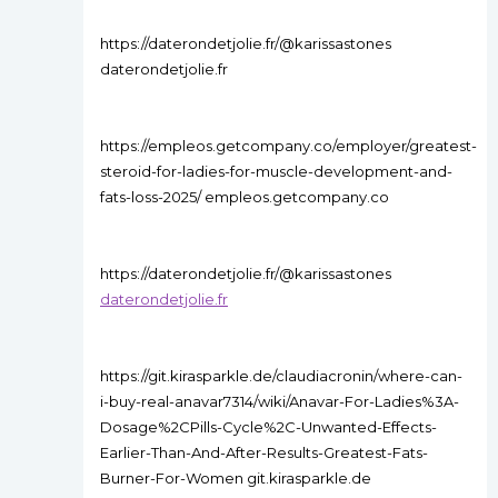
https://daterondetjolie.fr/@karissastones
daterondetjolie.fr
https://empleos.getcompany.co/employer/greatest-
steroid-for-ladies-for-muscle-development-and-
fats-loss-2025/ empleos.getcompany.co
https://daterondetjolie.fr/@karissastones
daterondetjolie.fr
https://git.kirasparkle.de/claudiacronin/where-can-
i-buy-real-anavar7314/wiki/Anavar-For-Ladies%3A-
Dosage%2CPills-Cycle%2C-Unwanted-Effects-
Earlier-Than-And-After-Results-Greatest-Fats-
Burner-For-Women git.kirasparkle.de