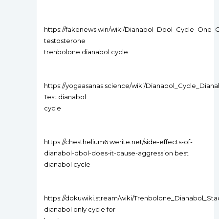
https://fakenews.win/wiki/Dianabol_Dbol_Cycle_One
testosterone
trenbolone dianabol cycle
https://yogaasanas.science/wiki/Dianabol_Cycle_Dian
Test dianabol
cycle
https://chesthelium6.werite.net/side-effects-of-
dianabol-dbol-does-it-cause-aggression best
dianabol cycle
https://dokuwiki.stream/wiki/Trenbolone_Dianabol_S
dianabol only cycle for