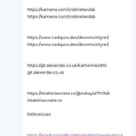
https://karnena.com/cristinelandsb
https://karnena.com/cristinelandsb
https://www.cadquos.dev/deonmcintyre3
https://www.cadquos.dev/deonmcintyre3
https://git.alexerdei.co.uk/katherine4810
git.alexerdei.co.uk
https://intalnirisecrete.ro/@mikayla77n748
intalnirisecrete.ro
References:
https://splash.tube/@collettehytten?page=about