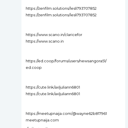
https://zenfilm.solutions/lesli793707852
https://zenfilm.solutions/lesli793707852
https://www.scano.in/claricefor
https://www.scano.in
https://ed.coop/forums/users/newsangora51/
ed.coop
https://cute.link/axljuliann6801
https://cute.link/axljuliann6801
https://meetupnaija.com/@wayne62b817961
meetupnaija.com