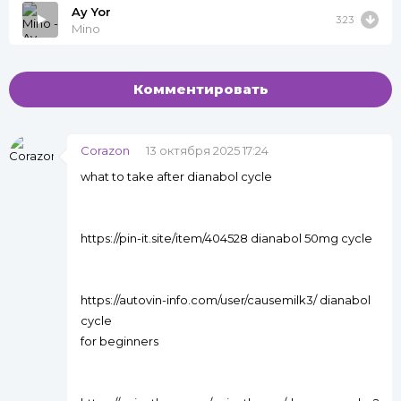
Ay Yor
3:23
Mino
Комментировать
Corazon
13 октября 2025 17:24
what to take after dianabol cycle
https://pin-it.site/item/404528 dianabol 50mg cycle
https://autovin-info.com/user/causemilk3/ dianabol
cycle
for beginners