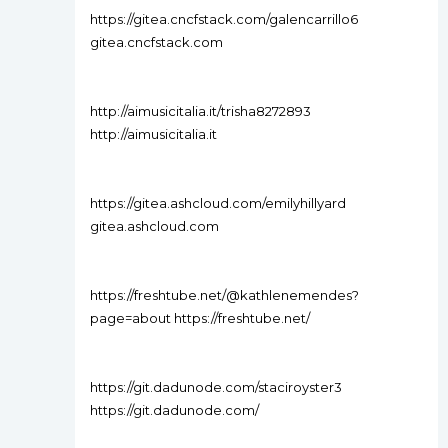
https://gitea.cncfstack.com/galencarrillo6
gitea.cncfstack.com
http://aimusicitalia.it/trisha8272893
http://aimusicitalia.it
https://gitea.ashcloud.com/emilyhillyard
gitea.ashcloud.com
https://freshtube.net/@kathlenemendes?
page=about https://freshtube.net/
https://git.dadunode.com/staciroyster3
https://git.dadunode.com/