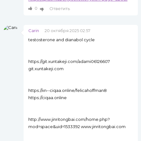
0
Ответить
Carin
20 октября 2025 02:57
testosterone and dianabol cycle
https://git.xuntakeji.com/adami06126607
git.xuntakeji.com
https://xn--ciqaa.online/felicahoffman8
https://ciqaa.online
http://www.jinritongbai.com/home.php?
mod=space&uid=1533392 www.jinritongbai.com