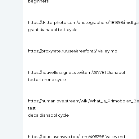
beginners
https://skitterphoto.com/photographers/1181999/midtga
grant dianabol test cycle
https://proxyrate.ru/user/areafont5/ Valley.md
https://nouvellessignet.site/item/297781 Dianabol
testosterone cycle
https://humanlove.stream/wiki/What_Is_Primobolan_
test
deca dianabol cycle
https://noticiasenvivo.top/item/405298 Valley.md