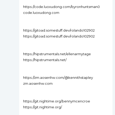
https://code.luoxudong.com/byronhuntsman0
code.luoxudong.com
https://gitoad.somestuff.dev/rolando102902
https://gitoad.somestuff.dev/rolando102902
https://hipstrumentals.net/ellenarmytage
https://hipstrumentals.net/
https://zm.aosenhw.com/@kennithstapley
zm.aosenhw.com
https://git.nightime.org/bennymcencroe
https://git.nightime.org/