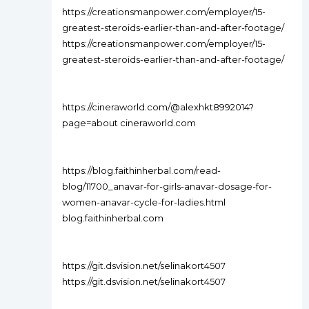
https://creationsmanpower.com/employer/15-
greatest-steroids-earlier-than-and-after-footage/
https://creationsmanpower.com/employer/15-
greatest-steroids-earlier-than-and-after-footage/
https://cineraworld.com/@alexhkt8992014?
page=about cineraworld.com
https://blog.faithinherbal.com/read-
blog/11700_anavar-for-girls-anavar-dosage-for-
women-anavar-cycle-for-ladies.html
blog.faithinherbal.com
https://git.dsvision.net/selinakort4507
https://git.dsvision.net/selinakort4507