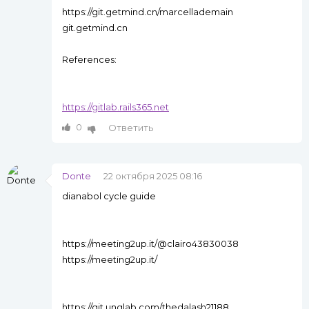
https://git.getmind.cn/marcellademain
git.getmind.cn
References:
https://gitlab.rails365.net
0
Ответить
Donte
22 октября 2025 08:16
dianabol cycle guide
https://meeting2up.it/@clairo43830038
https://meeting2up.it/
https://git.unglab.com/thedalash21188