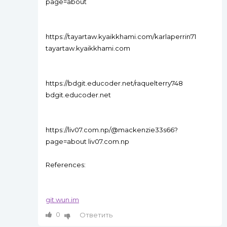
page=about
https://tayartaw.kyaikkhami.com/karlaperrin71
tayartaw.kyaikkhami.com
https://bdgit.educoder.net/raquelterry748
bdgit.educoder.net
https://liv07.com.np/@mackenzie33s66?
page=about liv07.com.np
References:
git.wun.im
0
Ответить