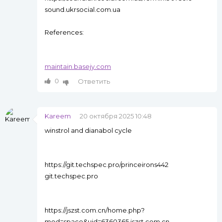
sound.ukrsocial.com.ua
References:
maintain.basejy.com
0
Ответить
Kareem
20 октября 2025 10:48
winstrol and dianabol cycle
https://git.techspec.pro/princeirons442
git.techspec.pro
https://jszst.com.cn/home.php?
mod=space&uid=6360365 jszst.com.cn