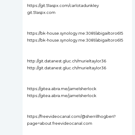
https://git.51aspx.com/carlotadunkley
git.51aspx.com
https://bk-house.synology.me:3081/abigailtoro615
https://bk-house.synology.me:3081/abigailtoro615
http://git.datanest.gluc.ch/murieltaylor36
http://git.datanest.gluc.ch/murieltaylor36
https://gitea.abra.me/jamelsherlock
https://gitea.abra.me/jamelsherlock
https://freevideocanal.com/@sherrillhogben?
page=about freevideocanal.com