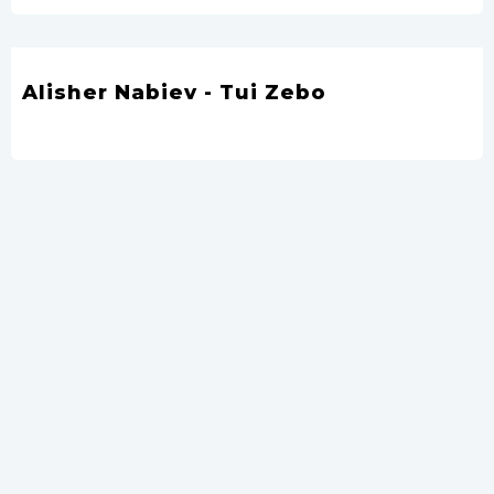
Alisher Nabiev - Tui Zebo