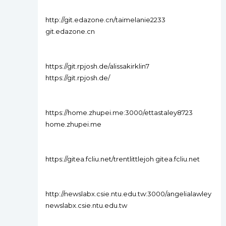
http://git.edazone.cn/taimelanie2233
git.edazone.cn
https://git.rpjosh.de/alissakirklin7
https://git.rpjosh.de/
https://home.zhupei.me:3000/ettastaley8723
home.zhupei.me
https://gitea.fcliu.net/trentlittlejoh gitea.fcliu.net
http://newslabx.csie.ntu.edu.tw:3000/angelialawley
newslabx.csie.ntu.edu.tw