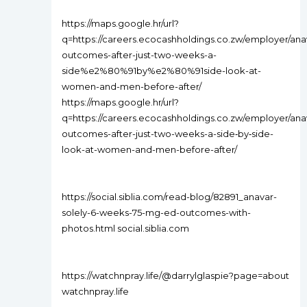
https://maps.google.hr/url?
q=https://careers.ecocashholdings.co.zw/employer/ana
outcomes-after-just-two-weeks-a-
side%e2%80%91by%e2%80%91side-look-at-
women-and-men-before-after/
https://maps.google.hr/url?
q=https://careers.ecocashholdings.co.zw/employer/ana
outcomes-after-just-two-weeks-a-side‑by‑side-
look-at-women-and-men-before-after/
https://social.siblia.com/read-blog/82891_anavar-
solely-6-weeks-75-mg-ed-outcomes-with-
photos.html social.siblia.com
https://watchnpray.life/@darrylglaspie?page=about
watchnpray.life