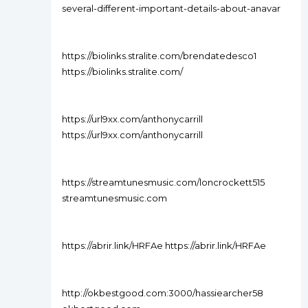
several-different-important-details-about-anavar
https://biolinks.stralite.com/brendatedesco1
https://biolinks.stralite.com/
https://url9xx.com/anthonycarrill
https://url9xx.com/anthonycarrill
https://streamtunesmusic.com/loncrockett515
streamtunesmusic.com
https://abrir.link/HRFAe https://abrir.link/HRFAe
http://okbestgood.com:3000/hassiearcher58