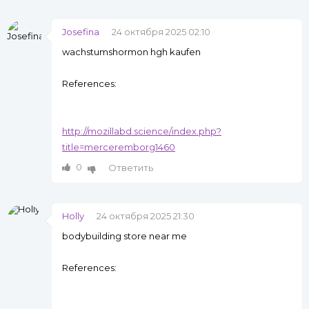
Josefina
24 октября 2025 02:10
wachstumshormon hgh kaufen
References:
http://mozillabd.science/index.php?
title=merceremborg1460
0
Ответить
Holly
24 октября 2025 21:30
bodybuilding store near me
References: