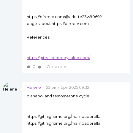
https://bfreetv.com/@arlette23w9069?
page=about https://bfreetv.com
References:
https://gitea.codedbycaleb.com/
0
Ответить
Helene
22 октября 2025 09:32
dianabol and testosterone cycle
https://git.nightime.org/malindaborella
https://git.nightime.org/malindaborella