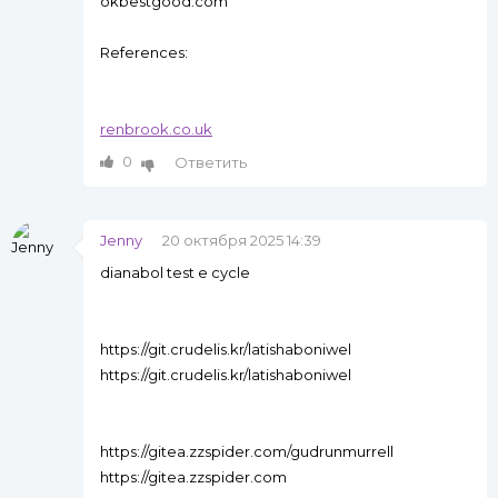
okbestgood.com
References:
renbrook.co.uk
0
Ответить
Jenny
20 октября 2025 14:39
dianabol test e cycle
https://git.crudelis.kr/latishaboniwel
https://git.crudelis.kr/latishaboniwel
https://gitea.zzspider.com/gudrunmurrell
https://gitea.zzspider.com