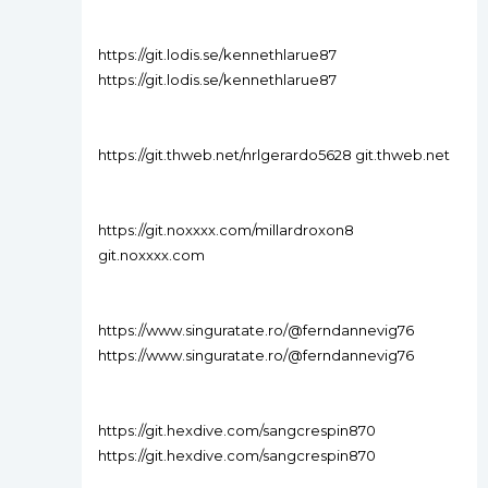
https://git.lodis.se/kennethlarue87
https://git.lodis.se/kennethlarue87
https://git.thweb.net/nrlgerardo5628 git.thweb.net
https://git.noxxxx.com/millardroxon8
git.noxxxx.com
https://www.singuratate.ro/@ferndannevig76
https://www.singuratate.ro/@ferndannevig76
https://git.hexdive.com/sangcrespin870
https://git.hexdive.com/sangcrespin870