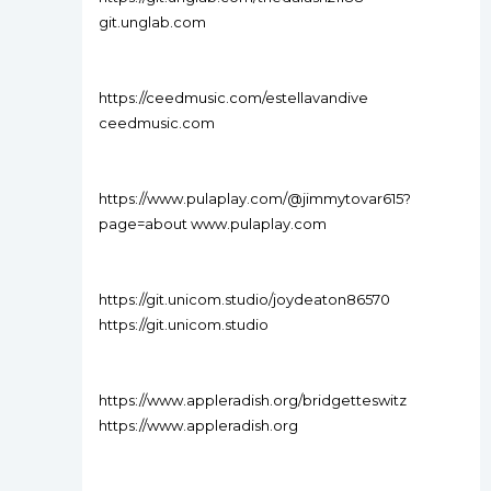
git.unglab.com
https://ceedmusic.com/estellavandive
ceedmusic.com
https://www.pulaplay.com/@jimmytovar615?
page=about www.pulaplay.com
https://git.unicom.studio/joydeaton86570
https://git.unicom.studio
https://www.appleradish.org/bridgetteswitz
https://www.appleradish.org