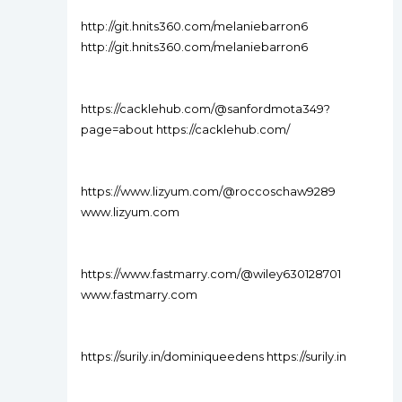
http://git.hnits360.com/melaniebarron6
http://git.hnits360.com/melaniebarron6
https://cacklehub.com/@sanfordmota349?
page=about https://cacklehub.com/
https://www.lizyum.com/@roccoschaw9289
www.lizyum.com
https://www.fastmarry.com/@wiley630128701
www.fastmarry.com
https://surily.in/dominiqueedens https://surily.in