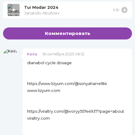
Tui Modar 2024
5:30
Janatullo Abulloev
Комментировать
Keira
16 октября 2025 06:12
dianabol cycle dosage
https://www.lizyum.com/@sonyaharrel84
www.lizyum.com
https://viraltry.com/@ivoryy55744937?page=about
viraltry.com