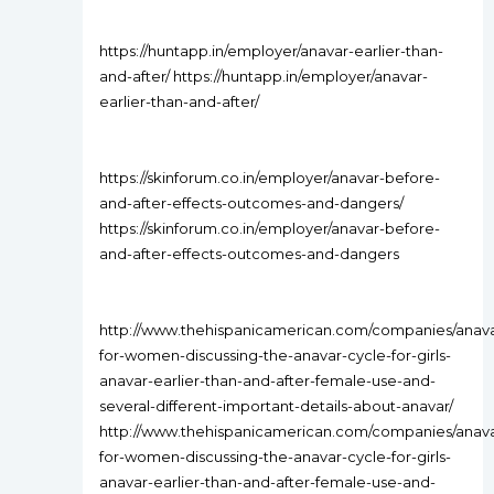
https://huntapp.in/employer/anavar-earlier-than-
and-after/ https://huntapp.in/employer/anavar-
earlier-than-and-after/
https://skinforum.co.in/employer/anavar-before-
and-after-effects-outcomes-and-dangers/
https://skinforum.co.in/employer/anavar-before-
and-after-effects-outcomes-and-dangers
http://www.thehispanicamerican.com/companies/anava
for-women-discussing-the-anavar-cycle-for-girls-
anavar-earlier-than-and-after-female-use-and-
several-different-important-details-about-anavar/
http://www.thehispanicamerican.com/companies/anava
for-women-discussing-the-anavar-cycle-for-girls-
anavar-earlier-than-and-after-female-use-and-