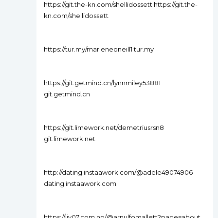
https://git.the-kn.com/shellidossett https://git.the-
kn.com/shellidossett
https://tur.my/marleneoneill1 tur.my
https://git.getmind.cn/lynnmiley53881
git.getmind.cn
https://git.limework.net/demetriusrsn8
git.limework.net
http://dating.instaawork.com/@adele49074906
dating.instaawork.com
https://liv07.com.np/@arnulfomallett?page=about