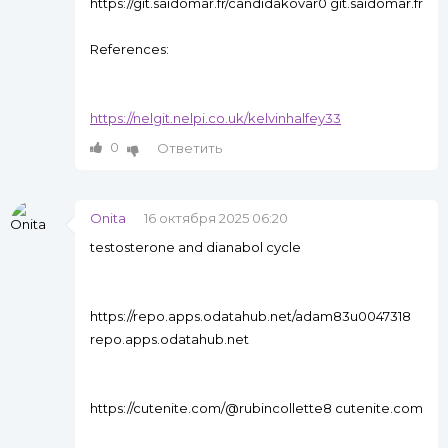
https://git.saidomar.fr/candidakovar0 git.saidomar.fr
References:
https://nelgit.nelpi.co.uk/kelvinhalfey33
0
Ответить
Onita
16 октября 2025 06:20
testosterone and dianabol cycle
https://repo.apps.odatahub.net/adam83u0047318
repo.apps.odatahub.net
https://cutenite.com/@rubincollette8 cutenite.com