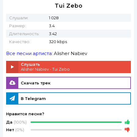
Tui Zebo
Слушали:
1 028
Размер:
3.4
Длительность:
3:42
Качество:
320 kbps
Все песни артиста:
Alisher Nabiev
Слушать
Alisher Nabiev - Tui Zebo
Скачать трек
В Telegram
Нравится песня?
Да
(100%)
Нет
(0%)