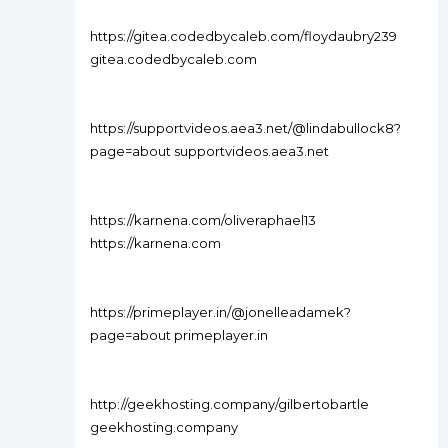
https://gitea.codedbycaleb.com/floydaubry239
gitea.codedbycaleb.com
https://supportvideos.aea3.net/@lindabullock8?
page=about supportvideos.aea3.net
https://karnena.com/oliveraphael13
https://karnena.com
https://primeplayer.in/@jonelleadamek?
page=about primeplayer.in
http://geekhosting.company/gilbertobartle
geekhosting.company