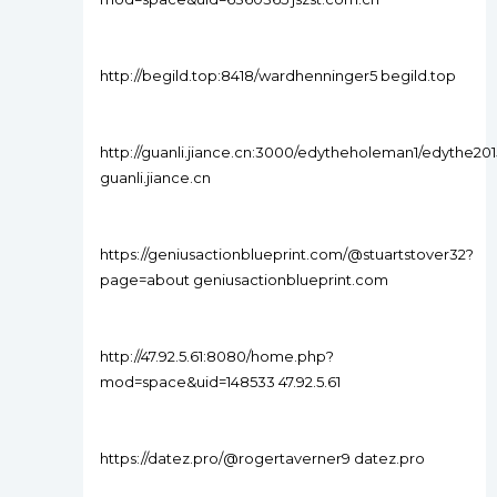
http://begild.top:8418/wardhenninger5 begild.top
http://guanli.jiance.cn:3000/edytheholeman1/edythe
guanli.jiance.cn
https://geniusactionblueprint.com/@stuartstover32?
page=about geniusactionblueprint.com
http://47.92.5.61:8080/home.php?
mod=space&uid=148533 47.92.5.61
https://datez.pro/@rogertaverner9 datez.pro