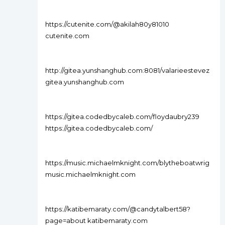
https://cutenite.com/@akilah80y81010
cutenite.com
http://gitea.yunshanghub.com:8081/valarieestevez
gitea.yunshanghub.com
https://gitea.codedbycaleb.com/floydaubry239
https://gitea.codedbycaleb.com/
https://music.michaelmknight.com/blytheboatwrig
music.michaelmknight.com
https://katibemaraty.com/@candytalbert58?
page=about katibemaraty.com