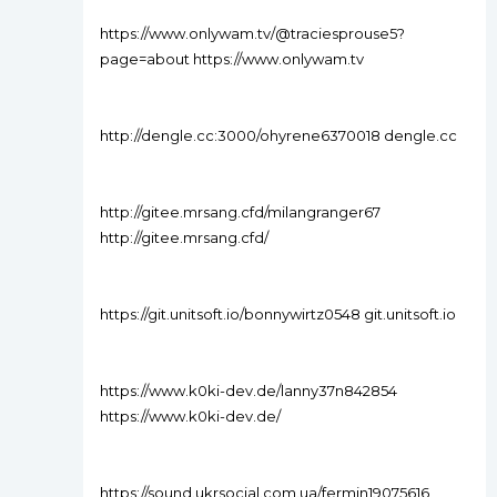
https://www.onlywam.tv/@traciesprouse5?
page=about https://www.onlywam.tv
http://dengle.cc:3000/ohyrene6370018 dengle.cc
http://gitee.mrsang.cfd/milangranger67
http://gitee.mrsang.cfd/
https://git.unitsoft.io/bonnywirtz0548 git.unitsoft.io
https://www.k0ki-dev.de/lanny37n842854
https://www.k0ki-dev.de/
https://sound.ukrsocial.com.ua/fermin19075616