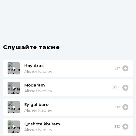
Слушайте также
Hoy Arus
3:17
Alisher Nabiev
Modaram
3:24
Alisher Nabiev
Ey gul buro
3:19
Alisher Nabiev
Qoshota khuram
3:10
Alisher Nabiev