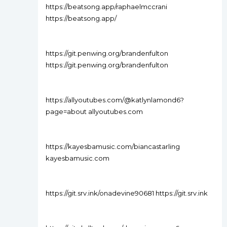
https://beatsong.app/raphaelmccrani
https://beatsong.app/
https://git.penwing.org/brandenfulton
https://git.penwing.org/brandenfulton
https://allyoutubes.com/@katlynlamond6?
page=about allyoutubes.com
https://kayesbamusic.com/biancastarling
kayesbamusic.com
https://git.srv.ink/onadevine90681 https://git.srv.ink