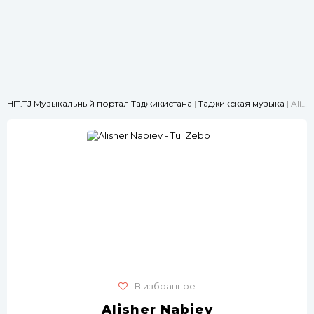
HIT.TJ Музыкальный портал Таджикистана
|
Таджикская музыка
| Alisher Nabiev - Tui Zebo
В избранное
Alisher Nabiev