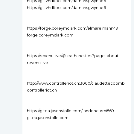
https://git.vhdltool.com/damarisgwynne6
https://git.vhdltool.com/damarisgwynne6
https://forge.coreymclark.com/elmareimann49
forge.coreymclark.com
https://revenu.live/@leathanettles?page=about
revenu.live
http://www.controlleriot.cn:3000/claudettecoomb
controlleriot.cn
https://gitea.jasonstolle.com/landoncurmi569
gitea.jasonstolle.com