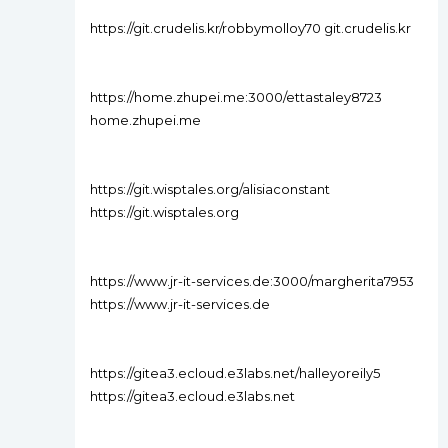
https://git.crudelis.kr/robbymolloy70 git.crudelis.kr
https://home.zhupei.me:3000/ettastaley8723
home.zhupei.me
https://git.wisptales.org/alisiaconstant
https://git.wisptales.org
https://www.jr-it-services.de:3000/margherita7953
https://www.jr-it-services.de
https://gitea3.ecloud.e3labs.net/halleyoreily5
https://gitea3.ecloud.e3labs.net