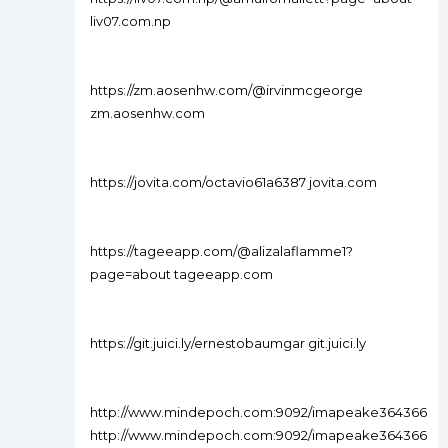
liv07.com.np
https://zm.aosenhw.com/@irvinmcgeorge
zm.aosenhw.com
https://jovita.com/octavio61a6387 jovita.com
https://tageeapp.com/@alizalaflamme1?
page=about tageeapp.com
https://git.juici.ly/ernestobaumgar git.juici.ly
http://www.mindepoch.com:9092/imapeake364366
http://www.mindepoch.com:9092/imapeake364366