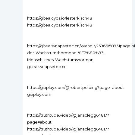
https://gitea.cybs.io/lesterkisch48
https://gitea.cybs.io/lesterkisch48
https://gitea.synapsetec.cn/vvaholly25966/58931page.bio
der-Wachstumshormone-%E2%80%93-
Menschliches-Wachstumshormon
gitea.synapsetec.cn
https://gitiplay.com/@robertpolding?page=about
gitiplay.com
https://truthtube.video/@janaclegg64817?
page=about
https://truthtube.video/@janaclegg64817?