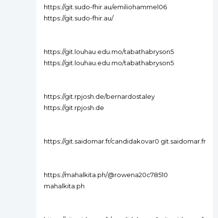
https://git.sudo-fhir.au/emiliohammel06
https://git.sudo-fhir.au/
https://git.louhau.edu.mo/tabathabryson5
https://git.louhau.edu.mo/tabathabryson5
https://git.rpjosh.de/bernardostaley
https://git.rpjosh.de
https://git.saidomar.fr/candidakovar0 git.saidomar.fr
https://mahalkita.ph/@rowena20c78510
mahalkita.ph