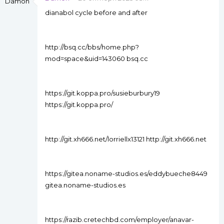
dianabol cycle before and after
http://bsq.cc/bbs/home.php?
mod=space&uid=143060 bsq.cc
https://git.koppa.pro/susieburbury19
https://git.koppa.pro/
http://git.xh666.net/lorriellx13121 http://git.xh666.net
https://gitea.noname-studios.es/eddybueche8449
gitea.noname-studios.es
https://razib.cretechbd.com/employer/anavar-