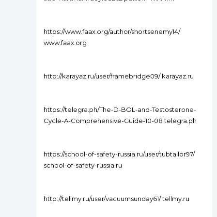
https://www.faax.org/author/shortsenemy14/
www.faax.org
http://karayaz.ru/user/framebridge09/ karayaz.ru
https://telegra.ph/The-D-BOL-and-Testosterone-
Cycle-A-Comprehensive-Guide-10-08 telegra.ph
https://school-of-safety-russia.ru/user/tubtailor97/
school-of-safety-russia.ru
http://tellmy.ru/user/vacuumsunday61/ tellmy.ru