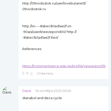
http://09vodostok.ru/user/lovebutane51/
09vodostok.ru
http://xn----8sbec1b1ad1ae2f.xn-
-90ais/user/sneezepond00/ http://-
-8sbec1b1ad1ae2f.бел/
References:
https://motionentrance.edu.np/profile/yewwrench19
0
Ответить
Davis
16 октября 2025 06:26
dianabol and deca cycle