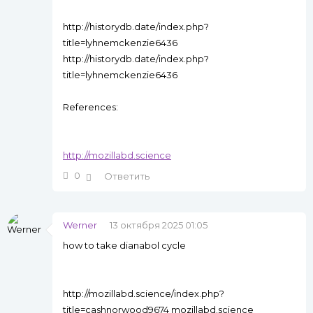
http://historydb.date/index.php?
title=lyhnemckenzie6436
http://historydb.date/index.php?
title=lyhnemckenzie6436
References:
http://mozillabd.science
0
Ответить
Werner
13 октября 2025 01:05
how to take dianabol cycle
http://mozillabd.science/index.php?
title=cashnorwood9674 mozillabd.science