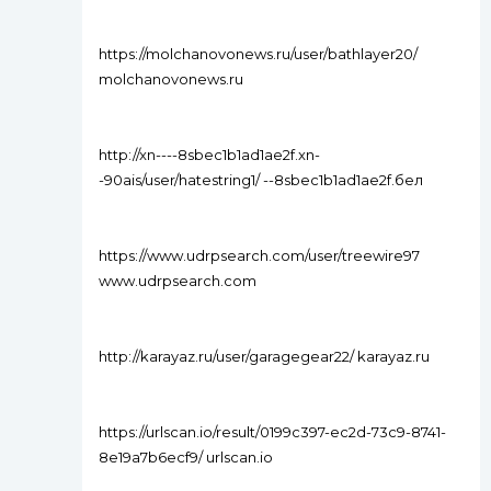
https://molchanovonews.ru/user/bathlayer20/
molchanovonews.ru
http://xn----8sbec1b1ad1ae2f.xn-
-90ais/user/hatestring1/ --8sbec1b1ad1ae2f.бел
https://www.udrpsearch.com/user/treewire97
www.udrpsearch.com
http://karayaz.ru/user/garagegear22/ karayaz.ru
https://urlscan.io/result/0199c397-ec2d-73c9-8741-
8e19a7b6ecf9/ urlscan.io