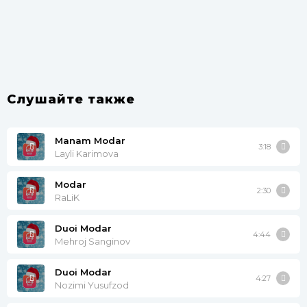
Слушайте также
Manam Modar
3:18
Layli Karimova
Modar
2:30
RaLiK
Duoi Modar
4:44
Mehroj Sanginov
Duoi Modar
4:27
Nozimi Yusufzod