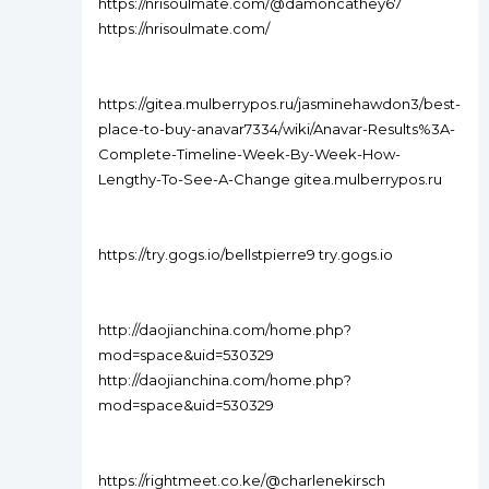
https://nrisoulmate.com/@damoncathey67
https://nrisoulmate.com/
https://gitea.mulberrypos.ru/jasminehawdon3/best-
place-to-buy-anavar7334/wiki/Anavar-Results%3A-
Complete-Timeline-Week-By-Week-How-
Lengthy-To-See-A-Change gitea.mulberrypos.ru
https://try.gogs.io/bellstpierre9 try.gogs.io
http://daojianchina.com/home.php?
mod=space&uid=530329
http://daojianchina.com/home.php?
mod=space&uid=530329
https://rightmeet.co.ke/@charlenekirsch