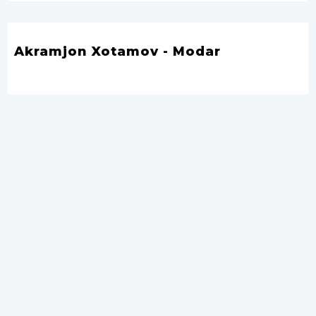
Akramjon Xotamov - Modar