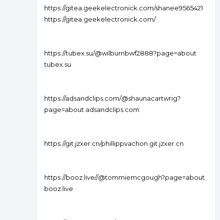
https://gitea.geekelectronick.com/shanee9565421
https://gitea.geekelectronick.com/
https://tubex.su/@wilburnbwf2888?page=about
tubex.su
https://adsandclips.com/@shaunacartwrig?
page=about adsandclips.com
https://git.jzxer.cn/phillippvachon git.jzxer.cn
https://booz.live//@tommiemcgough?page=about
booz.live