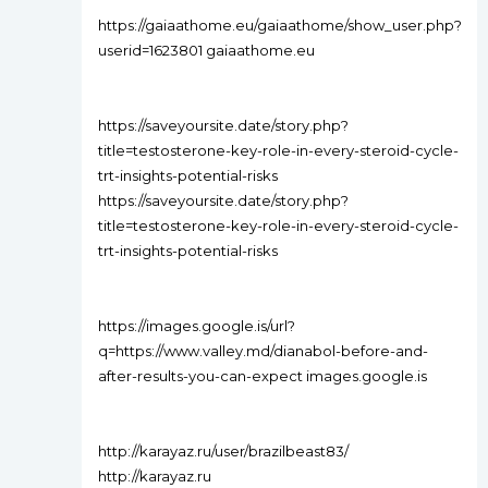
https://gaiaathome.eu/gaiaathome/show_user.php?
userid=1623801 gaiaathome.eu
https://saveyoursite.date/story.php?
title=testosterone-key-role-in-every-steroid-cycle-
trt-insights-potential-risks
https://saveyoursite.date/story.php?
title=testosterone-key-role-in-every-steroid-cycle-
trt-insights-potential-risks
https://images.google.is/url?
q=https://www.valley.md/dianabol-before-and-
after-results-you-can-expect images.google.is
http://karayaz.ru/user/brazilbeast83/
http://karayaz.ru