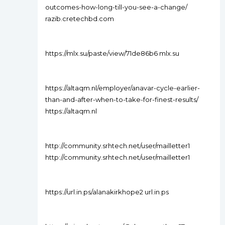
outcomes-how-long-till-you-see-a-change/
razib.cretechbd.com
https://mlx.su/paste/view/71de86b6 mlx.su
https://altaqm.nl/employer/anavar-cycle-earlier-
than-and-after-when-to-take-for-finest-results/
https://altaqm.nl
http://community.srhtech.net/user/mailletter1
http://community.srhtech.net/user/mailletter1
https://url.in.ps/alanakirkhope2 url.in.ps