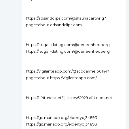
https://adsandclips.com/@shaunacartwrig?
page=about adsandclips.com
https://isugar-dating.com/@deneenhedberg
https://isugar-dating.com/@deneenhedberg
https://vigilanteapp.com/@scbcarmelo0144?
page=about https://vigilanteapp.com/
https://afritunes.net/ijjashley62929 afritunes.net
https://git.manabo.org/elbertypj34893
https://git.manabo.org/elbertypj34893