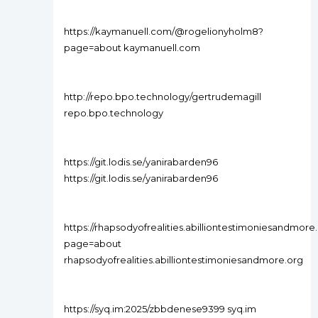
https://kaymanuell.com/@rogelionyholm8?
page=about kaymanuell.com
http://repo.bpo.technology/gertrudemagill
repo.bpo.technology
https://git.lodis.se/yanirabarden96
https://git.lodis.se/yanirabarden96
https://rhapsodyofrealities.abilliontestimoniesandm
page=about
rhapsodyofrealities.abilliontestimoniesandmore.org
https://syq.im:2025/zbbdenese9399 syq.im