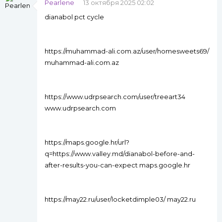
Pearlene
13 октября 2025 02:02
dianabol pct cycle
https://muhammad-ali.com.az/user/homesweets69/
muhammad-ali.com.az
https://www.udrpsearch.com/user/treeart34
www.udrpsearch.com
https://maps.google.hr/url?
q=https://www.valley.md/dianabol-before-and-
after-results-you-can-expect maps.google.hr
https://may22.ru/user/locketdimple03/ may22.ru