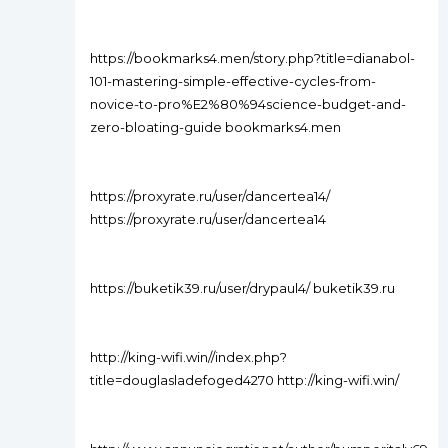
https://bookmarks4.men/story.php?title=dianabol-
101-mastering-simple-effective-cycles-from-
novice-to-pro%E2%80%94science-budget-and-
zero-bloating-guide bookmarks4.men
https://proxyrate.ru/user/dancertea14/
https://proxyrate.ru/user/dancertea14
https://buketik39.ru/user/drypaul4/ buketik39.ru
http://king-wifi.win//index.php?
title=douglasladefoged4270 http://king-wifi.win/