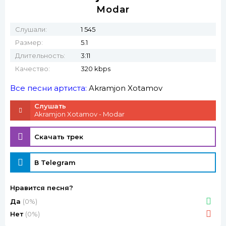
Modar
Слушали:
1 545
Размер:
5.1
Длительность:
3:11
Качество:
320 kbps
Все песни артиста:
Akramjon Xotamov
Слушать
Akramjon Xotamov - Modar
Скачать трек
В Telegram
Нравится песня?
Да
(0%)
Нет
(0%)