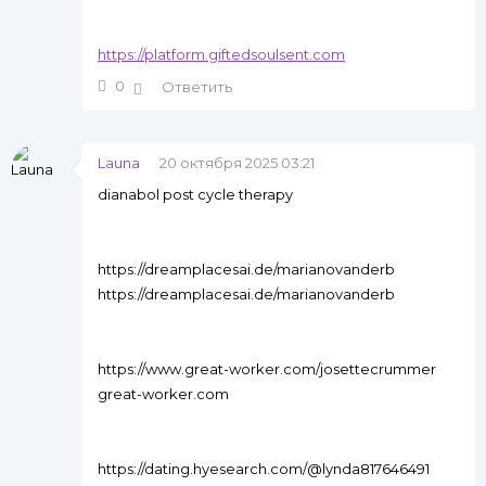
https://platform.giftedsoulsent.com
0
Ответить
Launa
20 октября 2025 03:21
dianabol post cycle therapy
https://dreamplacesai.de/marianovanderb
https://dreamplacesai.de/marianovanderb
https://www.great-worker.com/josettecrummer
great-worker.com
https://dating.hyesearch.com/@lynda817646491