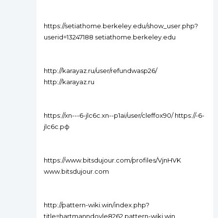
https://setiathome.berkeley.edu/show_user.php?
userid=13247188 setiathome.berkeley.edu
http://karayaz.ru/user/refundwasp26/
http://karayaz.ru
https://xn---6-jlc6c.xn--p1ai/user/cleffox90/ https://-6-
jlc6c.рф
https://www.bitsdujour.com/profiles/VjnHVK
www.bitsdujour.com
http://pattern-wiki.win/index.php?
title=hartmanndoyle8262 pattern-wiki.win