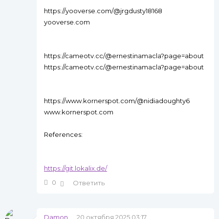
https://yooverse.com/@jrgdusty18168
yooverse.com
https://cameotv.cc/@ernestinamacla?page=about
https://cameotv.cc/@ernestinamacla?page=about
https://www.kornerspot.com/@nidiadoughty6
www.kornerspot.com
References:
https://git.lokalix.de/
0
Ответить
Damon
20 октября 2025 03:17