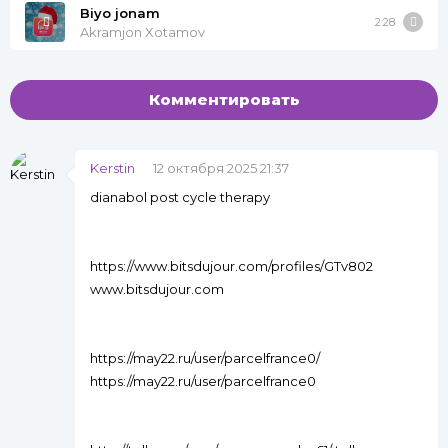
Biyo jonam
2:28
Akramjon Xotamov
Комментировать
Kerstin
12 октября 2025 21:37
dianabol post cycle therapy
https://www.bitsdujour.com/profiles/GTv802
www.bitsdujour.com
https://may22.ru/user/parcelfrance0/
https://may22.ru/user/parcelfrance0