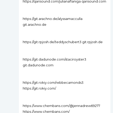
https://qarisound.com/julianaflaniga qarisound.com
https://git.arachno.de/alyssamacculla
git.arachno.de
https://git.rpjosh.de/teddyschubert3 git.rpjosh.de
https://git.dadunode.com/staciroyster3
git.dadunode.com
https://git.rokiy.com/rebbecamonds3
https://git.rokiy.com/
https://www.chembans.com/@jennadrew69277
https://www.chembans.com/