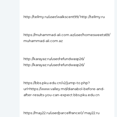
http://tellmy.ru/user/walkscent99/ http://tellmy.ru
https://muhammad-ali.com.az/user/homesweets69/
muhammad-ali.com.az
http://karayaz.ru/user/refundwasp26/
http://karayaz.ru/user/refundwasp26/
https://bbs.pku.edu.cn/v2/jump-to.php?
url=https://www.valley.md/dianabol-before-and-
after-results-you-can-expect bbs.pku.edu.cn
https://may22.ru/user/parcelfrance0/ may22.ru