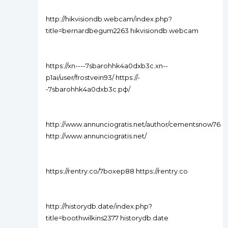
http://hikvisiondb.webcam/index.php?
title=bernardbegum2263 hikvisiondb.webcam
https://xn----7sbarohhk4a0dxb3c.xn--
p1ai/user/frostvein93/ https://-
-7sbarohhk4a0dxb3c.рф/
http://www.annunciogratis.net/author/cementsnow76
http://www.annunciogratis.net/
https://rentry.co/7boxep88 https://rentry.co
http://historydb.date/index.php?
title=boothwilkins2377 historydb.date