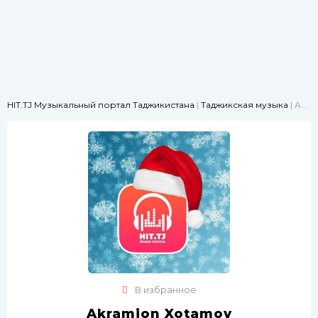
HIT.TJ Музыкальный портал Таджикистана
|
Таджикская музыка
| Akramjon Xotamov - Modar
В избранное
Akramjon Xotamov