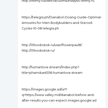
http://tellmy.ru/user/vacuumsunday61/ tellmy.ru
https://telegra.ph/Dianabol-Dosing-Guide-Optimal-
Amounts-for-Men-Bodybuilders-and-Steroid-
Cycles-10-08 telegra.ph
http://09vodostok.ru/user/flowerpaul8/
http://09vodostok.ru/
http://humanlove.stream//index.php?
title=phamdue6356 humanlove.stream
https://images.google.ad/url?
q=https://www.valley.md/dianabol-before-and-
after-results-you-can-expect images.google.ad