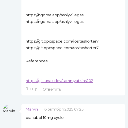
https://ngoma.app/ashlyvillegas
https://ngoma.app/ashlyvillegas
https://git.bpcspace.com/rositashorter7
https://git.bpcspace.com/rositashorter7
References:
https://git.lunax.dev/tammyatkins202
0
Ответить
Marvin
16 октября 2025 07:25
dianabol 10mg cycle