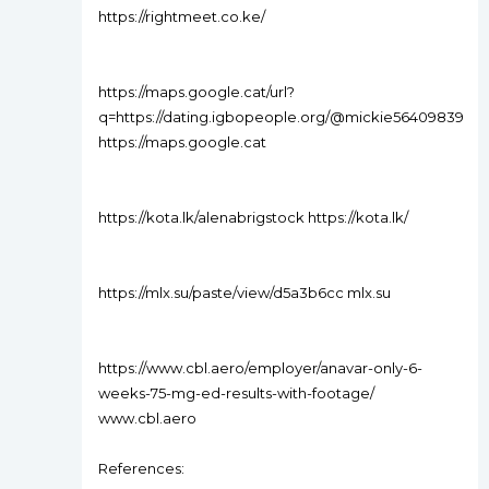
https://rightmeet.co.ke/
https://maps.google.cat/url?
q=https://dating.igbopeople.org/@mickie56409839
https://maps.google.cat
https://kota.lk/alenabrigstock https://kota.lk/
https://mlx.su/paste/view/d5a3b6cc mlx.su
https://www.cbl.aero/employer/anavar-only-6-
weeks-75-mg-ed-results-with-footage/
www.cbl.aero
References: