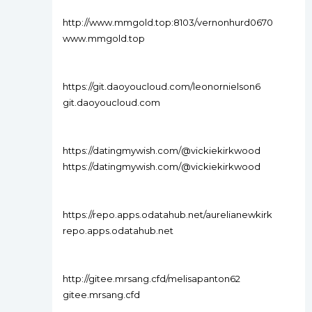
http://www.mmgold.top:8103/vernonhurd0670
www.mmgold.top
https://git.daoyoucloud.com/leonornielson6
git.daoyoucloud.com
https://datingmywish.com/@vickiekirkwood
https://datingmywish.com/@vickiekirkwood
https://repo.apps.odatahub.net/aurelianewkirk
repo.apps.odatahub.net
http://gitee.mrsang.cfd/melisapanton62
gitee.mrsang.cfd