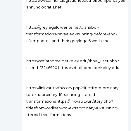
http://www.annunciogratis.net/author/bumperitaly69
annunciogratis.net
https://greylegal6.werite.net/dianabol-
transformations-revealed-stunning-before-and-
after-photos-and-their greylegal6.werite.net
https://setiathome.berkeley.edu/show_user.php?
userid=13246920 https://setiathome.berkeley.edu
https://linkvault.win/story.php?title=from-ordinary-
to-extraordinary-10-stunning-steroid-
transformations https://linkvault.win/story.php?
title=from-ordinary-to-extraordinary-10-stunning-
steroid-transformations