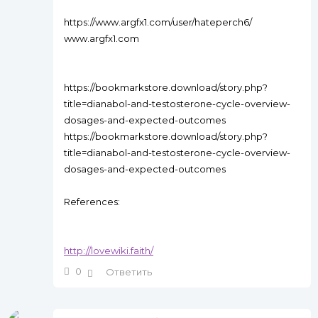
https://www.argfx1.com/user/hateperch6/
www.argfx1.com
https://bookmarkstore.download/story.php?
title=dianabol-and-testosterone-cycle-overview-
dosages-and-expected-outcomes
https://bookmarkstore.download/story.php?
title=dianabol-and-testosterone-cycle-overview-
dosages-and-expected-outcomes
References:
http://lovewiki.faith/
0
Ответить