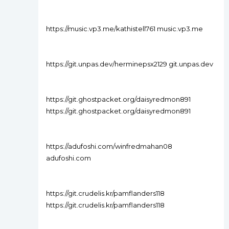
https://music.vp3.me/kathistell761 music.vp3.me
https://git.unpas.dev/herminepsx2129 git.unpas.dev
https://git.ghostpacket.org/daisyredmon891
https://git.ghostpacket.org/daisyredmon891
https://adufoshi.com/winfredmahan08
adufoshi.com
https://git.crudelis.kr/pamflanders118
https://git.crudelis.kr/pamflanders118