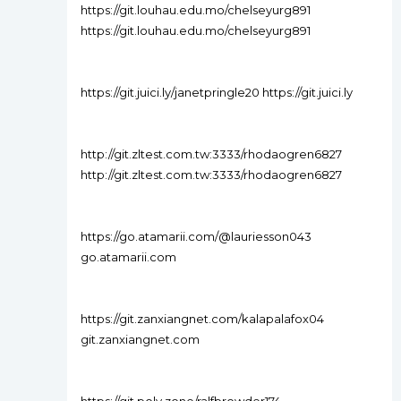
https://git.louhau.edu.mo/chelseyurg891
https://git.louhau.edu.mo/chelseyurg891
https://git.juici.ly/janetpringle20 https://git.juici.ly
http://git.zltest.com.tw:3333/rhodaogren6827
http://git.zltest.com.tw:3333/rhodaogren6827
https://go.atamarii.com/@lauriesson043
go.atamarii.com
https://git.zanxiangnet.com/kalapalafox04
git.zanxiangnet.com