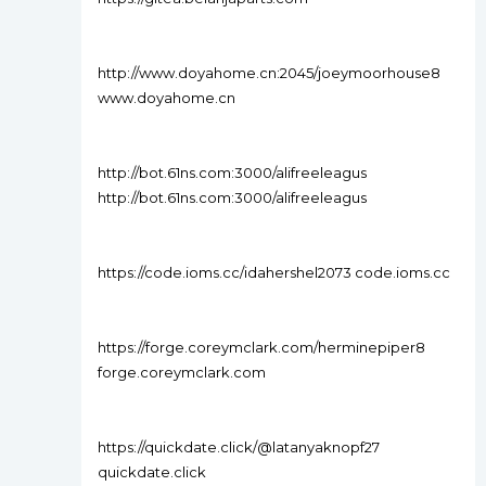
http://www.doyahome.cn:2045/joeymoorhouse8
www.doyahome.cn
http://bot.61ns.com:3000/alifreeleagus
http://bot.61ns.com:3000/alifreeleagus
https://code.ioms.cc/idahershel2073 code.ioms.cc
https://forge.coreymclark.com/herminepiper8
forge.coreymclark.com
https://quickdate.click/@latanyaknopf27
quickdate.click