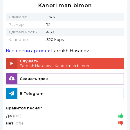
Kanori man bimon
Слушали:
1 573
Размер:
7.1
Длительность:
4:39
Качество:
320 kbps
Все песни артиста:
Farrukh Hasanov
Слушать
Farrukh Hasanov - Kanori man bimon
Скачать трек
В Telegram
Нравится песня?
Да
(0%)
Нет
(0%)