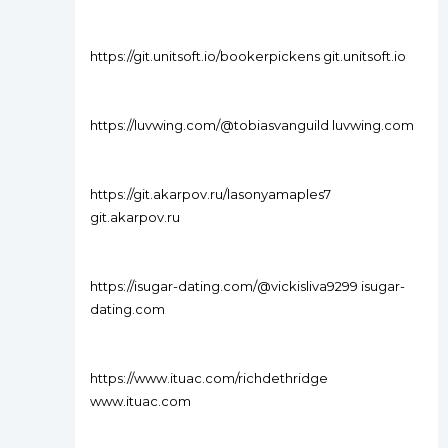
https://git.unitsoft.io/bookerpickens git.unitsoft.io
https://luvwing.com/@tobiasvanguild luvwing.com
https://git.akarpov.ru/lasonyamaples7
git.akarpov.ru
https://isugar-dating.com/@vickisliva9299 isugar-
dating.com
https://www.ituac.com/richdethridge
www.ituac.com