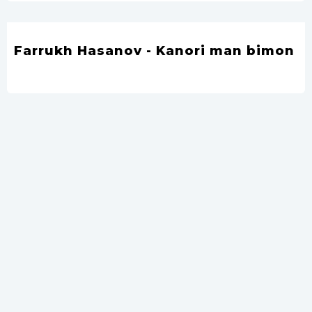
Farrukh Hasanov - Kanori man bimon