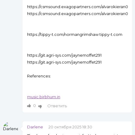
https://csmsound.exagopartners.com/alvarokieran0
https://csmsound.exagopartners.com/alvarokieran0
https://tippy-t.com/normangrimshaw tippy-t.com
https://git.agri-sys.com/jaynemoffet291
https://git.agri-sys.com/jaynemoffet291
References:
music.birbhum.in
0
Ответить
Darlene
20 октября 2025 18:30