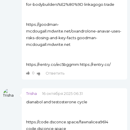
for-bodybuilders%E2%80%9D linkagogo.trade
https://goodman-
mcdougall.mdwrite.net/oxandrolone-anavar-uses-
risks-dosing-and-key-facts goodman-
mcdougall.mdwrite.net
https://rentry.co/ec5bggmm https://rentry.co/
0
Ответить
Trisha
16 октября 2025 06:31
dianabol and testosterone cycle
https://code.dsconce.space/fawnalicea9614
code.dsconce.space