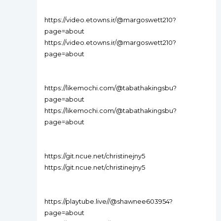
https://video.etowns.ir/@margoswett210?
page=about
https://video.etowns.ir/@margoswett210?
page=about
https://likemochi.com/@tabathakingsbu?
page=about
https://likemochi.com/@tabathakingsbu?
page=about
https://git.ncue.net/christinejny5
https://git.ncue.net/christinejny5
https://playtube.live//@shawnee603954?
page=about