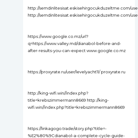
http://semdinlitesisat.eskisehirgocukduzeltme.com/use
http://semdinlitesisat.eskisehirgocukduzeltme.com/use
https://www.google.co.mz/url?
q=https://www.valley.md/dianabol-before-and-
after-results-you-can-expect www.google.co.mz
https://proxyrate.ru/user/levelyacht11/ proxyrate.ru
http://king-wifi.win//index.php?
title=krebszimmermann8669 http://king-
wifi.win//index.php?title=krebszimmermann8669
https://linkagogo.trade/story.php?title=-
%E2%80%9Cdianabol-a-complete-cycle-guide-