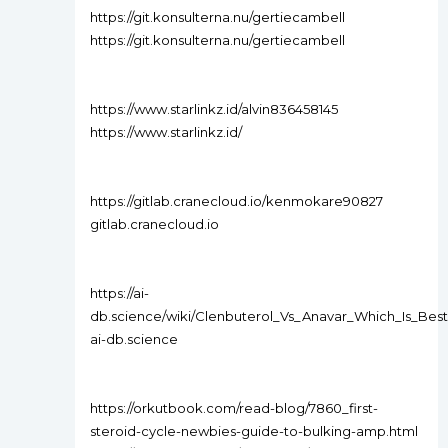
https://git.konsulterna.nu/gertiecambell
https://git.konsulterna.nu/gertiecambell
https://www.starlinkz.id/alvin836458145
https://www.starlinkz.id/
https://gitlab.cranecloud.io/kenmokare90827
gitlab.cranecloud.io
https://ai-
db.science/wiki/Clenbuterol_Vs_Anavar_Which_Is_Be
ai-db.science
https://orkutbook.com/read-blog/7860_first-
steroid-cycle-newbies-guide-to-bulking-amp.html