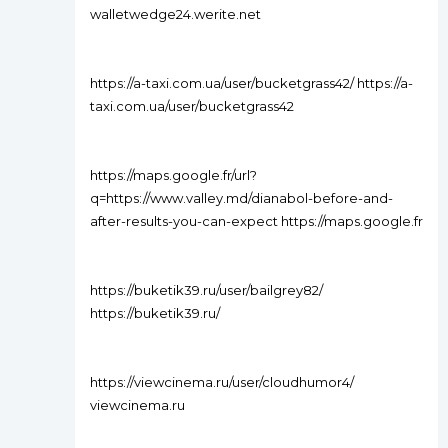
walletwedge24.werite.net
https://a-taxi.com.ua/user/bucketgrass42/ https://a-
taxi.com.ua/user/bucketgrass42
https://maps.google.fr/url?
q=https://www.valley.md/dianabol-before-and-
after-results-you-can-expect https://maps.google.fr
https://buketik39.ru/user/bailgrey82/
https://buketik39.ru/
https://viewcinema.ru/user/cloudhumor4/
viewcinema.ru