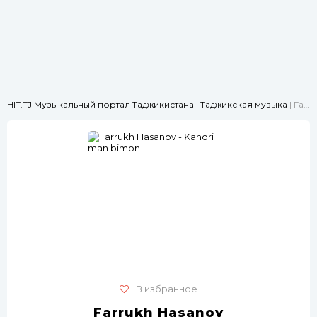
HIT.TJ Музыкальный портал Таджикистана
|
Таджикская музыка
| Farrukh Hasanov - Kanori man bimon
В избранное
Farrukh Hasanov