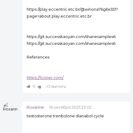
https://play.eccentric.etc.br/@winona76g64551?
page=about play.eccentric.etc.br
https://git.successkaoyan.com/shanesamples6
https://git.successkaoyan.com/shanesamples6
References:
https://1coner.com/
0
Ответить
Roxanne
16 октября 2025 23:02
testosterone trenbolone dianabol cycle