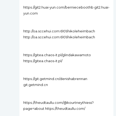
https://git2.huai-yun.com/bernieceboothb git2.huai-
yun.com
http://oa.sccehui.com:6101/nikoleheimbach
http://oa.sccehui.com:6101/nikoleheimbach
https://gitea.chaos-it.pl/glindakawamoto
https://gitea.chaos-it.pl/
https://git.getmind.cn/denishabrennan
git.getmind.cn
https://theudtaullu.com/@kourtneythiess?
page=about https://theudtaullu.com/