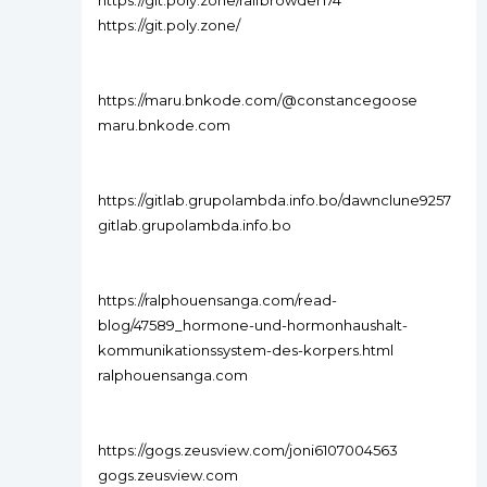
https://git.poly.zone/ralfbrowder174
https://git.poly.zone/
https://maru.bnkode.com/@constancegoose
maru.bnkode.com
https://gitlab.grupolambda.info.bo/dawnclune9257
gitlab.grupolambda.info.bo
https://ralphouensanga.com/read-
blog/47589_hormone-und-hormonhaushalt-
kommunikationssystem-des-korpers.html
ralphouensanga.com
https://gogs.zeusview.com/joni6107004563
gogs.zeusview.com