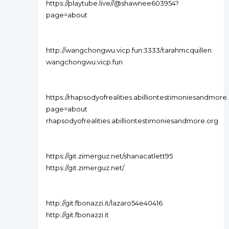
https://playtube.live//@shawnee603954?
page=about
http://wangchongwu.vicp.fun:3333/tarahmcquillen
wangchongwu.vicp.fun
https://rhapsodyofrealities.abilliontestimoniesandmo
page=about
rhapsodyofrealities.abilliontestimoniesandmore.org
https://git.zimerguz.net/shanacatlett95
https://git.zimerguz.net/
http://git.fbonazzi.it/lazaro54e40416
http://git.fbonazzi.it