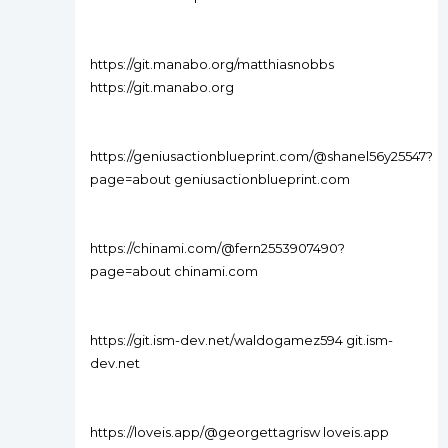
https://git.manabo.org/matthiasnobbs
https://git.manabo.org
https://geniusactionblueprint.com/@shanel56y25547?
page=about geniusactionblueprint.com
https://chinami.com/@fern2553907490?
page=about chinami.com
https://git.ism-dev.net/waldogamez594 git.ism-
dev.net
https://loveis.app/@georgettagrisw loveis.app