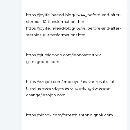
https://joylife.in/read-blog/16244_before-and-after-
steroids-10-transformations.html
https://joylife.in/read-blog/16244_before-and-after-
steroids-10-transformations.html
https://git.migoooo.com/leonoratost562
git.migoooo.com
https://ezojob.com/employer/anavar-results-full-
timeline-week-by-week-how-long-to-see-a-
change/ ezojob.com
https://niqnok.com/forrestblanton niqnok.com