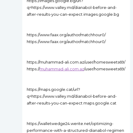
https://images.google.bg/url?
q=https://www.valley.md/dianabol-before-and-
after-results-you-can-expect images.google.bg
https://www.faax.org/author/matchhour0/
https://www.faax.org/author/matchhour0/
https://muhammad-ali.com.az/user/homesweets69/
https://
muhammad-ali.com.az
/user/homesweets69/
https://maps.google.cat/url?
q=https://www.valley.md/dianabol-before-and-
after-results-you-can-expect maps.google.cat
https://walletwedge24.werite.net/optimizing-
performance-with-a-structured-dianabol-regimen