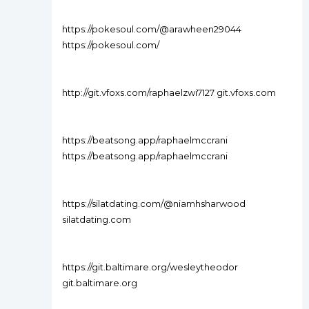
https://pokesoul.com/@arawheen29044
https://pokesoul.com/
http://git.vfoxs.com/raphaelzwi7127 git.vfoxs.com
https://beatsong.app/raphaelmccrani
https://beatsong.app/raphaelmccrani
https://silatdating.com/@niamhsharwood
silatdating.com
https://git.baltimare.org/wesleytheodor
git.baltimare.org