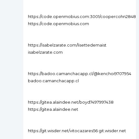
https://code.openmobius.com:3001/coopercohn2848
https://code.openmobius.com
https://isabelzarate.com/lisettedemaist
isabelzarate.com
https://badoo.camanchacapp.cl/@kenchoi9707954
badoo.camanchacapp.cl
https://gitea.alaindee.net/boyd7497997438
https://gitea.alaindee.net
https://git.wisder.net/vitocazares56 git.wisder.net