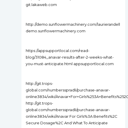
git.lakaweb.com
http://demo.sunflowermachinery.com/laurierandell
demo.sunflowermachinery.com
https://appsupportlocal.com/read-
blog/31084_anavar-results-after-2-weeks-what-
you-must-anticipate.html appsupportlocal.com
http://git.trops-
global.com/numbersspradli/purchase-anavar-
online3834/wiki/Anavar+For+Girls%253A+Benefits%2
http://git.trops-
global.com/numbersspradli/purchase-anavar-
online3834/wiki/Anavar For Girls%3A Benefits%2C
Secure Dosage%2C And What To Anticipate