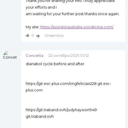
Thank you for sharing your info. I truly appreciate
your efforts and I
am waiting for your further post thanks once again.
My site:
https://azurslotaustralia.wordpress.com/
0
Ответить
Concetta
22 октября 2025 03:12
dianabol cycle before and after
https://git.esc-plus.com/ongfelicia4228 git.esc-
plus.com
https://git.traband.ovh/judyhayworth49
git.traband.ovh