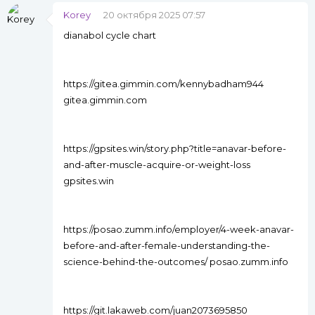
Korey
20 октября 2025 07:57
dianabol cycle chart
https://gitea.gimmin.com/kennybadham944
gitea.gimmin.com
https://gpsites.win/story.php?title=anavar-before-
and-after-muscle-acquire-or-weight-loss
gpsites.win
https://posao.zumm.info/employer/4-week-anavar-
before-and-after-female-understanding-the-
science-behind-the-outcomes/ posao.zumm.info
https://git.lakaweb.com/juan2073695850