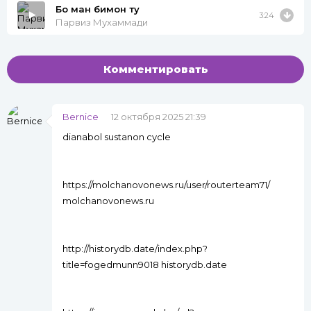
Бо ман бимон ту
3:24
Парвиз Мухаммади
Комментировать
Bernice
12 октября 2025 21:39
dianabol sustanon cycle
https://molchanovonews.ru/user/routerteam71/
molchanovonews.ru
http://historydb.date/index.php?
title=fogedmunn9018 historydb.date