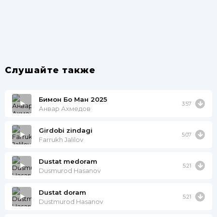
Слушайте также
Бимон Бо Ман 2025
3:57
Анвар Ахмедов
Girdobi zindagi
5:07
Farrukh Jalilov
Dustat medoram
5:21
Dusmurod Hasanov
Dustat doram
5:21
Dustmurod Hasanov