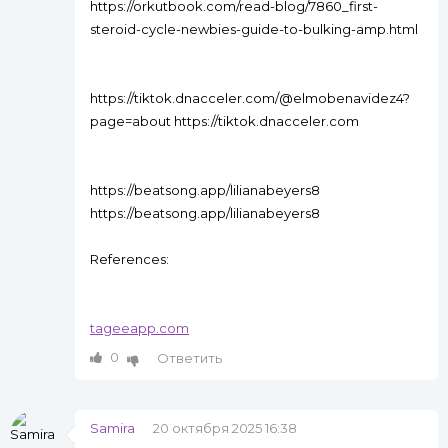
https://orkutbook.com/read-blog/7860_first-
steroid-cycle-newbies-guide-to-bulking-amp.html
https://tiktok.dnacceler.com/@elmobenavidez4?
page=about https://tiktok.dnacceler.com
https://beatsong.app/lilianabeyers8
https://beatsong.app/lilianabeyers8
References:
tageeapp.com
0
Ответить
Samira
20 октября 2025 16:38