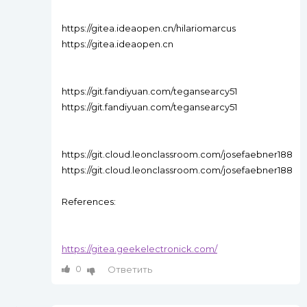
https://gitea.ideaopen.cn/hilariomarcus
https://gitea.ideaopen.cn
https://git.fandiyuan.com/tegansearcy51
https://git.fandiyuan.com/tegansearcy51
https://git.cloud.leonclassroom.com/josefaebner188
https://git.cloud.leonclassroom.com/josefaebner188
References:
https://gitea.geekelectronick.com/
0
Ответить