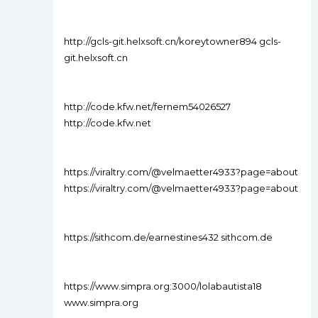
http://gcls-git.helxsoft.cn/koreytowner894 gcls-
git.helxsoft.cn
http://code.kfw.net/fernem54026527
http://code.kfw.net
https://viraltry.com/@velmaetter4933?page=about
https://viraltry.com/@velmaetter4933?page=about
https://sithcom.de/earnestines432 sithcom.de
https://www.simpra.org:3000/lolabautista18
www.simpra.org