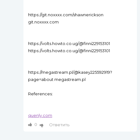
https://git.noxxxx.com/shawnerickson
git.noxxxx.com
https://volts.howto.co.ug/@finni229153101
https://volts.howto.co.ug/@finni229153101
https://megastream.pl/@kasey225592919?
page=about megastream.pl
References:
quenly.com
0
Ответить