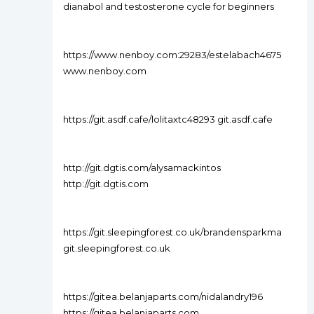
dianabol and testosterone cycle for beginners
https://www.nenboy.com:29283/estelabach4675
www.nenboy.com
https://git.asdf.cafe/lolitaxtc48293 git.asdf.cafe
http://git.dgtis.com/alysamackintos
http://git.dgtis.com
https://git.sleepingforest.co.uk/brandensparkma
git.sleepingforest.co.uk
https://gitea.belanjaparts.com/nidalandry196
https://gitea.belanjaparts.com