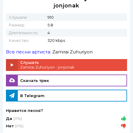
jonjonak
Слушали:
910
Размер:
5.8
Длительность:
4
Качество:
320 kbps
Все песни артиста:
Zamirai Zuhuriyon
Слушать
Zamirai Zuhuriyon - jonjonak
Скачать трек
В Telegram
Нравится песня?
Да
(0%)
Нет
(0%)