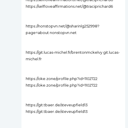
https://selfloveaffirmations.net/@traciprichard6
https://nonstopvn.net/@sharinlg252998?
page=about nonstopvn.net
https://git.lucas-michel.fr/brentonmckelvy git.lucas-
michel.fr
https://oke.zone/profile.php?id=1102722
https://oke.zone/profile.php?id=1102722
https://git.tbaer.de/steveupfield13
https://git.tbaer.de/steveupfield13