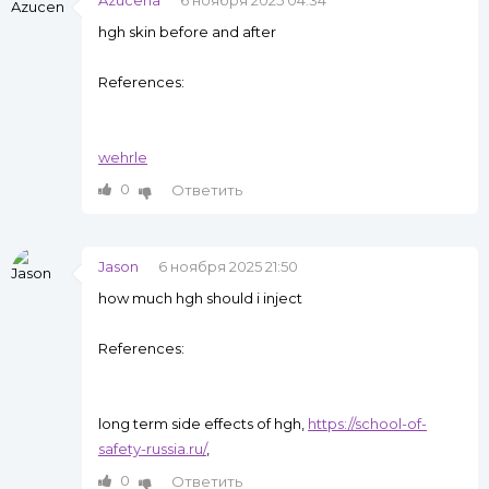
Azucena
6 ноября 2025 04:34
hgh skin before and after
References:
wehrle
0
Ответить
Jason
6 ноября 2025 21:50
how much hgh should i inject
References:
long term side effects of hgh,
https://school-of-
safety-russia.ru/
,
0
Ответить