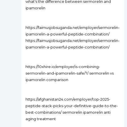
what's the difference between sermorelin and
ipamorelin
https://faimusjobsuganda.net/employer/sermorelin-
ipamorelin-a-powerful-peptide-combination/
https://faimusjobsuganda.net/employer/sermorelin-
ipamorelin-a-powerful-peptide-combination/
https://10xhire.io/employer/is-combining-
sermorelin-and-ipamorelin-safe/?/ sermorelin vs
ipamorelin comparison
https://afghanistan24.com/employer/top-2025-
peptide-stack-picks-your-definitive-guide-to-the-
best-combinations/ sermorelin ipamorelin anti
aging treatment