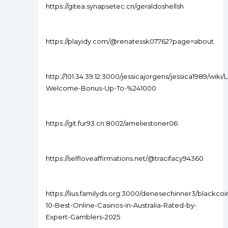
https://gitea.synapsetec.cn/geraldoshellsh
https://playidy.com/@renatessk07762?page=about
http://101.34.39.12:3000/jessicajorgens/jessica1989/wiki
Welcome-Bonus-Up-To-%241000
https://git.fur93.cn:8002/ameliestoner06
https://selfloveaffirmations.net/@tracifacy94360
https://lius.familyds.org:3000/denesechinner3/blackcoi
10-Best-Online-Casinos-in-Australia-Rated-by-
Expert-Gamblers-2025