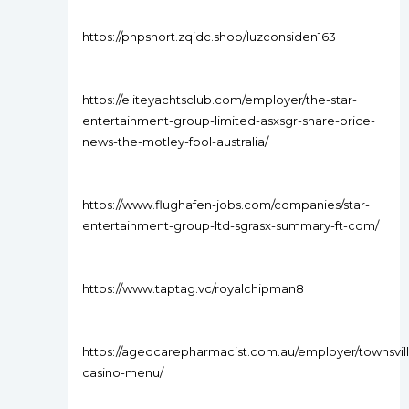
https://phpshort.zqidc.shop/luzconsiden163
https://eliteyachtsclub.com/employer/the-star-
entertainment-group-limited-asxsgr-share-price-
news-the-motley-fool-australia/
https://www.flughafen-jobs.com/companies/star-
entertainment-group-ltd-sgrasx-summary-ft-com/
https://www.taptag.vc/royalchipman8
https://agedcarepharmacist.com.au/employer/townsvil
casino-menu/