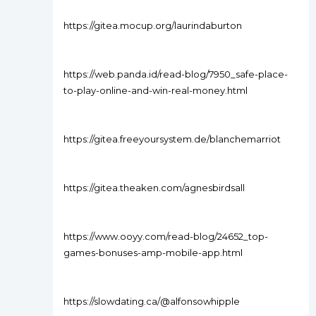
https://gitea.mocup.org/laurindaburton
https://web.panda.id/read-blog/7950_safe-place-
to-play-online-and-win-real-money.html
https://gitea.freeyoursystem.de/blanchemarriot
https://gitea.theaken.com/agnesbirdsall
https://www.ooyy.com/read-blog/24652_top-
games-bonuses-amp-mobile-app.html
https://slowdating.ca/@alfonsowhipple