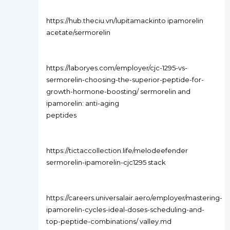
https://hub.theciu.vn/lupitamackinto ipamorelin
acetate/sermorelin
https://laboryes.com/employer/cjc-1295-vs-
sermorelin-choosing-the-superior-peptide-for-
growth-hormone-boosting/ sermorelin and
ipamorelin: anti-aging
peptides
https://tictaccollection.life/melodeefender
sermorelin-ipamorelin-cjc1295 stack
https://careers.universalair.aero/employer/mastering-
ipamorelin-cycles-ideal-doses-scheduling-and-
top-peptide-combinations/ valley.md