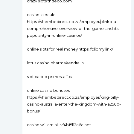
crazy slots thdeco.com
casino la baule
https://vhembedirect.co.za/employer/plinko-a-
comprehensive-overview-of-the-game-and-its-
popularity-in-online-casinos/
online slots for real money https://clipmy.link/
lotus casino pharmakendra.in
slot casino primestaff.ca
online casino bonuses
https://vhembedirect.co.za/employer/king-billy-
casino-australia-enter-the-kingdom-with-a2500-
bonus/
casino william hill vf4b15l12a6a.net