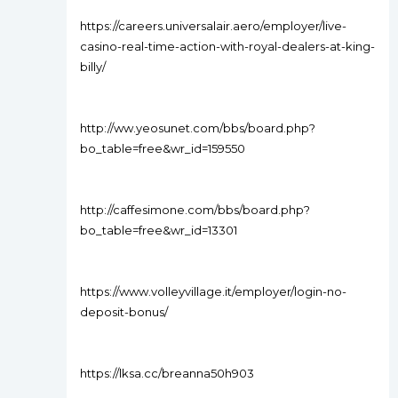
https://careers.universalair.aero/employer/live-
casino-real-time-action-with-royal-dealers-at-king-
billy/
http://ww.yeosunet.com/bbs/board.php?
bo_table=free&wr_id=159550
http://caffesimone.com/bbs/board.php?
bo_table=free&wr_id=13301
https://www.volleyvillage.it/employer/login-no-
deposit-bonus/
https://lksa.cc/breanna50h903