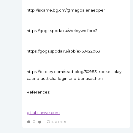
http://iskame.bg.cm/@magdalenaepper
https://gogs.spbda.ru/shelbywolford2
https://gogs.spbda.ru/abbiex69422063
https://birdiey.com/read-blog/50983_rocket-play-
casino-australia-login-and-bonuses.html
References:
gitlab.innive.com
0
Ответить