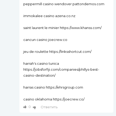
peppermill casino wendover pattondemos.com
immokalee casino azena.co.nz
saint laurent le minier https://www.khanss.com/
cancun casino joecrew.co
jeu de roulette https://linksshortcut.com/
harrah's casino tunica
https://jobsforfiji.com/companies/phillys-best-
casino-destination/
harras casino https://ehrsgroup.com
casino oklahoma https://joecrew.co/
0
Ответить