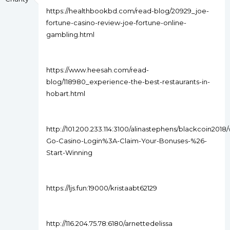
https://healthbookbd.com/read-blog/20929_joe-
fortune-casino-review-joe-fortune-online-
gambling.html
https://www.heesah.com/read-
blog/118980_experience-the-best-restaurants-in-
hobart.html
http://101.200.233.114:3100/alinastephens/blackcoin2018/w
Go-Casino-Login%3A-Claim-Your-Bonuses-%26-
Start-Winning
https://ljs.fun:19000/kristaabt62129
http://116.204.75.78:6180/arnettedelissa