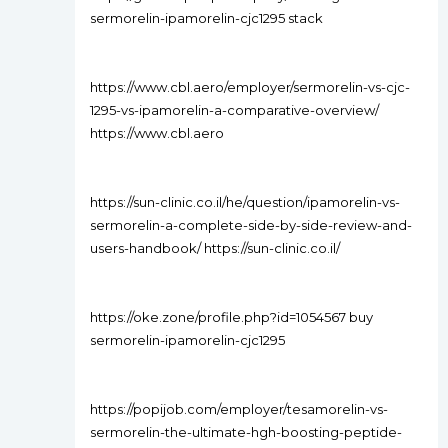
sermorelin-ipamorelin-cjc1295 stack
https://www.cbl.aero/employer/sermorelin-vs-cjc-
1295-vs-ipamorelin-a-comparative-overview/
https://www.cbl.aero
https://sun-clinic.co.il/he/question/ipamorelin-vs-
sermorelin-a-complete-side-by-side-review-and-
users-handbook/ https://sun-clinic.co.il/
https://oke.zone/profile.php?id=1054567 buy
sermorelin-ipamorelin-cjc1295
https://popijob.com/employer/tesamorelin-vs-
sermorelin-the-ultimate-hgh-boosting-peptide-