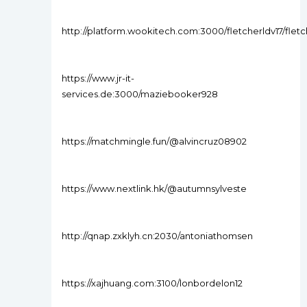
http://platform.wookitech.com:3000/fletcherldv17/f
https://www.jr-it-
services.de:3000/maziebooker928
https://matchmingle.fun/@alvincruz08902
https://www.nextlink.hk/@autumnsylveste
http://qnap.zxklyh.cn:2030/antoniathomsen
https://xajhuang.com:3100/lonbordelon12