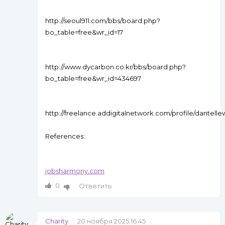
http://seoul911.com/bbs/board.php?
bo_table=free&wr_id=17
http://www.dycarbon.co.kr/bbs/board.php?
bo_table=free&wr_id=434697
http://freelance.addigitalnetwork.com/profile/dantelle
References:
jobsharmony.com
0
Ответить
Charity
20 ноября 2025 16:45