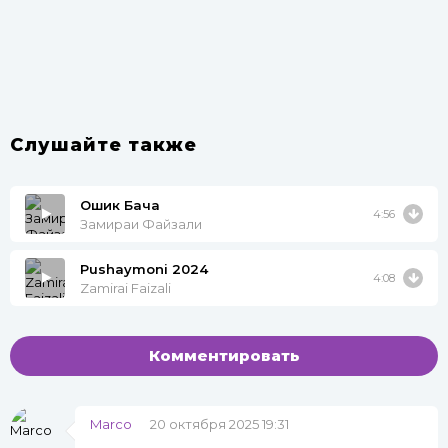
Слушайте также
Ошик Бача
4:56
Замираи Файзали
Pushaymoni 2024
4:08
Zamirai Faizali
Комментировать
Marco
20 октября 2025 19:31