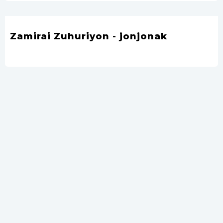
Zamirai Zuhuriyon - jonjonak