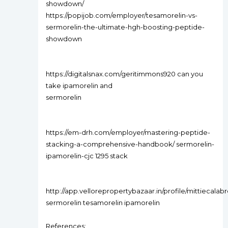
showdown/
https://popijob.com/employer/tesamorelin-vs-
sermorelin-the-ultimate-hgh-boosting-peptide-
showdown
https://digitalsnax.com/geritimmons920 can you
take ipamorelin and
sermorelin
https://em-drh.com/employer/mastering-peptide-
stacking-a-comprehensive-handbook/ sermorelin-
ipamorelin-cjc 1295 stack
http://app.vellorepropertybazaar.in/profile/mittiecalab
sermorelin tesamorelin ipamorelin
References: