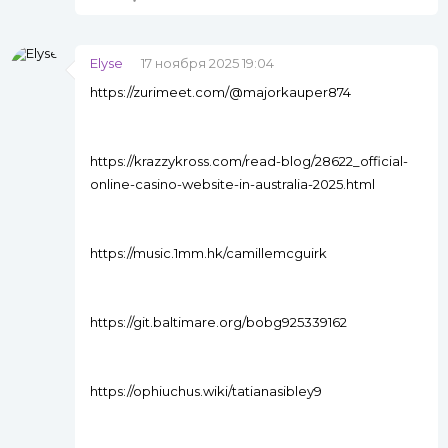
Elyse
17 ноября 2025 19:04
https://zurimeet.com/@majorkauper874
https://krazzykross.com/read-blog/28622_official-
online-casino-website-in-australia-2025.html
https://music.1mm.hk/camillemcguirk
https://git.baltimare.org/bobg925339162
https://ophiuchus.wiki/tatianasibley9