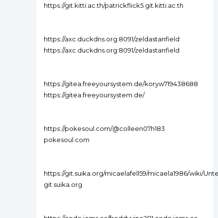
https://git.kitti.ac.th/patrickflick5 git.kitti.ac.th
https://axc.duckdns.org:8091/zeldastanfield
https://axc.duckdns.org:8091/zeldastanfield
https://gitea.freeyoursystem.de/koryw719438688
https://gitea.freeyoursystem.de/
https://pokesoul.com/@colleen07h183
pokesoul.com
https://git.suika.org/micaelafell59/micaela1986/wiki/U
git.suika.org