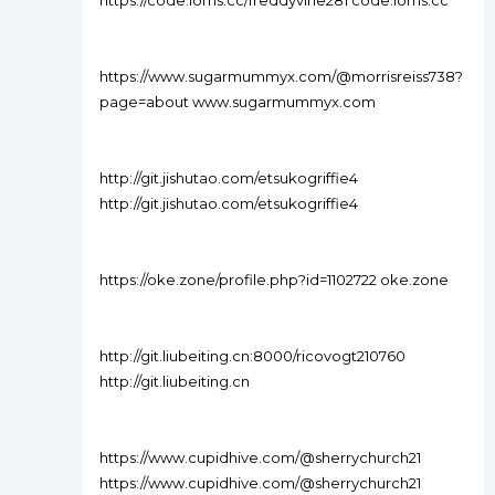
https://code.ioms.cc/freddyvine281 code.ioms.cc
https://www.sugarmummyx.com/@morrisreiss738?
page=about www.sugarmummyx.com
http://git.jishutao.com/etsukogriffie4
http://git.jishutao.com/etsukogriffie4
https://oke.zone/profile.php?id=1102722 oke.zone
http://git.liubeiting.cn:8000/ricovogt210760
http://git.liubeiting.cn
https://www.cupidhive.com/@sherrychurch21
https://www.cupidhive.com/@sherrychurch21