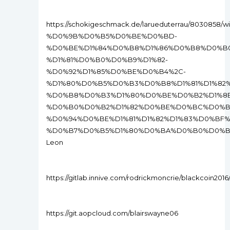
https://schokigeschmack.de/larueduterrau/80
%D0%9B%D0%B5%D0%BE%D0%BD-
%D0%BE%D1%84%D0%B8%D1%86%D0%B8%D0%B
%D1%81%D0%B0%D0%B9%D1%82-
%D0%92%D1%85%D0%BE%D0%B4%2C-
%D1%80%D0%B5%D0%B3%D0%B8%D1%81%D1%82
%D0%B8%D0%B3%D1%80%D0%BE%D0%B2%D1%8
%D0%B0%D0%B2%D1%82%D0%BE%D0%BC%D0%B0
%D0%94%D0%BE%D1%81%D1%82%D1%83%D0%BF
%D0%B7%D0%B5%D1%80%D0%BA%D0%B0%D0%B
Leon
https://gitlab.innive.com/rodrickmoncrie/blackcoin2016/-
https://git.aopcloud.com/blairswayne06