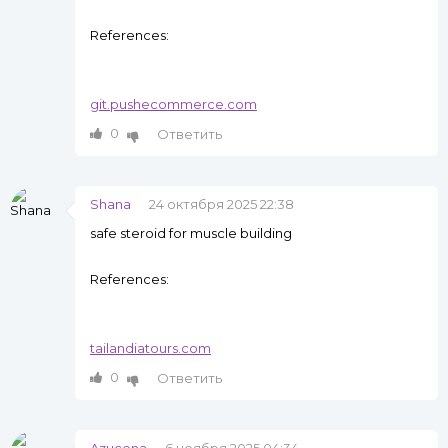
References:
git.pushecommerce.com
0
Ответить
Shana
24 октября 2025 22:38
safe steroid for muscle building
References:
tailandiatours.com
0
Ответить