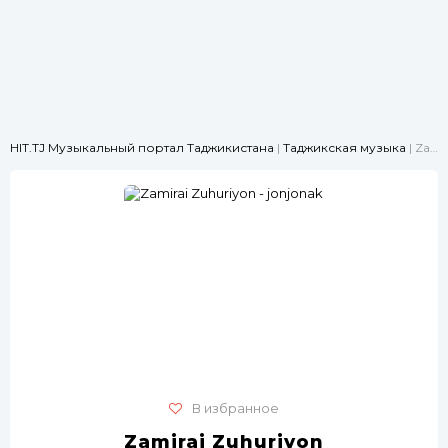
HIT.TJ Музыкальный портал Таджикистана
|
Таджикская музыка
| Zamirai Zuhuriyon - jonjonak
В избранное
Zamirai Zuhuriyon