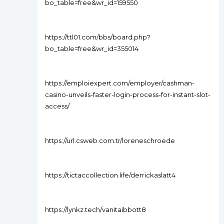
bo_table=free&wr_id=159550
https://ttl01.com/bbs/board.php?
bo_table=free&wr_id=355014
https://emploiexpert.com/employer/cashman-
casino-unveils-faster-login-process-for-instant-slot-
access/
https://url.csweb.com.tr/loreneschroede
https://tictaccollection.life/derrickaslatt4
https://lynkz.tech/vanitaibbott8