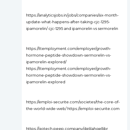
https://analyticsjobs.in/jobs/companies/six-month-
update-what-happens-after-taking-cjc-1295-
ipamorelin/ cjc-1295 and ipamorelin vs sermorelin
https://ttemployment.com/employer/growth-
hormone-peptide-showdown-sermorelin-vs-
ipamorelin-explored/
https://ttemployment.com/employer/growth-
hormone-peptide-showdown-sermorelin-vs-
ipamorelin-explored
https://emploi-securite.com/societes/the-core-of-
the-world-wide-web/ https://emploi-securite.com
https://gotech.peep.company/delilahgellibr