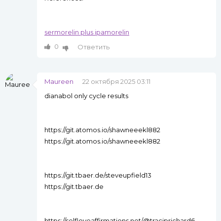
sermorelin plus ipamorelin
0
Ответить
Maureen
22 октября 2025 03:11
dianabol only cycle results
https://git.atomos.io/shawneeekl882
https://git.atomos.io/shawneeekl882
https://git.tbaer.de/steveupfield13
https://git.tbaer.de
https://selfloveaffirmations.net/@traciprichard6