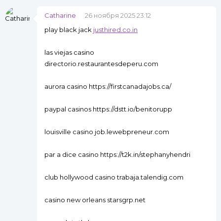
Catharine
26 ноября 2025 23:12
play black jack
justhired.co.in
las viejas casino
directorio.restaurantesdeperu.com
aurora casino https://firstcanadajobs.ca/
paypal casinos https://dstt.io/benitorupp
louisville casino job.lewebpreneur.com
par a dice casino https://t2k.in/stephanyhendri
club hollywood casino trabaja.talendig.com
casino new orleans starsgrp.net