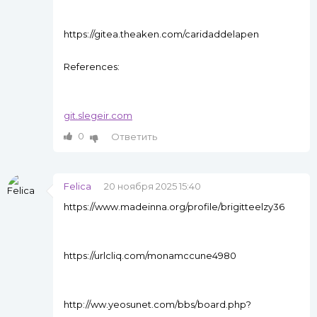
https://gitea.theaken.com/caridaddelapen
References:
git.slegeir.com
0
Ответить
Felica
20 ноября 2025 15:40
https://www.madeinna.org/profile/brigitteelzy36
https://urlcliq.com/monamccune4980
http://ww.yeosunet.com/bbs/board.php?