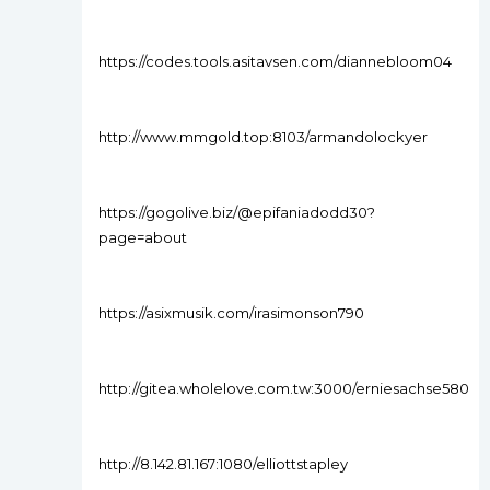
https://codes.tools.asitavsen.com/diannebloom04
http://www.mmgold.top:8103/armandolockyer
https://gogolive.biz/@epifaniadodd30?
page=about
https://asixmusik.com/irasimonson790
http://gitea.wholelove.com.tw:3000/erniesachse580
http://8.142.81.167:1080/elliottstapley