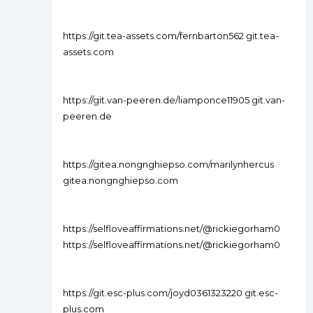
https://git.tea-assets.com/fernbarton562 git.tea-
assets.com
https://git.van-peeren.de/liamponce11905 git.van-
peeren.de
https://gitea.nongnghiepso.com/marilynhercus
gitea.nongnghiepso.com
https://selfloveaffirmations.net/@rickiegorham0
https://selfloveaffirmations.net/@rickiegorham0
https://git.esc-plus.com/joyd0361323220 git.esc-
plus.com