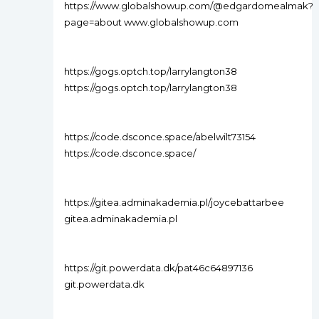
https://www.globalshowup.com/@edgardomealmak?
page=about www.globalshowup.com
https://gogs.optch.top/larrylangton38
https://gogs.optch.top/larrylangton38
https://code.dsconce.space/abelwilt73154
https://code.dsconce.space/
https://gitea.adminakademia.pl/joycebattarbee
gitea.adminakademia.pl
https://git.powerdata.dk/pat46c64897136
git.powerdata.dk