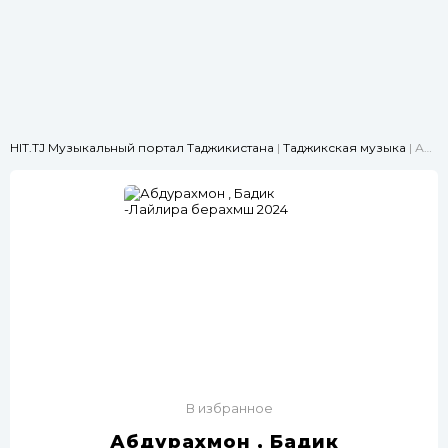
HIT.TJ Музыкальный портал Таджикистана
|
Таджикская музыка
| Абдурахмон , Бадик -Лайлира берахмш 2024
В избранное
Абдурахмон , Бадик