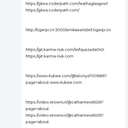
https://gitea.coderpath.com/leathaglasgow1
https://gitea.coderpath.com/
http://tigerpi.cn:3000/emiliaearls545 tigerpi.cn
https://git.karma-riuk.com/leifquezada040
https://git.karma-riuk.com
https://www.itubee.com/@latonya7001686?
page=about www.itubee.com
https://video.etowns.ir/@catharinew6026?
page=about
https://video.etowns.ir/@catharinew6026?
page=about