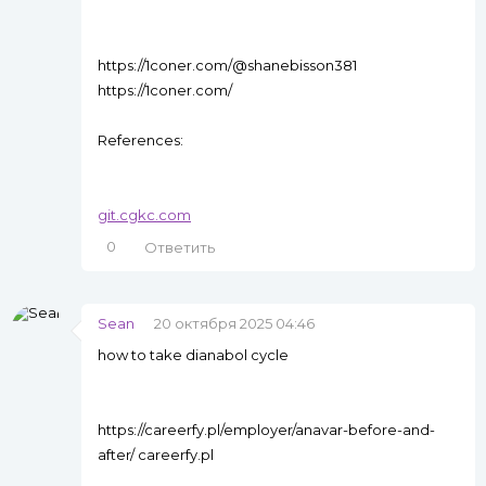
https://1coner.com/@shanebisson381
https://1coner.com/
References:
git.cgkc.com
0
Ответить
Sean
20 октября 2025 04:46
how to take dianabol cycle
https://careerfy.pl/employer/anavar-before-and-
after/ careerfy.pl