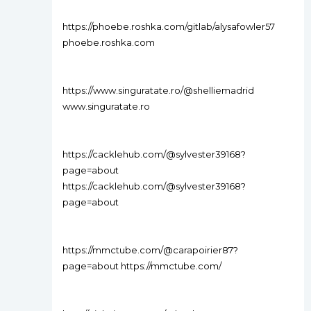
https://phoebe.roshka.com/gitlab/alysafowler57
phoebe.roshka.com
https://www.singuratate.ro/@shelliemadrid
www.singuratate.ro
https://cacklehub.com/@sylvester39168?
page=about
https://cacklehub.com/@sylvester39168?
page=about
https://mmctube.com/@carapoirier87?
page=about https://mmctube.com/