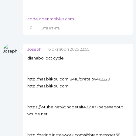
code.openmobius.com
0
Ответить
Joseph
16 октября 2025 22:55
dianabol pct cycle
http://nas.bi1kbu.com:8418/gretaloy462220
http://nas.bi1kbu.com
https://wtube.net/@hopetait432917?page=about
wtube.net
http://dating.instaawork.com/@bradmessner68