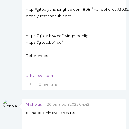
http://gitea.yunshanghub.com:8081/maribelforest/303
gitea.yunshanghub.com
https://gitea.b54.co/irvingmoonligh
https://gitea.b54.co/
References:
adrialove.com
0
Ответить
Nicholas
20 октября 2025 04:42
dianabol only cycle results