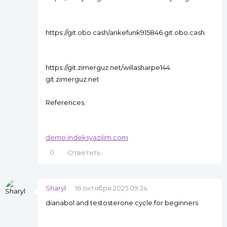
https://git.obo.cash/ankefunk915846 git.obo.cash
https://git.zimerguz.net/willasharpe144
git.zimerguz.net
References:
demo.indeksyazilim.com
0
Ответить
Sharyl
16 октября 2025 09:24
dianabol and testosterone cycle for beginners