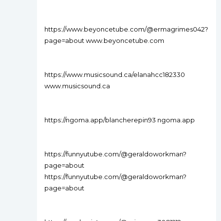
https://www.beyoncetube.com/@ermagrimes042?
page=about www.beyoncetube.com
https://www.musicsound.ca/elanahcc182330
www.musicsound.ca
https://ngoma.app/blancherepin93 ngoma.app
https://funnyutube.com/@geraldoworkman?
page=about
https://funnyutube.com/@geraldoworkman?
page=about