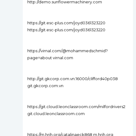
http://demo.sunflowermachinery.com
https://git.esc-plus.com/joyd0361323220
https://git.esc-plus.com/joyd0361323220
https://virnal.com/@mohammedschmid?
page=about virnal.com
http://git.gkcorp.com.vn:16000/clifford40p038
git.gkcorp.com.vn
https://git.cloud.leonclassroom.com/milfordrivers2
git.cloud.leonclassroom.com
https://m.hrjh.org/catalinaeck868 m.hrjh.org