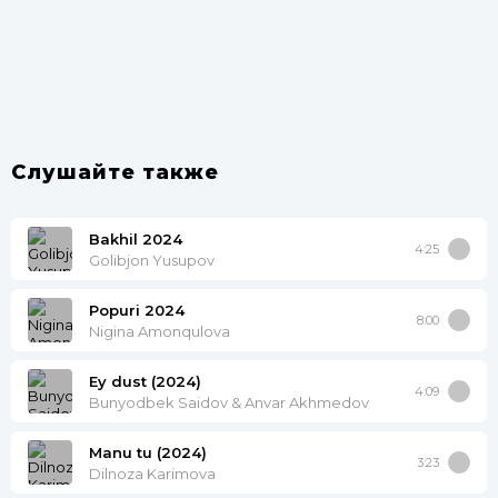
Слушайте также
Bakhil 2024
4:25
Golibjon Yusupov
Popuri 2024
8:00
Nigina Amonqulova
Ey dust (2024)
4:09
Bunyodbek Saidov & Anvar Akhmedov
Manu tu (2024)
3:23
Dilnoza Karimova