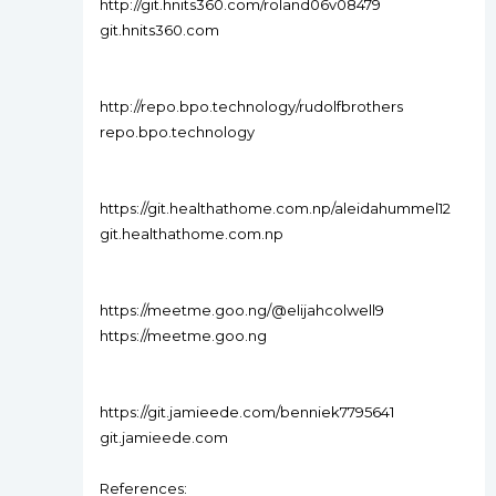
http://git.hnits360.com/roland06v08479
git.hnits360.com
http://repo.bpo.technology/rudolfbrothers
repo.bpo.technology
https://git.healthathome.com.np/aleidahummel12
git.healthathome.com.np
https://meetme.goo.ng/@elijahcolwell9
https://meetme.goo.ng
https://git.jamieede.com/benniek7795641
git.jamieede.com
References: