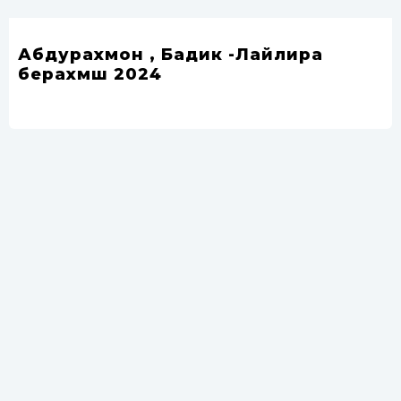
Абдурахмон , Бадик -Лайлира
берахмш 2024