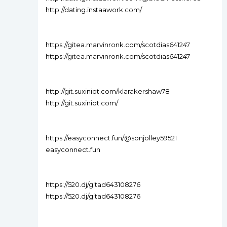
http://dating.instaawork.com/
https://gitea.marvinronk.com/scotdias641247
https://gitea.marvinronk.com/scotdias641247
http://git.suxiniot.com/klarakershaw78
http://git.suxiniot.com/
https://easyconnect.fun/@sonjolley59521
easyconnect.fun
https://520.dj/gitad643108276
https://520.dj/gitad643108276