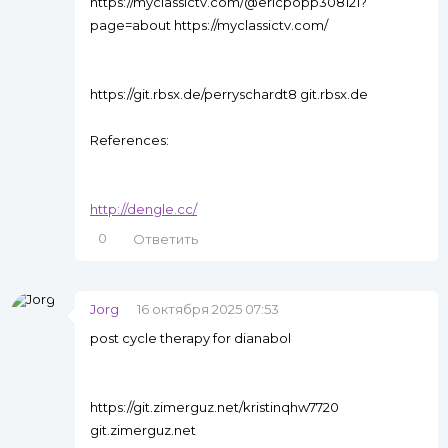
https://myclassictv.com/@ericpopp308121?
page=about https://myclassictv.com/
https://git.rbsx.de/perryschardt8 git.rbsx.de
References:
http://dengle.cc/
0
Ответить
Jorg
16 октября 2025 07:53
post cycle therapy for dianabol
https://git.zimerguz.net/kristinqhw7720
git.zimerguz.net