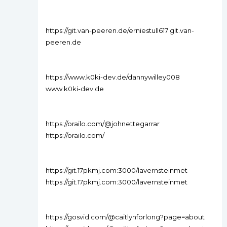
https://git.van-peeren.de/erniestull617 git.van-
peeren.de
https://www.k0ki-dev.de/dannywilley008
www.k0ki-dev.de
https://orailo.com/@johnettegarrar
https://orailo.com/
https://git.17pkmj.com:3000/lavernsteinmet
https://git.17pkmj.com:3000/lavernsteinmet
https://gosvid.com/@caitlynforlong?page=about