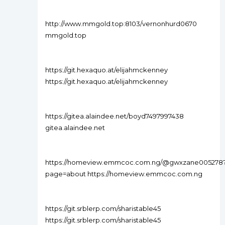
http://www.mmgold.top:8103/vernonhurd0670
mmgold.top
https://git.hexaquo.at/elijahmckenney
https://git.hexaquo.at/elijahmckenney
https://gitea.alaindee.net/boyd7497997438
gitea.alaindee.net
https://homeview.emmcoc.com.ng/@gwxzane005278
page=about https://homeview.emmcoc.com.ng
https://git.srblerp.com/sharistable45
https://git.srblerp.com/sharistable45