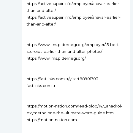
https://activeaupair.info/employer/anavar-earlier-
than-and-after/
https://activeaupair.info/employer/anavar-earlier-
than-and-after/
https://www.lms.pidernegi.org/employer/15-best-
steroids-earlier-than-and-after-photos/
https://www.lms.pidernegi.org/
https://fastlinks.com.tr/yisart88901703
fastlinks.com.tr
https://motion-nation.com/read-blog/147_anadrol-
oxymetholone-the-ultimate-word-guide.html
https://motion-nation.com