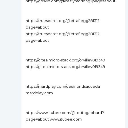
https://gosvid.com/@caitlynforlong?page=about
https://truesecret.org/@ettaflegg28131?
page=about
https://truesecret.org/@ettaflegg28131?
page=about
https://gitea.micro-stack.org/orvillev019349
https://gitea.micro-stack.org/orvillev019349
https://mardplay.com/desmondsauceda
mardplay.com
https://www.itubee.com/@rositagabbard?
page=about www.itubee.com