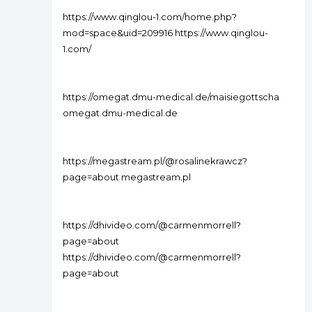
https://www.qinglou-1.com/home.php?
mod=space&uid=209916 https://www.qinglou-
1.com/
https://omegat.dmu-medical.de/maisiegottscha
omegat.dmu-medical.de
https://megastream.pl/@rosalinekrawcz?
page=about megastream.pl
https://dhivideo.com/@carmenmorrell?
page=about
https://dhivideo.com/@carmenmorrell?
page=about