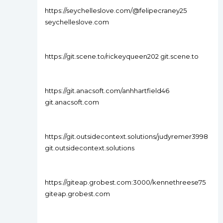
https://seychelleslove.com/@felipecraney25
seychelleslove.com
https://git.scene.to/rickeyqueen202 git.scene.to
https://git.anacsoft.com/anhhartfield46
git.anacsoft.com
https://git.outsidecontext.solutions/judyremer3998
git.outsidecontext.solutions
https://giteap.grobest.com:3000/kennethreese75
giteap.grobest.com