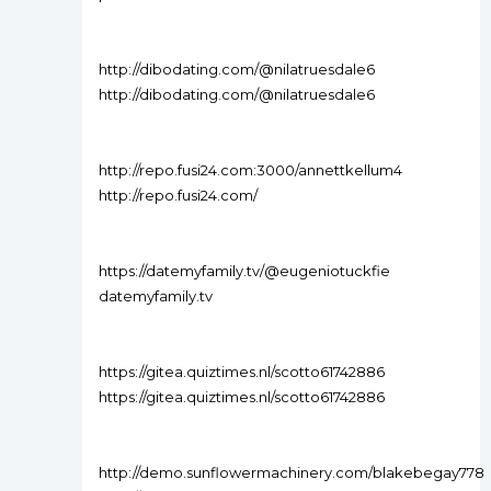
http://dibodating.com/@nilatruesdale6
http://dibodating.com/@nilatruesdale6
http://repo.fusi24.com:3000/annettkellum4
http://repo.fusi24.com/
https://datemyfamily.tv/@eugeniotuckfie
datemyfamily.tv
https://gitea.quiztimes.nl/scotto61742886
https://gitea.quiztimes.nl/scotto61742886
http://demo.sunflowermachinery.com/blakebegay778