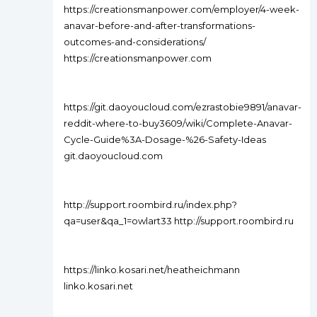
https://creationsmanpower.com/employer/4-week-
anavar-before-and-after-transformations-
outcomes-and-considerations/
https://creationsmanpower.com
https://git.daoyoucloud.com/ezrastobie9891/anavar-
reddit-where-to-buy3609/wiki/Complete-Anavar-
Cycle-Guide%3A-Dosage-%26-Safety-Ideas
git.daoyoucloud.com
http://support.roombird.ru/index.php?
qa=user&qa_1=owlart33 http://support.roombird.ru
https://linko.kosari.net/heatheichmann
linko.kosari.net