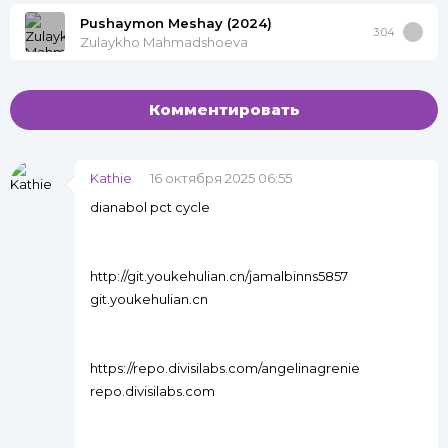
Pushaymon Meshay (2024)
3:04
Zulaykho Mahmadshoeva
Комментировать
Kathie
16 октября 2025 06:55
dianabol pct cycle
http://git.youkehulian.cn/jamalbinns5857
git.youkehulian.cn
https://repo.divisilabs.com/angelinagrenie
repo.divisilabs.com