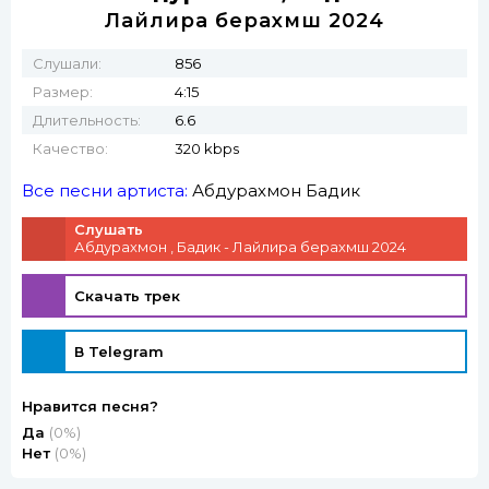
Лайлира берахмш 2024
Слушали:
856
Размер:
4:15
Длительность:
6.6
Качество:
320 kbps
Все песни артиста:
Абдурахмон
Бадик
Слушать
Абдурахмон , Бадик - Лайлира берахмш 2024
Скачать трек
В Telegram
Нравится песня?
Да
(0%)
Нет
(0%)