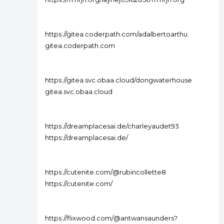
https://gitea.coderpath.com/adalbertoarthu
gitea.coderpath.com
https://gitea.svc.obaa.cloud/dongwaterhouse
gitea.svc.obaa.cloud
https://dreamplacesai.de/charleyaudet93
https://dreamplacesai.de/
https://cutenite.com/@rubincollette8
https://cutenite.com/
https://flixwood.com/@antwansaunders?