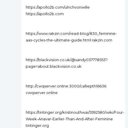
https://apollo2b.com/ulrichvonwille
https://apollo2b.com
https://www.rakzin.com/read-blog/830_feminine-
aas-cycles-the-ultimate-guide.html rakzin.com
https://blackvision.co.uk/@sandy037778553?
page=about blackvision.co.uk
http://cwqserver.online:3000/calliepth16636
cwqserver.online
https://tintinger.org/kristinouthwai/5592580/wiki/Four-
Week-Anavar-Earlier-Than-And-After-Feminine
tintinger.org