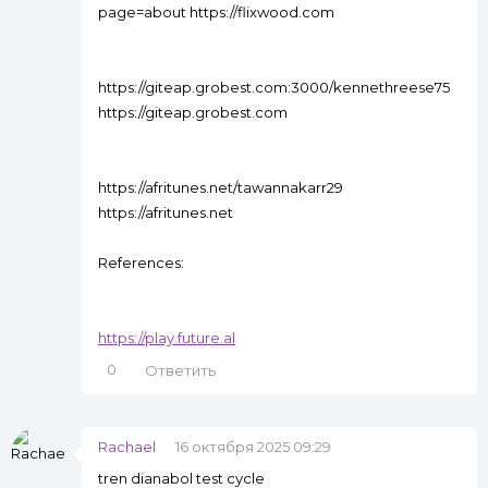
page=about https://flixwood.com
https://giteap.grobest.com:3000/kennethreese75
https://giteap.grobest.com
https://afritunes.net/tawannakarr29
https://afritunes.net
References:
https://play.future.al
0
Ответить
Rachael
16 октября 2025 09:29
tren dianabol test cycle