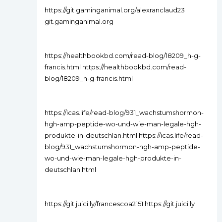
https://git.gaminganimal.org/alexranclaud23
git.gaminganimal.org
https://healthbookbd.com/read-blog/18209_h-g-
francis.html https://healthbookbd.com/read-
blog/18209_h-g-francis.html
https://icas.life/read-blog/931_wachstumshormon-
hgh-amp-peptide-wo-und-wie-man-legale-hgh-
produkte-in-deutschlan.html https://icas.life/read-
blog/931_wachstumshormon-hgh-amp-peptide-
wo-und-wie-man-legale-hgh-produkte-in-
deutschlan.html
https://git.juici.ly/francescoa2151 https://git.juici.ly