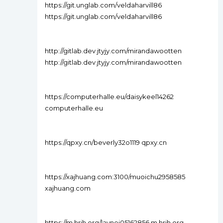
https://git.unglab.com/veldaharvill86
https://git.unglab.com/veldaharvill86
http://gitlab.dev.jtyjy.com/mirandawootten
http://gitlab.dev.jtyjy.com/mirandawootten
https://computerhalle.eu/daisykeel14262
computerhalle.eu
https://qpxy.cn/beverly32o1119 qpxy.cn
https://xajhuang.com:3100/muoichu2958585
xajhuang.com
https://m.hrjh.org/laynej05162856 m.hrjh.org