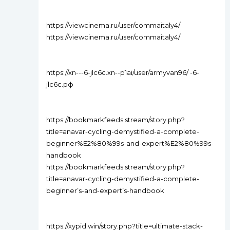
https://viewcinema.ru/user/commaitaly4/
https://viewcinema.ru/user/commaitaly4/
https://xn---6-jlc6c.xn--p1ai/user/armyvan96/ -6-
jlc6c.рф
https://bookmarkfeeds.stream/story.php?
title=anavar-cycling-demystified-a-complete-
beginner%E2%80%99s-and-expert%E2%80%99s-
handbook
https://bookmarkfeeds.stream/story.php?
title=anavar-cycling-demystified-a-complete-
beginner’s-and-expert’s-handbook
https://xypid.win/story.php?title=ultimate-stack-