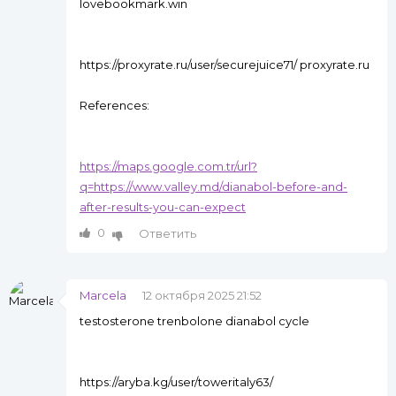
lovebookmark.win
https://proxyrate.ru/user/securejuice71/ proxyrate.ru
References:
https://maps.google.com.tr/url?
q=https://www.valley.md/dianabol-before-and-
after-results-you-can-expect
0
Ответить
Marcela
12 октября 2025 21:52
testosterone trenbolone dianabol cycle
https://aryba.kg/user/toweritaly63/