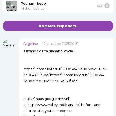
Pesham beyo
3:26
Alisher Nabiev
Комментировать
Angelina
12 октября 2025 20:51
sustanon deca dianabol cycle
https://urlscan.io/result/0199c3a4-2d8b-775e-88e2-
3e064960f9dd/ https://urlscan.io/result/0199c3a4-
2d8b-775e-88e2-3e064960f9dd
https://maps.google.mw/url?
q=https://www.valley.md/dianabol-before-and-
after-results-you-can-expect