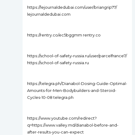
https://lejournaldedubai.com/user/briangrip77/
lejournaldedubai.com
https://rentry.co/ec5bggmm rentry.co
https://school-of-safety-russia.ru/user/parcelfrance7/
https://school-of-safety-russia.ru
https://telegra.ph/Dianabol-Dosing-Guide-Optimal-
Amounts-for-Men-Bodybuilders-and-Steroid-
Cycles-10-08 telegra.ph
https://www.youtube.com/redirect?
q=https://www.valley.md/dianabol-before-and-
after-results-you-can-expect