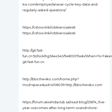
kw.com/employer/anavar-cycle-key-data-and-
regularly-asked-questions/
https://cshow.link/robbierosales6
https://cshow.link/robbierosales6
http://git.fast-
fun.cn:92/nicklhg3644340/9481307/wiki/When+To+Ta
git.fast-fun.cn
http://bbs.theviko.com/home.php?
mod=space&uid=4108039 http://bbs.theviko.com
https://forum.alwehdaclub.sa/read-blog/25674_five-
year-outcomes-after-long-term-oxandrolone-