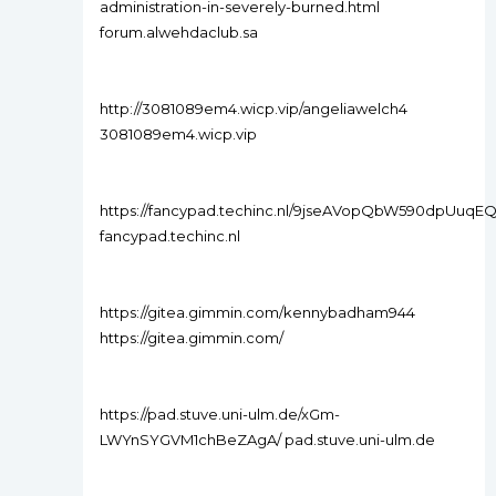
administration-in-severely-burned.html
forum.alwehdaclub.sa
http://3081089em4.wicp.vip/angeliawelch4
3081089em4.wicp.vip
https://fancypad.techinc.nl/9jseAVopQbW590dpUuqEQ
fancypad.techinc.nl
https://gitea.gimmin.com/kennybadham944
https://gitea.gimmin.com/
https://pad.stuve.uni-ulm.de/xGm-
LWYnSYGVM1chBeZAgA/ pad.stuve.uni-ulm.de