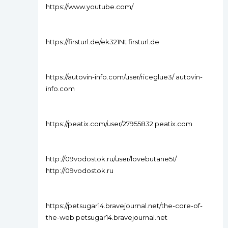
https://www.youtube.com/
https://firsturl.de/ek321Nt firsturl.de
https://autovin-info.com/user/riceglue3/ autovin-
info.com
https://peatix.com/user/27955832 peatix.com
http://09vodostok.ru/user/lovebutane51/
http://09vodostok.ru
https://petsugar14.bravejournal.net/the-core-of-
the-web petsugar14.bravejournal.net