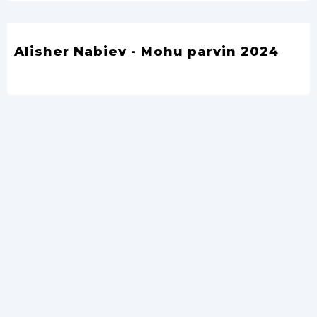
Alisher Nabiev - Mohu parvin 2024