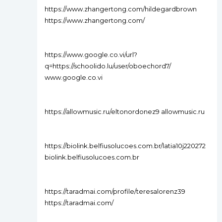
https://www.zhangertong.com/hildegardbrown
https://www.zhangertong.com/
https://www.google.co.vi/url?
q=https://schoolido.lu/user/oboechord7/
www.google.co.vi
https://allowmusic.ru/eltonordonez9 allowmusic.ru
https://biolink.belfiusolucoes.com.br/latia10j220272
biolink.belfiusolucoes.com.br
https://taradmai.com/profile/teresalorenz39
https://taradmai.com/