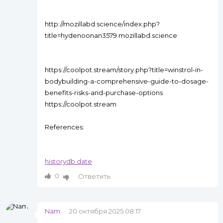
http://mozillabd.science/index.php?
title=hydenoonan3579 mozillabd.science
https://coolpot.stream/story.php?title=winstrol-in-
bodybuilding-a-comprehensive-guide-to-dosage-
benefits-risks-and-purchase-options
https://coolpot.stream
References:
historydb.date
0
Ответить
Nam
20 октября 2025 08:17