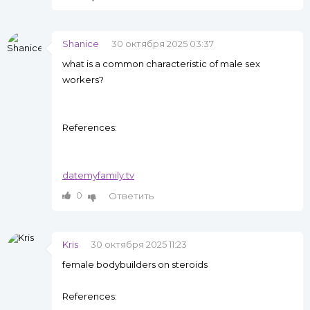
Shanice
30 октября 2025 03:37
what is a common characteristic of male sex
workers?
References:
datemyfamily.tv
0
Ответить
Kris
30 октября 2025 11:23
female bodybuilders on steroids
References: