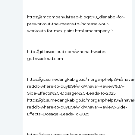
https://amcompany.ir/read-blog/570_dianabol-for-
preworkout-the-means-to-increase-your-
workouts-for-max-gains.html amcompany.ir
http://git.biscicloud.com/winonathwaites
git.biscicloud.com
https://git.sumedangkab.go.id/morganphelps94/anavar
reddit-where-to-buy1991/wiki/Anavar-Review%3A-
Side-Effects%2C-Dosage%2C-Leads-To-2025
https://git.sumedangkab.go.id/morganphelps94/anavar
reddit-where-to-buy1991/wiki/Anavar-Review:-Side-
Effects,-Dosage,-Leads-To-2025
https://gitea.ysme.top/remonasmallwoo