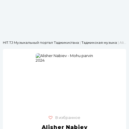
HIT.TJ Музыкальный портал Таджикистана
|
Таджикская музыка
| Alisher Nabiev - Mohu parvin 2024
В избранное
Alisher Nabiev