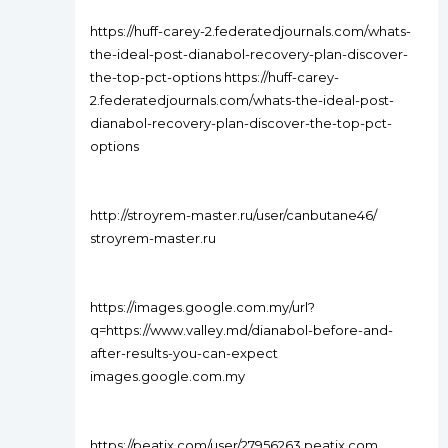
https://huff-carey-2.federatedjournals.com/whats-
the-ideal-post-dianabol-recovery-plan-discover-
the-top-pct-options https://huff-carey-
2.federatedjournals.com/whats-the-ideal-post-
dianabol-recovery-plan-discover-the-top-pct-
options
http://stroyrem-master.ru/user/canbutane46/
stroyrem-master.ru
https://images.google.com.my/url?
q=https://www.valley.md/dianabol-before-and-
after-results-you-can-expect
images.google.com.my
https://peatix.com/user/27956263 peatix.com