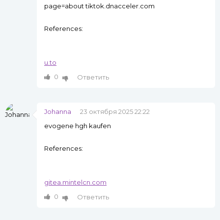
page=about tiktok.dnacceler.com
References:
u.to
0
Ответить
Johanna
23 октября 2025 22:22
evogene hgh kaufen
References:
gitea.mintelcn.com
0
Ответить