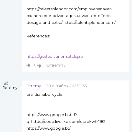
https://talentsplendor.com/employer/anavar-
oxandrolone-advantages-unwanted-effects-
dosage-and-extra/ https://talentsplendor.com/
References:
https://gitstud.cunbm.utcluj.ro
0
Ответить
Jeremy
20 октября 2025 11:53
oral dianabol cycle
https://www.google.bt/url?
q=https://code.livelike.com/lucilekwh4182
https://www.google.bt/