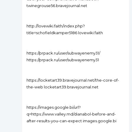
twinegrouse56.bravejournal.net
http://lovewiki.faith/index.php?
title=schofieldkamper5186 lovewiki.faith
https://prpack.ru/user/subwayenemy31/
https://prpack.ru/user/subwayenemy31
https://locketart39.bravejournal.net/the-core-of-
the-web locketart39.bravejournal.net
https://images.google.bi/url?
q=https://www.valley.md/dianabol-before-and-
after-results-you-can-expect images.google.bi