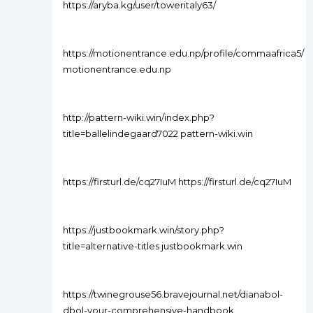
https://aryba.kg/user/toweritaly63/
https://motionentrance.edu.np/profile/commaafrica5/
motionentrance.edu.np
http://pattern-wiki.win/index.php?
title=ballelindegaard7022 pattern-wiki.win
https://firsturl.de/cq27IuM https://firsturl.de/cq27IuM
https://justbookmark.win/story.php?
title=alternative-titles justbookmark.win
https://twinegrouse56.bravejournal.net/dianabol-
dbol-your-comprehensive-handbook