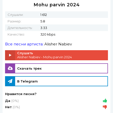
Mohu parvin 2024
Слушали:
1 612
Размер:
5.8
Длительность:
3:33
Качество:
320 kbps
Все песни артиста:
Alisher Nabiev
Слушать
Alisher Nabiev - Mohu parvin 2024
Скачать трек
В Telegram
Нравится песня?
Да
(0%)
Нет
(0%)