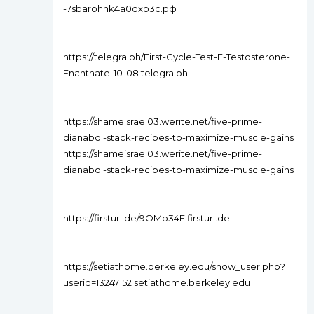
-7sbarohhk4a0dxb3c.рф
https://telegra.ph/First-Cycle-Test-E-Testosterone-
Enanthate-10-08 telegra.ph
https://shameisrael03.werite.net/five-prime-
dianabol-stack-recipes-to-maximize-muscle-gains
https://shameisrael03.werite.net/five-prime-
dianabol-stack-recipes-to-maximize-muscle-gains
https://firsturl.de/9OMp34E firsturl.de
https://setiathome.berkeley.edu/show_user.php?
userid=13247152 setiathome.berkeley.edu