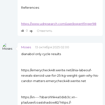
References:
https://www.udrpsearch.com/user/expertfinger98
0
Ответить
Moses
13 октября 2025 02:00
dianabol only cycle results
https://emerycheck48.werite.net/shia-labeouf-
reveals-steroid-use-for-25-kg-weight-gain-why-his-
candor-matters emerycheck48.werite.net
https://xn----7sbarohhk4a0dxb3c.xn--
p1ai/user/coastshadow82/ https://-