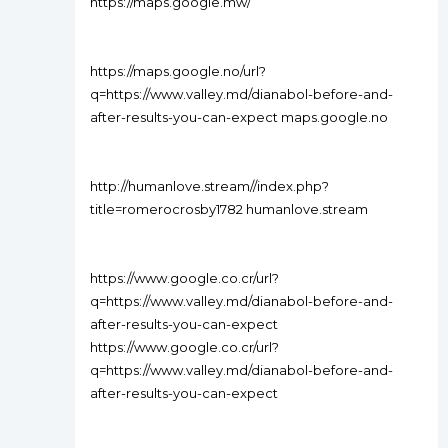
https://maps.google.mw/
https://maps.google.no/url?
q=https://www.valley.md/dianabol-before-and-
after-results-you-can-expect maps.google.no
http://humanlove.stream//index.php?
title=romerocrosby1782 humanlove.stream
https://www.google.co.cr/url?
q=https://www.valley.md/dianabol-before-and-
after-results-you-can-expect
https://www.google.co.cr/url?
q=https://www.valley.md/dianabol-before-and-
after-results-you-can-expect