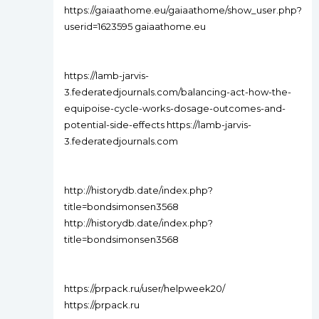
https://gaiaathome.eu/gaiaathome/show_user.php?
userid=1623595 gaiaathome.eu
https://lamb-jarvis-
3.federatedjournals.com/balancing-act-how-the-
equipoise-cycle-works-dosage-outcomes-and-
potential-side-effects https://lamb-jarvis-
3.federatedjournals.com
http://historydb.date/index.php?
title=bondsimonsen3568
http://historydb.date/index.php?
title=bondsimonsen3568
https://prpack.ru/user/helpweek20/
https://prpack.ru