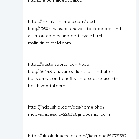
https://lejournaldedubai.com
https://mxlinkin.mimeld.com/read-
blog/23604_winstrol-anavar-stack-before-and-
after-outcomes-and-best-cycle.html
mxlinkin.mimeld.com
https://bestbizportal.com/read-
blog/156443_anavar-earlier-than-and-after-
transformation-benefits-amp-secure-use.html
bestbizportal.com
http://jindoushiqi.com/bbs/home.php?
mod=space&uid=226326 jindoushiqi.com
https://tiktok.dnacceler.com/@darlene6907839?