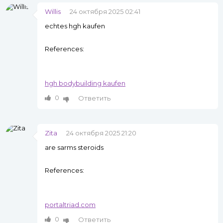
Willis
24 октября 2025 02:41
echtes hgh kaufen
References:
hgh bodybuilding kaufen
0
Ответить
Zita
24 октября 2025 21:20
are sarms steroids
References:
portaltriad.com
0
Ответить