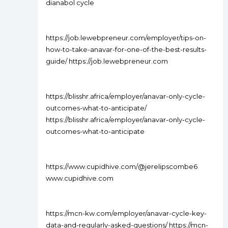
dianabol cycle
https://job.lewebpreneur.com/employer/tips-on-
how-to-take-anavar-for-one-of-the-best-results-
guide/ https://job.lewebpreneur.com
https://blisshr.africa/employer/anavar-only-cycle-
outcomes-what-to-anticipate/
https://blisshr.africa/employer/anavar-only-cycle-
outcomes-what-to-anticipate
https://www.cupidhive.com/@jerelipscombe6
www.cupidhive.com
https://mcn-kw.com/employer/anavar-cycle-key-
data-and-regularly-asked-questions/ https://mcn-