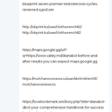
blueprint-seven-premier-testosterone-cycles-
reviewed xypid.win
http://okprint.kz/user/clothwrench82/
http://okprint.kz/user/clothwrench82
https://maps.google.gg/url?
q=https://www.valley.md/dianabol-before-and-
after-results-you-can-expect maps.google.gg
https://molchanovonews.ru/user/skirtmitten09/
molchanovonews.ru
https://lovebookmark.win/story.php?title=dianabol-
dbol-your-comprehensive-handbook-for-success