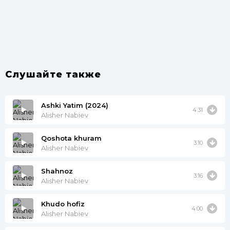
Слушайте также
Ashki Yatim (2024)
4:31
Alisher Nabiev
Qoshota khuram
3:10
Alisher Nabiev
Shahnoz
3:16
Alisher Nabiev
Khudo hofiz
4:00
Alisher Nabiev