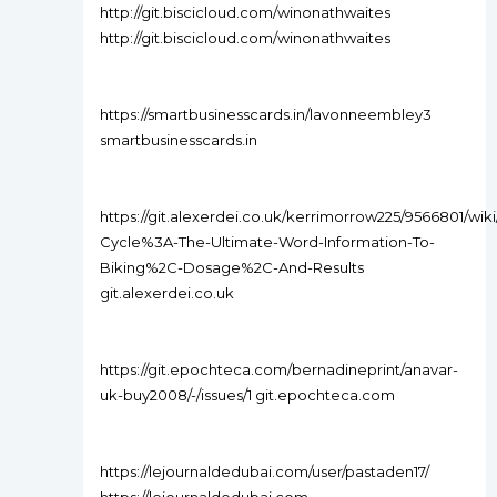
http://git.biscicloud.com/winonathwaites
http://git.biscicloud.com/winonathwaites
https://smartbusinesscards.in/lavonneembley3
smartbusinesscards.in
https://git.alexerdei.co.uk/kerrimorrow225/9566801/wiki
Cycle%3A-The-Ultimate-Word-Information-To-
Biking%2C-Dosage%2C-And-Results
git.alexerdei.co.uk
https://git.epochteca.com/bernadineprint/anavar-
uk-buy2008/-/issues/1 git.epochteca.com
https://lejournaldedubai.com/user/pastaden17/