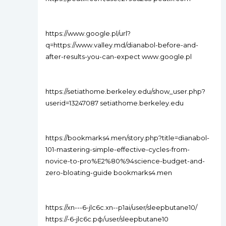
https://www.google.pl/url?
q=https://www.valley.md/dianabol-before-and-
after-results-you-can-expect www.google.pl
https://setiathome.berkeley.edu/show_user.php?
userid=13247087 setiathome.berkeley.edu
https://bookmarks4.men/story.php?title=dianabol-
101-mastering-simple-effective-cycles-from-
novice-to-pro%E2%80%94science-budget-and-
zero-bloating-guide bookmarks4.men
https://xn---6-jlc6c.xn--p1ai/user/sleepbutane10/
https://-6-jlc6c.рф/user/sleepbutane10