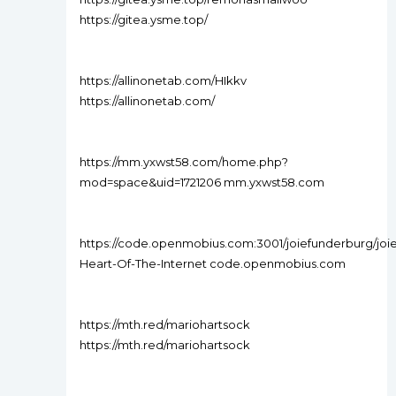
https://gitea.ysme.top/
https://allinonetab.com/HIkkv
https://allinonetab.com/
https://mm.yxwst58.com/home.php?
mod=space&uid=1721206 mm.yxwst58.com
https://code.openmobius.com:3001/joiefunderburg/joi
Heart-Of-The-Internet code.openmobius.com
https://mth.red/mariohartsock
https://mth.red/mariohartsock