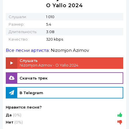
O Yallo 2024
Слушали:
1 010
Размер:
5.4
Длительность:
3:08
Качество:
320 kbps
Все песни артиста:
Nizomjon Azimov
Слушать
Nizomjon Azimov - O Yallo 2024
Скачать трек
В Telegram
Нравится песня?
Да
(0%)
Нет
(0%)