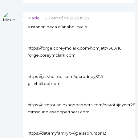
Maxie
20 октября 2025 15:26
sustanon deca dianabol cycle
https://forge.coreymclark.com/hdmjett7365716
forge.coreymclark.com
https://git.vhdltool.com/ipcrodney3115
git.vhdltool.com
https://csmsound.exagopartners.com/dakotajoyner28
csmsound.exagopartners.com
https://datemyfamily.tv/@elsabrunton12