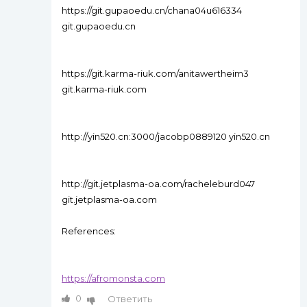
https://git.gupaoedu.cn/chana04u616334
git.gupaoedu.cn
https://git.karma-riuk.com/anitawertheim3
git.karma-riuk.com
http://yin520.cn:3000/jacobp0889120 yin520.cn
http://git.jetplasma-oa.com/racheleburd047
git.jetplasma-oa.com
References:
https://afromonsta.com
0
Ответить