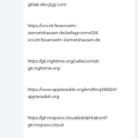
gitlab.dev.jtyjy.com
https://vcs.int.feuerwehr-
ziemetshausen.de/zellagrooms026
vcs.int.feuerwehr-ziemetshausen.de
https://git.nightime.org/calliecornish
git.nightime.org
https://www.appleradish.org/emilhnq3665241
appleradish.org
https://git.mopsovi.cloud/adolphtabor47
git.mopsovi.cloud