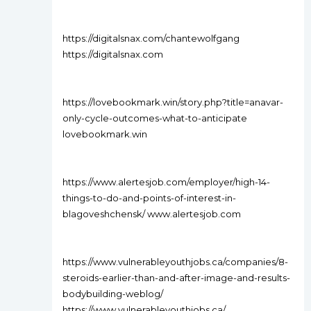
https://digitalsnax.com/chantewolfgang
https://digitalsnax.com
https://lovebookmark.win/story.php?title=anavar-
only-cycle-outcomes-what-to-anticipate
lovebookmark.win
https://www.alertesjob.com/employer/high-14-
things-to-do-and-points-of-interest-in-
blagoveshchensk/ www.alertesjob.com
https://www.vulnerableyouthjobs.ca/companies/8-
steroids-earlier-than-and-after-image-and-results-
bodybuilding-weblog/
https://www.vulnerableyouthjobs.ca/