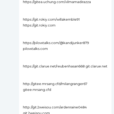
https://gitea.uchung.com/vilmamadirazza
https://git.rokiy.com/willakemble91
https://git.rokiy.com
https://pilowtalks.com/@kandijunker879
pilowtalks.com
https://git.clarue.net/reubenhasan668 git.clarue.net
http://gitee.mrsang.cfd/milangranger67
gitee.mrsang.cfd
http://git.2weisou.com/ardenraine0484
git.2weisou.com