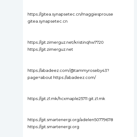
https://gitea.synapsetec.cn/maggiesprouse
gitea.synapsetec.cn
https://git.zimerguz.net/kristinqhw7720
https://git.zimerguz.net
https://abadeez.com/@tammyroseby43?
page=about https://abadeez.com/
https://git.z1.mk/hcxmaple25711 git.z1.mk
https://git.smartenergi.org/adelen50779678
https://git.smartenergi.org