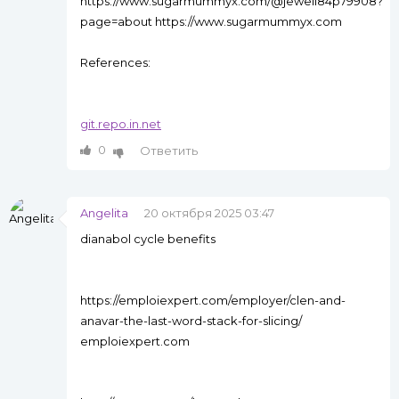
https://www.sugarmummyx.com/@jewell84p79908?
page=about https://www.sugarmummyx.com
References:
git.repo.in.net
0
Ответить
Angelita
20 октября 2025 03:47
dianabol cycle benefits
https://emploiexpert.com/employer/clen-and-
anavar-the-last-word-stack-for-slicing/
emploiexpert.com