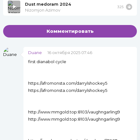
Dust medoram 2024
3:25
Nizomjon Azimov
Комментировать
Duane
16 октября 2025 07:46
first dianabol cycle
https://afromonsta.com/darrylshockey5
https://afromonsta.com/darrylshockey5
http://www.mmgold.top:8103/vaughngarling9
http://www.mmgold.top:8103/vaughngarling9