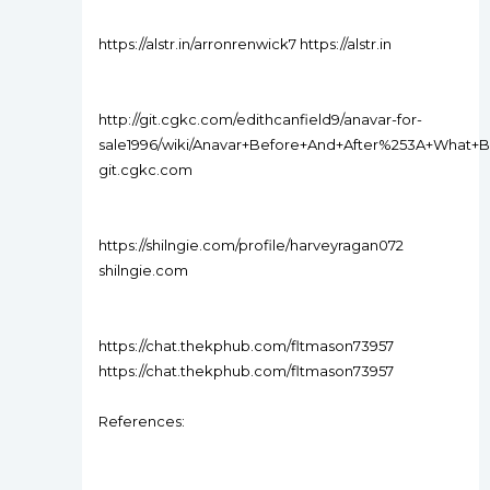
https://alstr.in/arronrenwick7 https://alstr.in
http://git.cgkc.com/edithcanfield9/anavar-for-
sale1996/wiki/Anavar+Before+And+After%253A+What+
git.cgkc.com
https://shilngie.com/profile/harveyragan072
shilngie.com
https://chat.thekphub.com/fltmason73957
https://chat.thekphub.com/fltmason73957
References: