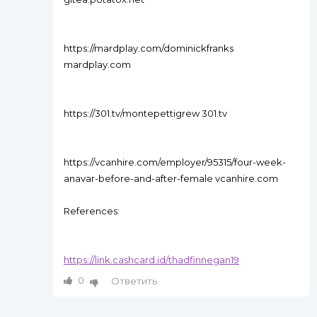
https://mardplay.com/dominickfranks
mardplay.com
https://301.tv/montepettigrew 301.tv
https://vcanhire.com/employer/95315/four-week-
anavar-before-and-after-female vcanhire.com
References:
https://link.cashcard.id/thadfinnegan19
0
Ответить