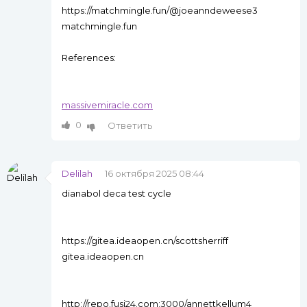
https://matchmingle.fun/@joeanndeweese3
matchmingle.fun
References:
massivemiracle.com
0
Ответить
Delilah
16 октября 2025 08:44
dianabol deca test cycle
https://gitea.ideaopen.cn/scottsherriff
gitea.ideaopen.cn
http://repo.fusi24.com:3000/annettkellum4