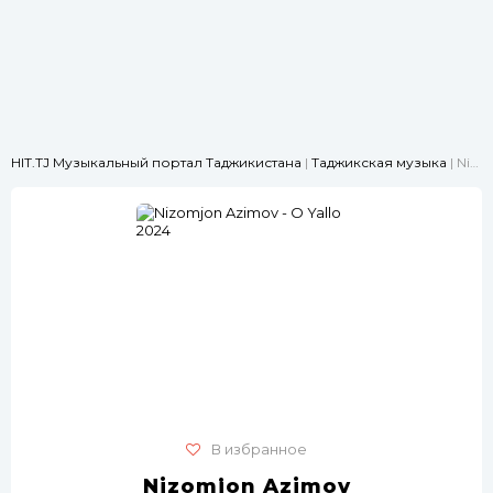
HIT.TJ Музыкальный портал Таджикистана
|
Таджикская музыка
| Nizomjon Azimov - O Yallo 2024
В избранное
Nizomjon Azimov