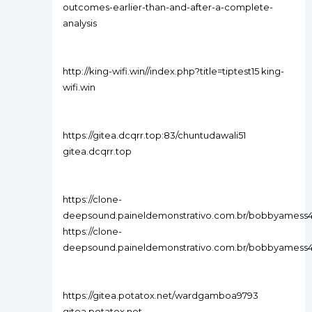
outcomes-earlier-than-and-after-a-complete-
analysis
http://king-wifi.win//index.php?title=tiptest15 king-
wifi.win
https://gitea.dcqrr.top:83/chuntudawali51
gitea.dcqrr.top
https://clone-
deepsound.paineldemonstrativo.com.br/bobbyamess
https://clone-
deepsound.paineldemonstrativo.com.br/bobbyamess
https://gitea.potatox.net/wardgamboa9793
gitea.potatox.net