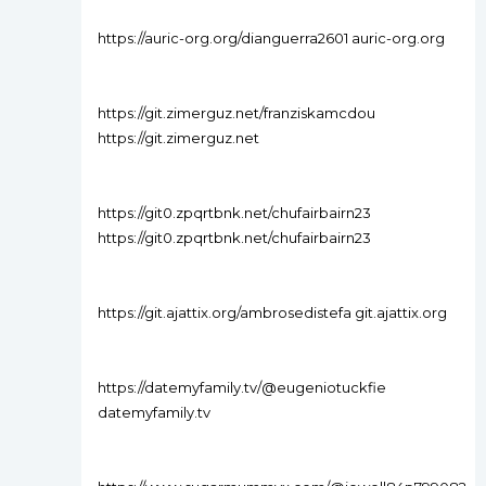
https://auric-org.org/dianguerra2601 auric-org.org
https://git.zimerguz.net/franziskamcdou
https://git.zimerguz.net
https://git0.zpqrtbnk.net/chufairbairn23
https://git0.zpqrtbnk.net/chufairbairn23
https://git.ajattix.org/ambrosedistefa git.ajattix.org
https://datemyfamily.tv/@eugeniotuckfie
datemyfamily.tv