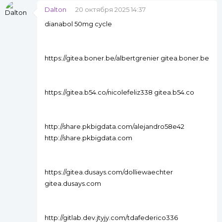
Dalton
20 октября 2025 14:37
dianabol 50mg cycle
https://gitea.boner.be/albertgrenier gitea.boner.be
https://gitea.b54.co/nicolefeliz338 gitea.b54.co
http://share.pkbigdata.com/alejandro58e42
http://share.pkbigdata.com
https://gitea.dusays.com/dolliewaechter
gitea.dusays.com
http://gitlab.dev.jtyjy.com/tdafederico336