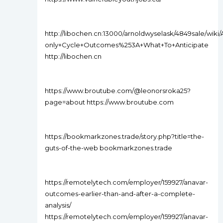
http://libochen.cn:13000/arnoldwyselask/4849sale/wiki/
only+Cycle+Outcomes%253A+What+To+Anticipate
http://libochen.cn
https://www.broutube.com/@leonorsroka25?
page=about https://www.broutube.com
https://bookmarkzones.trade/story.php?title=the-
guts-of-the-web bookmarkzones.trade
https://remotelytech.com/employer/159927/anavar-
outcomes-earlier-than-and-after-a-complete-
analysis/
https://remotelytech.com/employer/159927/anavar-