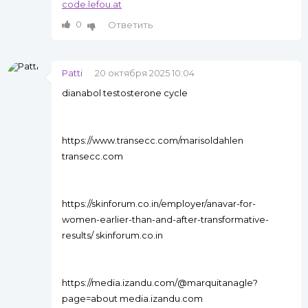
code.lefou.at
0
Ответить
Patti
20 октября 2025 10:04
dianabol testosterone cycle
https://www.transecc.com/marisoldahlen
transecc.com
https://skinforum.co.in/employer/anavar-for-
women-earlier-than-and-after-transformative-
results/ skinforum.co.in
https://media.izandu.com/@marquitanagle?
page=about media.izandu.com