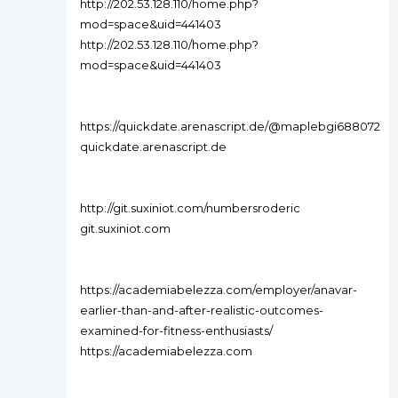
http://202.53.128.110/home.php?
mod=space&uid=441403
http://202.53.128.110/home.php?
mod=space&uid=441403
https://quickdate.arenascript.de/@maplebgi688072
quickdate.arenascript.de
http://git.suxiniot.com/numbersroderic
git.suxiniot.com
https://academiabelezza.com/employer/anavar-
earlier-than-and-after-realistic-outcomes-
examined-for-fitness-enthusiasts/
https://academiabelezza.com