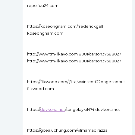
repo.fusi24.com
https://koseongnam.com/frederickgell
koseongnam.com
http://www.tm-jikayo.com:8081/carson37588027
http://www.tm-jikayo.com:8081/carson37588027
https://flixwood.com/@tajwainscott2?page=about
flixwood.com
https://
devkona.net
/tangelayki1474 devkona.net
https://gitea.uchung.com/vilmamadirazza