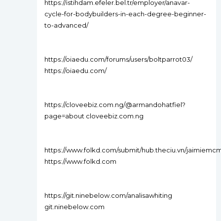
https://istihdam.efeler.bel.tr/employer/anavar-
cycle-for-bodybuilders-in-each-degree-beginner-
to-advanced/
https://oiaedu.com/forums/users/boltparrot03/
https://oiaedu.com/
https://cloveebiz.com.ng/@armandohatfiel?
page=about cloveebiz.com.ng
https://www.folkd.com/submit/hub.theciu.vn/jaimiemc
https://www.folkd.com
https://git.ninebelow.com/analisawhiting
git.ninebelow.com