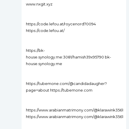
www.nxgit.xyz
https://code.lefou.at/roycenord70094
https://code.lefou.at/
https://bk-
house.synology.me:3081/hamish39x95790 bk-
house.synology.me
https://tubemone.com/@candidadaugher?
page=about https://tubemone.com
https://www.arabianmatrimony.com/@klarawink3561
https://www.arabianmatrimony.com/@klarawink3561