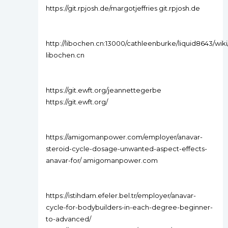
https://git.rpjosh.de/margotjeffries git.rpjosh.de
http://libochen.cn:13000/cathleenburke/liquid8643
libochen.cn
https://git.ewft.org/jeannettegerbe
https://git.ewft.org/
https://amigomanpower.com/employer/anavar-
steroid-cycle-dosage-unwanted-aspect-effects-
anavar-for/ amigomanpower.com
https://istihdam.efeler.bel.tr/employer/anavar-
cycle-for-bodybuilders-in-each-degree-beginner-
to-advanced/