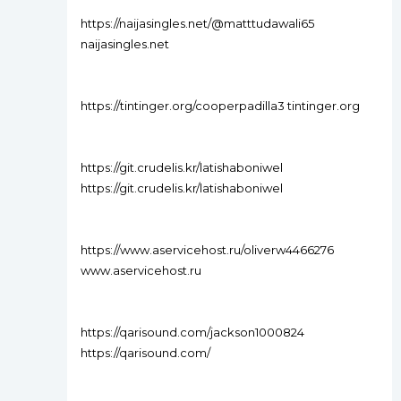
https://naijasingles.net/@matttudawali65
naijasingles.net
https://tintinger.org/cooperpadilla3 tintinger.org
https://git.crudelis.kr/latishaboniwel
https://git.crudelis.kr/latishaboniwel
https://www.aservicehost.ru/oliverw4466276
www.aservicehost.ru
https://qarisound.com/jackson1000824
https://qarisound.com/