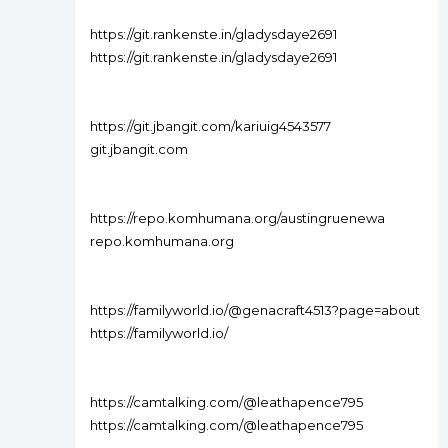
https://git.rankenste.in/gladysdaye2691
https://git.rankenste.in/gladysdaye2691
https://git.jbangit.com/kariuig4543577
git.jbangit.com
https://repo.komhumana.org/austingruenewa
repo.komhumana.org
https://familyworld.io/@genacraft4513?page=about
https://familyworld.io/
https://camtalking.com/@leathapence795
https://camtalking.com/@leathapence795