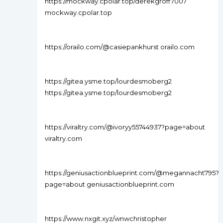
https://mockway.cpolar.top/derekgroff7007
mockway.cpolar.top
https://orailo.com/@casiepankhurst orailo.com
https://gitea.ysme.top/lourdesmoberg2
https://gitea.ysme.top/lourdesmoberg2
https://viraltry.com/@ivoryy55744937?page=about
viraltry.com
https://geniusactionblueprint.com/@megannacht795?
page=about geniusactionblueprint.com
https://www.nxgit.xyz/wnwchristopher