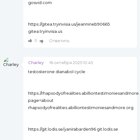
gosvid.com
https://gitea.tryinvisia.us/jeannineb90665
gitea.tryinvisia.us
0
Ответить
Charley
16 октября 2025 10:45
testosterone dianabol cycle
https://rhapsodyofrealities.abilliontestimoniesandm
page=about
rhapsodyofrealities.abilliontestimoniesandmore.org
https://git.lodis.se/yanirabarden96 git.lodis.se