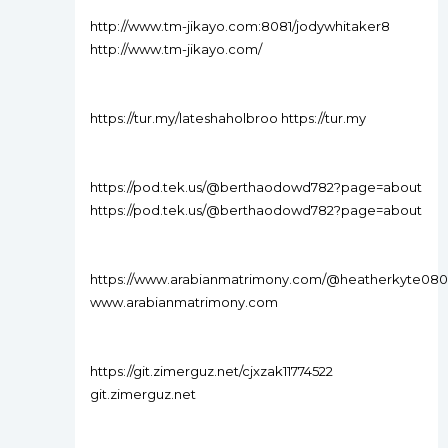
http://www.tm-jikayo.com:8081/jodywhitaker8
http://www.tm-jikayo.com/
https://tur.my/lateshaholbroo https://tur.my
https://pod.tek.us/@berthaodowd782?page=about
https://pod.tek.us/@berthaodowd782?page=about
https://www.arabianmatrimony.com/@heatherkyte080
www.arabianmatrimony.com
https://git.zimerguz.net/cjxzak11774522
git.zimerguz.net