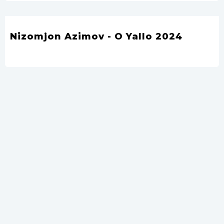
Nizomjon Azimov - O Yallo 2024