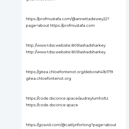
https://profmustafa.com/@annettadewey22?
page=about https://profmustafa.com
http://www.tdss.website:801/rashadsharkey
http://www.tdss.website:801/rashadsharkey
https://gitea.chloefontenot.org/deborah41b1719
gitea.chloefontenot.org
https://code.dsconce.space/audreylumholtz
https://code.dsconce.space
https://gosvid.com/@caitlynforlong?page=about