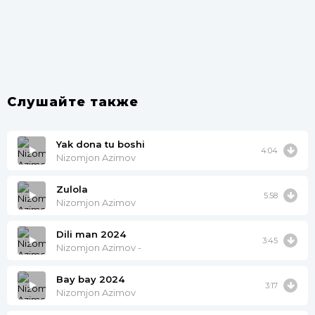
Слушайте также
Yak dona tu boshi
4:04
Nizomjon Azimov
Zulola
5:58
Nizomjon Azimov
Dili man 2024
3:45
Nizomjon Azimov -
Bay bay 2024
3:17
Nizomjon Azimov