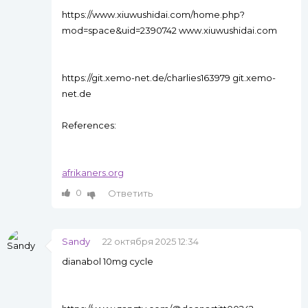
https://www.xiuwushidai.com/home.php?
mod=space&uid=2390742 www.xiuwushidai.com
https://git.xemo-net.de/charlies163979 git.xemo-
net.de
References:
afrikaners.org
0
Ответить
Sandy
22 октября 2025 12:34
dianabol 10mg cycle