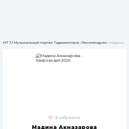
HIT.TJ Музыкальный портал Таджикистана
|
Рекомендуем
| Мадина Акназарова - Хамрози дил 2020
В избранное
Мадина Акназарова