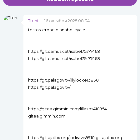
Trent
16 октября 2025 08:34
testosterone dianabol cycle
https://git.camus.cat/isabel75s77468
https://git.camus.cat/isabel75s77468
https://git.palagov.tv/lilylocke13830
https://git.palagov.tv/
https://gitea.gimmin.com/lillazbs410954
gitea.gimmin.com
https://git.ajattix.org/jodisilvis9910 git.ajattix.org