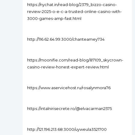
https://nychat.in/read-blog/2379_bizzo-casino-
review-2025-o-e-c-a-trusted-online-casino-with-
3000-games-amp-fast.html
http://116.62.64.99:3000/chanteamey734
https://moonifie.com/read-blog/87109_skycrown-
casino-review-honest-expert-review.html
https://www.aservicehost.ru/rosalynmora76
https://intalnirisecrete.ro/@elvacarman2575
http://121.196.213.68:3000/uyweula3521700