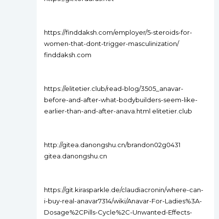
https://finddaksh.com/employer/5-steroids-for-
women-that-dont-trigger-masculinization/
finddaksh.com
https://elitetier.club/read-blog/3505_anavar-
before-and-after-what-bodybuilders-seem-like-
earlier-than-and-after-anava.html elitetier.club
http://gitea.danongshu.cn/brandon02g0431
gitea.danongshu.cn
https://git.kirasparkle.de/claudiacronin/where-can-
i-buy-real-anavar7314/wiki/Anavar-For-Ladies%3A-
Dosage%2CPills-Cycle%2C-Unwanted-Effects-