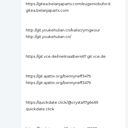
https://gitea.belanjaparts.com/eugeniobuford
gitea.belanjaparts.com
http://git.youkehulian.cn/kaliscrymgeour
http://git.youkehulian.cn/
https://git.vce.de/melinaalber467 git.vce.de
https://git.ajattix.org/bennyneff3479
https://git.ajattix.org/bennyneff3479
https://quickdate.click/@crystal17g6469
quickdate.click