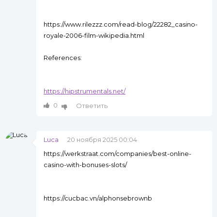
https://www.rilezzz.com/read-blog/22282_casino-
royale-2006-film-wikipedia.html
References:
https://hipstrumentals.net/
0
Ответить
Luca
20 ноября 2025 00:04
https://werkstraat.com/companies/best-online-
casino-with-bonuses-slots/
https://cucbac.vn/alphonsebrownb