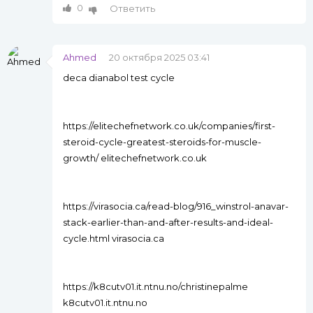
0
Ответить
Ahmed
20 октября 2025 03:41
deca dianabol test cycle
https://elitechefnetwork.co.uk/companies/first-
steroid-cycle-greatest-steroids-for-muscle-
growth/ elitechefnetwork.co.uk
https://virasocia.ca/read-blog/916_winstrol-anavar-
stack-earlier-than-and-after-results-and-ideal-
cycle.html virasocia.ca
https://k8cutv01.it.ntnu.no/christinepalme
k8cutv01.it.ntnu.no