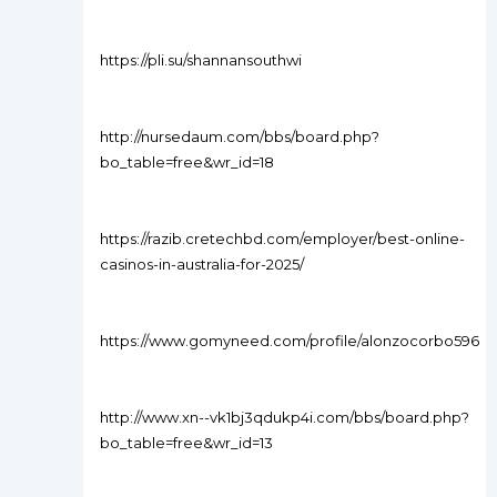
https://pli.su/shannansouthwi
http://nursedaum.com/bbs/board.php?
bo_table=free&wr_id=18
https://razib.cretechbd.com/employer/best-online-
casinos-in-australia-for-2025/
https://www.gomyneed.com/profile/alonzocorbo596
http://www.xn--vk1bj3qdukp4i.com/bbs/board.php?
bo_table=free&wr_id=13