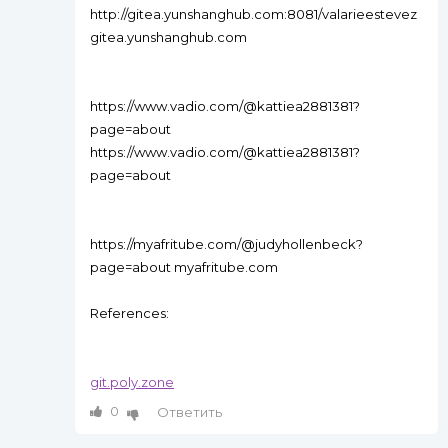
http://gitea.yunshanghub.com:8081/valarieestevez
gitea.yunshanghub.com
https://www.vadio.com/@kattiea2881381?
page=about
https://www.vadio.com/@kattiea2881381?
page=about
https://myafritube.com/@judyhollenbeck?
page=about myafritube.com
References:
git.poly.zone
0
Ответить