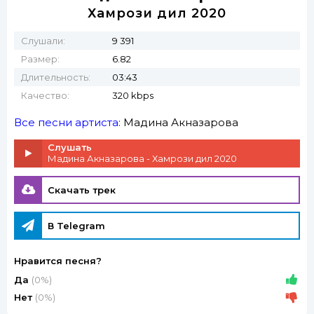
Хамрози дил 2020
Слушали:
9 391
Размер:
6.82
Длительность:
03:43
Качество:
320 kbps
Все песни артиста:
Мадина Акназарова
Слушать
Мадина Акназарова - Хамрози дил 2020
Скачать трек
В Telegram
Нравится песня?
Да
(0%)
Нет
(0%)