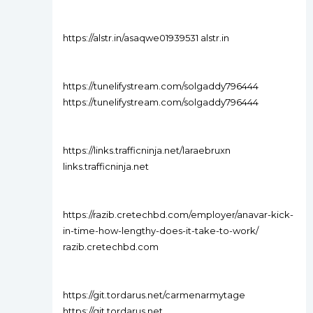
https://alstr.in/asaqwe01939531 alstr.in
https://tunelifystream.com/solgaddy796444
https://tunelifystream.com/solgaddy796444
https://links.trafficninja.net/laraebruxn
links.trafficninja.net
https://razib.cretechbd.com/employer/anavar-kick-
in-time-how-lengthy-does-it-take-to-work/
razib.cretechbd.com
https://git.tordarus.net/carmenarmytage
https://git.tordarus.net