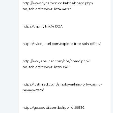
http://www.dycarbon.co.kr/bbs/board.php?
bo_table=free&wr_id=434697
https://clipmy.link/xnDZA
https://avicounsel.com/explore-free-spin-offers/
http://ww.yeosunet.com/bbs/board.php?
bo_table=free&wr_id=159570
https://justhired.co.in/employer/king-billy-casino-
review-2025/
https://go.ceesti.com.br/lrpelliot66392