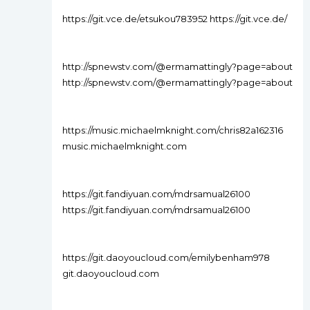
https://git.vce.de/etsukou783952 https://git.vce.de/
http://spnewstv.com/@ermamattingly?page=about
http://spnewstv.com/@ermamattingly?page=about
https://music.michaelmknight.com/chris82a162316
music.michaelmknight.com
https://git.fandiyuan.com/mdrsamual26100
https://git.fandiyuan.com/mdrsamual26100
https://git.daoyoucloud.com/emilybenham978
git.daoyoucloud.com