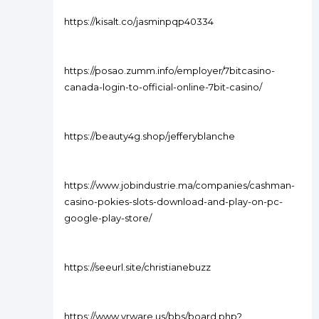
https://kisalt.co/jasminpqp40334
https://posao.zumm.info/employer/7bitcasino-
canada-login-to-official-online-7bit-casino/
https://beauty4g.shop/jefferyblanche
https://www.jobindustrie.ma/companies/cashman-
casino-pokies-slots-download-and-play-on-pc-
google-play-store/
https://seeurl.site/christianebuzz
https://www.vrware.us/bbs/board.php?