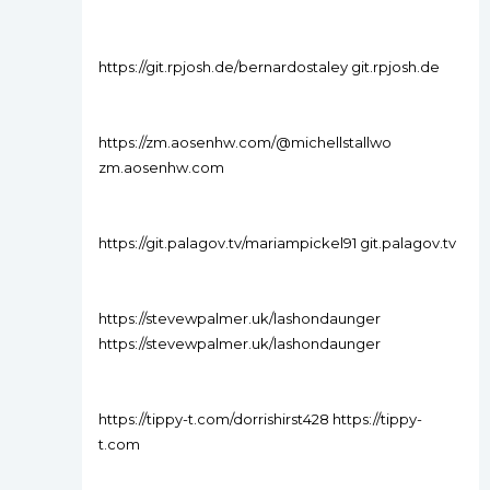
https://git.rpjosh.de/bernardostaley git.rpjosh.de
https://zm.aosenhw.com/@michellstallwo
zm.aosenhw.com
https://git.palagov.tv/mariampickel91 git.palagov.tv
https://stevewpalmer.uk/lashondaunger
https://stevewpalmer.uk/lashondaunger
https://tippy-t.com/dorrishirst428 https://tippy-
t.com