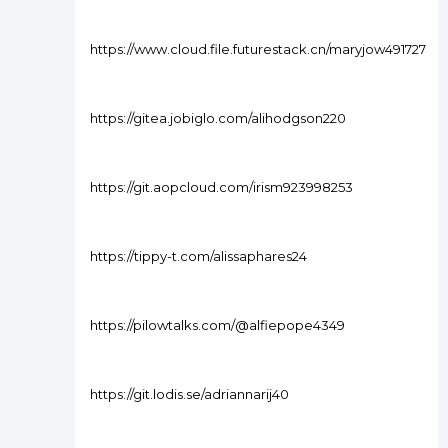
https://www.cloud.file.futurestack.cn/maryjow491727
https://gitea.jobiglo.com/alihodgson220
https://git.aopcloud.com/irism923998253
https://tippy-t.com/alissaphares24
https://pilowtalks.com/@alfiepope4349
https://git.lodis.se/adriannarij40