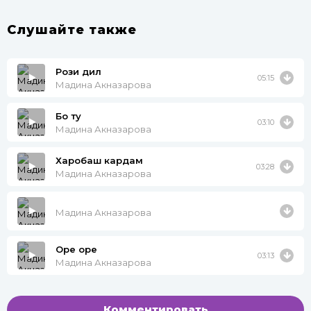
Слушайте также
Рози дил
05:15
Мадина Акназарова
Бо ту
03:10
Мадина Акназарова
Харобаш кардам
03:28
Мадина Акназарова
Мадина Акназарова
Оре оре
03:13
Мадина Акназарова
Комментировать