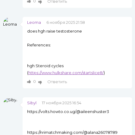
0
Ответить
Leoma
6 ноября 2025 21:58
does hgh raise testosterone
References:
hgh Steroid cycles
(
https://www.hulkshare.com/startslice8/
)
0
Ответить
Sibyl
17 ноября 2025 16:54
https://volts.howto.co.ug/@aileenshuster3
https://nrimatchmaking.com/@alana26078789