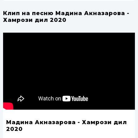
Клип на песню Мадина Акназарова -
Хамрози дил 2020
Мадина Акназарова - Хамрози дил
2020