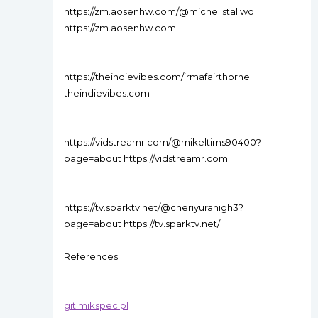
https://zm.aosenhw.com/@michellstallwo
https://zm.aosenhw.com
https://theindievibes.com/irmafairthorne
theindievibes.com
https://vidstreamr.com/@mikeltims90400?
page=about https://vidstreamr.com
https://tv.sparktv.net/@cheriyuranigh3?
page=about https://tv.sparktv.net/
References:
git.mikspec.pl