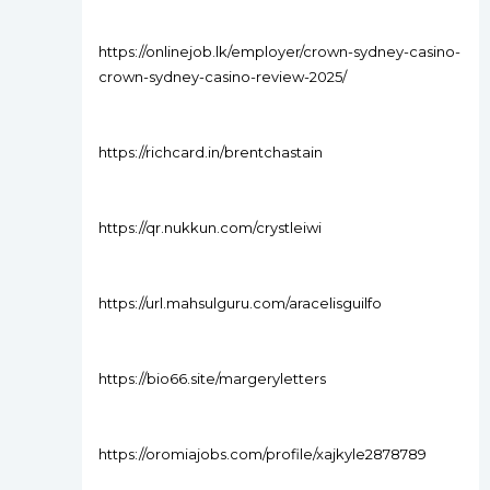
https://onlinejob.lk/employer/crown-sydney-casino-
crown-sydney-casino-review-2025/
https://richcard.in/brentchastain
https://qr.nukkun.com/crystleiwi
https://url.mahsulguru.com/aracelisguilfo
https://bio66.site/margeryletters
https://oromiajobs.com/profile/xajkyle2878789