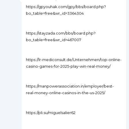
https://gpyouhak.com/gpy/bbs/board.php?
bo_table=free&wr_id=3364304
https://stayzada.com/bbs/board.php?
bo_table=free&wr_id=467007
https://lr-mediconsult.de/Unternehmen/top-online-
casino-games-for-2025-play-win-real-money/
https://manpowerassociation.in/employer/best-
real-money-online-casinos-in-the-us-2025/
https://pli.su/miguelsalier62