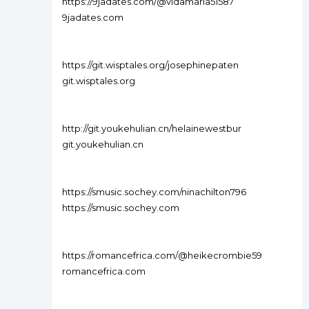
https://9jadates.com/@vidamaria51587
9jadates.com
https://git.wisptales.org/josephinepaten
git.wisptales.org
http://git.youkehulian.cn/helainewestbur
git.youkehulian.cn
https://smusic.sochey.com/ninachilton796
https://smusic.sochey.com
https://romancefrica.com/@heikecrombie59
romancefrica.com