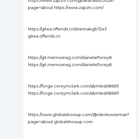
https://www.zapztv.com/@deanastitt0024?
page=about https://www.zapztv.com/
https://gitea.offends.cn/shennakgb7243
gitea.offends.cn
https://git.memosnag.com/danieleflorey8
https://git.memosnag.com/danieleflorey8
https://forge.coreymclark.com/abmlesli186611
https://forge.coreymclark.com/abmlesli186611
https://www.globalshowup.com/@nikolewiseman?
page=about globalshowup.com