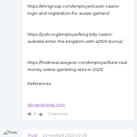
https://ehrsgroup.com/employer/ozwin-casino-
login-and-registration-for-aussie-gamers/
https://jozhi.org/employer/king-billy-casino-
australia-enter-the-kingdom-with-a2500-bonus/
https://findmeacaregiver.com/employer/best-real-
money-online-gambling-sites-in-2025/
References:
divyangrojgar.com
0
Ответить
Trudi
20 ноября 2025 00:08