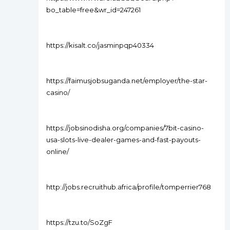
bo_table=free&wr_id=247261
https://kisalt.co/jasminpqp40334
https://faimusjobsuganda.net/employer/the-star-
casino/
https://jobsinodisha.org/companies/7bit-casino-
usa-slots-live-dealer-games-and-fast-payouts-
online/
http://jobs.recruithub.africa/profile/tomperrier768
https://tzu.to/SoZgF