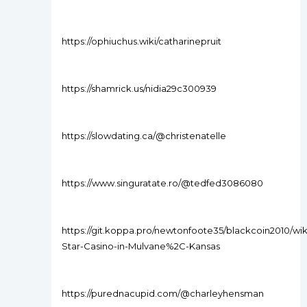
https://ophiuchus.wiki/catharinepruit
https://shamrick.us/nidia29c300939
https://slowdating.ca/@christenatelle
https://www.singuratate.ro/@tedfed3086080
https://git.koppa.pro/newtonfoote35/blackcoin2010/wik
Star-Casino-in-Mulvane%2C-Kansas
https://purednacupid.com/@charleyhensman