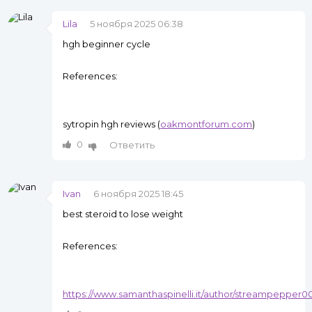
Lila
5 ноября 2025 06:38
hgh beginner cycle
References:
sytropin hgh reviews (
oakmontforum.com
)
0
Ответить
Ivan
6 ноября 2025 18:45
best steroid to lose weight
References:
https://www.samanthaspinelli.it/author/streampepper0