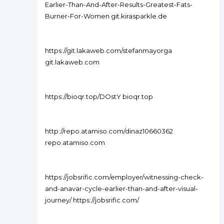
Earlier-Than-And-After-Results-Greatest-Fats-
Burner-For-Women git.kirasparkle.de
https://git.lakaweb.com/stefanmayorga
git.lakaweb.com
https://bioqr.top/DOstY bioqr.top
http://repo.atamiso.com/dinaz10660362
repo.atamiso.com
https://jobsrific.com/employer/witnessing-check-
and-anavar-cycle-earlier-than-and-after-visual-
journey/ https://jobsrific.com/